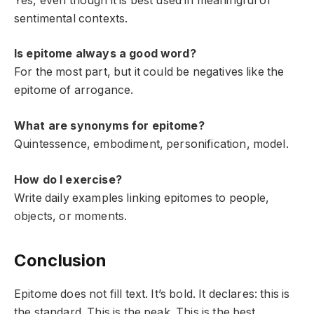
Yes, even though it is best used in meaningful or
sentimental contexts.
Is epitome always a good word?
For the most part, but it could be negatives like the
epitome of arrogance.
What are synonyms for epitome?
Quintessence, embodiment, personification, model.
How do I exercise?
Write daily examples linking epitomes to people,
objects, or moments.
Conclusion
Epitome does not fill text. It’s bold. It declares: this is
the standard. This is the peak. This is the best