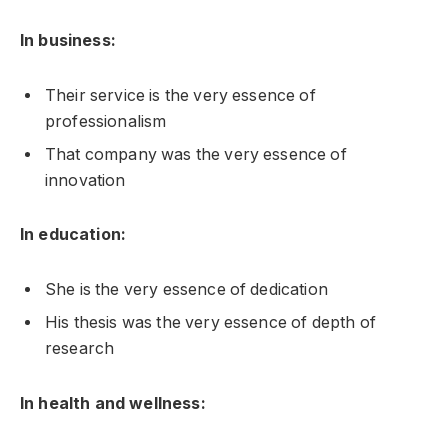
In business:
Their service is the very essence of
professionalism
That company was the very essence of
innovation
In education:
She is the very essence of dedication
His thesis was the very essence of depth of
research
In health and wellness: