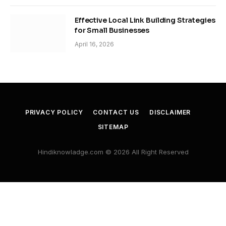
Effective Local Link Building Strategies
for Small Businesses
April 16, 2026
PRIVACY POLICY
CONTACT US
DISCLAIMER
SITEMAP
Hindiknowladge.com © 2026 All Right Reserved