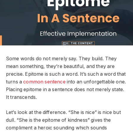
Some words do not merely say. They build. They
mean something, they’re beautiful, and they are
precise. Epitome is such a word. It’s such a word that
turns a
common sentence
into an unforgettable one.
Placing epitome in a sentence does not merely state.
It transcends.
Let’s look at the difference. “She is nice” is nice but
dull. “She is the epitome of kindness” gives the
compliment a heroic sounding which sounds