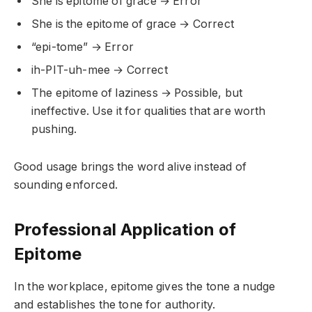
She is epitome of grace → Error
She is the epitome of grace → Correct
“epi-tome” → Error
ih-PIT-uh-mee → Correct
The epitome of laziness → Possible, but
ineffective. Use it for qualities that are worth
pushing.
Good usage brings the word alive instead of
sounding enforced.
Professional Application of
Epitome
In the workplace, epitome gives the tone a nudge
and establishes the tone for authority.