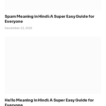
Spam Meaning in Hindi: A Super Easy Guide for
Everyone
December 23, 2025
Hello Meaning in Hindi: A Super Easy Guide for
Everyone