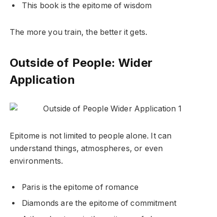
This book is the epitome of wisdom
The more you train, the better it gets.
Outside of People: Wider
Application
Epitome is not limited to people alone. It can
understand things, atmospheres, or even
environments.
Paris is the epitome of romance
Diamonds are the epitome of commitment