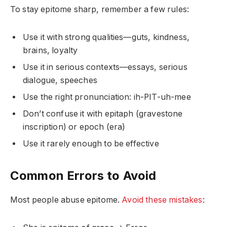
To stay epitome sharp, remember a few rules:
Use it with strong qualities—guts, kindness,
brains, loyalty
Use it in serious contexts—essays, serious
dialogue, speeches
Use the right pronunciation: ih-PIT-uh-mee
Don’t confuse it with epitaph (gravestone
inscription) or epoch (era)
Use it rarely enough to be effective
Common Errors to Avoid
Most people abuse epitome.
Avoid these mistakes
: