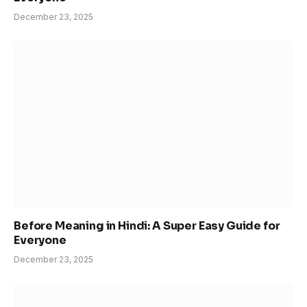
December 23, 2025
Before Meaning in Hindi: A Super Easy Guide for
Everyone
December 23, 2025