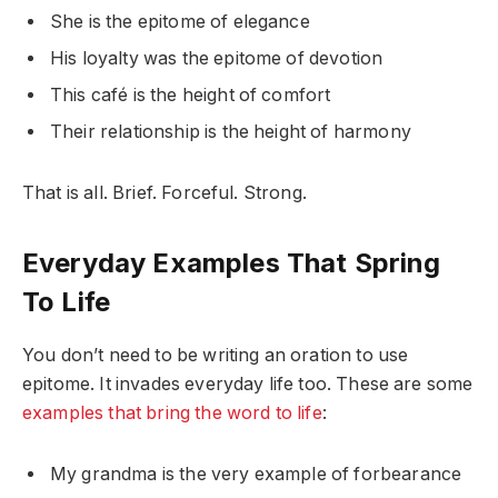
She is the epitome of elegance
His loyalty was the epitome of devotion
This café is the height of comfort
Their relationship is the height of harmony
That is all. Brief. Forceful. Strong.
Everyday Examples That Spring
To Life
You don’t need to be writing an oration to use
epitome. It invades everyday life too. These are some
examples that bring the word to life
:
My grandma is the very example of forbearance