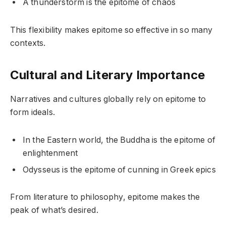
A thunderstorm is the epitome of chaos
This flexibility makes epitome so effective in so many
contexts.
Cultural and Literary Importance
Narratives and cultures globally rely on epitome to
form ideals.
In the Eastern world, the Buddha is the epitome of
enlightenment
Odysseus is the epitome of cunning in Greek epics
From literature to philosophy, epitome makes the
peak of what’s desired.