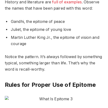
History and literature are
full of examples
. Observe
the names that have been paired with this word:
Gandhi, the epitome of peace
Juliet, the epitome of young love
Martin Luther King Jr., the epitome of vision and
courage
Notice the pattern. It’s always followed by something
typical, something larger than life. That’s why the
word is recall-worthy.
Rules for Proper Use of Epitome