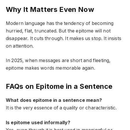
Why It Matters Even Now
Modern language has the tendency of becoming
hurried, flat, truncated. But the epitome will not
disappear. It cuts through. It makes us stop. It insists
on attention.
In 2025, when messages are short and fleeting,
epitome makes words memorable again.
FAQs on Epitome in a Sentence
What does epitome in a sentence mean?
It is the very essence of a quality or characteristic.
Is epitome used informally?