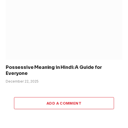
Possessive Meaning in Hindi: A Guide for
Everyone
December 22, 2025
ADD A COMMENT