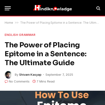
Home
>>
The Power of Placing Epitome in a Sentence: The Ultimate Guide
ENGLISH GRAMMAR
The Power of Placing
Epitome in a Sentence:
The Ultimate Guide
By
Shivam Kasyap
September 7, 2025
No Comments
7 Mins Read