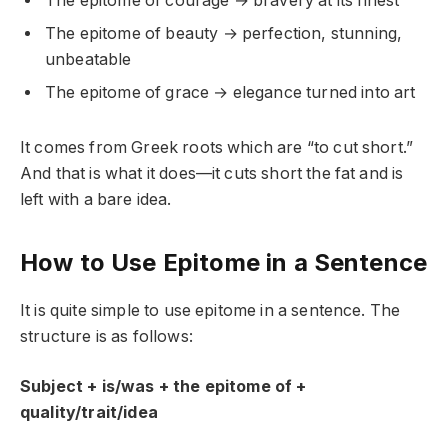
The epitome of courage → bravery at its finest
The epitome of beauty → perfection, stunning,
unbeatable
The epitome of grace → elegance turned into art
It comes from Greek roots which are “to cut short.”
And that is what it does—it cuts short the fat and is
left with a bare idea.
How to Use Epitome in a Sentence
It is quite simple to use epitome in a sentence. The
structure is as follows:
Subject + is/was + the epitome of +
quality/trait/idea