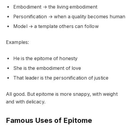
Embodiment → the living embodiment
Personification → when a quality becomes human
Model → a template others can follow
Examples:
He is the epitome of honesty
She is the embodiment of love
That leader is the personification of justice
All good. But epitome is more snappy, with weight
and with delicacy.
Famous Uses of Epitome