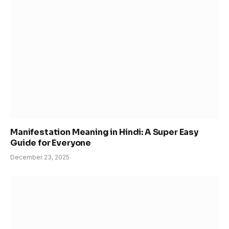
Manifestation Meaning in Hindi: A Super Easy
Guide for Everyone
December 23, 2025