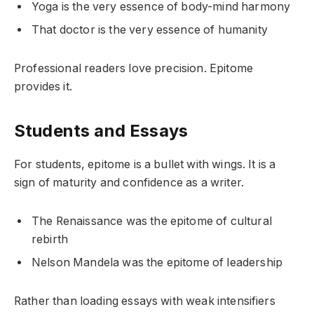
Yoga is the very essence of body-mind harmony
That doctor is the very essence of humanity
Professional readers love precision. Epitome
provides it.
Students and Essays
For students, epitome is a bullet with wings. It is a
sign of maturity and confidence as a writer.
The Renaissance was the epitome of cultural
rebirth
Nelson Mandela was the epitome of leadership
Rather than loading essays with weak intensifiers