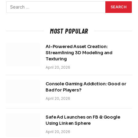
MOST POPULAR
AI-Powered Asset Creation:
Streamlining 3D Modeling and
Texturing
April 20, 2026
Console Gaming Addiction: Good or
Bad for Players?
April 20, 2026
Safe Ad Launches on FB & Google
Using Linken Sphere
April 20, 2026