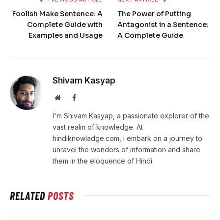
Foolish Make Sentence: A
The Power of Putting
Complete Guide with
Antagonist in a Sentence:
Examples and Usage
A Complete Guide
Shivam Kasyap
Website
Facebook
I'm Shivam Kasyap, a passionate explorer of the
vast realm of knowledge. At
hindiknowladge.com, I embark on a journey to
unravel the wonders of information and share
them in the eloquence of Hindi.
RELATED
POSTS