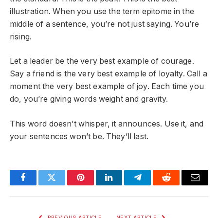
illustration. When you use the term epitome in the
middle of a sentence, you’re not just saying. You’re
rising.
Let a leader be the very best example of courage.
Say a friend is the very best example of loyalty. Call a
moment the very best example of joy. Each time you
do, you’re giving words weight and gravity.
This word doesn’t whisper, it announces. Use it, and
your sentences won’t be. They’ll last.
Facebook
Twitter
Pinterest
LinkedIn
Telegram
Reddit
Email
PREVIOUS ARTICLE
NEXT ARTICLE