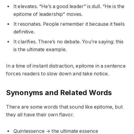
It elevates. “He’s a good leader” is dull. “He is the
epitome of leadership” moves.
It resonates. People remember it because it feels
definitive.
It clarifies. There’s no debate. You’re saying: this
is the ultimate example.
In a time of instant distraction, epitome in a sentence
forces readers to slow down and take notice.
Synonyms and Related Words
There are some words that sound like epitome, but
they all have their own flavor.
Quintessence → the ultimate essence