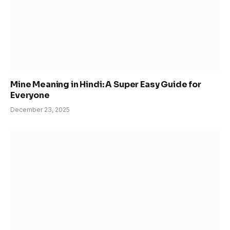
Mine Meaning in Hindi: A Super Easy Guide for
Everyone
December 23, 2025