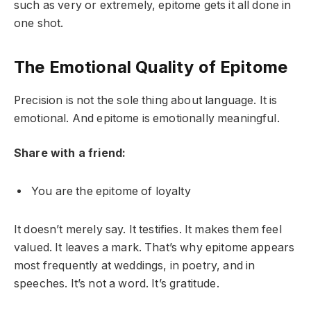
such as very or extremely, epitome gets it all done in
one shot.
The Emotional Quality of Epitome
Precision is not the sole thing about language. It is
emotional. And epitome is emotionally meaningful.
Share with a friend:
You are the epitome of loyalty
It doesn’t merely say. It testifies. It makes them feel
valued. It leaves a mark. That’s why epitome appears
most frequently at weddings, in poetry, and in
speeches. It’s not a word. It’s gratitude.