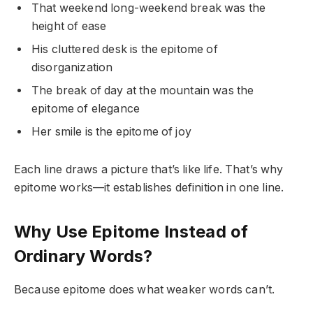
That weekend long-weekend break was the
height of ease
His cluttered desk is the epitome of
disorganization
The break of day at the mountain was the
epitome of elegance
Her smile is the epitome of joy
Each line draws a picture that’s like life. That’s why
epitome works—it establishes definition in one line.
Why Use Epitome Instead of
Ordinary Words?
Because epitome does what weaker words can’t.