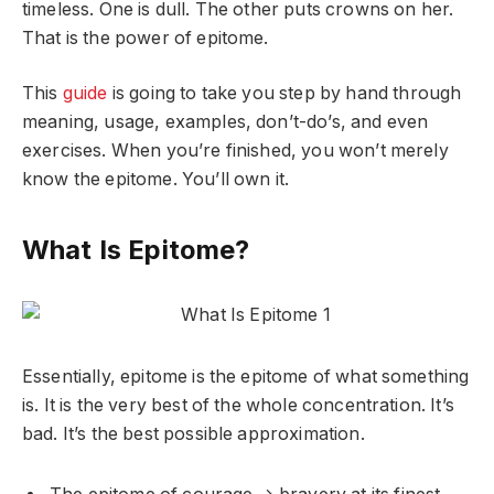
timeless. One is dull. The other puts crowns on her.
That is the power of epitome.
This
guide
is going to take you step by hand through
meaning, usage, examples, don’t-do’s, and even
exercises. When you’re finished, you won’t merely
know the epitome. You’ll own it.
What Is Epitome?
Essentially, epitome is the epitome of what something
is. It is the very best of the whole concentration. It’s
bad. It’s the best possible approximation.