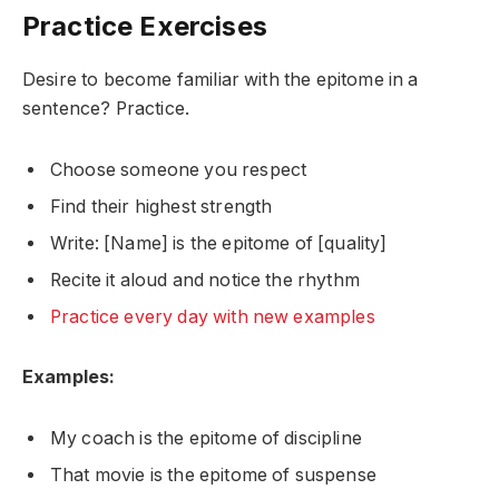
Practice Exercises
Desire to become familiar with the epitome in a
sentence? Practice.
Choose someone you respect
Find their highest strength
Write: [Name] is the epitome of [quality]
Recite it aloud and notice the rhythm
Practice every day with new examples
Examples:
My coach is the epitome of discipline
That movie is the epitome of suspense