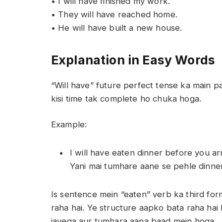
• I will have finished my work.
• They will have reached home.
• He will have built a new house.
Explanation in Easy Words
“Will have” future perfect tense ka main par
kisi time tak complete ho chuka hoga.
Example:
I will have eaten dinner before you arr
Yani mai tumhare aane se pehle dinne
Is sentence mein “eaten” verb ka third for
raha hai. Ye structure aapko bata raha ha
jayega aur tumhara aana baad mein hoga.