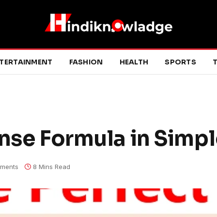
TERTAINMENT
FASHION
HEALTH
SPORTS
T
ense Formula in Simp
ments
8 Mins Read