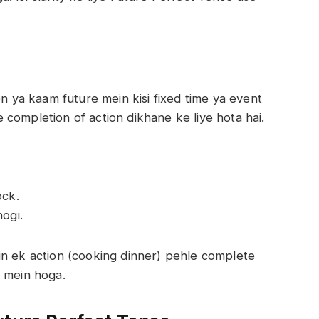
on ya kaam future mein kisi fixed time ya event
completion of action dikhane ke liye hota hai.
ock.
ogi.
in ek action (cooking dinner) pehle complete
d mein hoga.