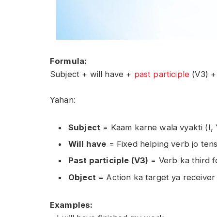
Formula:
Subject + will have +
past participle
(V3) +
Yahan:
Subject
= Kaam karne wala vyakti (I,
Will have
= Fixed helping verb jo ten
Past participle (V3)
= Verb ka third fo
Object
= Action ka target ya receiver
Examples: