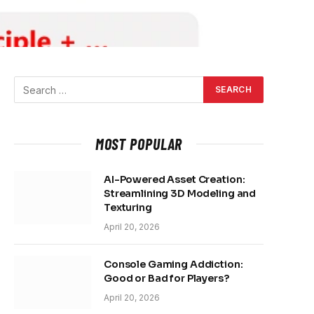
MOST POPULAR
AI-Powered Asset Creation:
Streamlining 3D Modeling and
Texturing
April 20, 2026
Console Gaming Addiction:
Good or Bad for Players?
April 20, 2026