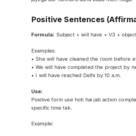
Positive Sentences (Affirm
Formula:
Subject + will have + V3 + objec
Examples:
• She will have cleaned the room before e
• We will have completed the project by n
• I will have reached Delhi by 10 a.m.
Use:
Positive form use hoti hai jab action comp
specific time tak.
Example: