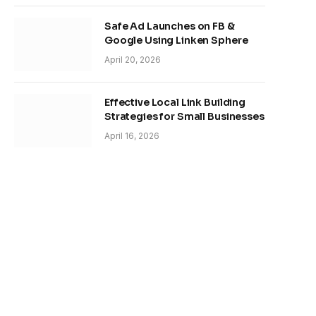
Safe Ad Launches on FB &
Google Using Linken Sphere
April 20, 2026
Effective Local Link Building
Strategies for Small Businesses
April 16, 2026