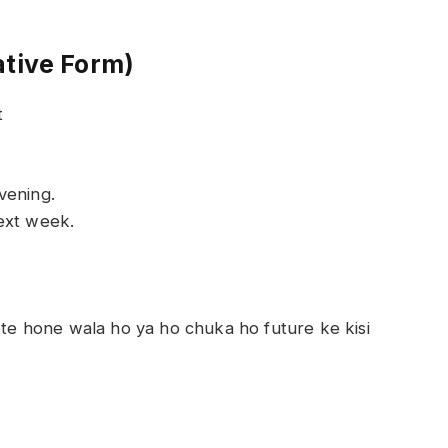
ative Form)
t
vening.
ext week.
lete hone wala ho ya ho chuka ho future ke kisi