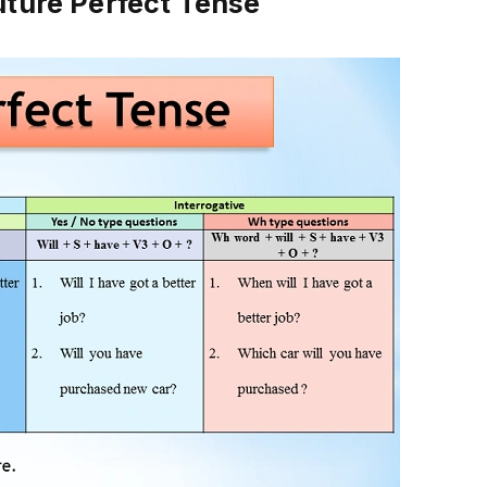
uture Perfect Tense