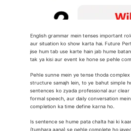
English grammar mein tenses important role
aur situation ko show karta hai. Future P
jise hum tab use karte hain jab hume batana
tak ya kisi aur event ke hone se pehle co
Pehle sunne mein ye tense thoda complex la
structure samajh lein, to ye bahut simple ho
sentences ko zyada professional aur clear 
formal speech, aur daily conversation mein
completion ka time define karna ho.
Is sentence se hume pata chalta hai ki ka
(tumhara aana) se pehle complete ho jayega.