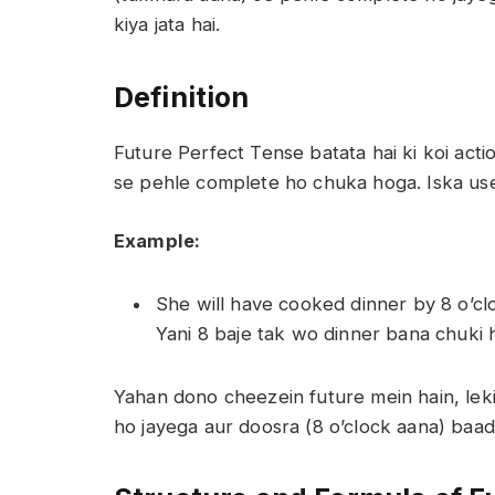
kiya jata hai.
Definition
Future Perfect Tense batata hai ki koi acti
se pehle complete ho chuka hoga. Iska use 
Example:
She will have cooked dinner by 8 o’cl
Yani 8 baje tak wo dinner bana chuki h
Yahan dono cheezein future mein hain, lek
ho jayega aur doosra (8 o’clock aana) baa