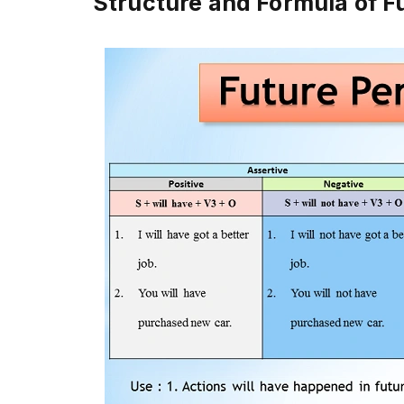
Structure and Formula of F