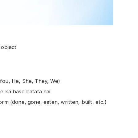
 object
 You, He, She, They, We)
se ka base batata hai
rm (done, gone, eaten, written, built, etc.)