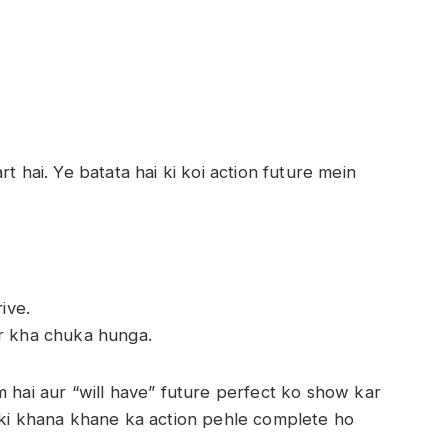
t hai. Ye batata hai ki koi action future mein
ive.
r kha chuka hunga.
m hai aur “will have” future perfect ko show kar
i ki khana khane ka action pehle complete ho