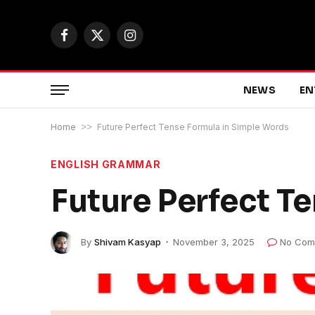
Facebook
X
Instagram
(Twitter)
NEWS
EN
Home
>>
Future Perfect Tense Formula in Simple Words
ENGLISH GRAMMAR
Future Perfect T
By
Shivam Kasyap
November 3, 2025
No Com