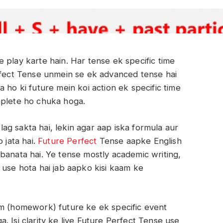
 play karte hain. Har tense ek specific time
erfect Tense unmein se ek advanced tense hai
 ho ki future mein koi action ek specific time
mplete ho chuka hoga.
g sakta hai, lekin agar aap iska formula aur
 jata hai.
Future Perfect
Tense aapke English
banata hai. Ye tense mostly academic writing,
 use hota hai jab aapko kisi kaam ke
am (homework) future ke ek specific event
 Isi clarity ke liye Future Perfect Tense use