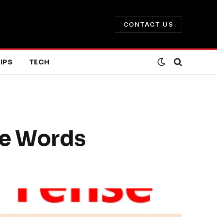
CONTACT US
IPS
TECH
le Words