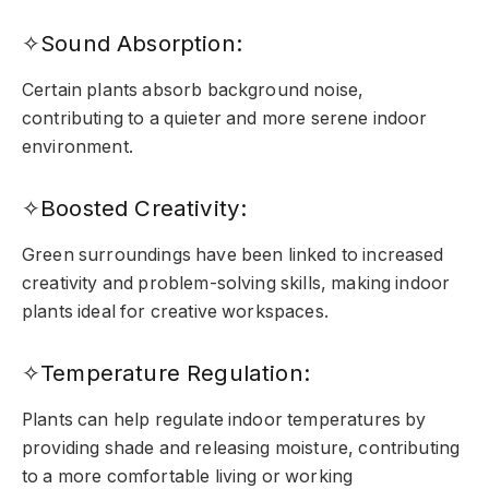
✧Sound Absorption:
Certain plants absorb background noise,
contributing to a quieter and more serene indoor
environment.
✧Boosted Creativity:
Green surroundings have been linked to increased
creativity and problem-solving skills, making indoor
plants ideal for creative workspaces.
✧Temperature Regulation:
Plants can help regulate indoor temperatures by
providing shade and releasing moisture, contributing
to a more comfortable living or working