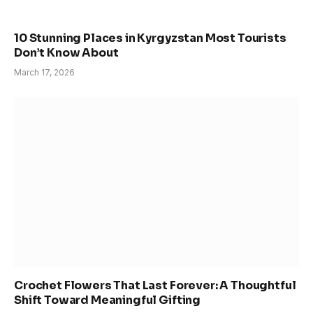
10 Stunning Places in Kyrgyzstan Most Tourists
Don’t Know About
March 17, 2026
Crochet Flowers That Last Forever: A Thoughtful
Shift Toward Meaningful Gifting