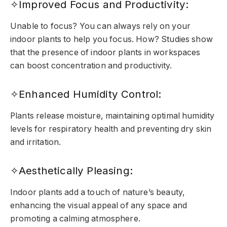
✧Improved Focus and Productivity:
Unable to focus? You can always rely on your
indoor plants to help you focus. How? Studies show
that the presence of indoor plants in workspaces
can boost concentration and productivity.
✧Enhanced Humidity Control:
Plants release moisture, maintaining optimal humidity
levels for respiratory health and preventing dry skin
and irritation.
✧Aesthetically Pleasing:
Indoor plants add a touch of nature’s beauty,
enhancing the visual appeal of any space and
promoting a calming atmosphere.