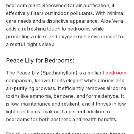
bedroom plant. Renowned for air purification, it
effectively filters out indoor pollutants. With minimal
care needs and a distinctive appearance, Aloe Vera
adds a refreshing touch to bedrooms while
promoting a clean and oxygen-rich environment for
a restful night’s sleep.
Peace Lily for Bedrooms:
The Peace Lily (Spathiphyllum) is a brilliant
bedroom
companion, known for its elegant white blooms and
air-purifying prowess. It efficiently removes airborne
toxins like ammonia, benzene, and formaldehyde. It
is low-maintenance and resilient, and it thrives in low-
light conditions, making it a perfect addition to
bedrooms for both aesthetic and health benefits.