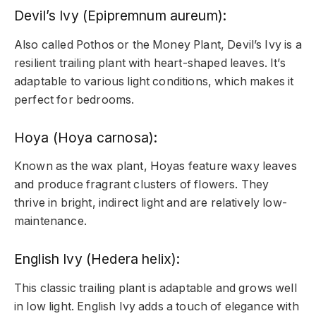
Devil’s Ivy (Epipremnum aureum):
Also called Pothos or the Money Plant, Devil’s Ivy is a
resilient trailing plant with heart-shaped leaves. It’s
adaptable to various light conditions, which makes it
perfect for bedrooms.
Hoya (Hoya carnosa):
Known as the wax plant, Hoyas feature waxy leaves
and produce fragrant clusters of flowers. They
thrive in bright, indirect light and are relatively low-
maintenance.
English Ivy (Hedera helix):
This classic trailing plant is adaptable and grows well
in low light. English Ivy adds a touch of elegance with