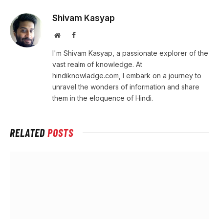
Shivam Kasyap
Website
Facebook
I'm Shivam Kasyap, a passionate explorer of the
vast realm of knowledge. At
hindiknowladge.com, I embark on a journey to
unravel the wonders of information and share
them in the eloquence of Hindi.
RELATED
POSTS