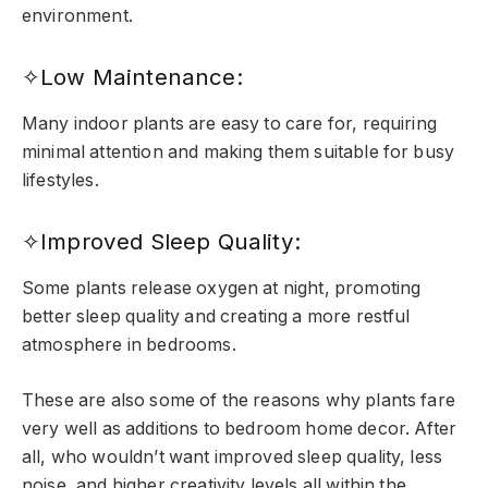
environment.
✧Low Maintenance:
Many indoor plants are easy to care for, requiring
minimal attention and making them suitable for busy
lifestyles.
✧Improved Sleep Quality:
Some plants release oxygen at night, promoting
better sleep quality and creating a more restful
atmosphere in bedrooms.
These are also some of the reasons why plants fare
very well as additions to bedroom home decor. After
all, who wouldn’t want improved sleep quality, less
noise, and higher creativity levels all within the