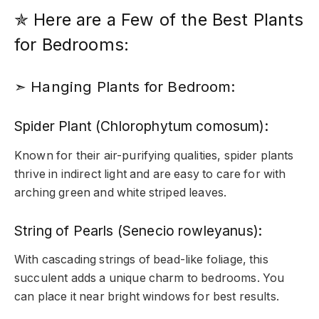
✯ Here are a Few of the Best Plants
for Bedrooms:
➣ Hanging Plants for Bedroom:
Spider Plant (Chlorophytum comosum):
Known for their air-purifying qualities, spider plants
thrive in indirect light and are easy to care for with
arching green and white striped leaves.
String of Pearls (Senecio rowleyanus):
With cascading strings of bead-like foliage, this
succulent adds a unique charm to bedrooms. You
can place it near bright windows for best results.