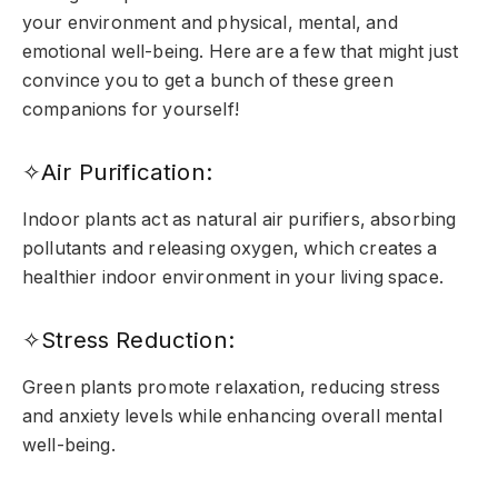
your environment and physical, mental, and
emotional well-being. Here are a few that might just
convince you to get a bunch of these green
companions for yourself!
✧Air Purification:
Indoor plants act as natural air purifiers, absorbing
pollutants and releasing oxygen, which creates a
healthier indoor environment in your living space.
✧Stress Reduction:
Green plants promote relaxation, reducing stress
and anxiety levels while enhancing overall mental
well-being.