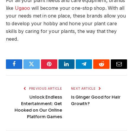
For all your plant needs and care equipment, brands
like
Ugaoo
will become your one-stop shop. With all
your needs met in one place, these brands allow you
to develop your hobby and hone your plant care
skills by caring for your plants, the way that they
need.
Facebook
Twitter
Pinterest
LinkedIn
Telegram
Reddit
Email
PREVIOUS ARTICLE
NEXT ARTICLE
Unlock Endless
Is Ginger Good for Hair
Entertainment: Get
Growth?
Hooked on Our Online
Platform Games