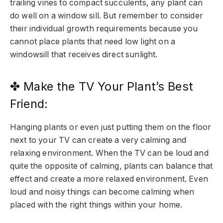
trailing vines to compact succulents, any plant can
do well on a window sill. But remember to consider
their individual growth requirements because you
cannot place plants that need low light on a
windowsill that receives direct sunlight.
✤ Make the TV Your Plant’s Best
Friend:
Hanging plants or even just putting them on the floor
next to your TV can create a very calming and
relaxing environment. When the TV can be loud and
quite the opposite of calming, plants can balance that
effect and create a more relaxed environment. Even
loud and noisy things can become calming when
placed with the right things within your home.