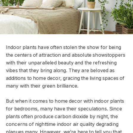
Indoor plants have often stolen the show for being
the centers of attraction and absolute showstoppers
with their unparalleled beauty and the refreshing
vibes that they bring along. They are beloved as
additions to home decor, gracing the living spaces of
many with their green brilliance.
But when it comes to home decor with indoor plants
for bedrooms, many have their speculations. Since
plants often produce carbon dioxide by night, the
concerns of nighttime indoor air quality degrading
plagues many. However, we’re here to tell you that