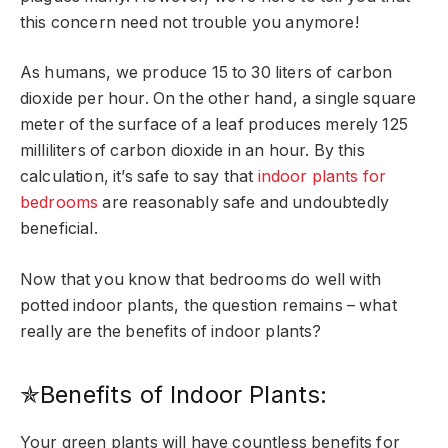
this concern need not trouble you anymore!
As humans, we produce 15 to 30 liters of carbon
dioxide per hour. On the other hand, a single square
meter of the surface of a leaf produces merely 125
milliliters of carbon dioxide in an hour. By this
calculation, it’s safe to say that
indoor plants for
bedrooms
are reasonably safe and undoubtedly
beneficial.
Now that you know that bedrooms do well with
potted indoor plants, the question remains – what
really are the benefits of indoor plants?
✯Benefits of Indoor Plants:
Your green plants will have countless benefits for