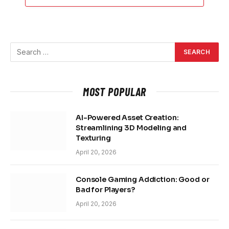
MOST POPULAR
AI-Powered Asset Creation:
Streamlining 3D Modeling and
Texturing
April 20, 2026
Console Gaming Addiction: Good or
Bad for Players?
April 20, 2026