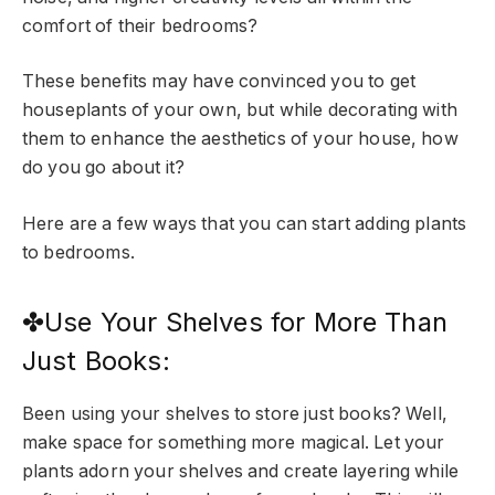
comfort of their bedrooms?
These benefits may have convinced you to get
houseplants of your own, but while decorating with
them to enhance the aesthetics of your house, how
do you go about it?
Here are a few ways that you can start adding plants
to bedrooms.
✤Use Your Shelves for More Than
Just Books:
Been using your shelves to store just books? Well,
make space for something more magical. Let your
plants adorn your shelves and create layering while