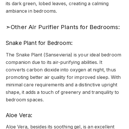
its dark green, lobed leaves, creating a calming
ambiance in bedrooms.
➣Other Air Purifier Plants for Bedrooms:
Snake Plant for Bedroom:
The Snake Plant (Sansevieria) is your ideal bedroom
companion due to its air-purifying abilities. It
converts carbon dioxide into oxygen at night, thus
promoting better air quality for improved sleep. With
minimal care requirements and a distinctive upright
shape, it adds a touch of greenery and tranquility to
bedroom spaces.
Aloe Vera:
Aloe Vera, besides its soothing gel, is an excellent