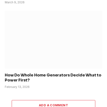
March 9, 2026
How Do Whole Home Generators Decide What to
Power First?
February 13, 2026
ADD A COMMENT