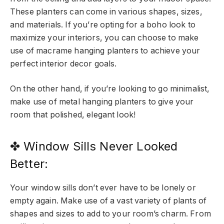
These planters can come in various shapes, sizes,
and materials. If you’re opting for a boho look to
maximize your interiors, you can choose to make
use of macrame hanging planters to achieve your
perfect interior decor goals.
On the other hand, if you’re looking to go minimalist,
make use of metal hanging planters to give your
room that polished, elegant look!
✤ Window Sills Never Looked
Better:
Your window sills don’t ever have to be lonely or
empty again. Make use of a vast variety of plants of
shapes and sizes to add to your room’s charm. From