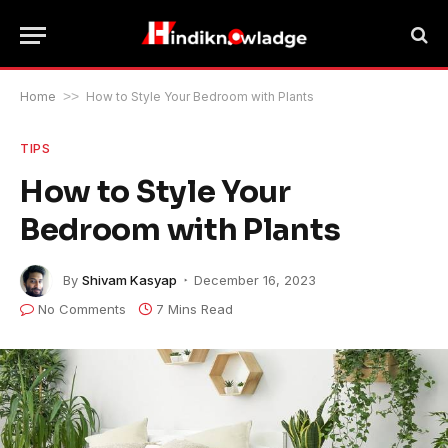
Home
>>
How to Style Your Bedroom with Plants
TIPS
How to Style Your
Bedroom with Plants
By
Shivam Kasyap
December 16, 2023
No Comments
7 Mins Read