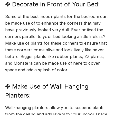
✤ Decorate in Front of Your Bed:
Some of the best indoor plants for the bedroom can
be made use of to enhance the corners that may
have previously looked very dull. Ever noticed the
corners parallel to your bed looking a little lifeless?
Make use of plants for these corners to ensure that
these corners come alive and look lively like never
before! Bigger plants like rubber plants, ZZ plants,
and Monstera can be made use of here to cover
space and add a splash of color.
✤ Make Use of Wall Hanging
Planters:
Wall-hanging planters allow you to suspend plants
from the ceiling and add layers to your indoor space.