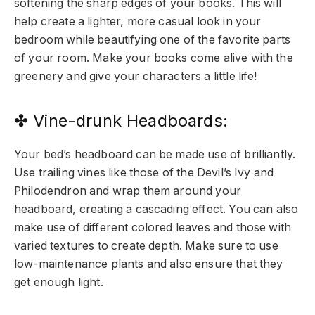
softening the sharp edges of your books. This will
help create a lighter, more casual look in your
bedroom while beautifying one of the favorite parts
of your room. Make your books come alive with the
greenery and give your characters a little life!
✤ Vine-drunk Headboards:
Your bed’s headboard can be made use of brilliantly.
Use trailing vines like those of the Devil’s Ivy and
Philodendron and wrap them around your
headboard, creating a cascading effect. You can also
make use of different colored leaves and those with
varied textures to create depth. Make sure to use
low-maintenance plants and also ensure that they
get enough light.