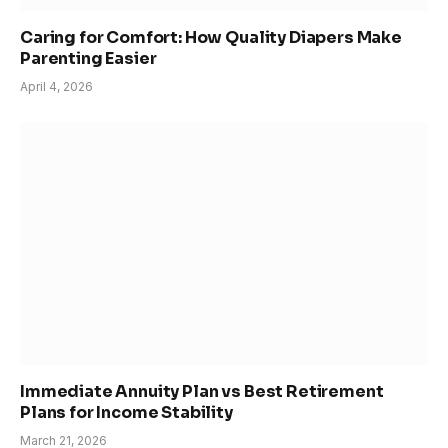
Caring for Comfort: How Quality Diapers Make
Parenting Easier
April 4, 2026
Immediate Annuity Plan vs Best Retirement
Plans for Income Stability
March 21, 2026