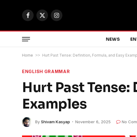
Facebook
X
Instagram
(Twitter)
NEWS
EN
Home
>>
Hurt Past Tense: Definition, Formula, and Easy Exam
ENGLISH GRAMMAR
Hurt Past Tense: 
Examples
By
Shivam Kasyap
November 6, 2025
No Com