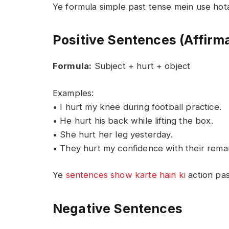
Ye formula simple past tense mein use hota
Positive Sentences (Affirm
Formula:
Subject + hurt + object
Examples:
• I hurt my knee during football practice.
• He hurt his back while lifting the box.
• She hurt her leg yesterday.
• They hurt my confidence with their rema
Ye
sentences show karte hain ki
action pas
Negative Sentences