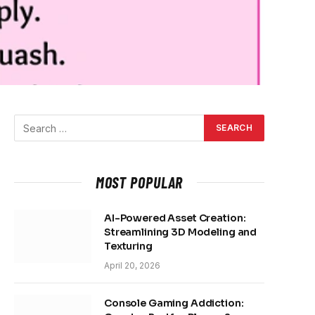
MOST POPULAR
AI-Powered Asset Creation:
Streamlining 3D Modeling and
Texturing
April 20, 2026
Console Gaming Addiction: