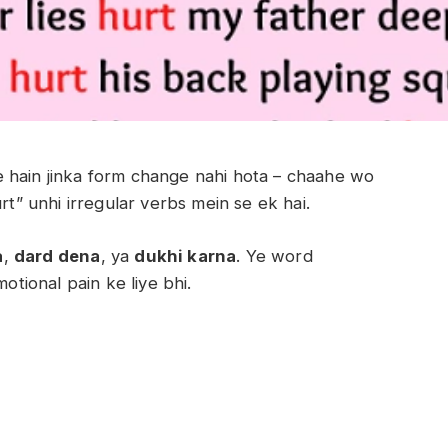
 hain jinka form change nahi hota – chaahe wo
rt” unhi irregular verbs mein se ek hai.
a
,
dard dena
, ya
dukhi karna
. Ye word
otional pain ke liye bhi.