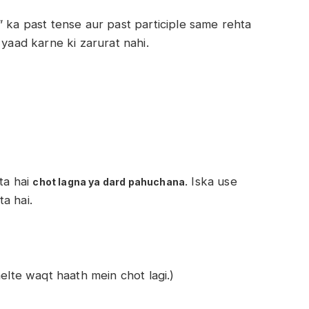
” ka past tense aur past participle same rehta
 yaad karne ki zarurat nahi.
ota hai
. Iska use
chot lagna ya dard pahuchana
a hai.
elte waqt haath mein chot lagi.)