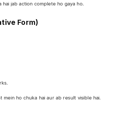
 hai jab action complete ho gaya ho.
ative Form)
rks.
t mein ho chuka hai aur ab result visible hai.