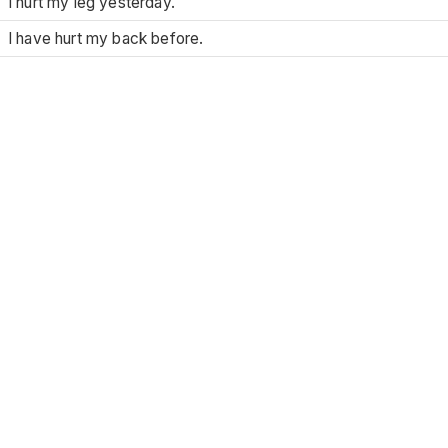
I hurt my leg yesterday.
I have hurt my back before.