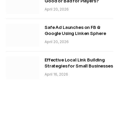
Good or Bad for Players?
April 20, 2026
Safe Ad Launches on FB &
Google Using Linken Sphere
April 20, 2026
Effective Local Link Building
Strategies for Small Businesses
April 16, 2026