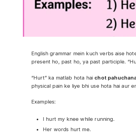
English grammar mein kuch verbs aise hote
present ho, past ho, ya past participle. “Hu
“Hurt” ka matlab hota hai
chot pahuchan
physical pain ke liye bhi use hota hai aur em
Examples:
I hurt my knee while running.
Her words hurt me.