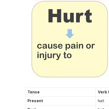
Tense
Verb
Present
hurt