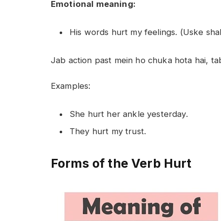
Emotional meaning:
His words hurt my feelings. (Uske s
Jab action past mein ho chuka hota hai, tab
Examples:
She hurt her ankle yesterday.
They hurt my trust.
Forms of the Verb Hurt