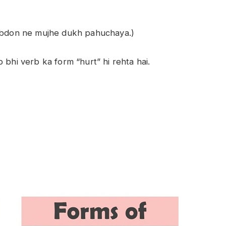
habdon ne mujhe dukh pahuchaya.)
 bhi verb ka form “hurt” hi rehta hai.