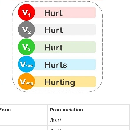
 Form
Pronunciation
/hɜːt/