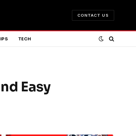
CONTACT US
IPS
TECH
and Easy