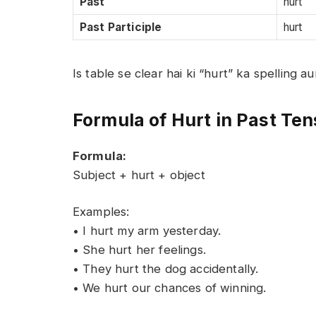
Past
hurt
Past Participle
hurt
Is table se clear hai ki “hurt” ka spelling 
Formula of Hurt in Past Te
Formula:
Subject + hurt + object
Examples:
• I hurt my arm yesterday.
• She hurt her feelings.
• They hurt the dog accidentally.
• We hurt our chances of winning.