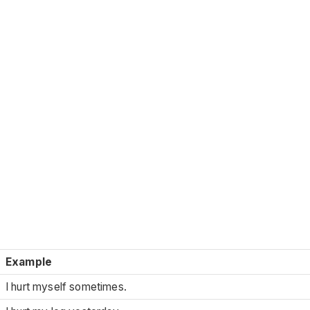
Example
I hurt myself sometimes.