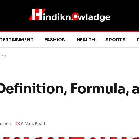
TERTAINMENT
FASHION
HEALTH
SPORTS
T
ples
Definition, Formula, 
ments
9 Mins Read