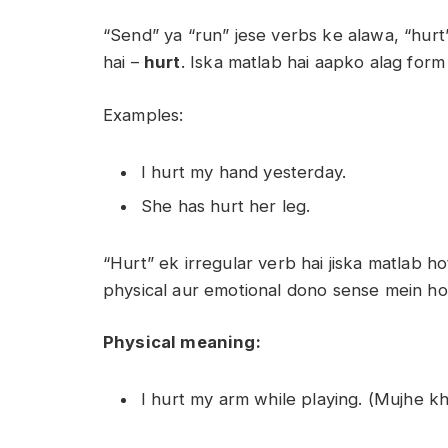
“Send” ya “run” jese verbs ke alawa, “hurt
hai –
hurt
. Iska matlab hai aapko alag form
Examples:
I hurt my hand yesterday.
She has hurt her leg.
“Hurt” ek irregular verb hai jiska matlab h
physical aur emotional dono sense mein hot
Physical meaning:
I hurt my arm while playing. (Mujhe kh