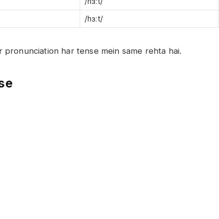
/hɜːt/
/hɜːt/
aur pronunciation har tense mein same rehta hai.
nse