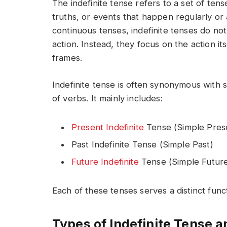
The indefinite tense refers to a set of ten
truths, or events that happen regularly or 
continuous tenses, indefinite tenses do no
action. Instead, they focus on the action its
frames.
Indefinite tense is often synonymous with 
of verbs. It mainly includes:
Present Indefinite
Tense (Simple Pres
Past Indefinite Tense (Simple Past)
Future Indefinite
Tense (Simple Futur
Each of these tenses serves a distinct fun
Types of Indefinite Tense 