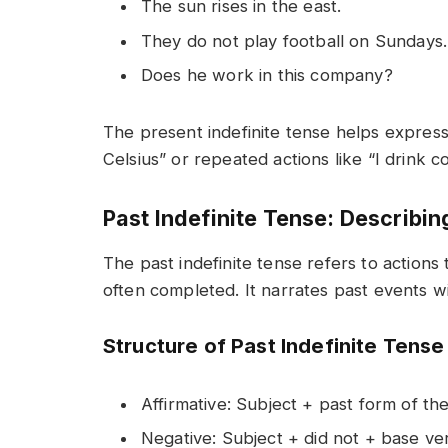
The sun rises in the east.
They do not play football on Sundays.
Does he work in this company?
The present indefinite tense helps express
Celsius” or repeated actions like “I drink 
Past Indefinite Tense: Describin
The past indefinite tense refers to actions 
often completed. It narrates past events w
Structure of Past Indefinite Tense
Affirmative: Subject + past form of th
Negative: Subject + did not + base ve