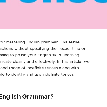
 for mastering English grammar. This tense
actions without specifying their exact time or
ing to polish your English skills, learning
ate clearly and effectively. In this article, we
 and usage of indefinite tenses along with
le to identify and use indefinite tenses
n English Grammar?