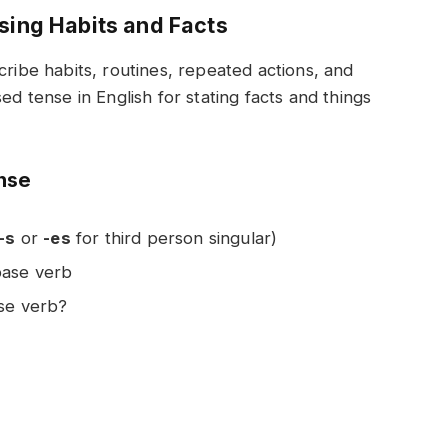
ssing Habits and Facts
cribe habits, routines, repeated actions, and
ed tense in English for stating facts and things
ense
-s
or
-es
for third person singular)
base verb
ase verb?