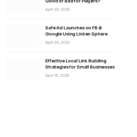
Good or Bad for Players?
April 20, 2026
Safe Ad Launches on FB &
Google Using Linken Sphere
April 20, 2026
Effective Local Link Building
Strategies for Small Businesses
April 16, 2026