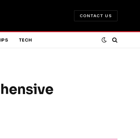
CONTACT US
IPS
TECH
ehensive