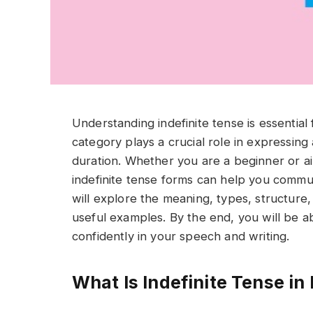
Understanding indefinite tense is essential
category plays a crucial role in expressing 
duration. Whether you are a beginner or aim
indefinite tense forms can help you communic
will explore the meaning, types, structure,
useful examples. By the end, you will be ab
confidently in your speech and writing.
What Is Indefinite Tense i