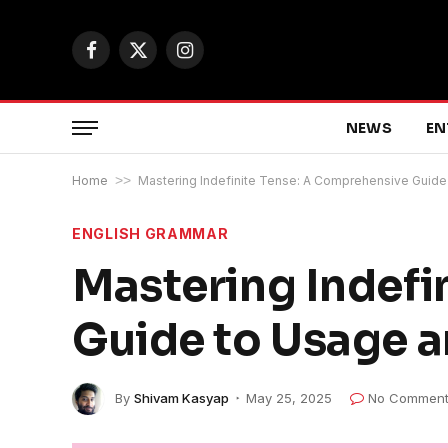
Facebook
X
Instagram
(Twitter)
NEWS
EN
Home
>>
Mastering Indefinite Tense: A Comprehensive Guid
ENGLISH GRAMMAR
Mastering Indefi
Guide to Usage 
By
Shivam Kasyap
May 25, 2025
No Comment