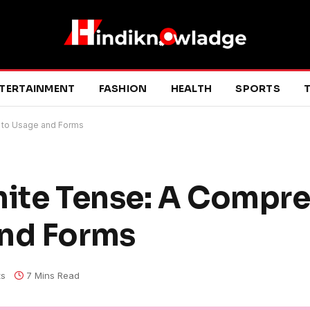
TERTAINMENT
FASHION
HEALTH
SPORTS
T
e to Usage and Forms
nite Tense: A Compr
and Forms
s
7 Mins Read