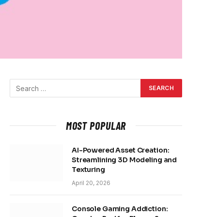
MOST POPULAR
AI-Powered Asset Creation:
Streamlining 3D Modeling and
Texturing
April 20, 2026
Console Gaming Addiction: