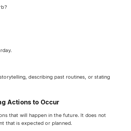
rb?
rday.
torytelling, describing past routines, or stating
ing Actions to Occur
ons that will happen in the future. It does not
nt that is expected or planned.