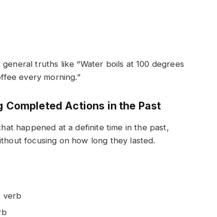
 general truths like “Water boils at 100 degrees
coffee every morning.”
g Completed Actions in the Past
that happened at a definite time in the past,
ithout focusing on how long they lasted.
e verb
rb