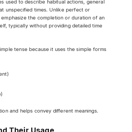
ses used to describe habitual actions, general
at unspecified times. Unlike perfect or
t emphasize the completion or duration of an
elf, typically without providing detailed time
simple tense because it uses the simple forms
ent)
e)
ction and helps convey different meanings.
and Their Usage