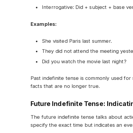
Interrogative: Did + subject + base ve
Examples:
She visited Paris last summer.
They did not attend the meeting yeste
Did you watch the movie last night?
Past indefinite tense is commonly used for s
facts that are no longer true.
Future Indefinite Tense: Indicat
The future indefinite tense talks about acti
specify the exact time but indicates an eve