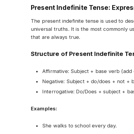
Present Indefinite Tense: Expre
The present indefinite tense is used to des
universal truths. It is the most commonly us
that are always true.
Structure of Present Indefinite T
Affirmative: Subject + base verb (add
Negative: Subject + do/does + not + 
Interrogative: Do/Does + subject + b
Examples:
She walks to school every day.