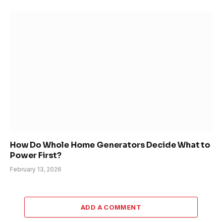
How Do Whole Home Generators Decide What to
Power First?
February 13, 2026
ADD A COMMENT