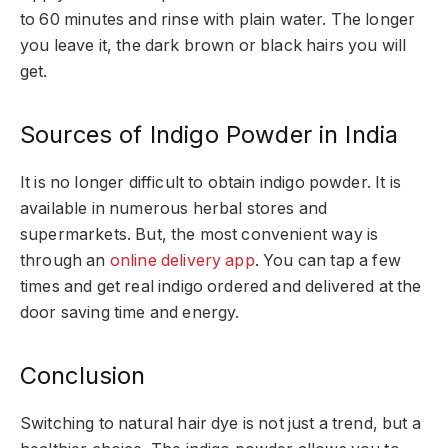
to 60 minutes and rinse with plain water. The longer
you leave it, the dark brown or black hairs you will
get.
Sources of Indigo Powder in India
It is no longer difficult to obtain indigo powder. It is
available in numerous herbal stores and
supermarkets. But, the most convenient way is
through an
online delivery app
. You can tap a few
times and get real indigo ordered and delivered at the
door saving time and energy.
Conclusion
Switching to natural hair dye is not just a trend, but a