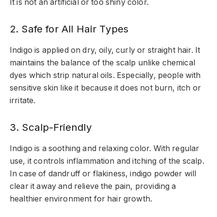
It is not an artificial or too shiny color.
2. Safe for All Hair Types
Indigo is applied on dry, oily, curly or straight hair. It
maintains the balance of the scalp unlike chemical
dyes which strip natural oils. Especially, people with
sensitive skin like it because it does not burn, itch or
irritate.
3. Scalp-Friendly
Indigo is a soothing and relaxing color. With regular
use, it controls inflammation and itching of the scalp.
In case of dandruff or flakiness, indigo powder will
clear it away and relieve the pain, providing a
healthier environment for hair growth.