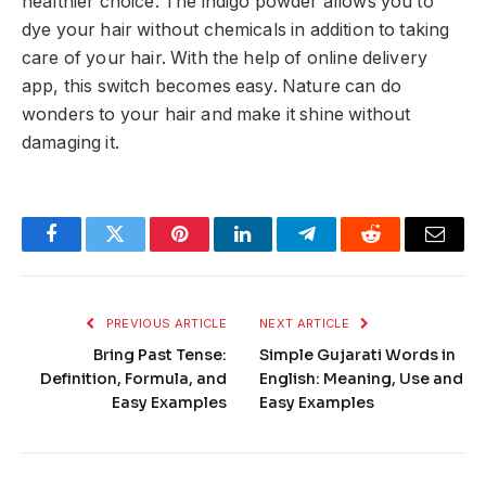
healthier choice. The indigo powder allows you to
dye your hair without chemicals in addition to taking
care of your hair. With the help of online delivery
app, this switch becomes easy. Nature can do
wonders to your hair and make it shine without
damaging it.
Facebook
Twitter
Pinterest
LinkedIn
Telegram
Reddit
Email
PREVIOUS ARTICLE
NEXT ARTICLE
Bring Past Tense:
Simple Gujarati Words in
Definition, Formula, and
English: Meaning, Use and
Easy Examples
Easy Examples