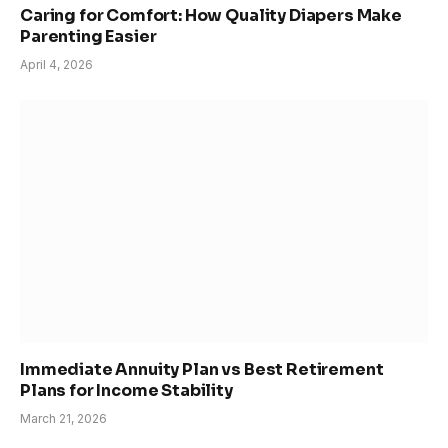
Caring for Comfort: How Quality Diapers Make
Parenting Easier
April 4, 2026
Immediate Annuity Plan vs Best Retirement
Plans for Income Stability
March 21, 2026