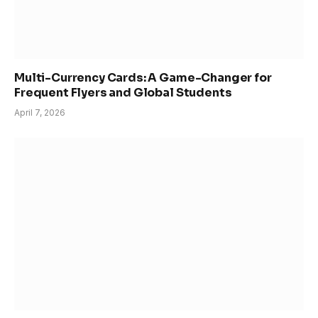
Multi-Currency Cards: A Game-Changer for
Frequent Flyers and Global Students
April 7, 2026