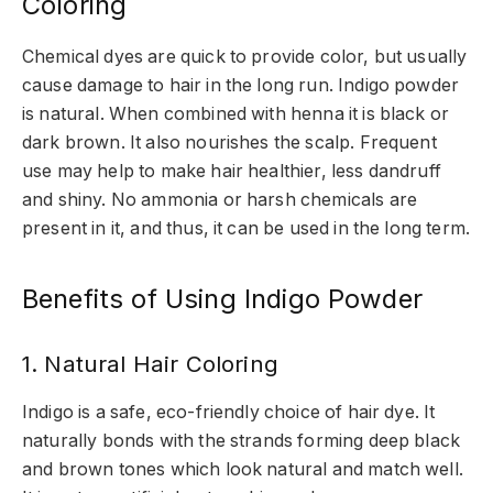
Coloring
Chemical dyes are quick to provide color, but usually
cause damage to hair in the long run. Indigo powder
is natural. When combined with henna it is black or
dark brown. It also nourishes the scalp. Frequent
use may help to make hair healthier, less dandruff
and shiny. No ammonia or harsh chemicals are
present in it, and thus, it can be used in the long term.
Benefits of Using Indigo Powder
1. Natural Hair Coloring
Indigo is a safe, eco-friendly choice of hair dye. It
naturally bonds with the strands forming deep black
and brown tones which look natural and match well.