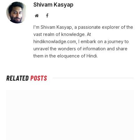
Shivam Kasyap
Website
Facebook
I'm Shivam Kasyap, a passionate explorer of the
vast realm of knowledge. At
hindiknowladge.com, I embark on a journey to
unravel the wonders of information and share
them in the eloquence of Hindi.
RELATED
POSTS