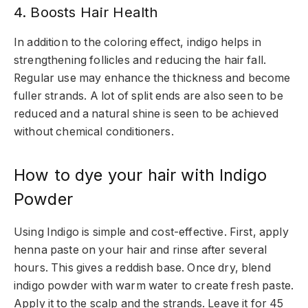
4. Boosts Hair Health
In addition to the coloring effect, indigo helps in
strengthening follicles and reducing the hair fall.
Regular use may enhance the thickness and become
fuller strands. A lot of split ends are also seen to be
reduced and a natural shine is seen to be achieved
without chemical conditioners.
How to dye your hair with Indigo
Powder
Using Indigo is simple and cost-effective. First, apply
henna paste on your hair and rinse after several
hours. This gives a reddish base. Once dry, blend
indigo powder with warm water to create fresh paste.
Apply it to the scalp and the strands. Leave it for 45