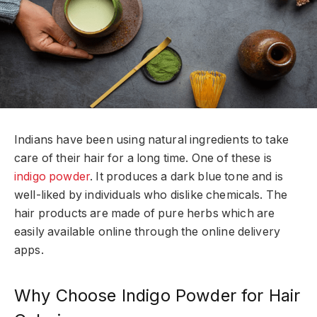
Indians have been using natural ingredients to take
care of their hair for a long time. One of these is
indigo powder
. It produces a dark blue tone and is
well-liked by individuals who dislike chemicals. The
hair products are made of pure herbs which are
easily available online through the online delivery
apps.
Why Choose Indigo Powder for Hair