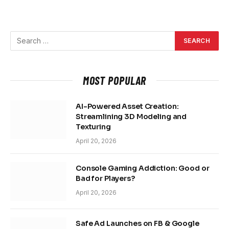
MOST POPULAR
AI-Powered Asset Creation:
Streamlining 3D Modeling and
Texturing
April 20, 2026
Console Gaming Addiction: Good or
Bad for Players?
April 20, 2026
Safe Ad Launches on FB & Google