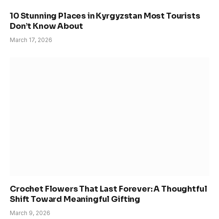
10 Stunning Places in Kyrgyzstan Most Tourists
Don’t Know About
March 17, 2026
Crochet Flowers That Last Forever: A Thoughtful
Shift Toward Meaningful Gifting
March 9, 2026