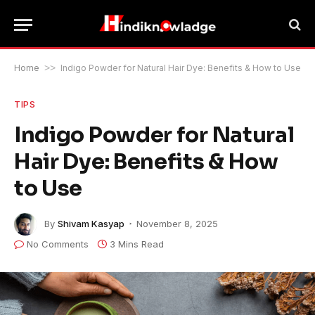
Home
>>
Indigo Powder for Natural Hair Dye: Benefits & How to Use
TIPS
Indigo Powder for Natural
Hair Dye: Benefits & How
to Use
By
Shivam Kasyap
November 8, 2025
No Comments
3 Mins Read