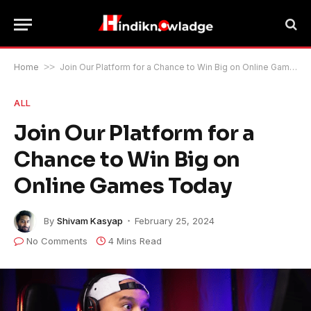
Home
>>
Join Our Platform for a Chance to Win Big on Online Games Today
ALL
Join Our Platform for a
Chance to Win Big on
Online Games Today
By
Shivam Kasyap
February 25, 2024
No Comments
4 Mins Read