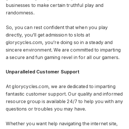
businesses to make certain truthful play and
randomness.
So, you can rest confident that when you play
directly, you’ll get admission to slots at
glorycycles.com, you’re doing so in a steady and
sincere environment. We are committed to imparting
a secure and fun gaming revel in for all our gamers.
Unparalleled Customer Support
At glorycycles.com, we are dedicated to imparting
fantastic customer support. Our quality and informed
resource group is available 24/7 to help you with any
questions or troubles you may have.
Whether you want help navigating the internet site,