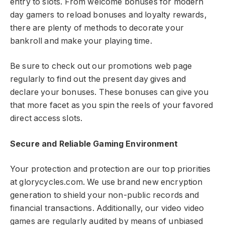
entry to slots. From welcome bonuses for modern
day gamers to reload bonuses and loyalty rewards,
there are plenty of methods to decorate your
bankroll and make your playing time.
Be sure to check out our promotions web page
regularly to find out the present day gives and
declare your bonuses. These bonuses can give you
that more facet as you spin the reels of your favored
direct access slots.
Secure and Reliable Gaming Environment
Your protection and protection are our top priorities
at glorycycles.com. We use brand new encryption
generation to shield your non-public records and
financial transactions. Additionally, our video video
games are regularly audited by means of unbiased