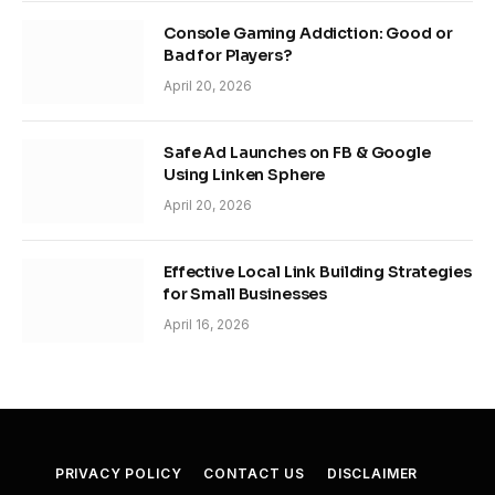
Console Gaming Addiction: Good or
Bad for Players?
April 20, 2026
Safe Ad Launches on FB & Google
Using Linken Sphere
April 20, 2026
Effective Local Link Building Strategies
for Small Businesses
April 16, 2026
PRIVACY POLICY
CONTACT US
DISCLAIMER