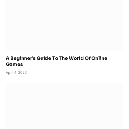
A Beginner’s Guide To The World Of Online
Games
April 4, 2026