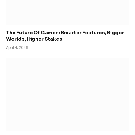
The Future Of Games: Smarter Features, Bigger
Worlds, Higher Stakes
April 4, 2026