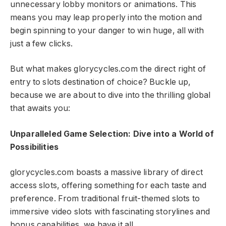
unnecessary lobby monitors or animations. This
means you may leap properly into the motion and
begin spinning to your danger to win huge, all with
just a few clicks.
But what makes glorycycles.com the direct right of
entry to slots destination of choice? Buckle up,
because we are about to dive into the thrilling global
that awaits you:
Unparalleled Game Selection: Dive into a World of
Possibilities
glorycycles.com boasts a massive library of direct
access slots, offering something for each taste and
preference. From traditional fruit-themed slots to
immersive video slots with fascinating storylines and
bonus capabilities, we have it all.