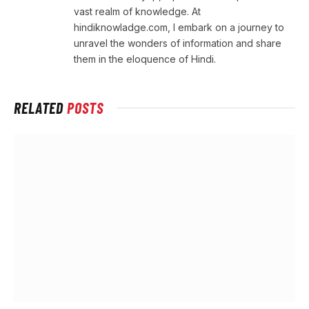
vast realm of knowledge. At
hindiknowladge.com, I embark on a journey to
unravel the wonders of information and share
them in the eloquence of Hindi.
RELATED
POSTS