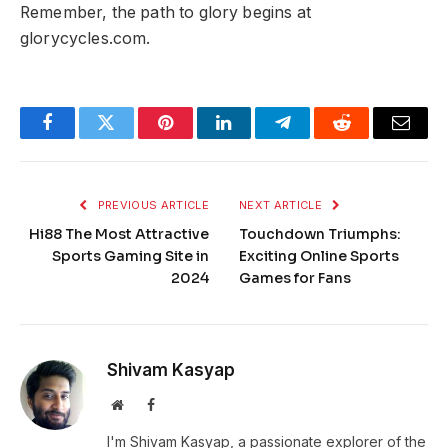
Remember, the path to glory begins at
glorycycles.com.
Facebook
Twitter
Pinterest
LinkedIn
Telegram
Reddit
Email
PREVIOUS ARTICLE
NEXT ARTICLE
Hi88 The Most Attractive
Touchdown Triumphs:
Sports Gaming Site in
Exciting Online Sports
2024
Games for Fans
Shivam Kasyap
Website
Facebook
I'm Shivam Kasyap, a passionate explorer of the