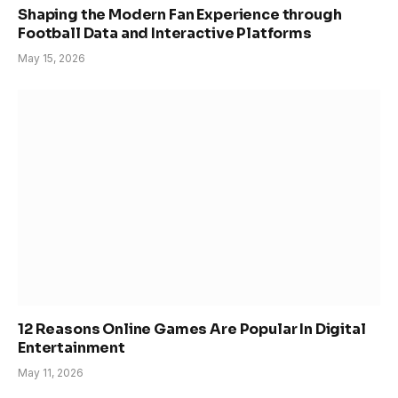
Shaping the Modern Fan Experience through
Football Data and Interactive Platforms
May 15, 2026
12 Reasons Online Games Are Popular In Digital
Entertainment
May 11, 2026