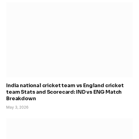
India national cricket team vs England cricket
team Stats and Scorecard: IND vs ENG Match
Breakdown
May 3, 2026