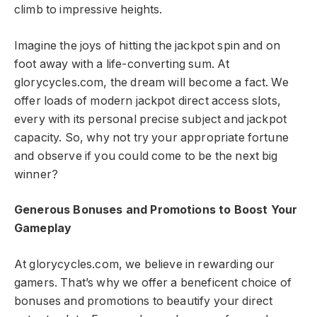
climb to impressive heights.
Imagine the joys of hitting the jackpot spin and on
foot away with a life-converting sum. At
glorycycles.com, the dream will become a fact. We
offer loads of modern jackpot direct access slots,
every with its personal precise subject and jackpot
capacity. So, why not try your appropriate fortune
and observe if you could come to be the next big
winner?
Generous Bonuses and Promotions to Boost Your
Gameplay
At glorycycles.com, we believe in rewarding our
gamers. That’s why we offer a beneficent choice of
bonuses and promotions to beautify your direct