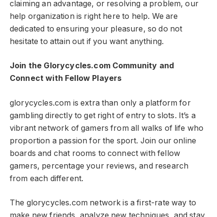
claiming an advantage, or resolving a problem, our
help organization is right here to help. We are
dedicated to ensuring your pleasure, so do not
hesitate to attain out if you want anything.
Join the Glorycycles.com Community and
Connect with Fellow Players
glorycycles.com is extra than only a platform for
gambling directly to get right of entry to slots. It’s a
vibrant network of gamers from all walks of life who
proportion a passion for the sport. Join our online
boards and chat rooms to connect with fellow
gamers, percentage your reviews, and research
from each different.
The glorycycles.com network is a first-rate way to
make new friends, analyze new techniques, and stay