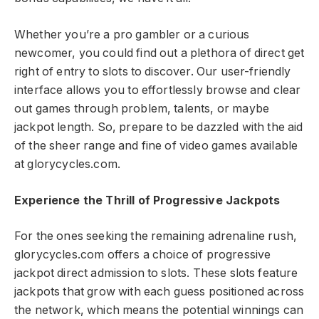
Whether you’re a pro gambler or a curious
newcomer, you could find out a plethora of direct get
right of entry to slots to discover. Our user-friendly
interface allows you to effortlessly browse and clear
out games through problem, talents, or maybe
jackpot length. So, prepare to be dazzled with the aid
of the sheer range and fine of video games available
at glorycycles.com.
Experience the Thrill of Progressive Jackpots
For the ones seeking the remaining adrenaline rush,
glorycycles.com offers a choice of progressive
jackpot direct admission to slots. These slots feature
jackpots that grow with each guess positioned across
the network, which means the potential winnings can