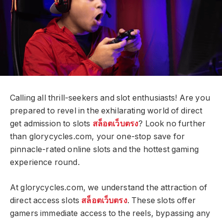
Calling all thrill-seekers and slot enthusiasts! Are you
prepared to revel in the exhilarating world of direct
get admission to slots
สล็อตเว็บตรง
? Look no further
than glorycycles.com, your one-stop save for
pinnacle-rated online slots and the hottest gaming
experience round.
At glorycycles.com, we understand the attraction of
direct access slots
สล็อตเว็บตรง
. These slots offer
gamers immediate access to the reels, bypassing any