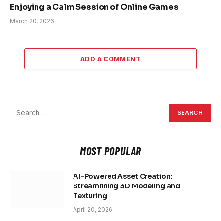
Enjoying a Calm Session of Online Games
March 20, 2026
ADD A COMMENT
MOST POPULAR
AI-Powered Asset Creation:
Streamlining 3D Modeling and
Texturing
April 20, 2026