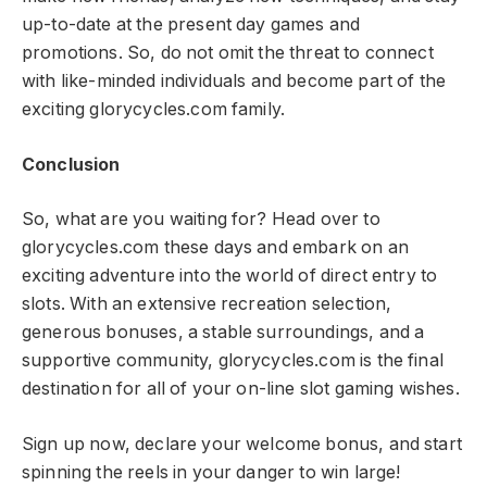
up-to-date at the present day games and
promotions. So, do not omit the threat to connect
with like-minded individuals and become part of the
exciting glorycycles.com family.
Conclusion
So, what are you waiting for? Head over to
glorycycles.com these days and embark on an
exciting adventure into the world of direct entry to
slots. With an extensive recreation selection,
generous bonuses, a stable surroundings, and a
supportive community, glorycycles.com is the final
destination for all of your on-line slot gaming wishes.
Sign up now, declare your welcome bonus, and start
spinning the reels in your danger to win large!