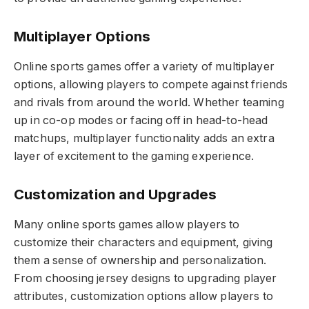
Multiplayer Options
Online sports games offer a variety of multiplayer
options, allowing players to compete against friends
and rivals from around the world. Whether teaming
up in co-op modes or facing off in head-to-head
matchups, multiplayer functionality adds an extra
layer of excitement to the gaming experience.
Customization and Upgrades
Many online sports games allow players to
customize their characters and equipment, giving
them a sense of ownership and personalization.
From choosing jersey designs to upgrading player
attributes, customization options allow players to