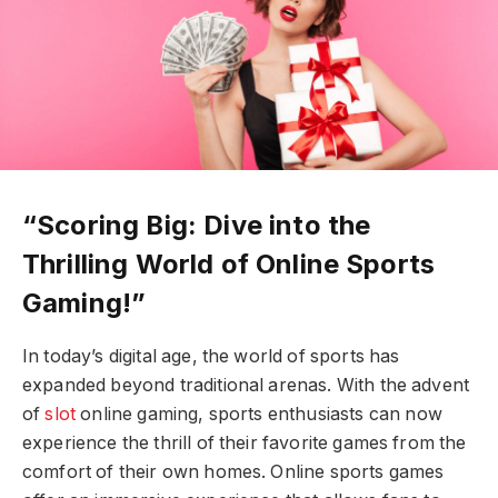
“Scoring Big: Dive into the
Thrilling World of Online Sports
Gaming!”
In today’s digital age, the world of sports has
expanded beyond traditional arenas. With the advent
of
slot
online gaming, sports enthusiasts can now
experience the thrill of their favorite games from the
comfort of their own homes. Online sports games