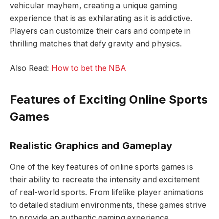
vehicular mayhem, creating a unique gaming
experience that is as exhilarating as it is addictive.
Players can customize their cars and compete in
thrilling matches that defy gravity and physics.
Also Read:
How to bet the NBA
Features of Exciting Online Sports
Games
Realistic Graphics and Gameplay
One of the key features of online sports games is
their ability to recreate the intensity and excitement
of real-world sports. From lifelike player animations
to detailed stadium environments, these games strive
to provide an authentic gaming experience.