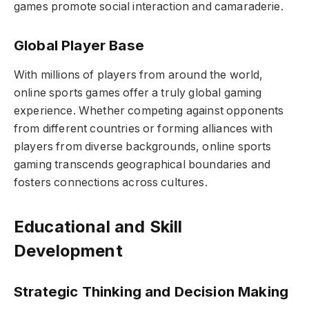
games promote social interaction and camaraderie.
Global Player Base
With millions of players from around the world,
online sports games offer a truly global gaming
experience. Whether competing against opponents
from different countries or forming alliances with
players from diverse backgrounds, online sports
gaming transcends geographical boundaries and
fosters connections across cultures.
Educational and Skill
Development
Strategic Thinking and Decision Making