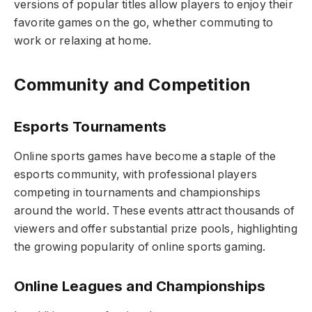
versions of popular titles allow players to enjoy their
favorite games on the go, whether commuting to
work or relaxing at home.
Community and Competition
Esports Tournaments
Online sports games have become a staple of the
esports community, with professional players
competing in tournaments and championships
around the world. These events attract thousands of
viewers and offer substantial prize pools, highlighting
the growing popularity of online sports gaming.
Online Leagues and Championships