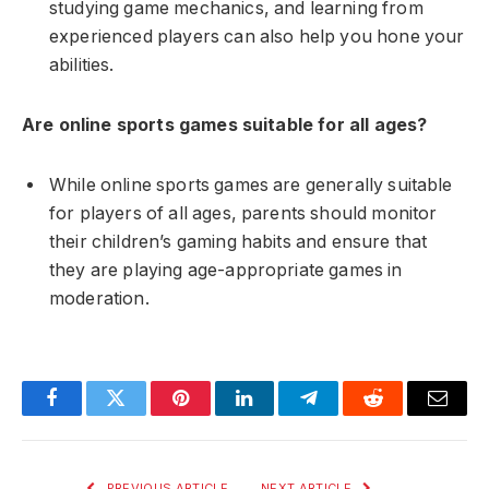
studying game mechanics, and learning from
experienced players can also help you hone your
abilities.
Are online sports games suitable for all ages?
While online sports games are generally suitable
for players of all ages, parents should monitor
their children’s gaming habits and ensure that
they are playing age-appropriate games in
moderation.
Facebook
Twitter
Pinterest
LinkedIn
Telegram
Reddit
Email
PREVIOUS ARTICLE
NEXT ARTICLE