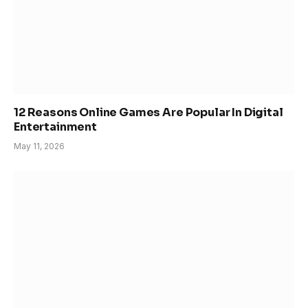
12 Reasons Online Games Are Popular In Digital
Entertainment
May 11, 2026