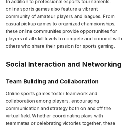
In addition to professional esports tournaments,
online sports games also feature a vibrant
community of amateur players and leagues. From
casual pickup games to organized championships,
these online communities provide opportunities for
players of all skill levels to compete and connect with
others who share their passion for sports gaming.
Social Interaction and Networking
Team Building and Collaboration
Online sports games foster teamwork and
collaboration among players, encouraging
communication and strategy both on and off the
virtual field. Whether coordinating plays with
teammates or celebrating victories together, these