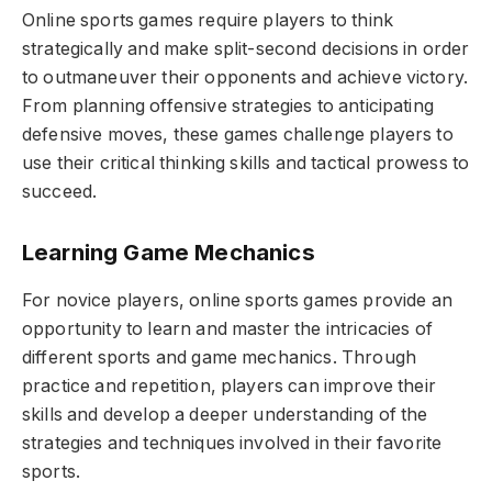
Online sports games require players to think
strategically and make split-second decisions in order
to outmaneuver their opponents and achieve victory.
From planning offensive strategies to anticipating
defensive moves, these games challenge players to
use their critical thinking skills and tactical prowess to
succeed.
Learning Game Mechanics
For novice players, online sports games provide an
opportunity to learn and master the intricacies of
different sports and game mechanics. Through
practice and repetition, players can improve their
skills and develop a deeper understanding of the
strategies and techniques involved in their favorite
sports.