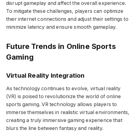
disrupt gameplay and affect the overall experience.
To mitigate these challenges, players can optimize
their internet connections and adjust their settings to
minimize latency and ensure smooth gameplay.
Future Trends in Online Sports
Gaming
Virtual Reality Integration
As technology continues to evolve, virtual reality
(VR) is poised to revolutionize the world of online
sports gaming. VR technology allows players to
immerse themselves in realistic virtual environments,
creating a truly immersive gaming experience that
blurs the line between fantasy and reality.