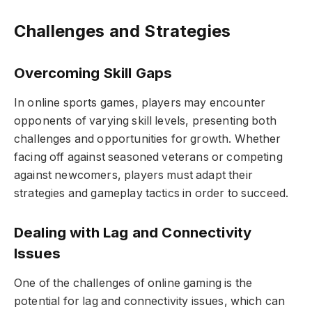
Challenges and Strategies
Overcoming Skill Gaps
In online sports games, players may encounter
opponents of varying skill levels, presenting both
challenges and opportunities for growth. Whether
facing off against seasoned veterans or competing
against newcomers, players must adapt their
strategies and gameplay tactics in order to succeed.
Dealing with Lag and Connectivity
Issues
One of the challenges of online gaming is the
potential for lag and connectivity issues, which can