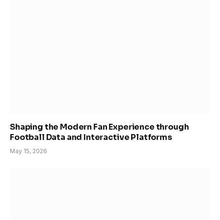
Shaping the Modern Fan Experience through
Football Data and Interactive Platforms
May 15, 2026