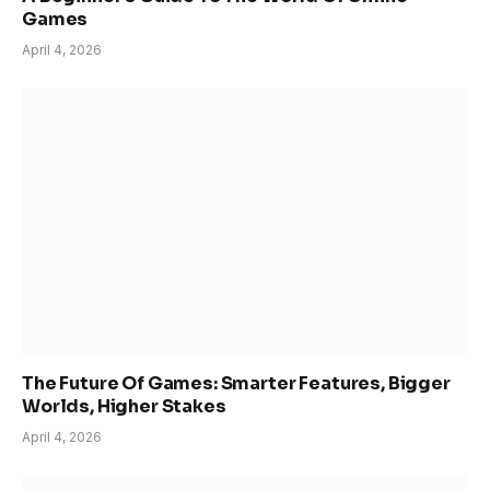
Games
April 4, 2026
The Future Of Games: Smarter Features, Bigger
Worlds, Higher Stakes
April 4, 2026