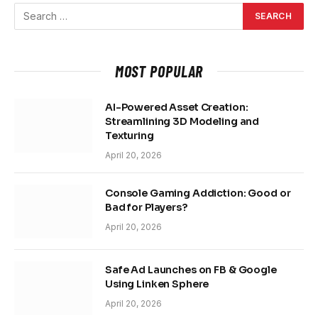
MOST POPULAR
AI-Powered Asset Creation:
Streamlining 3D Modeling and
Texturing
April 20, 2026
Console Gaming Addiction: Good or
Bad for Players?
April 20, 2026
Safe Ad Launches on FB & Google
Using Linken Sphere
April 20, 2026