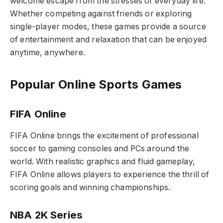
welcome escape from the stresses of everyday life.
Whether competing against friends or exploring
single-player modes, these games provide a source
of entertainment and relaxation that can be enjoyed
anytime, anywhere.
Popular Online Sports Games
FIFA Online
FIFA Online brings the excitement of professional
soccer to gaming consoles and PCs around the
world. With realistic graphics and fluid gameplay,
FIFA Online allows players to experience the thrill of
scoring goals and winning championships.
NBA 2K Series