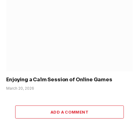
Enjoying a Calm Session of Online Games
March 20, 2026
ADD A COMMENT