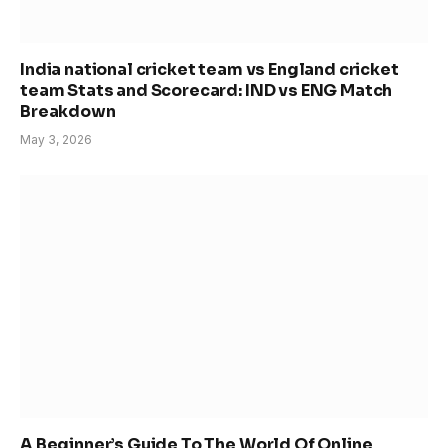
India national cricket team vs England cricket
team Stats and Scorecard: IND vs ENG Match
Breakdown
May 3, 2026
A Beginner’s Guide To The World Of Online