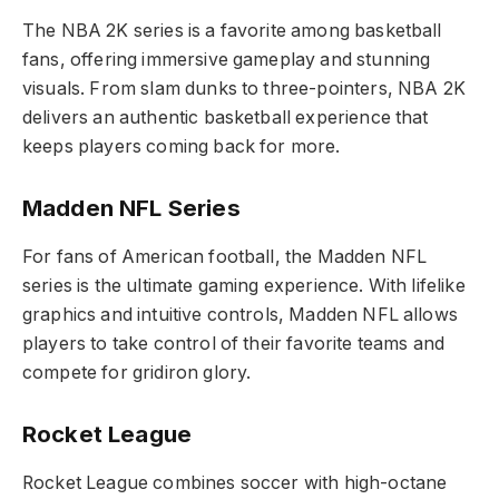
The NBA 2K series is a favorite among basketball
fans, offering immersive gameplay and stunning
visuals. From slam dunks to three-pointers, NBA 2K
delivers an authentic basketball experience that
keeps players coming back for more.
Madden NFL Series
For fans of American football, the Madden NFL
series is the ultimate gaming experience. With lifelike
graphics and intuitive controls, Madden NFL allows
players to take control of their favorite teams and
compete for gridiron glory.
Rocket League
Rocket League combines soccer with high-octane