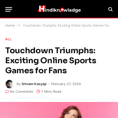
Home
>>
Touchdown Triumphs: Exciting Online Sports Games for Fans
ALL
Touchdown Triumphs:
Exciting Online Sports
Games for Fans
By
Shivam Kasyap
February 27, 2024
No Comments
7 Mins Read