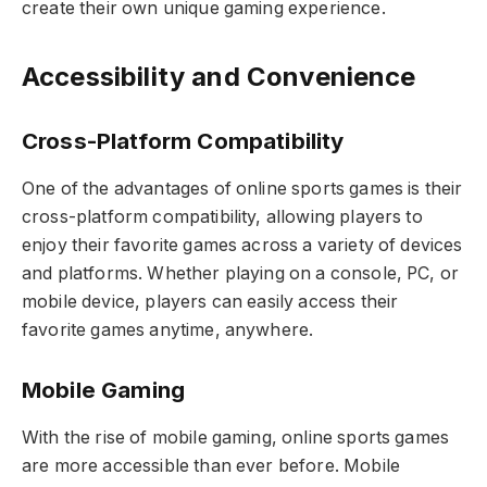
create their own unique gaming experience.
Accessibility and Convenience
Cross-Platform Compatibility
One of the advantages of online sports games is their
cross-platform compatibility, allowing players to
enjoy their favorite games across a variety of devices
and platforms. Whether playing on a console, PC, or
mobile device, players can easily access their
favorite games anytime, anywhere.
Mobile Gaming
With the rise of mobile gaming, online sports games
are more accessible than ever before. Mobile