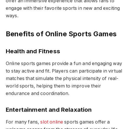
offer an immersive experience that allows fans to
engage with their favorite sports in new and exciting
ways.
Benefits of Online Sports Games
Health and Fitness
Online sports games provide a fun and engaging way
to stay active and fit. Players can participate in virtual
matches that simulate the physical intensity of real-
world sports, helping them to improve their
endurance and coordination.
Entertainment and Relaxation
For many fans,
slot online
sports games offer a