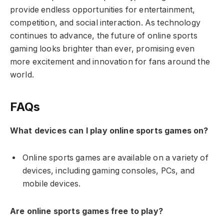
provide endless opportunities for entertainment,
competition, and social interaction. As technology
continues to advance, the future of online sports
gaming looks brighter than ever, promising even
more excitement and innovation for fans around the
world.
FAQs
What devices can I play online sports games on?
Online sports games are available on a variety of
devices, including gaming consoles, PCs, and
mobile devices.
Are online sports games free to play?