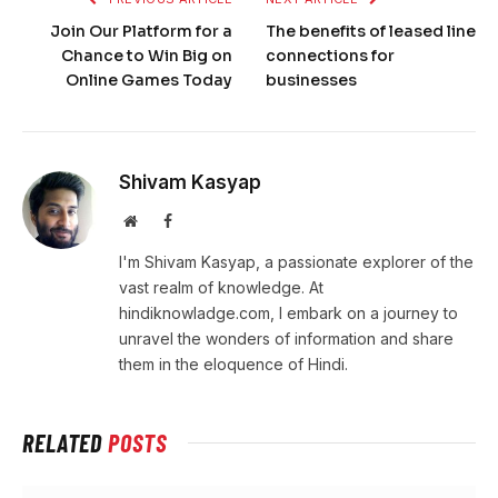
Join Our Platform for a
The benefits of leased line
Chance to Win Big on
connections for
Online Games Today
businesses
Shivam Kasyap
Website
Facebook
I'm Shivam Kasyap, a passionate explorer of the
vast realm of knowledge. At
hindiknowladge.com, I embark on a journey to
unravel the wonders of information and share
them in the eloquence of Hindi.
RELATED
POSTS