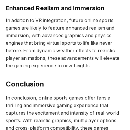
Enhanced Realism and Immersion
In addition to VR integration, future online sports
games are likely to feature enhanced realism and
immersion, with advanced graphics and physics
engines that bring virtual sports to life like never
before. From dynamic weather effects to realistic
player animations, these advancements will elevate
the gaming experience to new heights.
Conclusion
In conclusion, online sports games offer fans a
thrilling and immersive gaming experience that
captures the excitement and intensity of real-world
sports. With realistic graphics, multiplayer options,
and cross-platform compatibility, these games