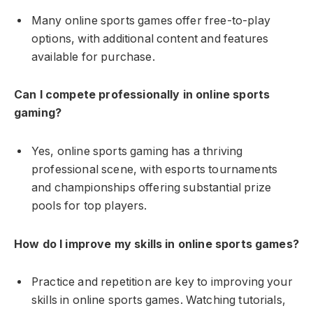
Many online sports games offer free-to-play
options, with additional content and features
available for purchase.
Can I compete professionally in online sports
gaming?
Yes, online sports gaming has a thriving
professional scene, with esports tournaments
and championships offering substantial prize
pools for top players.
How do I improve my skills in online sports games?
Practice and repetition are key to improving your
skills in online sports games. Watching tutorials,