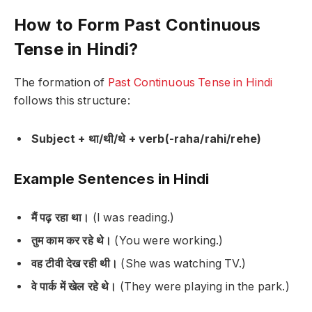
How to Form Past Continuous
Tense in Hindi?
The formation of
Past Continuous Tense in Hindi
follows this structure:
Subject + था/थी/थे + verb(-raha/rahi/rehe)
Example Sentences in Hindi
मैं पढ़ रहा था।
(I was reading.)
तुम काम कर रहे थे।
(You were working.)
वह टीवी देख रही थी।
(She was watching TV.)
वे पार्क में खेल रहे थे।
(They were playing in the park.)