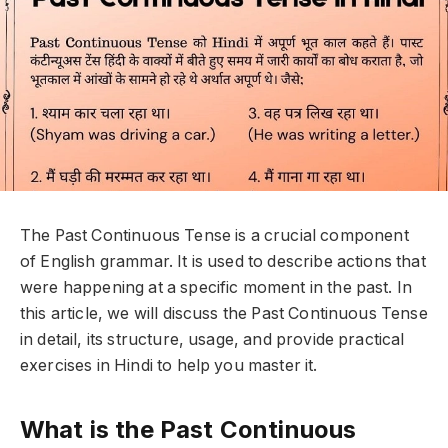
The
Past Continuous Tense
is a crucial component
of English grammar. It is used to describe actions that
were happening at a specific moment in the past. In
this article, we will discuss the
Past Continuous Tense
in detail, its structure, usage, and provide practical
exercises in Hindi to help you master it.
What is the Past Continuous