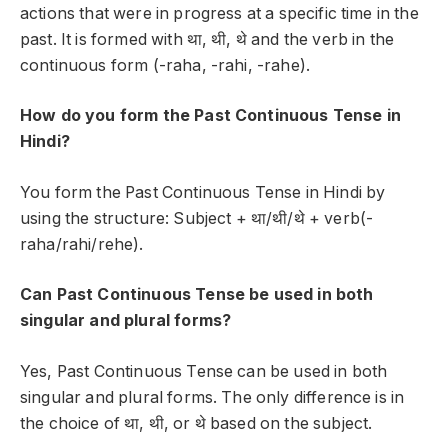
actions that were in progress at a specific time in the
past. It is formed with
था, थी, थे
and the verb in the
continuous form (-raha, -rahi, -rahe).
How do you form the Past Continuous Tense in
Hindi?
You form the Past Continuous Tense in Hindi by
using the structure:
Subject + था/थी/थे + verb(-
raha/rahi/rehe)
.
Can Past Continuous Tense be used in both
singular and plural forms?
Yes, Past Continuous Tense can be used in both
singular and plural forms. The only difference is in
the choice of
था, थी, or थे
based on the subject.