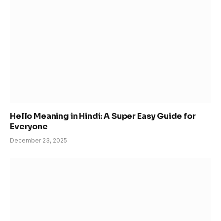
Hello Meaning in Hindi: A Super Easy Guide for
Everyone
December 23, 2025