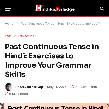
Home
>>
Past Continuous Tense in Hindi: Exercises to Improve Your Grammar Skills
ENGLISH GRAMMAR
Past Continuous Tense in
Hindi: Exercises to
Improve Your Grammar
Skills
By
Shivam Kasyap
May 11, 2025
No Comments
6 Mins Read