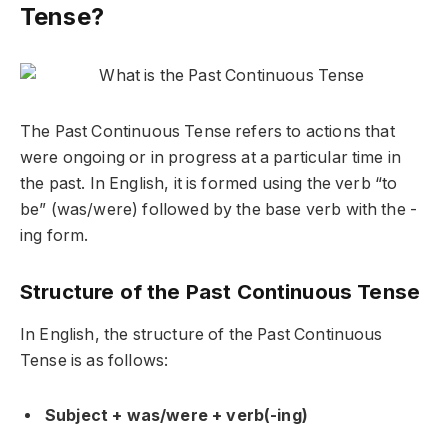
Tense?
The
Past Continuous Tense
refers to actions that
were ongoing or in progress at a particular time in
the past. In English, it is formed using the verb “to
be” (was/were) followed by the base verb with the -
ing form.
Structure of the Past Continuous Tense
In English, the structure of the Past Continuous
Tense is as follows:
Subject + was/were + verb(-ing)