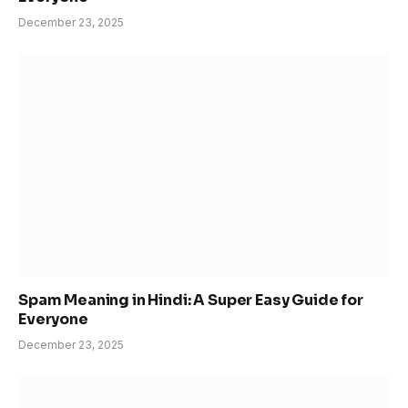
December 23, 2025
Spam Meaning in Hindi: A Super Easy Guide for
Everyone
December 23, 2025