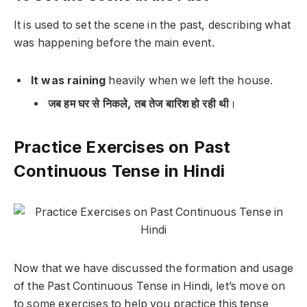
It is used to set the scene in the past, describing what
was happening before the main event.
It was raining
heavily when we left the house.
जब हम घर से निकले, तब तेज बारिश हो रही थी
।
Practice Exercises on Past
Continuous Tense in Hindi
Now that we have discussed the formation and usage
of the Past Continuous Tense in Hindi, let’s move on
to some exercises to help you practice this tense