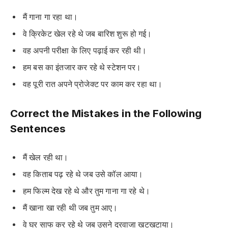
मैं गाना गा रहा था।
वे क्रिकेट खेल रहे थे जब बारिश शुरू हो गई।
वह अपनी परीक्षा के लिए पढ़ाई कर रही थी।
हम बस का इंतजार कर रहे थे स्टेशन पर।
वह पूरी रात अपने प्रोजेक्ट पर काम कर रहा था।
Correct the Mistakes in the Following
Sentences
मैं खेल रही था।
वह किताब पढ़ रहे थे जब उसे कॉल आया।
हम फिल्म देख रहे थे और तुम गाना गा रहे थे।
मैं खाना खा रही थी जब तुम आए।
वे घर साफ कर रहे थे जब उसने दरवाजा खटखटाया।