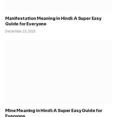
Manifestation Meaning in Hindi: A Super Easy
Guide for Everyone
December 23, 2025
Mine Meaning in Hindi: A Super Easy Guide for
Everyone