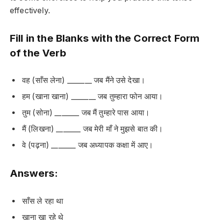
effectively.
Fill in the Blanks with the Correct Form
of the Verb
वह (साँस लेना) _______ जब मैंने उसे देखा।
हम (खाना खाना) _______ जब तुम्हारा फोन आया।
तुम (सोना) _______ जब मैं तुम्हारे पास आया।
मैं (लिखना) _______ जब मेरी माँ ने मुझसे बात की।
वे (पढ़ना) _______ जब अध्यापक कक्षा में आए।
Answers:
साँस ले रहा था
खाना खा रहे थे