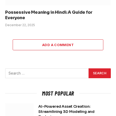
Possessive Meaning in Hindi: A Guide for
Everyone
December 22, 2025
ADD A COMMENT
MOST POPULAR
AI-Powered Asset Creation:
Streamlining 3D Modeling and