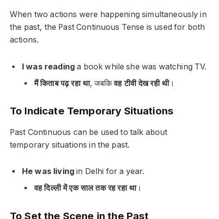
When two actions were happening simultaneously in
the past, the Past Continuous Tense is used for both
actions.
I was reading
a book while
she was watching
TV.
मैं किताब पढ़ रहा था
, जबकि
वह टीवी देख रही थी
।
To Indicate Temporary Situations
Past Continuous can be used to talk about
temporary situations in the past.
He was living
in Delhi for a year.
वह दिल्ली में एक साल तक रह रहा था
।
To Set the Scene in the Past