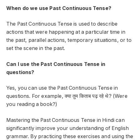
When do we use Past Continuous Tense?
The Past Continuous Tense is used to describe
actions that were happening at a particular time in
the past, parallel actions, temporary situations, or to
set the scene in the past.
Can I use the Past Continuous Tense in
questions?
Yes, you can use the Past Continuous Tense in
questions. For example,
क्या तुम किताब पढ़ रहे थे?
(Were
you reading a book?)
Mastering the
Past Continuous Tense
in Hindi can
significantly improve your understanding of English
grammar. By practicing these exercises and using the