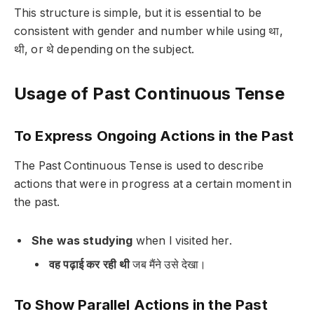
This structure is simple, but it is essential to be
consistent with gender and number while using
था,
थी, or थे
depending on the subject.
Usage of Past Continuous Tense
To Express Ongoing Actions in the Past
The Past Continuous Tense is used to describe
actions that were in progress at a certain moment in
the past.
She was studying
when I visited her.
वह पढ़ाई कर रही थी
जब मैंने उसे देखा।
To Show Parallel Actions in the Past