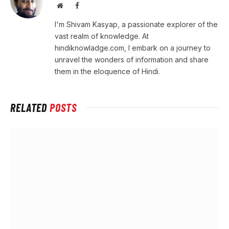
Website
Facebook
I'm Shivam Kasyap, a passionate explorer of the
vast realm of knowledge. At
hindiknowladge.com, I embark on a journey to
unravel the wonders of information and share
them in the eloquence of Hindi.
RELATED
POSTS