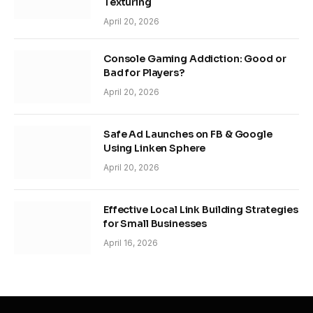
Texturing
April 20, 2026
Console Gaming Addiction: Good or
Bad for Players?
April 20, 2026
Safe Ad Launches on FB & Google
Using Linken Sphere
April 20, 2026
Effective Local Link Building Strategies
for Small Businesses
April 16, 2026