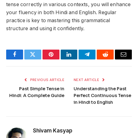
tense correctly in various contexts, you will enhance
your fluency in both Hindi and English. Regular
practice is key to mastering this grammatical
structure and using it confidently.
Facebook
Twitter
Pinterest
LinkedIn
Telegram
Reddit
Email
PREVIOUS ARTICLE
NEXT ARTICLE
Past Simple Tense in
Understanding the Past
Hindi: A Complete Guide
Perfect Continuous Tense
in Hindi to English
Shivam Kasyap