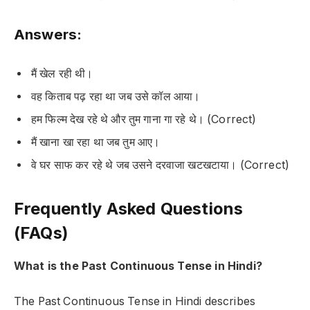
Answers:
मैं खेल रही थी।
वह किताब पढ़ रहा था जब उसे कॉल आया।
हम फिल्म देख रहे थे और तुम गाना गा रहे थे। (Correct)
मैं खाना खा रहा था जब तुम आए।
वे घर साफ कर रहे थे जब उसने दरवाजा खटखटाया। (Correct)
Frequently Asked Questions
(FAQs)
What is the Past Continuous Tense in Hindi?
The
Past Continuous Tense
in Hindi describes