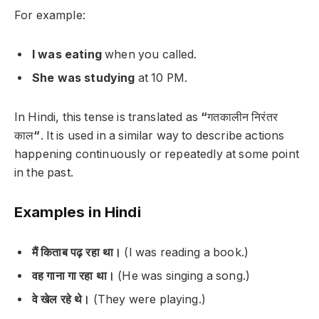
For example:
I was eating
when you called.
She was studying
at 10 PM.
In Hindi, this tense is translated as
“
गतकालीन निरंतर
काल
“
. It is used in a similar way to describe actions
happening continuously or repeatedly at some point
in the past.
Examples in Hindi
मैं किताब पढ़ रहा था।
(I was reading a book.)
वह गाना गा रहा था।
(He was singing a song.)
वे खेल रहे थे।
(They were playing.)