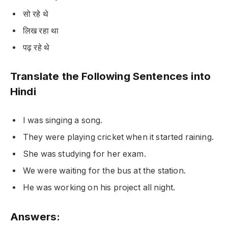
सो रहे थे
लिख रहा था
पढ़ रहे थे
Translate the Following Sentences into
Hindi
I was singing a song.
They were playing cricket when it started raining.
She was studying for her exam.
We were waiting for the bus at the station.
He was working on his project all night.
Answers: