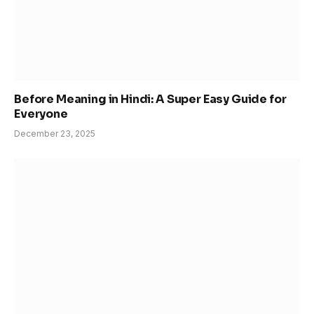
Before Meaning in Hindi: A Super Easy Guide for
Everyone
December 23, 2025