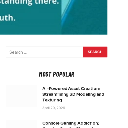
MOST POPULAR
AI-Powered Asset Creation:
Streamlining 3D Modeling and
Texturing
April 20, 2026
Console Gaming Addiction: