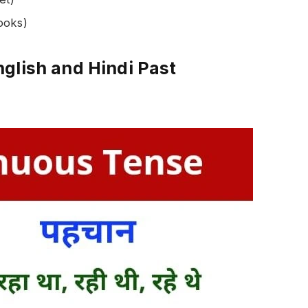
ooks)
glish and Hindi Past