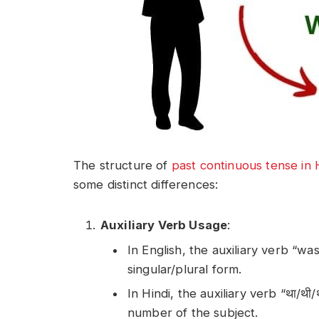
The structure of
past continuous tense in 
some distinct differences:
Auxiliary Verb Usage
:
In English, the auxiliary verb “wa
singular/plural form.
In Hindi, the auxiliary verb “था/थ
number of the subject.