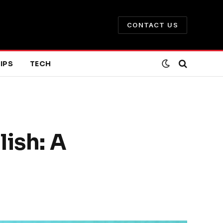
CONTACT US
IPS
TECH
lish: A