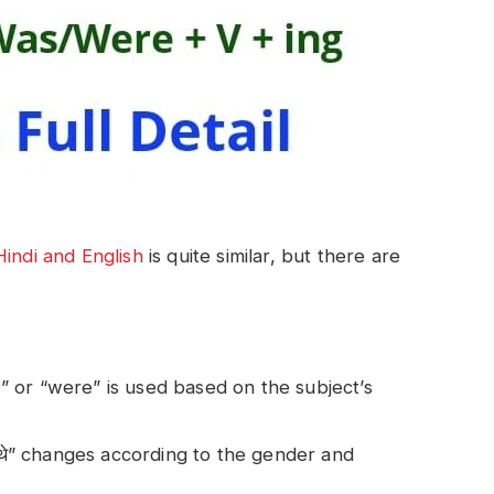
Hindi and English
is quite similar, but there are
s” or “were” is used based on the subject’s
ी/थे” changes according to the gender and