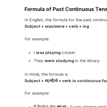
Formula of Past Continuous Ten
In English, the formula for the past continu
Subject + was/were + verb + ing
For example:
I
was playing
cricket.
They
were studying
in the library.
In Hindi, the formula is:
Subject + था/थी/थे + verb in continuous f
For example:
मैं क्रिकेट खेल
रहा था
। (I was playing crick