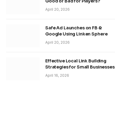
Good or Bad for Players?
April 20, 2026
Safe Ad Launches on FB &
Google Using Linken Sphere
April 20, 2026
Effective Local Link Building
Strategies for Small Businesses
April 16, 2026