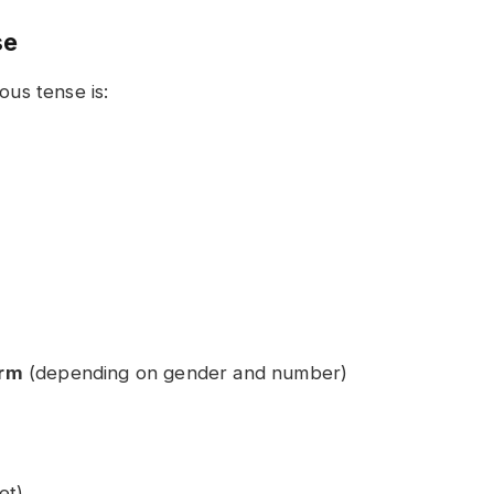
se
ous tense is:
orm
(depending on gender and number)
et)