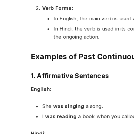
Verb Forms
:
In English, the main verb is used 
In Hindi, the verb is used in its co
the ongoing action.
Examples of Past Continuou
1. Affirmative Sentences
English
:
She
was singing
a song.
I
was reading
a book when you calle
Hindi
: