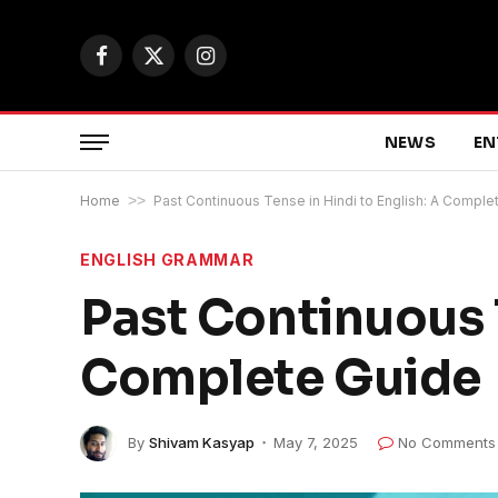
Facebook
X
Instagram
(Twitter)
NEWS
EN
Home
>>
Past Continuous Tense in Hindi to English: A Comple
ENGLISH GRAMMAR
Past Continuous T
Complete Guide
By
Shivam Kasyap
May 7, 2025
No Comments