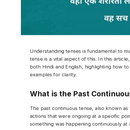
Understanding tenses is fundamental to ma
tense is a vital aspect of this. In this artic
both Hindi and English, highlighting how t
examples for clarity.
What is the Past Continuo
The past continuous tense, also known as t
actions that were ongoing at a specific poi
something was happening continuously at 