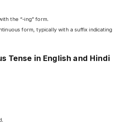
with the “-ing” form.
ntinuous form, typically with a suffix indicating
s Tense in English and Hindi
d.