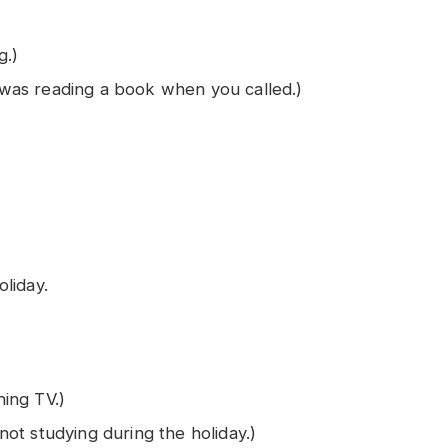
g.)
I was reading a book when you called.)
liday.
ing TV.)
ot studying during the holiday.)