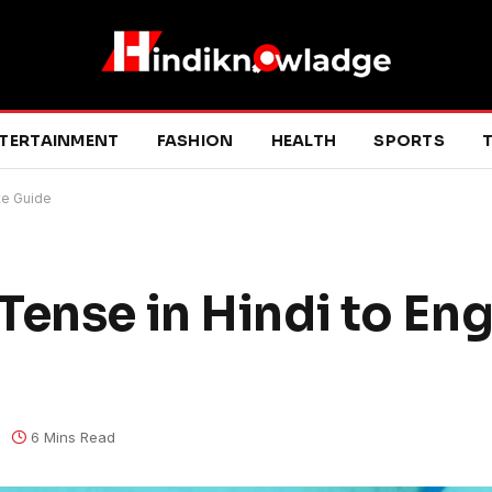
TERTAINMENT
FASHION
HEALTH
SPORTS
T
te Guide
ense in Hindi to Eng
6 Mins Read