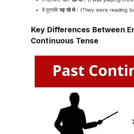
वे पुस्तकें
पढ़ रहे थे
। (They were reading b
Key Differences Between En
Continuous Tense