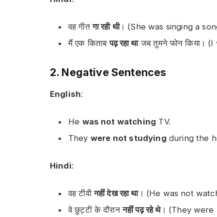
वह गीत
गा रही थी
। (She was singing a son
मैं एक किताब
पढ़ रहा था
जब तुमने फोन किया। (
2. Negative Sentences
English
:
He
was not watching
TV.
They
were not studying
during the ho
Hindi
:
वह टीवी
नहीं देख रहा था
। (He was not watch
वे छुट्टी के दौरान
नहीं पढ़ रहे थे
। (They were n