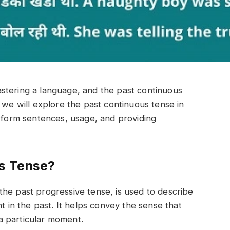
stering a language, and the past continuous
le, we will explore the past continuous tense in
o form sentences, usage, and providing
us Tense?
he past progressive tense, is used to describe
nt in the past. It helps convey the sense that
a particular moment.