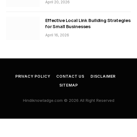
April 20, 2026
Effective Local Link Building Strategies
for Small Businesses
April 16, 2026
PRIVACY POLICY
CONTACT US
DISCLAIMER
SITEMAP
Hindiknowladge.com © 2026 All Right Reserved