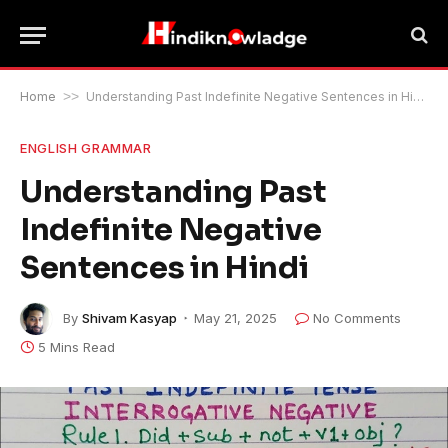
Home
>>
Understanding Past Indefinite Negative Sentences in Hindi
ENGLISH GRAMMAR
Understanding Past
Indefinite Negative
Sentences in Hindi
By
Shivam Kasyap
May 21, 2025
No Comments
5 Mins Read