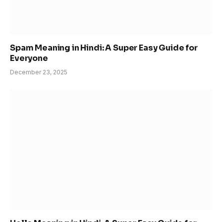
Spam Meaning in Hindi: A Super Easy Guide for
Everyone
December 23, 2025