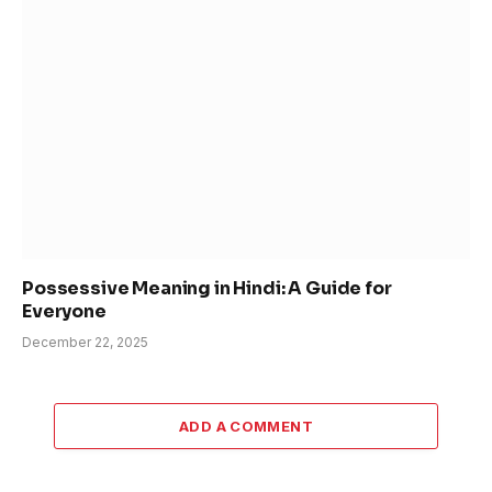
Possessive Meaning in Hindi: A Guide for
Everyone
December 22, 2025
ADD A COMMENT