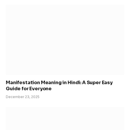
Manifestation Meaning in Hindi: A Super Easy
Guide for Everyone
December 23, 2025