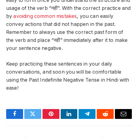
easy to form once you understand the structure and
usage of the verb “नहीं”. With the correct practice and
by
avoiding common mistakes
, you can easily
convey actions that did not happen in the past.
Remember to always use the correct past form of
the verb and place “नहीं” immediately after it to make
your sentence negative.
Keep practicing these sentences in your daily
conversations, and soon you will be comfortable
using the Past Indefinite Negative Tense in Hindi with
ease!
Facebook
Twitter
Pinterest
LinkedIn
Telegram
Reddit
Email