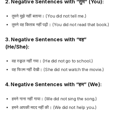
2. Negative Sentences with “तुम” (You):
तुमने मुझे नहीं बताया।
(You did not tell me.)
तुमने वह किताब नहीं पढ़ी।
(You did not read that book.)
3. Negative Sentences with “वह”
(He/She):
वह स्कूल नहीं गया।
(He did not go to school.)
वह फिल्म नहीं देखी।
(She did not watch the movie.)
4. Negative Sentences with “हम” (We):
हमने गाना नहीं गाया।
(We did not sing the song.)
हमने आपकी मदद नहीं की।
(We did not help you.)