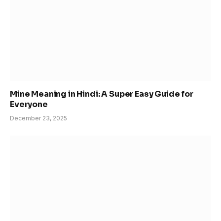
Mine Meaning in Hindi: A Super Easy Guide for
Everyone
December 23, 2025