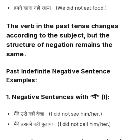
हमने खाना नहीं खाया।
(We did not eat food.)
The verb in the past tense changes
according to the subject, but the
structure of negation remains the
same.
Past Indefinite Negative Sentence
Examples:
1. Negative Sentences with “मैं” (I):
मैंने उसे नहीं देखा।
(I did not see him/her.)
मैंने उसको नहीं बुलाया।
(I did not call him/her.)