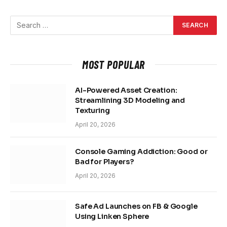
MOST POPULAR
AI-Powered Asset Creation:
Streamlining 3D Modeling and
Texturing
April 20, 2026
Console Gaming Addiction: Good or
Bad for Players?
April 20, 2026
Safe Ad Launches on FB & Google
Using Linken Sphere