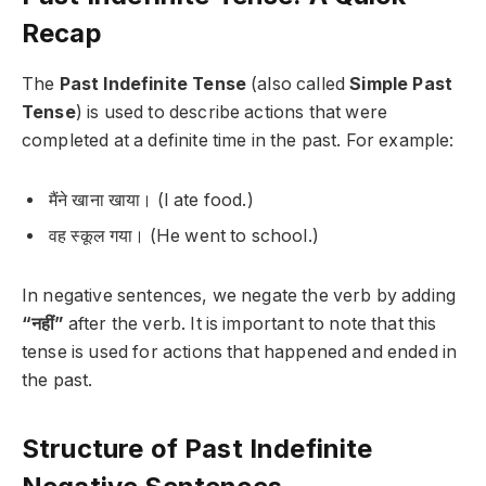
Recap
The
Past Indefinite Tense
(also called
Simple Past
Tense
) is used to describe actions that were
completed at a definite time in the past. For example:
मैंने खाना खाया।
(I ate food.)
वह स्कूल गया।
(He went to school.)
In negative sentences, we negate the verb by adding
“नहीं”
after the verb. It is important to note that this
tense is used for actions that happened and ended in
the past.
Structure of Past Indefinite