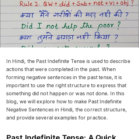
In Hindi, the Past Indefinite Tense is used to describe
actions that were completed in the past. When
forming negative sentences in the past tense, it is
important to use the right structure to express that
something did not happen or was not done. In this
blog, we will explore how to make Past Indefinite
Negative Sentences in Hindi, the correct structure,
and provide several examples for practice.
Past Indefinite Tense: A Quick