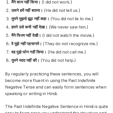
मैंने काम नहीं किया।
(I did not work.)
उसने हमें नहीं बताया।
(He did not tell us.)
तुमने मुझसे झूठ नहीं कहा।
(You did not lie to me.)
हमने उसे कभी नहीं देखा।
(We never saw him.)
मैंने फिल्म नहीं देखी।
(I did not watch the movie.)
वे मुझे नहीं पहचानते।
(They do not recognize me.)
वह मुझे फोन नहीं किया।
(He did not call me.)
तुमने मदद नहीं की।
(You did not help.)
By regularly practicing these sentences, you will
become more fluent in using the Past Indefinite
Negative Tense and can easily form sentences when
speaking or writing in Hindi.
The Past Indefinite Negative Sentence in Hindi is quite