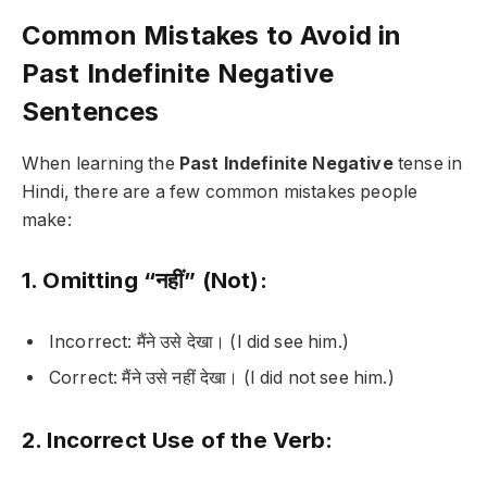
Common Mistakes to Avoid in
Past Indefinite Negative
Sentences
When learning the
Past Indefinite Negative
tense in
Hindi, there are a few common mistakes people
make:
1. Omitting “नहीं” (Not):
Incorrect:
मैंने उसे देखा।
(I did see him.)
Correct:
मैंने उसे नहीं देखा।
(I did not see him.)
2. Incorrect Use of the Verb: