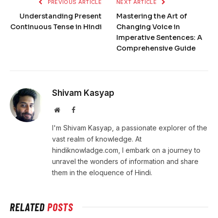
PREVIOUS ARTICLE
NEXT ARTICLE
Understanding Present
Mastering the Art of
Continuous Tense in Hindi
Changing Voice in
Imperative Sentences: A
Comprehensive Guide
Shivam Kasyap
Website
Facebook
I'm Shivam Kasyap, a passionate explorer of the
vast realm of knowledge. At
hindiknowladge.com, I embark on a journey to
unravel the wonders of information and share
them in the eloquence of Hindi.
RELATED
POSTS