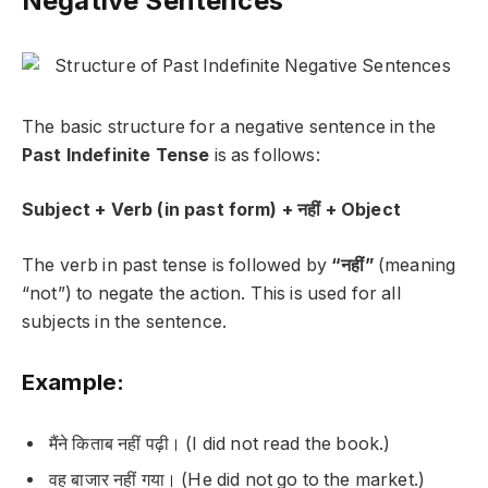
Negative Sentences
The basic structure for a negative sentence in the
Past Indefinite Tense
is as follows:
Subject + Verb (in past form) + नहीं + Object
The verb in past tense is followed by
“नहीं”
(meaning
“not”) to negate the action. This is used for all
subjects in the sentence.
Example:
मैंने किताब नहीं पढ़ी।
(I did not read the book.)
वह बाजार नहीं गया।
(He did not go to the market.)