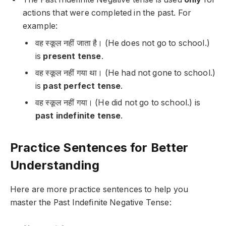
actions that were completed in the past. For
example:
वह स्कूल नहीं जाता है।
(He does not go to school.)
is
present tense
.
वह स्कूल नहीं गया था।
(He had not gone to school.)
is
past perfect tense
.
वह स्कूल नहीं गया।
(He did not go to school.) is
past indefinite tense
.
Practice Sentences for Better
Understanding
Here are more practice sentences to help you
master the Past Indefinite Negative Tense: