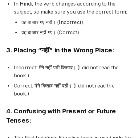
In Hindi, the verb changes according to the
subject, so make sure you use the correct form:
वह बाजार गए नहीं।
(Incorrect)
वह बाजार नहीं गए।
(Correct)
3. Placing “नहीं” in the Wrong Place:
Incorrect:
मैंने नहीं पढ़ी किताब।
(I did not read the
book.)
Correct:
मैंने किताब नहीं पढ़ी।
(I did not read the
book.)
4. Confusing with Present or Future
Tenses:
The Past Indefinite Negative tense is used
only
for