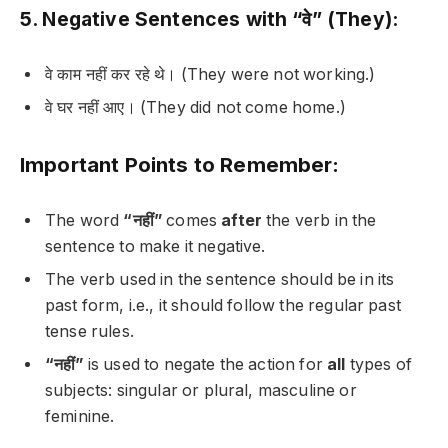
5. Negative Sentences with “वे” (They):
वे काम नहीं कर रहे थे।
(They were not working.)
वे घर नहीं आए।
(They did not come home.)
Important Points to Remember:
The word
“नहीं”
comes
after
the verb in the
sentence to make it negative.
The verb used in the sentence should be in its
past form, i.e., it should follow the regular past
tense rules.
“नहीं”
is used to negate the action for
all
types of
subjects: singular or plural, masculine or
feminine.