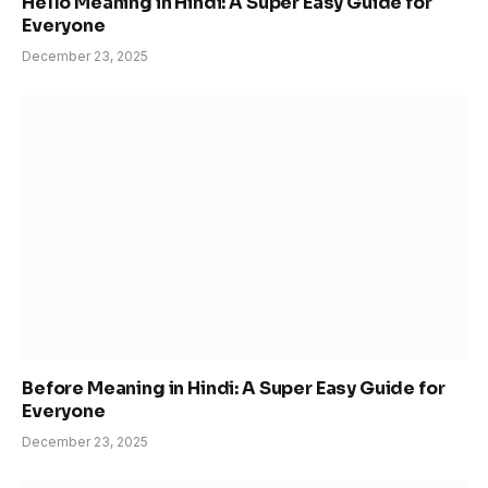
Hello Meaning in Hindi: A Super Easy Guide for
Everyone
December 23, 2025
Before Meaning in Hindi: A Super Easy Guide for
Everyone
December 23, 2025