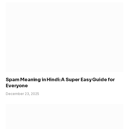
Spam Meaning in Hindi: A Super Easy Guide for
Everyone
December 23, 2025