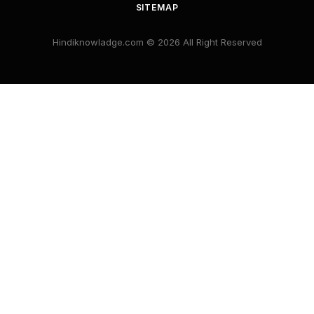
SITEMAP
Hindiknowladge.com © 2026 All Right Reserved