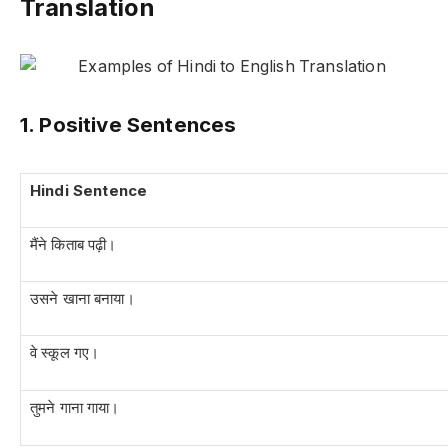
Translation
1. Positive Sentences
Hindi Sentence
मैंने किताब पढ़ी।
उसने खाना बनाया।
वे स्कूल गए।
तुमने गाना गाया।