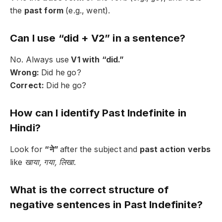
the
past form
(e.g., went).
Can I use “did + V2” in a sentence?
No. Always use
V1 with “did.”
Wrong:
Did he go?
Correct:
Did he go?
How can I identify Past Indefinite in
Hindi?
Look for
“ने”
after the subject and
past action verbs
like
खाया, गया, लिखा
.
What is the correct structure of
negative sentences in Past Indefinite?