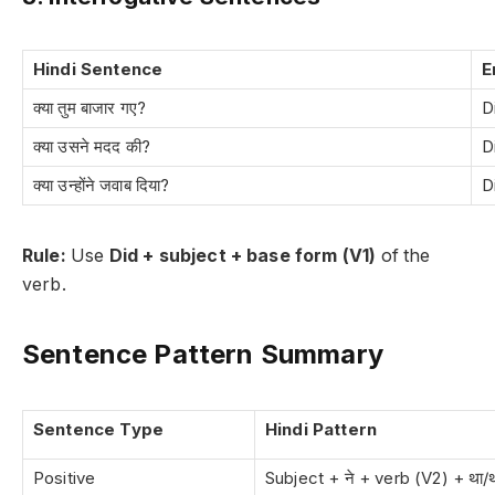
Hindi Sentence
E
क्या तुम बाजार गए?
D
क्या उसने मदद की?
D
क्या उन्होंने जवाब दिया?
D
Rule:
Use
Did + subject + base form (V1)
of the
verb.
Sentence Pattern Summary
Sentence Type
Hindi Pattern
Positive
Subject + ने + verb (V2) + था/थ