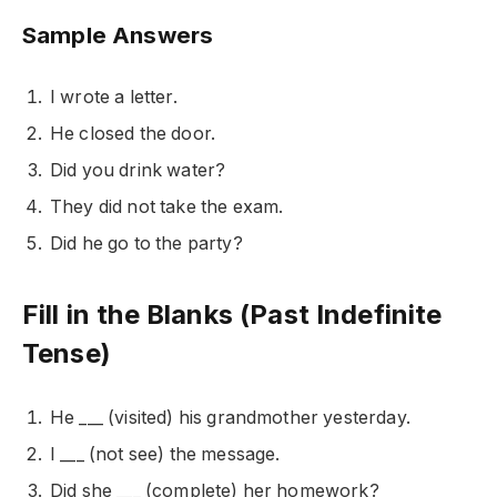
Sample Answers
I wrote a letter.
He closed the door.
Did you drink water?
They did not take the exam.
Did he go to the party?
Fill in the Blanks (Past Indefinite
Tense)
He ___ (visited) his grandmother yesterday.
I ___ (not see) the message.
Did she ___ (complete) her homework?