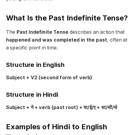
What Is the Past Indefinite Tense?
The
Past Indefinite Tense
describes an action that
happened and was completed in the past
, often at
a specific point in time.
Structure in English
Subject + V2 (second form of verb)
Structure in Hindi
Subject + ने + verb (past root) + या/ई/ए + था/थी/थे
Examples of Hindi to English