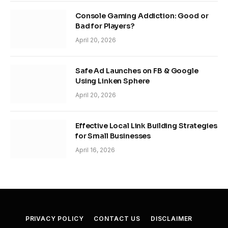
Console Gaming Addiction: Good or
Bad for Players?
April 20, 2026
Safe Ad Launches on FB & Google
Using Linken Sphere
April 20, 2026
Effective Local Link Building Strategies
for Small Businesses
April 16, 2026
PRIVACY POLICY
CONTACT US
DISCLAIMER