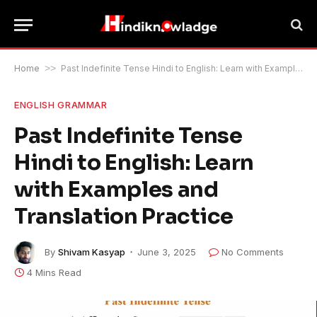
Home
>>
Past Indefinite Tense Hindi to English: Learn with Examples and Translation Practice
ENGLISH GRAMMAR
Past Indefinite Tense
Hindi to English: Learn
with Examples and
Translation Practice
By
Shivam Kasyap
June 3, 2025
No Comments
4 Mins Read