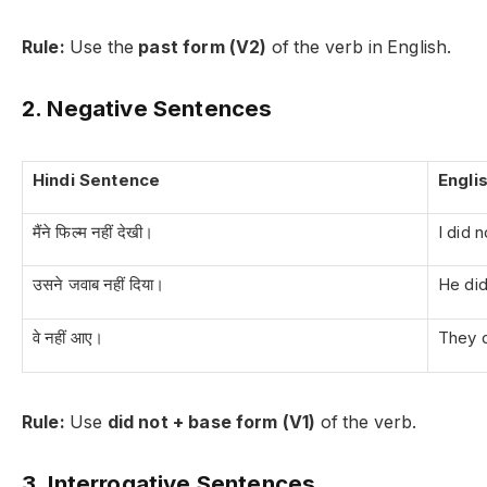
Rule:
Use the
past form (V2)
of the verb in English.
2. Negative Sentences
Hindi Sentence
Engli
मैंने फिल्म नहीं देखी।
I did 
उसने जवाब नहीं दिया।
He did
वे नहीं आए।
They 
Rule:
Use
did not + base form (V1)
of the verb.
3. Interrogative Sentences