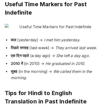
Useful Time Markers for Past
Indefinite
कल
(yesterday) →
I met him yesterday.
पिछले सप्ताह
(last week) →
They arrived last week.
एक दिन पहले
(a day ago) →
She left a day ago.
2010 में
(in 2010) →
He graduated in 2010.
सुबह
(in the morning) →
We called them in the
morning.
Tips for Hindi to English
Translation in Past Indefinite