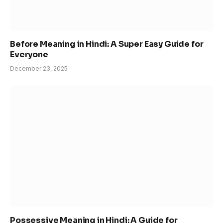
Before Meaning in Hindi: A Super Easy Guide for
Everyone
December 23, 2025
Possessive Meaning in Hindi: A Guide for