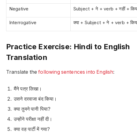
Negative
Subject + ने + verb + नहीं + किय
Interrogative
क्या + Subject + ने + verb + किय
Practice Exercise: Hindi to English
Translation
Translate the
following sentences into English
:
मैंने पत्र लिखा।
उसने दरवाजा बंद किया।
क्या तुमने पानी पिया?
उन्होंने परीक्षा नहीं दी।
क्या वह पार्टी में गया?