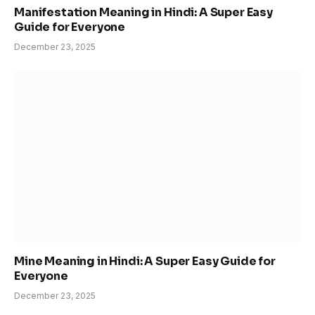
Manifestation Meaning in Hindi: A Super Easy
Guide for Everyone
December 23, 2025
Mine Meaning in Hindi: A Super Easy Guide for
Everyone
December 23, 2025