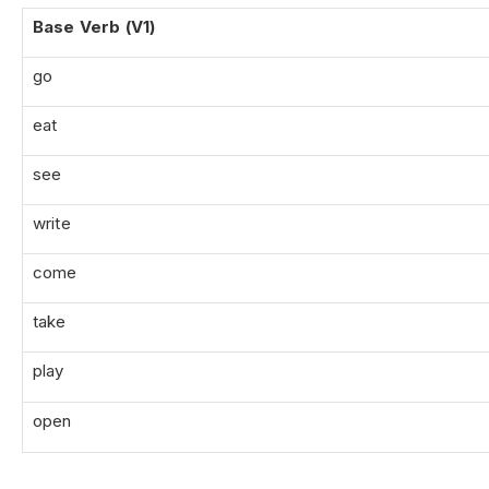
Base Verb (V1)
go
eat
see
write
come
take
play
open