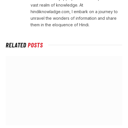
vast realm of knowledge. At
hindiknowladge.com, I embark on a journey to
unravel the wonders of information and share
them in the eloquence of Hindi.
RELATED
POSTS