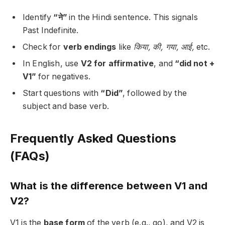
Identify
“ने”
in the Hindi sentence. This signals
Past Indefinite.
Check for
verb endings
like
किया, की, गया, आई,
etc.
In English, use
V2 for affirmative
, and
“did not +
V1”
for negatives.
Start questions with
“Did”
, followed by the
subject and base verb.
Frequently Asked Questions
(FAQs)
What is the difference between V1 and
V2?
V1 is the
base form
of the verb (e.g., go), and V2 is