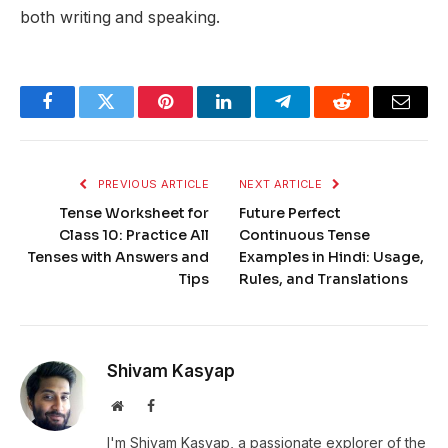
both writing and speaking.
Facebook
Twitter
Pinterest
LinkedIn
Telegram
Reddit
Email
PREVIOUS ARTICLE
NEXT ARTICLE
Tense Worksheet for
Future Perfect
Class 10: Practice All
Continuous Tense
Tenses with Answers and
Examples in Hindi: Usage,
Tips
Rules, and Translations
Shivam Kasyap
Website
Facebook
I'm Shivam Kasyap, a passionate explorer of the