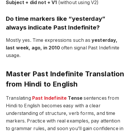
Subject + did not + V1
(without using V2)
Do time markers like “yesterday”
always indicate Past Indefinite?
Mostly yes. Time expressions such as
yesterday,
last week, ago, in 2010
often signal Past Indefinite
usage.
Master Past Indefinite Translation
from Hindi to English
Translating
Past Indefinite
Tense
sentences from
Hindi to English becomes easy with a clear
understanding of structure, verb forms, and time
markers. Practice with real examples, pay attention
to grammar rules, and soon you’ll gain confidence in