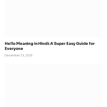
Hello Meaning in Hindi: A Super Easy Guide for
Everyone
December 23, 2025