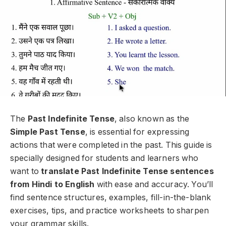
The
Past Indefinite Tense
, also known as the
Simple Past Tense
, is essential for expressing
actions that were completed in the past. This guide is
specially designed for students and learners who
want to
translate Past Indefinite Tense sentences
from Hindi to English
with ease and accuracy. You’ll
find sentence structures, examples, fill-in-the-blank
exercises, tips, and practice worksheets to sharpen
your grammar skills.