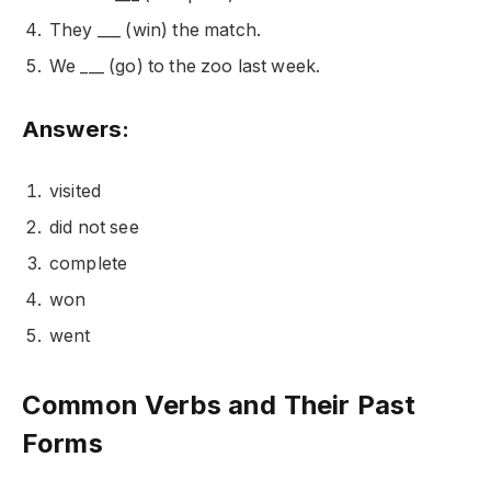
They ___ (win) the match.
We ___ (go) to the zoo last week.
Answers:
visited
did not see
complete
won
went
Common Verbs and Their Past
Forms