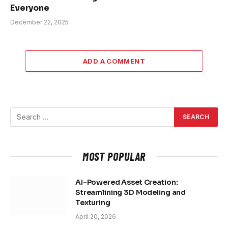
Everyone
December 22, 2025
ADD A COMMENT
MOST POPULAR
AI-Powered Asset Creation:
Streamlining 3D Modeling and
Texturing
April 20, 2026