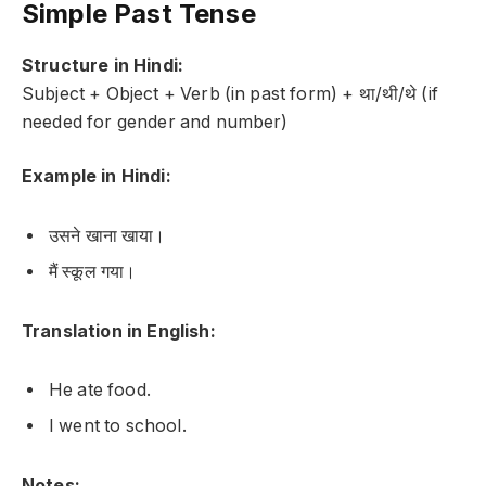
Simple Past Tense
Structure in Hindi:
Subject + Object + Verb (in past form) + था/थी/थे (if
needed for gender and number)
Example in Hindi:
उसने खाना खाया।
मैं स्कूल गया।
Translation in English:
He ate food.
I went to school.
Notes: