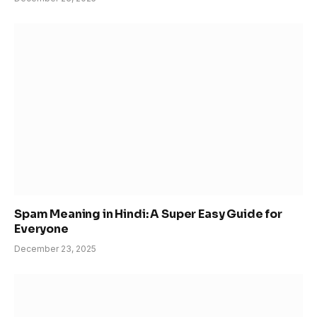
Spam Meaning in Hindi: A Super Easy Guide for
Everyone
December 23, 2025