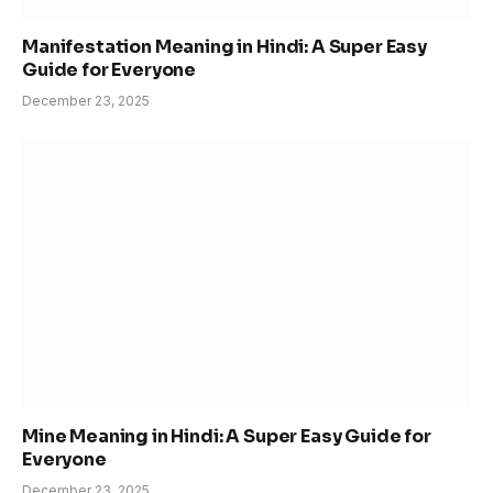
Manifestation Meaning in Hindi: A Super Easy
Guide for Everyone
December 23, 2025
Mine Meaning in Hindi: A Super Easy Guide for
Everyone
December 23, 2025