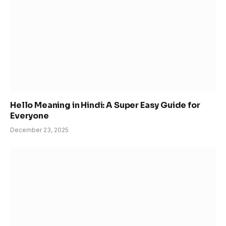
Hello Meaning in Hindi: A Super Easy Guide for
Everyone
December 23, 2025