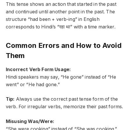
This tense shows an action that started in the past
and continued until another point in the past. The
structure “had been + verb-ing” in English
corresponds to Hindi’s “रहा था” with a time marker.
Common Errors and How to Avoid
Them
Incorrect Verb Form Usage:
Hindi speakers may say, “He gone” instead of “He
went” or “He had gone.”
Tip:
Always use the correct past tense form of the
verb. For irregular verbs, memorize their past forms.
Misusing Was/Were:
“She were cooking” instead of “She was cooking.”