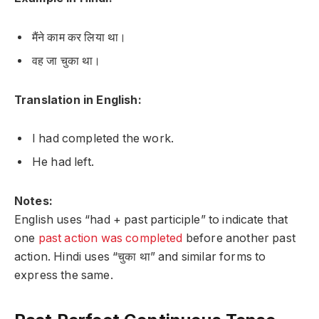
मैंने काम कर लिया था।
वह जा चुका था।
Translation in English:
I had completed the work.
He had left.
Notes:
English uses “had + past participle” to indicate that
one
past action was completed
before another past
action. Hindi uses “चुका था” and similar forms to
express the same.