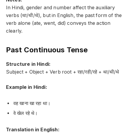
In Hindi, gender and number affect the auxiliary
verbs (था/थी/थे), but in English, the past form of the
verb alone (ate, went, did) conveys the action
clearly.
Past Continuous Tense
Structure in Hindi:
Subject + Object + Verb root + रहा/रही/रहे + था/थी/थे
Example in Hindi:
वह खाना खा रहा था।
वे खेल रहे थे।
Translation in English: