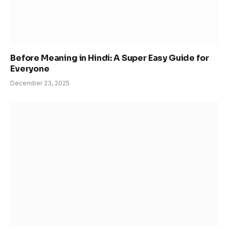
Before Meaning in Hindi: A Super Easy Guide for
Everyone
December 23, 2025