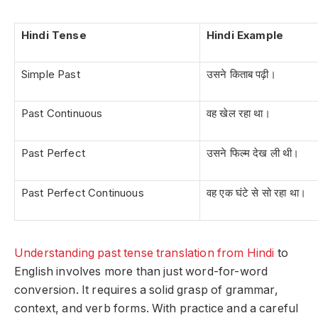
Hindi Tense
Hindi Example
Simple Past
उसने किताब पढ़ी।
Past Continuous
वह खेल रहा था।
Past Perfect
उसने फिल्म देख ली थी।
Past Perfect Continuous
वह एक घंटे से सो रहा था।
Understanding past tense translation from Hindi
to
English involves more than just word-for-word
conversion. It requires a solid grasp of grammar,
context, and verb forms. With practice and a careful