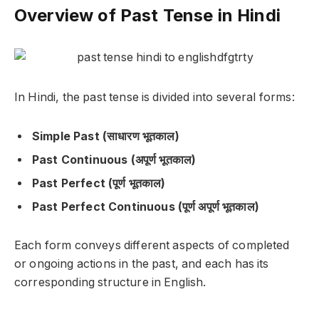
Overview of Past Tense in Hindi
In Hindi, the past tense is divided into several forms:
Simple Past (साधारण भूतकाल)
Past Continuous (अपूर्ण भूतकाल)
Past Perfect (पूर्ण भूतकाल)
Past Perfect Continuous (पूर्ण अपूर्ण भूतकाल)
Each form conveys different aspects of completed
or ongoing actions in the past, and each has its
corresponding structure in English.