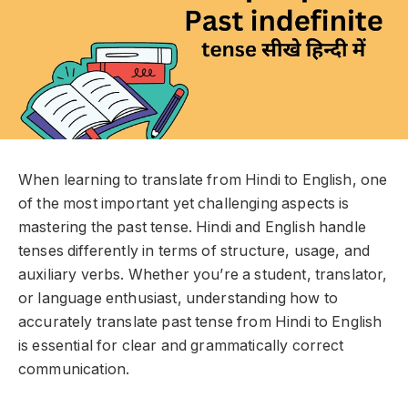
When learning to translate from Hindi to English, one
of the most important yet challenging aspects is
mastering the past tense. Hindi and English handle
tenses differently in terms of structure, usage, and
auxiliary verbs. Whether you’re a student, translator,
or language enthusiast, understanding how to
accurately translate past tense from Hindi to English
is essential for clear and grammatically correct
communication.