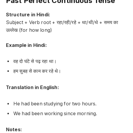
Past Perfect Continuous Tense
Structure in Hindi:
Subject + Verb root + रहा/रही/रहे + था/थी/थे + समय का
उल्लेख (for how long)
Example in Hindi:
वह दो घंटे से पढ़ रहा था।
हम सुबह से काम कर रहे थे।
Translation in English:
He had been studying for two hours.
We had been working since morning.
Notes: