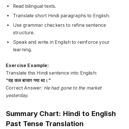
Read bilingual texts.
Translate short Hindi paragraphs to English.
Use grammar checkers to refine sentence
structure.
Speak and write in English to reinforce your
learning.
Exercise Example:
Translate this Hindi sentence into English:
“वह कल बाजार गया था।”
Correct Answer:
He had gone to the market
yesterday.
Summary Chart: Hindi to English
Past Tense Translation