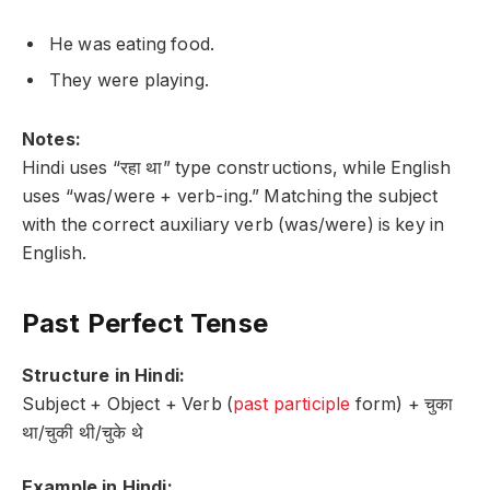
He was eating food.
They were playing.
Notes:
Hindi uses “रहा था” type constructions, while English
uses “was/were + verb-ing.” Matching the subject
with the correct auxiliary verb (was/were) is key in
English.
Past Perfect Tense
Structure in Hindi:
Subject + Object + Verb (
past participle
form) + चुका
था/चुकी थी/चुके थे
Example in Hindi: