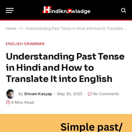
Home
>>
Understanding Past Tense in Hindi and How to Translate It into English
ENGLISH GRAMMAR
Understanding Past Tense
in Hindi and How to
Translate It into English
By
Shivam Kasyap
May 30, 2025
No Comments
4 Mins Read