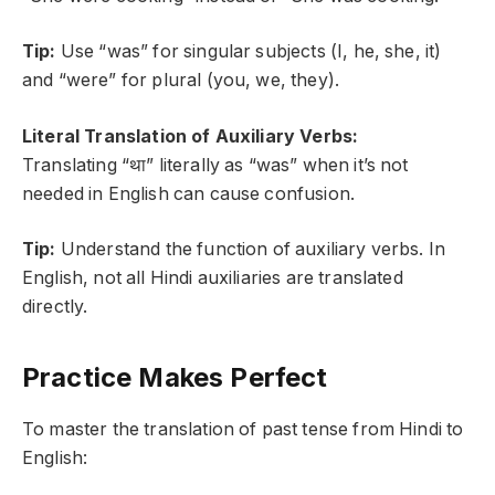
Tip:
Use “was” for singular subjects (I, he, she, it)
and “were” for plural (you, we, they).
Literal Translation of Auxiliary Verbs:
Translating “था” literally as “was” when it’s not
needed in English can cause confusion.
Tip:
Understand the function of auxiliary verbs. In
English, not all Hindi auxiliaries are translated
directly.
Practice Makes Perfect
To master the translation of past tense from Hindi to
English: