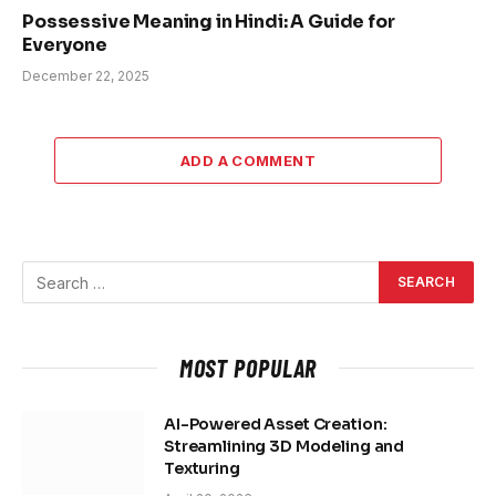
Possessive Meaning in Hindi: A Guide for
Everyone
December 22, 2025
ADD A COMMENT
MOST POPULAR
AI-Powered Asset Creation:
Streamlining 3D Modeling and
Texturing