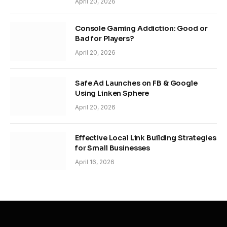
April 20, 2026
Console Gaming Addiction: Good or
Bad for Players?
April 20, 2026
Safe Ad Launches on FB & Google
Using Linken Sphere
April 20, 2026
Effective Local Link Building Strategies
for Small Businesses
April 16, 2026