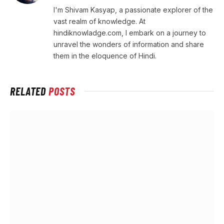
I'm Shivam Kasyap, a passionate explorer of the
vast realm of knowledge. At
hindiknowladge.com, I embark on a journey to
unravel the wonders of information and share
them in the eloquence of Hindi.
RELATED
POSTS