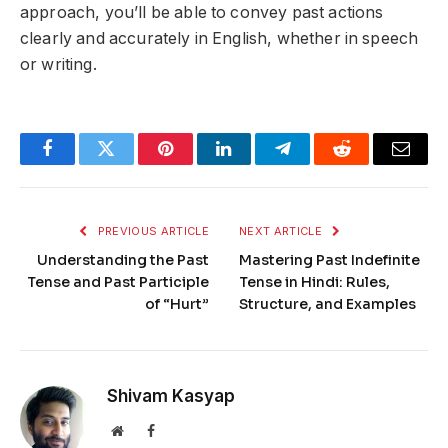
approach, you’ll be able to convey past actions
clearly and accurately in English, whether in speech
or writing.
Facebook
Twitter
Pinterest
LinkedIn
Telegram
Reddit
Email
PREVIOUS ARTICLE
NEXT ARTICLE
Understanding the Past
Mastering Past Indefinite
Tense and Past Participle
Tense in Hindi: Rules,
of “Hurt”
Structure, and Examples
Shivam Kasyap
Website
Facebook