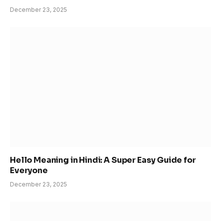
December 23, 2025
Hello Meaning in Hindi: A Super Easy Guide for
Everyone
December 23, 2025