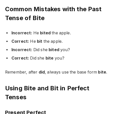
Common Mistakes with the Past
Tense of Bite
Incorrect:
He
bited
the apple.
Correct:
He
bit
the apple.
Incorrect:
Did she
bited
you?
Correct:
Did she
bite
you?
Remember, after
did
, always use the base form
bite
.
Using Bite and Bit in Perfect
Tenses
Present Perfect