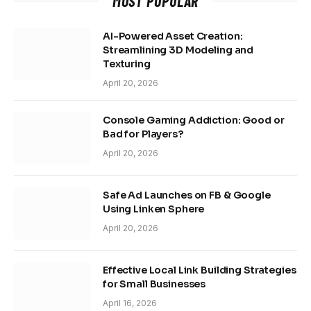
MOST POPULAR
AI-Powered Asset Creation:
Streamlining 3D Modeling and
Texturing
April 20, 2026
Console Gaming Addiction: Good or
Bad for Players?
April 20, 2026
Safe Ad Launches on FB & Google
Using Linken Sphere
April 20, 2026
Effective Local Link Building Strategies
for Small Businesses
April 16, 2026