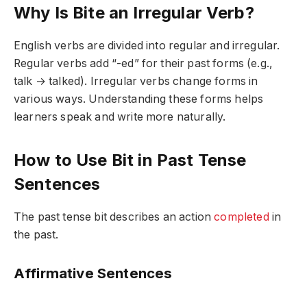
Why Is Bite an Irregular Verb?
English verbs are divided into regular and irregular.
Regular verbs add “-ed” for their past forms (e.g.,
talk → talked). Irregular verbs change forms in
various ways. Understanding these forms helps
learners speak and write more naturally.
How to Use Bit in Past Tense
Sentences
The past tense
bit
describes an action
completed
in
the past.
Affirmative Sentences