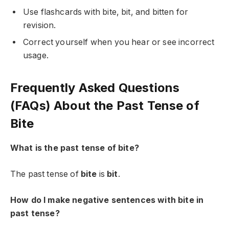
Use flashcards with bite, bit, and bitten for
revision.
Correct yourself when you hear or see incorrect
usage.
Frequently Asked Questions
(FAQs) About the Past Tense of
Bite
What is the past tense of bite?
The past tense of
bite
is
bit
.
How do I make negative sentences with bite in
past tense?