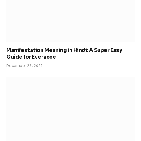
Manifestation Meaning in Hindi: A Super Easy
Guide for Everyone
December 23, 2025