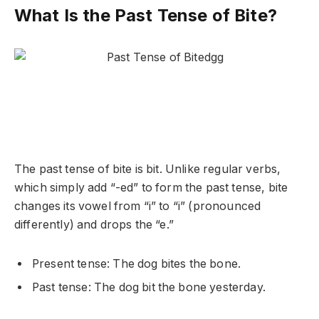
What Is the Past Tense of Bite?
The past tense of
bite
is
bit
. Unlike regular verbs,
which simply add “-ed” to form the past tense,
bite
changes its vowel from “i” to “i” (pronounced
differently) and drops the “e.”
Present tense: The dog
bites
the bone.
Past tense: The dog
bit
the bone yesterday.