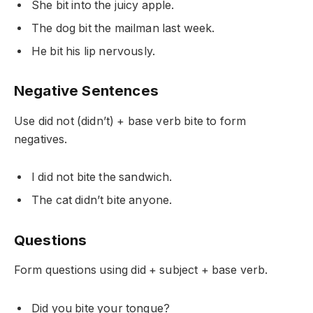
She
bit
into the juicy apple.
The dog
bit
the mailman last week.
He
bit
his lip nervously.
Negative Sentences
Use
did not (didn’t)
+ base verb
bite
to form
negatives.
I
did not bite
the sandwich.
The cat
didn’t bite
anyone.
Questions
Form questions using
did
+ subject + base verb.
Did
you
bite
your tongue?