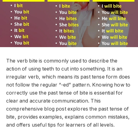
The verb
bite
is commonly used to describe the
action of using teeth to cut into something. It is an
irregular verb, which means its past tense form does
not follow the regular “-ed” pattern. Knowing how to
correctly use the past tense of
bite
is essential for
clear and accurate communication. This
comprehensive blog post explores the past tense of
bite
, provides examples, explains common mistakes,
and offers useful tips for learners of all levels.