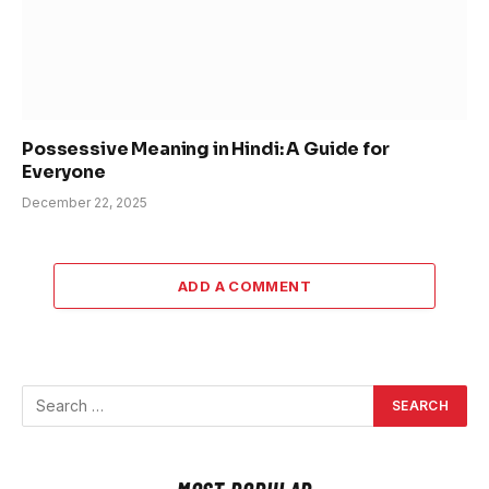
Possessive Meaning in Hindi: A Guide for
Everyone
December 22, 2025
ADD A COMMENT