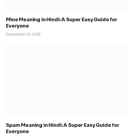
Mine Meaning in Hindi: A Super Easy Guide for
Everyone
December 23, 2025
Spam Meaning in Hindi: A Super Easy Guide for
Everyone