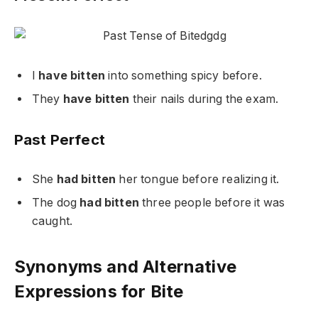
I
have bitten
into something spicy before.
They
have bitten
their nails during the exam.
Past Perfect
She
had bitten
her tongue before realizing it.
The dog
had bitten
three people before it was
caught.
Synonyms and Alternative
Expressions for Bite