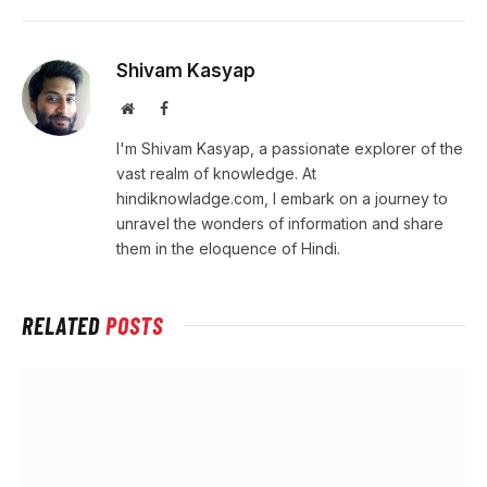
Shivam Kasyap
Website
Facebook
I'm Shivam Kasyap, a passionate explorer of the
vast realm of knowledge. At
hindiknowladge.com, I embark on a journey to
unravel the wonders of information and share
them in the eloquence of Hindi.
RELATED
POSTS