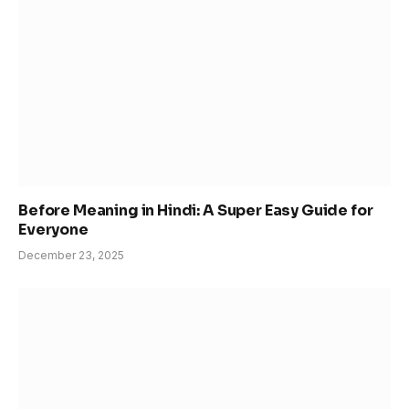
Before Meaning in Hindi: A Super Easy Guide for
Everyone
December 23, 2025