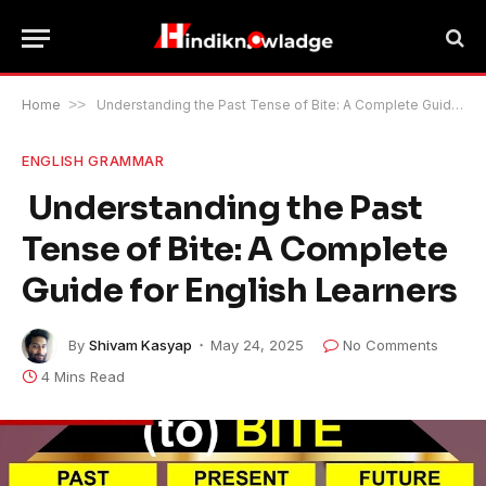
Home
>>
Understanding the Past Tense of Bite: A Complete Guide for English Learners
ENGLISH GRAMMAR
Understanding the Past
Tense of Bite: A Complete
Guide for English Learners
By
Shivam Kasyap
May 24, 2025
No Comments
4 Mins Read