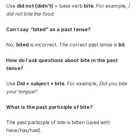
Use
did not (didn’t)
+ base verb
bite
. For example,
I
did not bite the food.
Can I say “bited” as a past tense?
No,
bited
is incorrect. The correct past tense is
bit
.
How do I ask questions about bite in the past
tense?
Use
Did + subject + bite
. For example,
Did you bite
your tongue?
What is the past participle of bite?
The past participle of
bite
is
bitten
(used with
have/has/had).