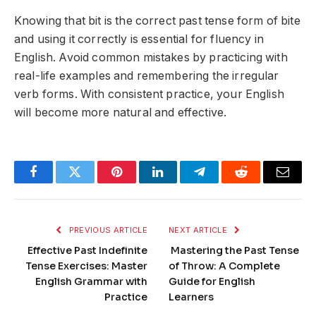
Knowing that
bit
is the correct past tense form of
bite
and using it correctly is essential for fluency in
English. Avoid common mistakes by practicing with
real-life examples and remembering the irregular
verb forms. With consistent practice, your English
will become more natural and effective.
Facebook
Twitter
Pinterest
LinkedIn
Telegram
Reddit
Email
PREVIOUS ARTICLE
NEXT ARTICLE
Effective Past Indefinite
Mastering the Past Tense
Tense Exercises: Master
of Throw: A Complete
English Grammar with
Guide for English
Practice
Learners