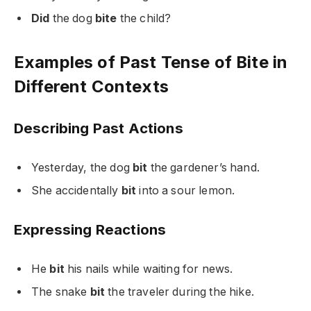
Did
the dog
bite
the child?
Examples of Past Tense of Bite in
Different Contexts
Describing Past Actions
Yesterday, the dog
bit
the gardener’s hand.
She accidentally
bit
into a sour lemon.
Expressing Reactions
He
bit
his nails while waiting for news.
The snake
bit
the traveler during the hike.