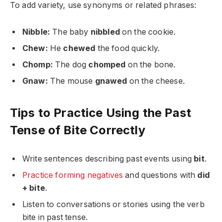
To add variety, use synonyms or related phrases:
Nibble:
The baby
nibbled
on the cookie.
Chew:
He
chewed
the food quickly.
Chomp:
The dog
chomped
on the bone.
Gnaw:
The mouse
gnawed
on the cheese.
Tips to Practice Using the Past
Tense of Bite Correctly
Write sentences describing past events using
bit
.
Practice forming negatives
and questions with
did
+ bite
.
Listen to conversations or stories using the verb
bite in past tense.