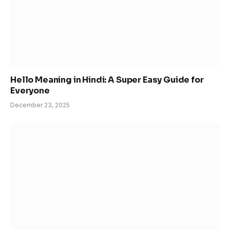
Hello Meaning in Hindi: A Super Easy Guide for
Everyone
December 23, 2025