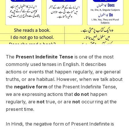
The
Present Indefinite Tense
is one of the most
commonly used tenses in English. It describes
actions or events that happen regularly, are general
truths, or are habitual. However, when we talk about
the
negative form
of the Present Indefinite Tense,
we are expressing actions that
do not
happen
regularly, are
not
true, or are
not
occurring at the
present time.
In Hindi, the negative form of Present Indefinite is