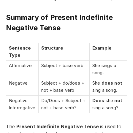
Summary of Present Indefinite
Negative Tense
Sentence
Structure
Example
Type
Affirmative
Subject + base verb
She sings a
song.
Negative
Subject + do/does +
She
does not
not + base verb
sing a song.
Negative
Do/Does + Subject +
Does
she
not
Interrogative
not + base verb?
sing a song?
The
Present Indefinite Negative Tense
is used to