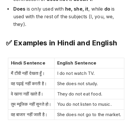
Does
is only used with
he, she, it
, while
do
is
used with the rest of the subjects (I, you, we,
they).
✅ Examples in Hindi and English
Hindi Sentence
English Sentence
मैं टीवी नहीं देखता हूँ।
I do not watch TV.
वह पढ़ाई नहीं करती है।
She does not study.
वे खाना नहीं खाते हैं।
They do not eat food.
तुम म्यूजिक नहीं सुनते हो।
You do not listen to music.
वह बाजार नहीं जाती है।
She does not go to the market.