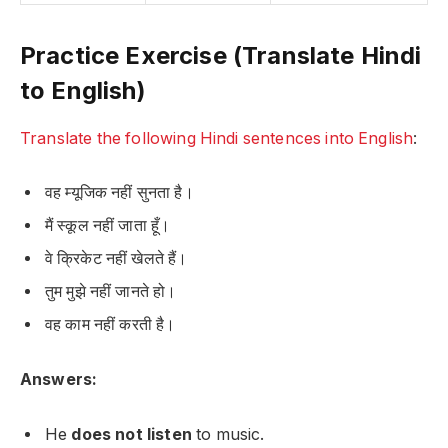
Practice Exercise (Translate Hindi
to English)
Translate the following Hindi sentences into English
:
वह म्यूजिक नहीं सुनता है।
मैं स्कूल नहीं जाता हूँ।
वे क्रिकेट नहीं खेलते हैं।
तुम मुझे नहीं जानते हो।
वह काम नहीं करती है।
Answers:
He
does not listen
to music.