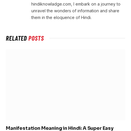
hindiknowladge.com, I embark on a journey to
unravel the wonders of information and share
them in the eloquence of Hindi.
RELATED
POSTS
Manifestation Meaning in Hindi: A Super Easy