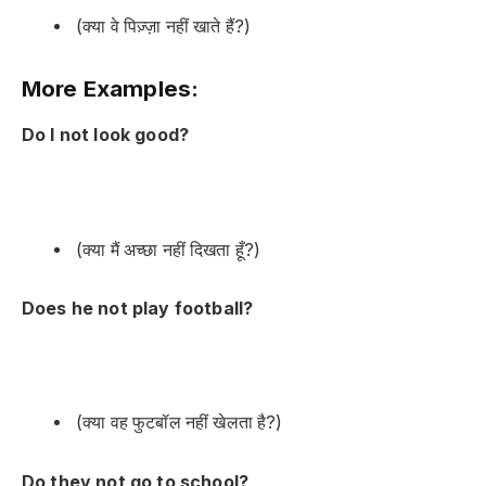
(क्या वे पिज़्ज़ा नहीं खाते हैं?)
More Examples:
Do I not look good?
(क्या मैं अच्छा नहीं दिखता हूँ?)
Does he not play football?
(क्या वह फुटबॉल नहीं खेलता है?)
Do they not go to school?