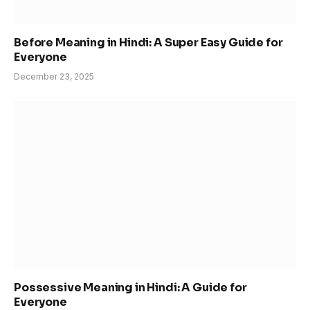
Before Meaning in Hindi: A Super Easy Guide for
Everyone
December 23, 2025
Possessive Meaning in Hindi: A Guide for
Everyone