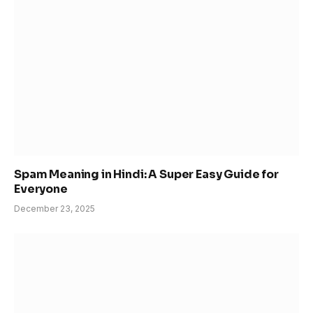
Spam Meaning in Hindi: A Super Easy Guide for
Everyone
December 23, 2025