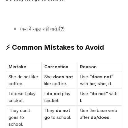
(क्या वे स्कूल नहीं जाते हैं?)
⚡ Common Mistakes to Avoid
Mistake
Correction
Reason
She do not like
She
does not
Use
“does not”
coffee.
like coffee.
with
he, she, it
.
I doesn’t play
I
do not
play
Use
“do not”
with
cricket.
cricket.
I
.
They don’t
They
do not
Use the base verb
goes to
go
to school.
after
do/does
.
school.