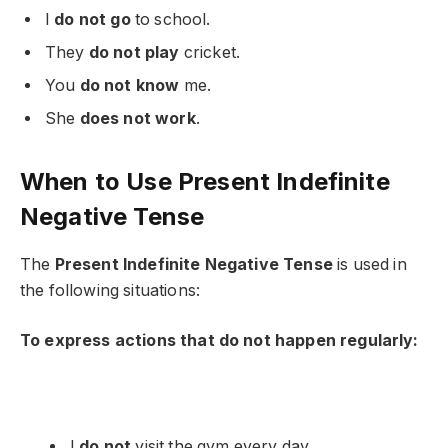
I
do not go
to school.
They
do not play
cricket.
You
do not know
me.
She
does not work
.
When to Use Present Indefinite
Negative Tense
The
Present Indefinite Negative Tense
is used in
the following situations:
To express actions that do not happen regularly:
I
do not
visit the gym every day.