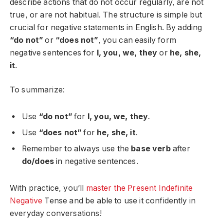
describe actions that do not occur regularly, are not
true, or are not habitual. The structure is simple but
crucial for negative statements in English. By adding
“do not”
or
“does not”
, you can easily form
negative sentences for
I, you, we, they
or
he, she,
it
.
To summarize:
Use
“do not”
for
I, you, we, they
.
Use
“does not”
for
he, she, it
.
Remember to always use the
base verb
after
do/does
in negative sentences.
With practice, you’ll
master the Present Indefinite
Negative
Tense and be able to use it confidently in
everyday conversations!