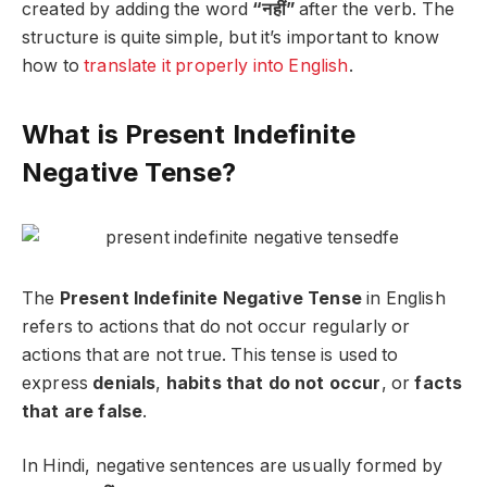
created by adding the word
“नहीं”
after the verb. The
structure is quite simple, but it’s important to know
how to
translate it properly into English
.
What is Present Indefinite
Negative Tense?
The
Present Indefinite Negative Tense
in English
refers to actions that do not occur regularly or
actions that are not true. This tense is used to
express
denials
,
habits that do not occur
, or
facts
that are false
.
In Hindi, negative sentences are usually formed by