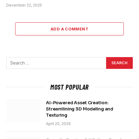
December 22, 2025
ADD A COMMENT
MOST POPULAR
AI-Powered Asset Creation:
Streamlining 3D Modeling and
Texturing
April 20, 2026