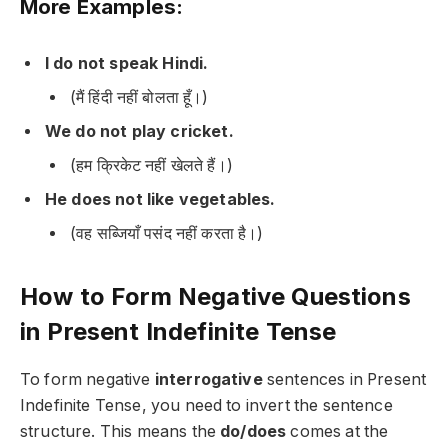
More Examples:
I do not speak Hindi.
(मैं हिंदी नहीं बोलता हूँ।)
We do not play cricket.
(हम क्रिकेट नहीं खेलते हैं।)
He does not like vegetables.
(वह सब्जियाँ पसंद नहीं करता है।)
How to Form Negative Questions
in Present Indefinite Tense
To form negative
interrogative
sentences in Present
Indefinite Tense, you need to invert the sentence
structure. This means the
do/does
comes at the