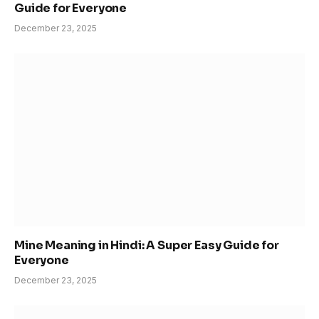
Guide for Everyone
December 23, 2025
Mine Meaning in Hindi: A Super Easy Guide for
Everyone
December 23, 2025