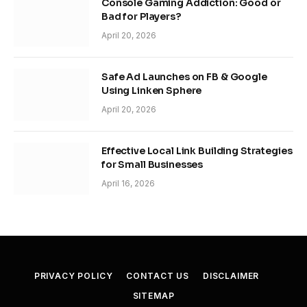
Console Gaming Addiction: Good or
Bad for Players?
April 20, 2026
Safe Ad Launches on FB & Google
Using Linken Sphere
April 20, 2026
Effective Local Link Building Strategies
for Small Businesses
April 16, 2026
PRIVACY POLICY
CONTACT US
DISCLAIMER
SITEMAP