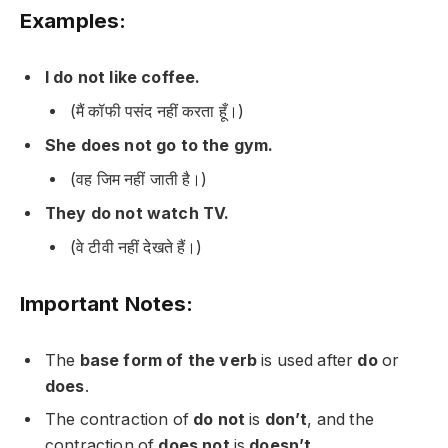
Examples:
I do not like coffee.
(मैं कॉफी पसंद नहीं करता हूँ।)
She does not go to the gym.
(वह जिम नहीं जाती है।)
They do not watch TV.
(वे टीवी नहीं देखते हैं।)
Important Notes:
The
base form of the verb
is used after
do
or
does
.
The contraction of
do not
is
don’t
, and the
contraction of
does not
is
doesn’t
.