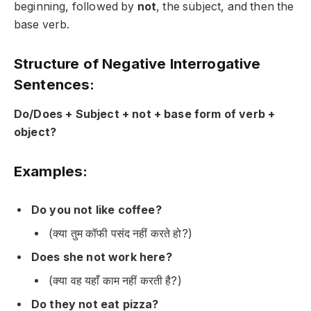
beginning, followed by
not
, the subject, and then the
base verb.
Structure of Negative Interrogative
Sentences:
Do/Does + Subject + not + base form of verb +
object?
Examples:
Do you not like coffee?
(क्या तुम कॉफी पसंद नहीं करते हो?)
Does she not work here?
(क्या वह यहाँ काम नहीं करती है?)
Do they not eat pizza?