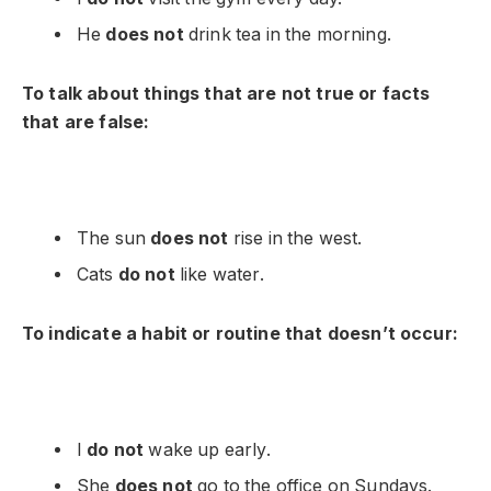
He
does not
drink tea in the morning.
To talk about things that are not true or facts
that are false:
The sun
does not
rise in the west.
Cats
do not
like water.
To indicate a habit or routine that doesn’t occur:
I
do not
wake up early.
She
does not
go to the office on Sundays.