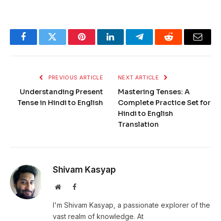
Facebook
Twitter
Pinterest
LinkedIn
Telegram
Reddit
Email
PREVIOUS ARTICLE
NEXT ARTICLE
Understanding Present
Mastering Tenses: A
Tense in Hindi to English
Complete Practice Set for
Hindi to English
Translation
Shivam Kasyap
Website
Facebook
I'm Shivam Kasyap, a passionate explorer of the
vast realm of knowledge. At