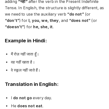
adding
“नहीं”
after the verb in the Present Indefinite
Tense. In English, the structure is slightly different, as
we need to use the auxiliary verb
“do not”
(or
“don’t”
) for
I, you, we, they
, and
“does not”
(or
“doesn’t”
) for
he, she, it
.
Example in Hindi:
मैं रोज़ नहीं जाता हूँ।
वह नहीं खाता है।
वे स्कूल नहीं जाते हैं।
Translation in English:
I
do not go
every day.
He
does not eat
.