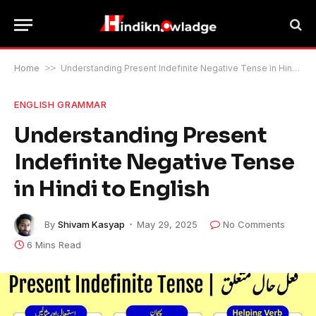
Home
>>
Understanding Present Indefinite Negative Tense in Hindi to English
ENGLISH GRAMMAR
Understanding Present
Indefinite Negative Tense
in Hindi to English
By
Shivam Kasyap
May 29, 2025
No Comments
6 Mins Read