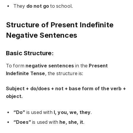
They
do not go
to school.
Structure of Present Indefinite
Negative Sentences
Basic Structure:
To form
negative sentences
in the
Present
Indefinite Tense
, the structure is:
Subject + do/does + not + base form of the verb +
object.
“Do”
is used with
I, you, we, they
.
“Does”
is used with
he, she, it
.