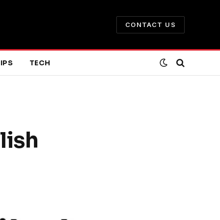
CONTACT US
IPS
TECH
lish