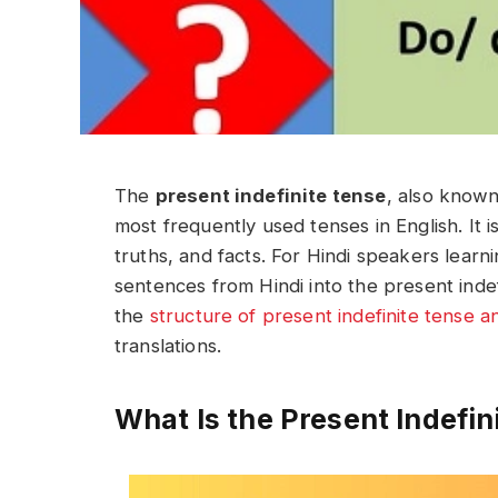
The
present indefinite tense
, also know
most frequently used tenses in English. It i
truths, and facts. For Hindi speakers learn
sentences from Hindi into the present indefi
the
structure of present indefinite tense 
translations.
What Is the Present Indefin