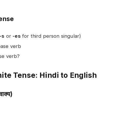
Tense
-s
or
-es
for third person singular)
base verb
ase verb?
ite Tense: Hindi to English
ाक्य)