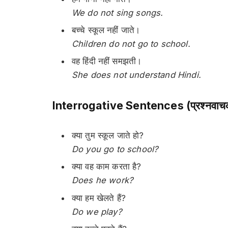
We do not sing songs.
बच्चे स्कूल नहीं जाते।
Children do not go to school.
वह हिंदी नहीं समझती।
She does not understand Hindi.
Interrogative Sentences (प्रश्नवाचक
क्या तुम स्कूल जाते हो?
Do you go to school?
क्या वह काम करता है?
Does he work?
क्या हम खेलते हैं?
Do we play?