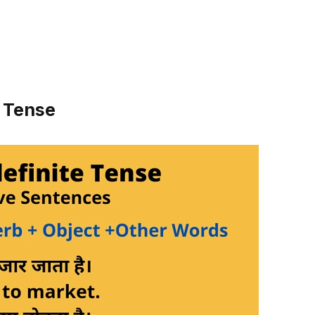
e Tense