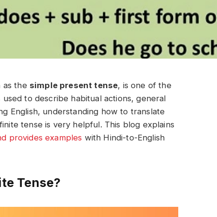
n as the
simple present tense
, is one of the
s used to describe habitual actions, general
ing English, understanding how to translate
nite tense is very helpful. This blog explains
and provides examples
with Hindi-to-English
ite Tense?