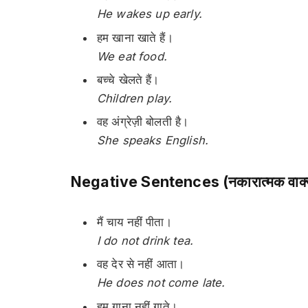
He wakes up early.
हम खाना खाते हैं।
We eat food.
बच्चे खेलते हैं।
Children play.
वह अंग्रेज़ी बोलती है।
She speaks English.
Negative Sentences (नकारात्मक वाक्
मैं चाय नहीं पीता।
I do not drink tea.
वह देर से नहीं आता।
He does not come late.
हम गाना नहीं गाते।