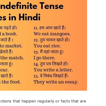
tions that happen regularly or facts that are