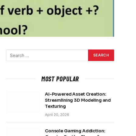
MOST POPULAR
AI-Powered Asset Creation:
Streamlining 3D Modeling and
Texturing
April 20, 2026
Console Gaming Addiction: