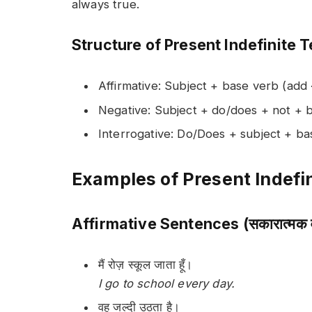
always true.
Structure of Present Indefinite 
Affirmative: Subject + base verb (add
Negative: Subject + do/does + not + 
Interrogative: Do/Does + subject + b
Examples of Present Indefin
Affirmative Sentences (सकारात्मक व
मैं रोज़ स्कूल जाता हूँ।
I go to school every day.
वह जल्दी उठता है।