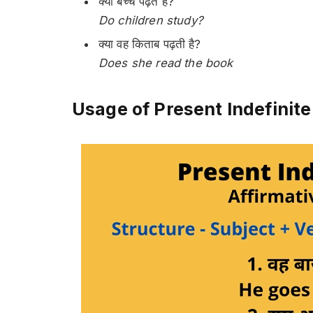
क्या बच्चे पढ़ते हैं?
Do children study?
क्या वह किताब पढ़ती है?
Does she read the book
Usage of Present Indefinit