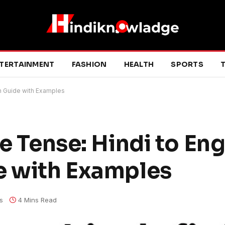
TERTAINMENT
FASHION
HEALTH
SPORTS
T
on Guide with Examples
e Tense: Hindi to Eng
e with Examples
s
4 Mins Read