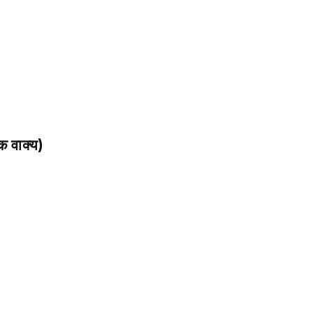
 वाक्य)