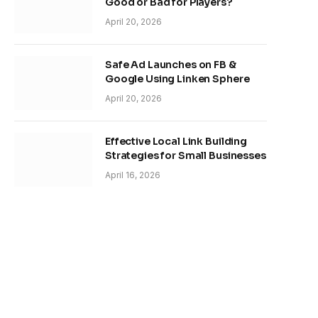
Good or Bad for Players?
April 20, 2026
Safe Ad Launches on FB &
Google Using Linken Sphere
April 20, 2026
Effective Local Link Building
Strategies for Small Businesses
April 16, 2026