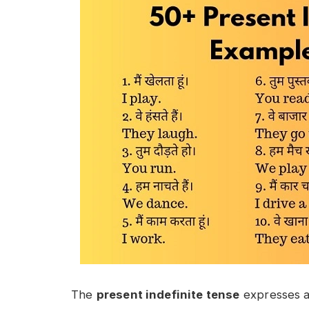
The
present indefinite tense
expresses ac