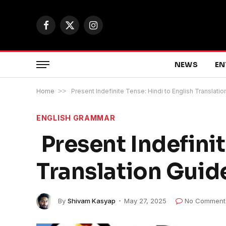
Facebook
X
Instagram
(Twitter)
NEWS
EN
Home
>>
Present Indefinite Tense: Hindi to English Translati
ENGLISH GRAMMAR
Present Indefinit
Translation Guid
By
Shivam Kasyap
May 27, 2025
No Comment