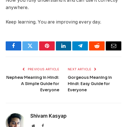
Now you fully understand it and can use it correctly
anywhere.
Keep learning. You are improving every day.
Facebook
Twitter
Pinterest
LinkedIn
Telegram
Reddit
Email
PREVIOUS ARTICLE
NEXT ARTICLE
Nephew Meaning in Hindi:
Gorgeous Meaning in
A Simple Guide for
Hindi: Easy Guide for
Everyone
Everyone
Shivam Kasyap
Website
Facebook