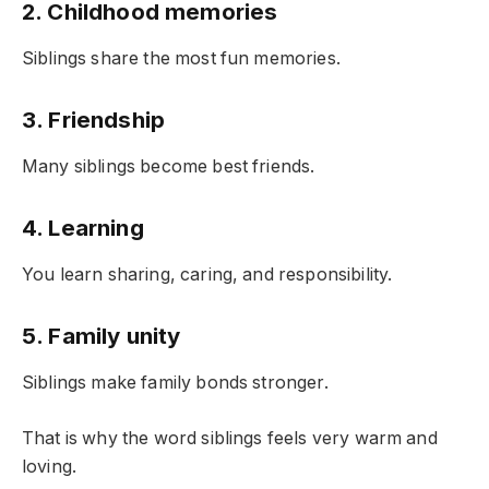
2. Childhood memories
Siblings share the most fun memories.
3. Friendship
Many siblings become best friends.
4. Learning
You learn sharing, caring, and responsibility.
5. Family unity
Siblings make family bonds stronger.
That is why the word siblings feels very warm and
loving.