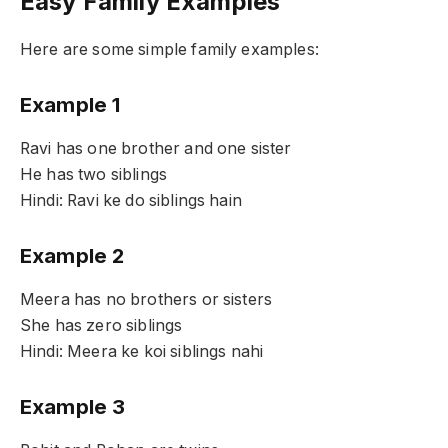
Easy Family Examples
Here are some simple family examples:
Example 1
Ravi has one brother and one sister
He has two siblings
Hindi: Ravi ke do siblings hain
Example 2
Meera has no brothers or sisters
She has zero siblings
Hindi: Meera ke koi siblings nahi
Example 3