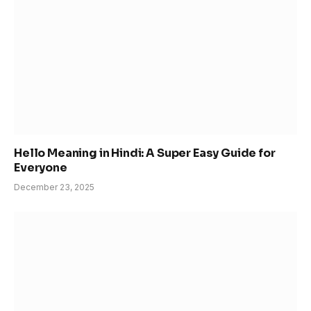
Hello Meaning in Hindi: A Super Easy Guide for
Everyone
December 23, 2025