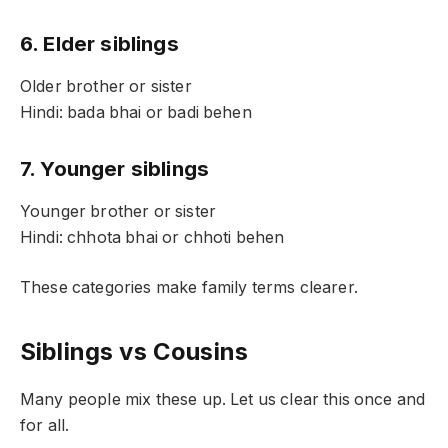
6. Elder siblings
Older brother or sister
Hindi: bada bhai or badi behen
7. Younger siblings
Younger brother or sister
Hindi: chhota bhai or chhoti behen
These categories make family terms clearer.
Siblings vs Cousins
Many people mix these up. Let us clear this once and
for all.