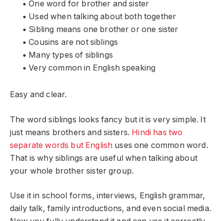
• One word for brother and sister
• Used when talking about both together
• Sibling means one brother or one sister
• Cousins are not siblings
• Many types of siblings
• Very common in English speaking
Easy and clear.
The word siblings looks fancy but it is very simple. It
just means brothers and sisters.
Hindi has two
separate words but English
uses one common word.
That is why siblings are useful when talking about
your whole brother sister group.
Use it in school forms, interviews, English grammar,
daily talk, family introductions, and even social media.