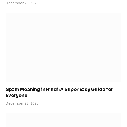
December 23, 2025
Spam Meaning in Hindi: A Super Easy Guide for
Everyone
December 23, 2025