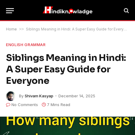
Home
>>
Siblings Meaning in Hindi: A Super Easy Guide for Everyone
ENGLISH GRAMMAR
Siblings Meaning in Hindi:
A Super Easy Guide for
Everyone
By
Shivam Kasyap
December 14, 2025
No Comments
7 Mins Read