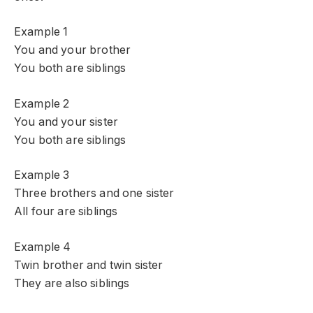
Example 1
You and your brother
You both are siblings
Example 2
You and your sister
You both are siblings
Example 3
Three brothers and one sister
All four are siblings
Example 4
Twin brother and twin sister
They are also siblings