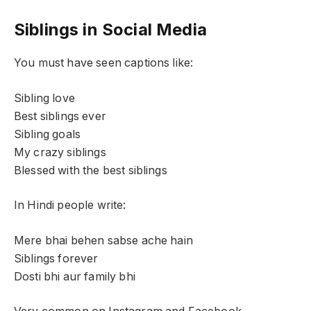
Siblings in Social Media
You must have seen captions like:
Sibling love
Best siblings ever
Sibling goals
My crazy siblings
Blessed with the best siblings
In Hindi people write:
Mere bhai behen sabse ache hain
Siblings forever
Dosti bhi aur family bhi