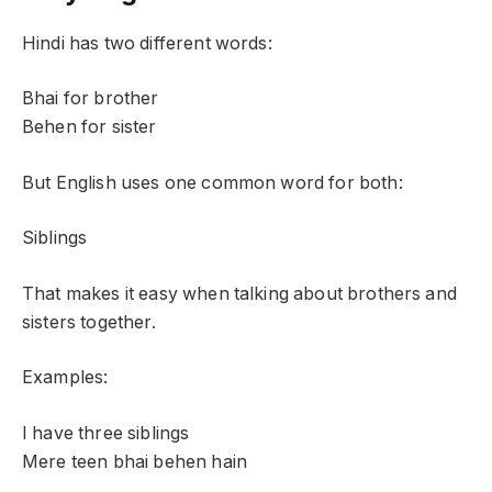
Hindi has two different words:
Bhai for brother
Behen for sister
But English uses one common word for both:
Siblings
That makes it easy when talking about brothers and
sisters together.
Examples:
I have three siblings
Mere teen bhai behen hain