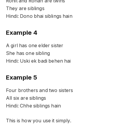
Rohit and Rohan are twins
They are siblings
Hindi: Dono bhai siblings hain
Example 4
A girl has one elder sister
She has one sibling
Hindi: Uski ek badi behen hai
Example 5
Four brothers and two sisters
All six are siblings
Hindi: Chhe siblings hain
This is how you use it simply.