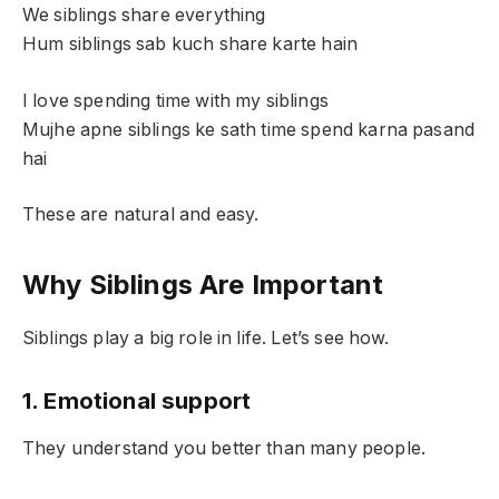
We siblings share everything
Hum siblings sab kuch share karte hain
I love spending time with my siblings
Mujhe apne siblings ke sath time spend karna pasand
hai
These are natural and easy.
Why Siblings Are Important
Siblings play a big role in life. Let’s see how.
1. Emotional support
They understand you better than many people.