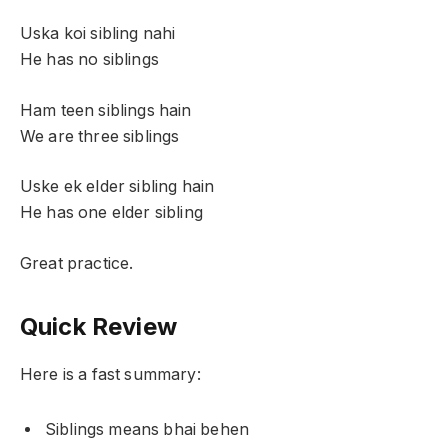
Uska koi sibling nahi
He has no siblings
Ham teen siblings hain
We are three siblings
Uske ek elder sibling hain
He has one elder sibling
Great practice.
Quick Review
Here is a fast summary:
Siblings means bhai behen