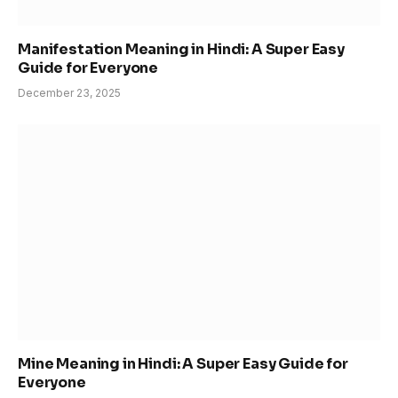
Manifestation Meaning in Hindi: A Super Easy
Guide for Everyone
December 23, 2025
Mine Meaning in Hindi: A Super Easy Guide for
Everyone