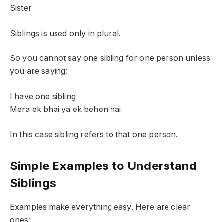
Sister
Siblings is used only in plural.
So you cannot say one sibling for one person unless
you are saying:
I have one sibling
Mera ek bhai ya ek behen hai
In this case sibling refers to that one person.
Simple Examples to Understand
Siblings
Examples make everything easy. Here are clear
ones: