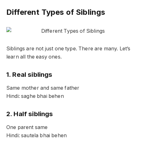
Different Types of Siblings
Siblings are not just one type. There are many. Let’s
learn all the easy ones.
1. Real siblings
Same mother and same father
Hindi: saghe bhai behen
2. Half siblings
One parent same
Hindi: sautela bhai behen