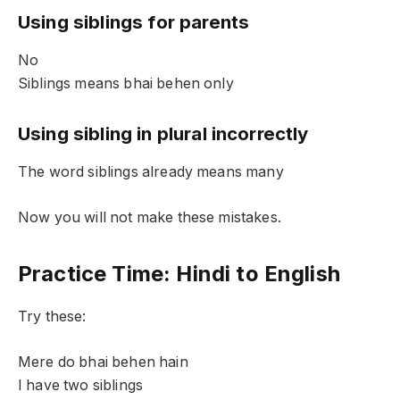
Using siblings for parents
No
Siblings means bhai behen only
Using sibling in plural incorrectly
The word siblings already means many
Now you will not make these mistakes.
Practice Time: Hindi to English
Try these:
Mere do bhai behen hain
I have two siblings