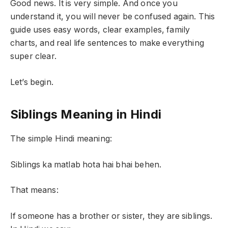
Good news. It is very simple. And once you
understand it, you will never be confused again. This
guide uses easy words, clear examples, family
charts, and real life sentences to make everything
super clear.
Let’s begin.
Siblings Meaning in Hindi
The simple Hindi meaning:
Siblings ka matlab hota hai bhai behen.
That means:
If someone has a brother or sister, they are siblings.