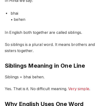
In Hindi we say:
bhai
• behen
In English both together are called siblings.
So siblings is a plural word. It means brothers and
sisters together.
Siblings Meaning in One Line
Siblings = bhai behen.
Yes. That is it. No difficult meaning.
Very simple
.
Why English Uses One Word