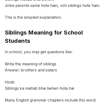
Jinke parents same hote hain, voh siblings hote hain.
This is the simplest explanation.
Siblings Meaning for School
Students
In school, you may get questions like:
Write the meaning of siblings
Answer: brothers and sisters
Hindi:
Siblings ka matlab bhai behen hota hai
Many English grammar chapters include this word.