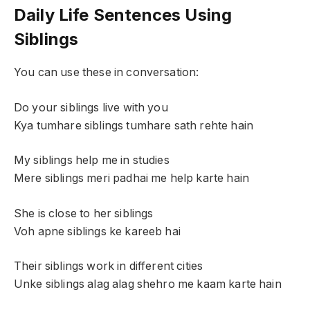
Daily Life Sentences Using
Siblings
You can use these in conversation:
Do your siblings live with you
Kya tumhare siblings tumhare sath rehte hain
My siblings help me in studies
Mere siblings meri padhai me help karte hain
She is close to her siblings
Voh apne siblings ke kareeb hai
Their siblings work in different cities
Unke siblings alag alag shehro me kaam karte hain