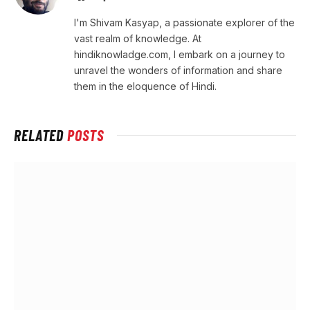
I'm Shivam Kasyap, a passionate explorer of the
vast realm of knowledge. At
hindiknowladge.com, I embark on a journey to
unravel the wonders of information and share
them in the eloquence of Hindi.
RELATED
POSTS