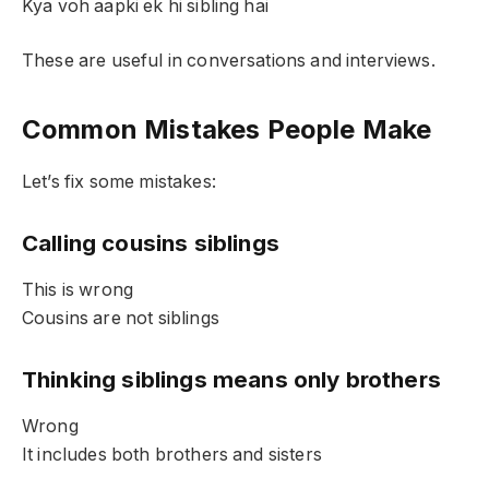
Kya voh aapki ek hi sibling hai
These are useful in conversations and interviews.
Common Mistakes People Make
Let’s fix some mistakes:
Calling cousins siblings
This is wrong
Cousins are not siblings
Thinking siblings means only brothers
Wrong
It includes both brothers and sisters