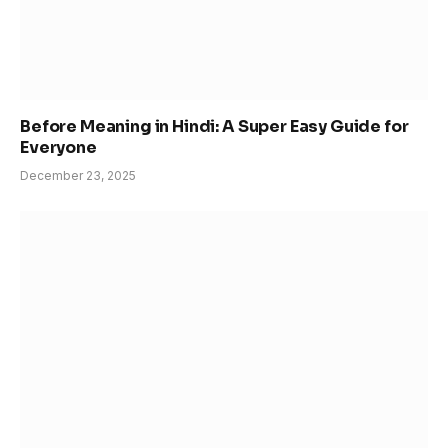
Before Meaning in Hindi: A Super Easy Guide for
Everyone
December 23, 2025