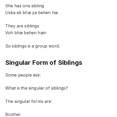
She has one sibling
Uska ek bhai ya behen hai
They are siblings
Voh bhai behen hain
So siblings is a group word.
Singular Form of Siblings
Some people ask:
What is the singular of siblings?
The singular forms are:
Brother