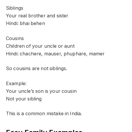
Siblings
Your real brother and sister
Hindi: bhai behen
Cousins
Children of your uncle or aunt
Hindi: chachere, mauser, phuphare, mamer
So cousins are not siblings.
Example:
Your uncle’s son is your cousin
Not your sibling
This is a common mistake in India.