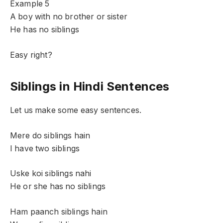
Example 5
A boy with no brother or sister
He has no siblings
Easy right?
Siblings in Hindi Sentences
Let us make some easy sentences.
Mere do siblings hain
I have two siblings
Uske koi siblings nahi
He or she has no siblings
Ham paanch siblings hain