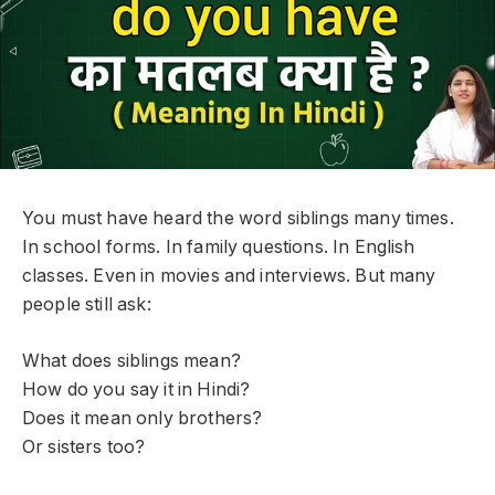
You must have heard the word siblings many times.
In school forms. In family questions. In English
classes. Even in movies and interviews. But many
people still ask:
What does siblings mean?
How do you say it in Hindi?
Does it mean only brothers?
Or sisters too?