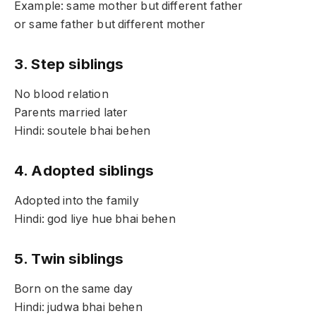
Example: same mother but different father
or same father but different mother
3. Step siblings
No blood relation
Parents married later
Hindi: soutele bhai behen
4. Adopted siblings
Adopted into the family
Hindi: god liye hue bhai behen
5. Twin siblings
Born on the same day
Hindi: judwa bhai behen