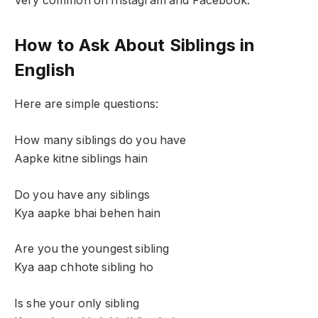
Very common on Instagram and Facebook.
How to Ask About Siblings in
English
Here are simple questions:
How many siblings do you have
Aapke kitne siblings hain
Do you have any siblings
Kya aapke bhai behen hain
Are you the youngest sibling
Kya aap chhote sibling ho
Is she your only sibling