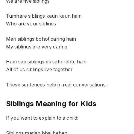
We are five siblings
Tumhare siblings kaun kaun hain
Who are your siblings
Meri siblings bohot caring hain
My siblings are very caring
Ham sab siblings ek sath rehte hain
All of us siblings live together
These sentences help in real conversations.
Siblings Meaning for Kids
If you want to explain to a child:
Siblings matlab bhai behen.