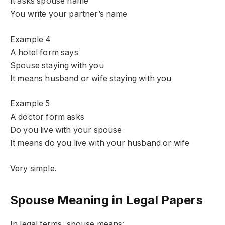
It asks spouse name
You write your partner’s name
Example 4
A hotel form says
Spouse staying with you
It means husband or wife staying with you
Example 5
A doctor form asks
Do you live with your spouse
It means do you live with your husband or wife
Very simple.
Spouse Meaning in Legal Papers
In legal terms, spouse means: