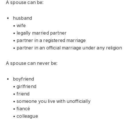
A spouse can be:
husband
• wife
• legally married partner
• partner in a registered marriage
• partner in an official marriage under any religion
A spouse can never be:
boyfriend
• girlfriend
• friend
• someone you live with unofficially
• fiancé
• colleague