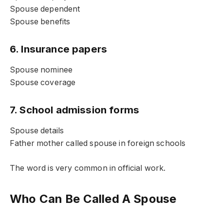
Spouse dependent
Spouse benefits
6. Insurance papers
Spouse nominee
Spouse coverage
7. School admission forms
Spouse details
Father mother called spouse in foreign schools
The word is very common in official work.
Who Can Be Called A Spouse