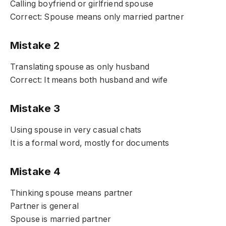
Calling boyfriend or girlfriend spouse
Correct: Spouse means only married partner
Mistake 2
Translating spouse as only husband
Correct: It means both husband and wife
Mistake 3
Using spouse in very casual chats
It is a formal word, mostly for documents
Mistake 4
Thinking spouse means partner
Partner is general
Spouse is married partner