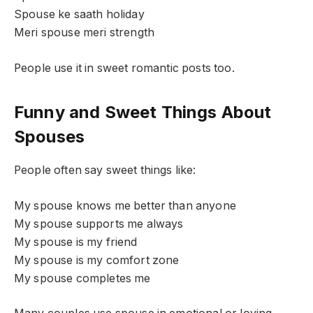
Spouse ke saath holiday
Meri spouse meri strength
People use it in sweet romantic posts too.
Funny and Sweet Things About
Spouses
People often say sweet things like:
My spouse knows me better than anyone
My spouse supports me always
My spouse is my friend
My spouse is my comfort zone
My spouse completes me