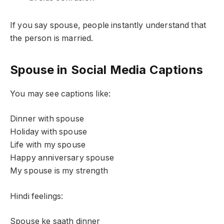
If you say spouse, people instantly understand that
the person is married.
Spouse in Social Media Captions
You may see captions like:
Dinner with spouse
Holiday with spouse
Life with my spouse
Happy anniversary spouse
My spouse is my strength
Hindi feelings:
Spouse ke saath dinner