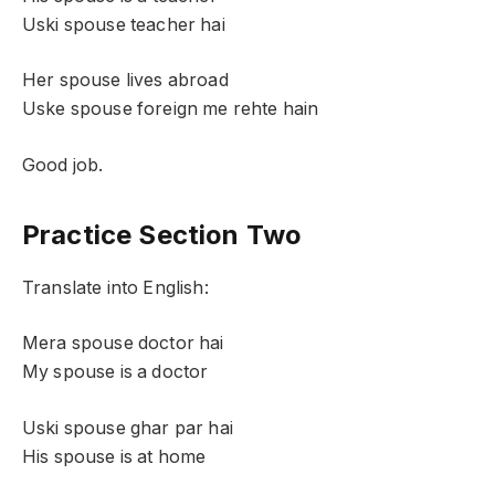
Uski spouse teacher hai
Her spouse lives abroad
Uske spouse foreign me rehte hain
Good job.
Practice Section Two
Translate into English:
Mera spouse doctor hai
My spouse is a doctor
Uski spouse ghar par hai
His spouse is at home