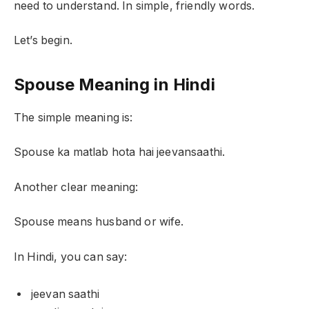
need to understand. In simple, friendly words.
Let’s begin.
Spouse Meaning in Hindi
The simple meaning is:
Spouse ka matlab hota hai jeevansaathi.
Another clear meaning:
Spouse means husband or wife.
In Hindi, you can say:
jeevan saathi