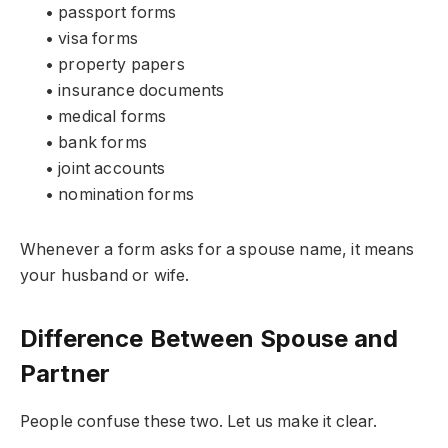
• passport forms
• visa forms
• property papers
• insurance documents
• medical forms
• bank forms
• joint accounts
• nomination forms
Whenever a form asks for a spouse name, it means
your husband or wife.
Difference Between Spouse and
Partner
People confuse these two. Let us make it clear.