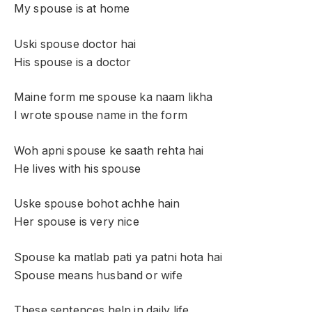
My spouse is at home
Uski spouse doctor hai
His spouse is a doctor
Maine form me spouse ka naam likha
I wrote spouse name in the form
Woh apni spouse ke saath rehta hai
He lives with his spouse
Uske spouse bohot achhe hain
Her spouse is very nice
Spouse ka matlab pati ya patni hota hai
Spouse means husband or wife
These sentences help in daily life.