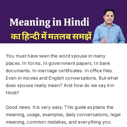
You must have seen the word spouse in many
places. In forms. In government papers. In bank
documents. In marriage certificates. In office files.
Even in movies and English conversations. But what
does spouse really mean? And how do we say it in
Hindi?
Good news. It is very easy. This guide explains the
meaning, usage, examples, daily conversations, legal
meaning, common mistakes, and everything you