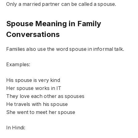
Only a married partner can be called a spouse.
Spouse Meaning in Family
Conversations
Families also use the word spouse in informal talk.
Examples:
His spouse is very kind
Her spouse works in IT
They love each other as spouses
He travels with his spouse
She went to meet her spouse
In Hindi: