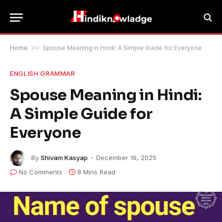
Home
>>
Spouse Meaning in Hindi: A Simple Guide for Everyone
ENGLISH GRAMMAR
Spouse Meaning in Hindi:
A Simple Guide for
Everyone
By
Shivam Kasyap
December 16, 2025
No Comments
8 Mins Read