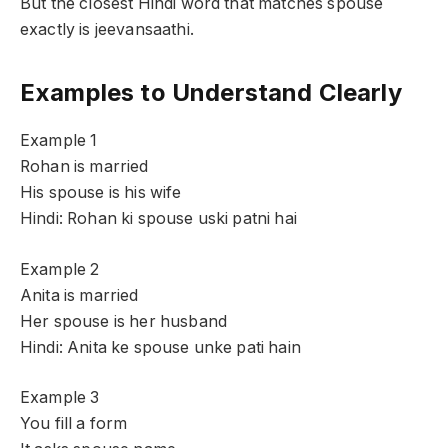
But the closest Hindi word that matches spouse
exactly is jeevansaathi.
Examples to Understand Clearly
Example 1
Rohan is married
His spouse is his wife
Hindi: Rohan ki spouse uski patni hai
Example 2
Anita is married
Her spouse is her husband
Hindi: Anita ke spouse unke pati hain
Example 3
You fill a form