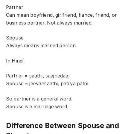
Partner
Can mean boyfriend, girlfriend, fiance, friend, or
business partner. Not always married.
Spouse
Always means married person.
In Hindi:
Partner = saathi, saajhedaar
Spouse = jeevansaathi, pati ya patni
So partner is a general word.
Spouse is a marriage word.
Difference Between Spouse and