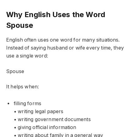
Why English Uses the Word
Spouse
English often uses one word for many situations.
Instead of saying husband or wife every time, they
use a single word:
Spouse
It helps when:
filling forms
• writing legal papers
• writing government documents
• giving official information
• writing about family in a general way