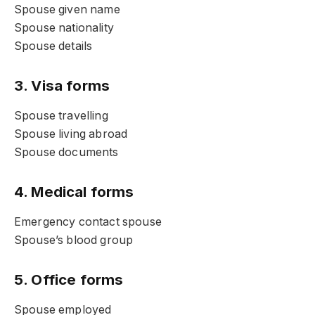
Spouse given name
Spouse nationality
Spouse details
3. Visa forms
Spouse travelling
Spouse living abroad
Spouse documents
4. Medical forms
Emergency contact spouse
Spouse’s blood group
5. Office forms
Spouse employed