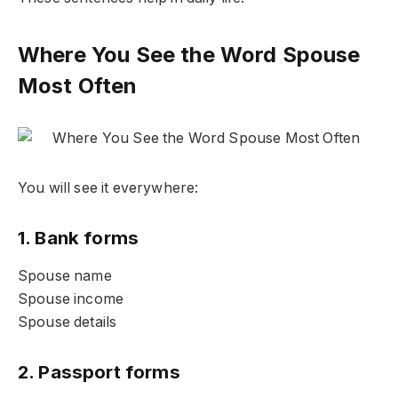
Where You See the Word Spouse
Most Often
You will see it everywhere:
1. Bank forms
Spouse name
Spouse income
Spouse details
2. Passport forms