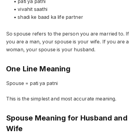
• pati ya patni
• vivahit saathi
• shadi ke baad ka life partner
So spouse refers to the person you are married to. If
you are a man, your spouse is your wife. If you are a
woman, your spouse is your husband.
One Line Meaning
Spouse = pati ya patni
This is the simplest and most accurate meaning.
Spouse Meaning for Husband and
Wife