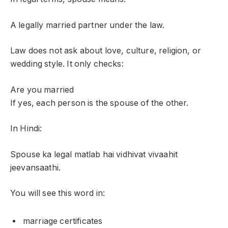
A legally married partner under the law.
Law does not ask about love, culture, religion, or
wedding style. It only checks:
Are you married
If yes, each person is the spouse of the other.
In Hindi:
Spouse ka legal matlab hai vidhivat vivaahit
jeevansaathi.
You will see this word in:
marriage certificates