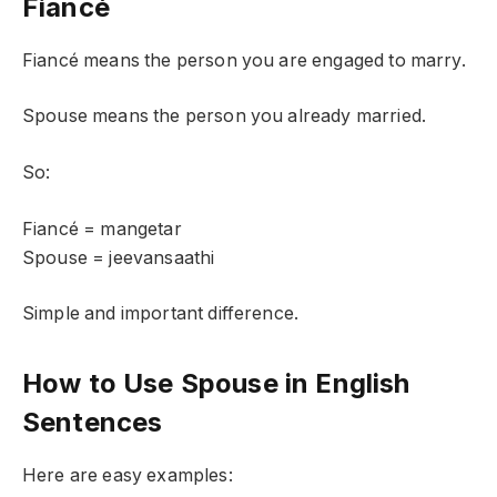
Fiancé
Fiancé means the person you are engaged to marry.
Spouse means the person you already married.
So:
Fiancé = mangetar
Spouse = jeevansaathi
Simple and important difference.
How to Use Spouse in English
Sentences
Here are easy examples: