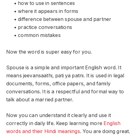
• how to use in sentences
• where it appears in forms
• difference between spouse and partner
• practice conversations
• common mistakes
Now the word is super easy for you.
Spouse is a simple and important English word. It
means jeevansaathi, pati ya patni. It is used in legal
documents, forms, office papers, and family
conversations. It is a respectful and formal way to
talk about a married partner.
Now you can understand it clearly and use it
correctly in daily life. Keep learning more
English
words and their Hindi meanings
. You are doing great.