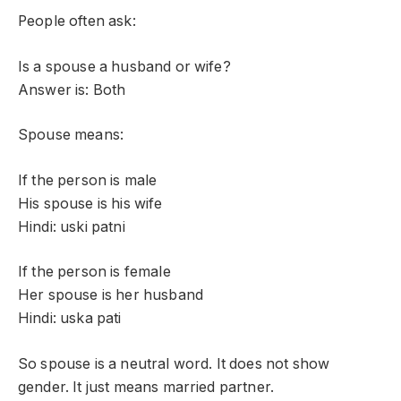
People often ask:
Is a spouse a husband or wife?
Answer is: Both
Spouse means:
If the person is male
His spouse is his wife
Hindi: uski patni
If the person is female
Her spouse is her husband
Hindi: uska pati
So spouse is a neutral word. It does not show
gender. It just means married partner.