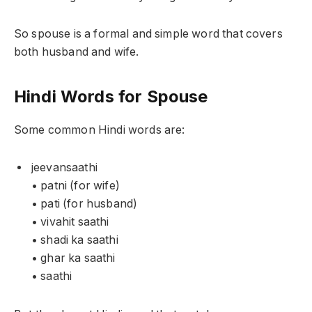
So spouse is a formal and simple word that covers
both husband and wife.
Hindi Words for Spouse
Some common Hindi words are:
jeevansaathi
• patni (for wife)
• pati (for husband)
• vivahit saathi
• shadi ka saathi
• ghar ka saathi
• saathi