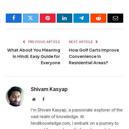
Facebook
Twitter
Pinterest
LinkedIn
Telegram
Reddit
Email
PREVIOUS ARTICLE
NEXT ARTICLE
What About You Meaning
How Golf Carts Improve
in Hindi: Easy Guide for
Convenience In
Everyone
Residential Areas?
Shivam Kasyap
Website
Facebook
I'm Shivam Kasyap, a passionate explorer of the
vast realm of knowledge. At
hindiknowladge.com, I embark on a journey to