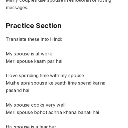
Many couples use spouse in emotional or loving
messages.
Practice Section
Translate these into Hindi:
My spouse is at work
Meri spouse kaam par hai
I love spending time with my spouse
Mujhe apni spouse ke saath time spend karna
pasand hai
My spouse cooks very well
Meri spouse bohot achha khana banati hai
His spouse is a teacher