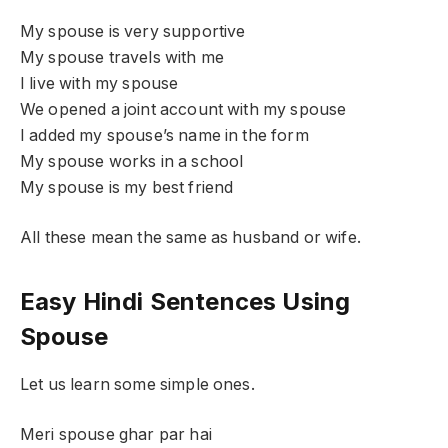
My spouse is very supportive
My spouse travels with me
I live with my spouse
We opened a joint account with my spouse
I added my spouse’s name in the form
My spouse works in a school
My spouse is my best friend
All these mean the same as husband or wife.
Easy Hindi Sentences Using
Spouse
Let us learn some simple ones.
Meri spouse ghar par hai