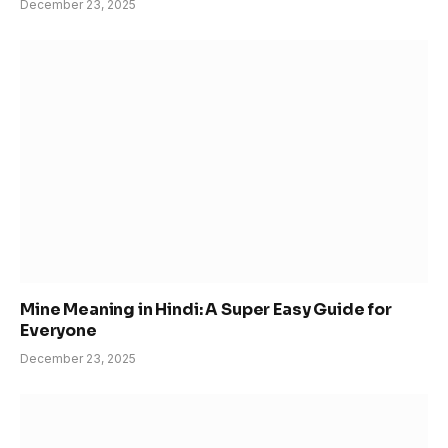
December 23, 2025
Mine Meaning in Hindi: A Super Easy Guide for
Everyone
December 23, 2025