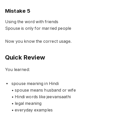
Mistake 5
Using the word with friends
Spouse is only for married people
Now you know the correct usage.
Quick Review
You learned:
spouse meaning in Hindi
• spouse means husband or wife
• Hindi words like jeevansaathi
• legal meaning
• everyday examples