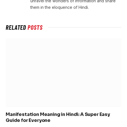
unravel the wonders of information and share
them in the eloquence of Hindi.
RELATED
POSTS
Manifestation Meaning in Hindi: A Super Easy
Guide for Everyone