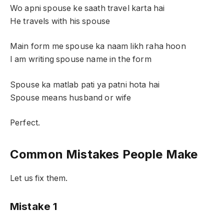
Wo apni spouse ke saath travel karta hai
He travels with his spouse
Main form me spouse ka naam likh raha hoon
I am writing spouse name in the form
Spouse ka matlab pati ya patni hota hai
Spouse means husband or wife
Perfect.
Common Mistakes People Make
Let us fix them.
Mistake 1