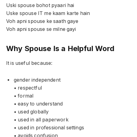
Uski spouse bohot pyaari hai
Uske spouse IT me kaam karte hain
Voh apni spouse ke saath gaye
Voh apni spouse se milne gayi
Why Spouse Is a Helpful Word
It is useful because:
gender independent
• respectful
• formal
• easy to understand
• used globally
• used in all paperwork
• used in professional settings
• avoids confusion