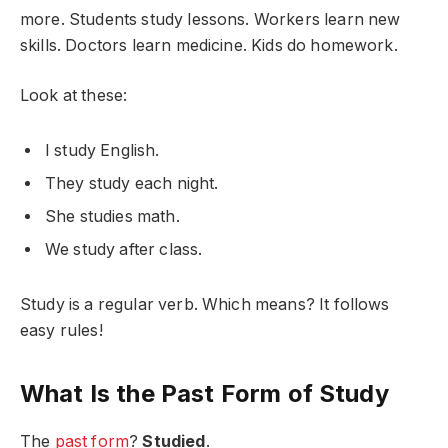
more. Students study lessons. Workers learn new
skills. Doctors learn medicine. Kids do homework.
Look at these:
I study English.
They study each night.
She studies math.
We study after class.
Study is a regular verb. Which means? It follows
easy rules!
What Is the Past Form of Study
The
past form
?
Studied
.