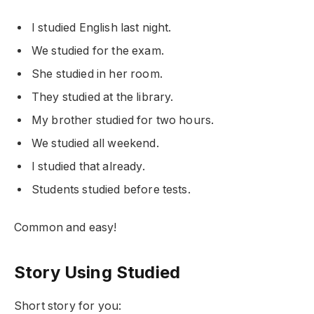
I studied English last night.
We studied for the exam.
She studied in her room.
They studied at the library.
My brother studied for two hours.
We studied all weekend.
I studied that already.
Students studied before tests.
Common and easy!
Story Using Studied
Short story for you: