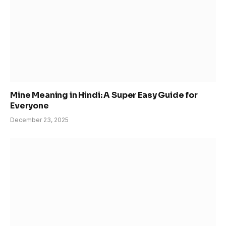
Mine Meaning in Hindi: A Super Easy Guide for
Everyone
December 23, 2025