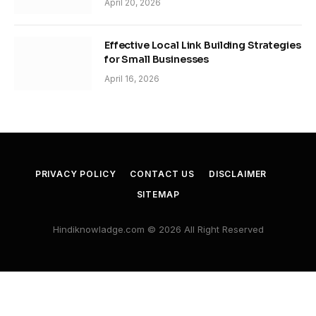
April 20, 2026
Effective Local Link Building Strategies
for Small Businesses
April 16, 2026
PRIVACY POLICY
CONTACT US
DISCLAIMER
SITEMAP
Hindiknowladge.com © 2026 All Right Reserved