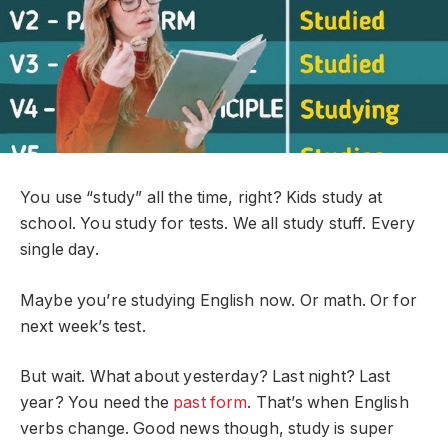
You use “study” all the time, right? Kids study at
school. You study for tests. We all study stuff. Every
single day.
Maybe you’re studying English now. Or math. Or for
next week’s test.
But wait. What about yesterday? Last night? Last
year? You need the
past form
. That’s when English
verbs change. Good news though, study is super