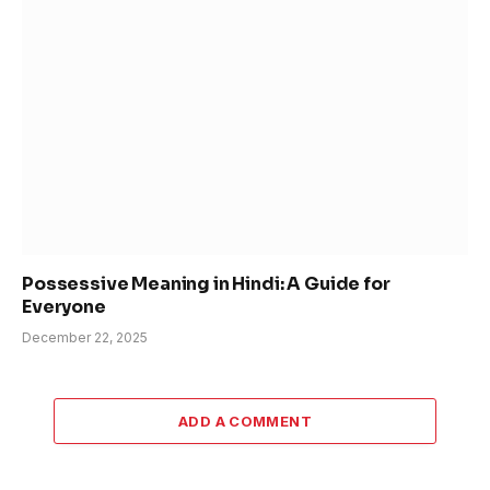
Possessive Meaning in Hindi: A Guide for
Everyone
December 22, 2025
ADD A COMMENT