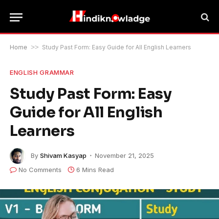
Home
>>
Study Past Form: Easy Guide for All English Learners
ENGLISH GRAMMAR
Study Past Form: Easy
Guide for All English
Learners
By
Shivam Kasyap
November 21, 2025
No Comments
6 Mins Read