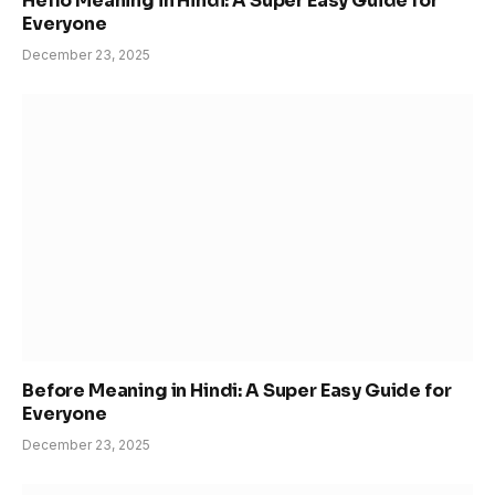
Hello Meaning in Hindi: A Super Easy Guide for
Everyone
December 23, 2025
Before Meaning in Hindi: A Super Easy Guide for
Everyone
December 23, 2025