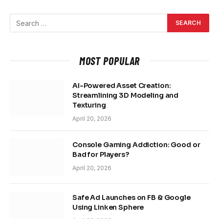
MOST POPULAR
AI-Powered Asset Creation:
Streamlining 3D Modeling and
Texturing
April 20, 2026
Console Gaming Addiction: Good or
Bad for Players?
April 20, 2026
Safe Ad Launches on FB & Google
Using Linken Sphere