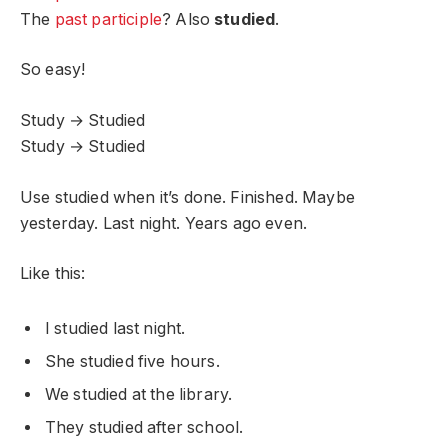
The
past participle
? Also
studied
.
So easy!
Study → Studied
Study → Studied
Use studied when it’s done. Finished. Maybe
yesterday. Last night. Years ago even.
Like this:
I studied last night.
She studied five hours.
We studied at the library.
They studied after school.