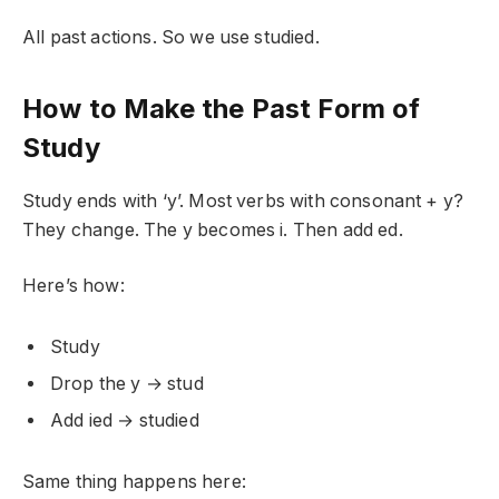
All past actions. So we use studied.
How to Make the Past Form of
Study
Study ends with ‘y’. Most verbs with consonant + y?
They change. The y becomes i. Then add ed.
Here’s how:
Study
Drop the y → stud
Add ied → studied
Same thing happens here: