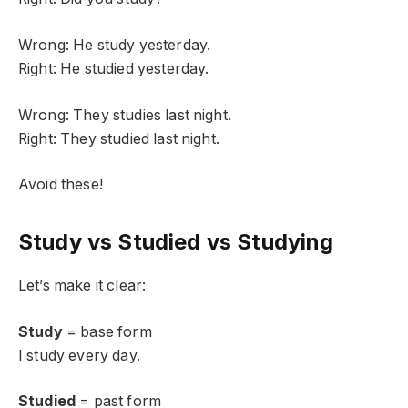
Wrong: He study yesterday.
Right: He studied yesterday.
Wrong: They studies last night.
Right: They studied last night.
Avoid these!
Study vs Studied vs Studying
Let’s make it clear:
Study
= base form
I study every day.
Studied
= past form