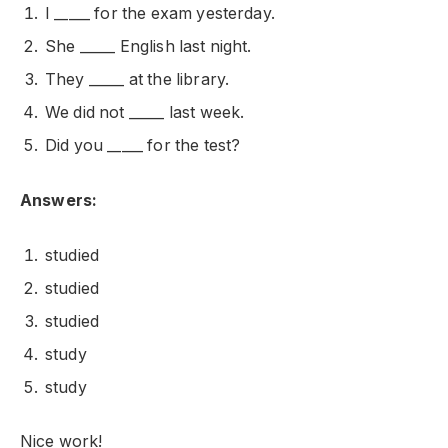
I _____ for the exam yesterday.
She _____ English last night.
They _____ at the library.
We did not _____ last week.
Did you _____ for the test?
Answers:
studied
studied
studied
study
study
Nice work!