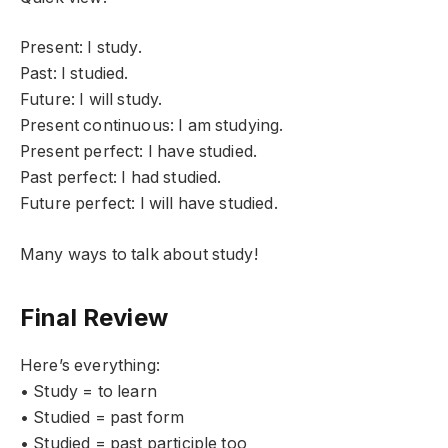
Present: I study.
Past: I studied.
Future: I will study.
Present continuous: I am studying.
Present perfect: I have studied.
Past perfect: I had studied.
Future perfect: I will have studied.
Many ways to talk about study!
Final Review
Here’s everything:
• Study = to learn
• Studied = past form
• Studied = past participle too