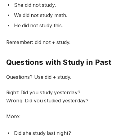
She did not study.
We did not study math.
He did not study this.
Remember: did not + study.
Questions with Study in Past
Questions? Use did + study.
Right: Did you study yesterday?
Wrong: Did you studied yesterday?
More:
Did she study last night?