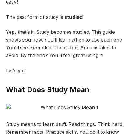
easy!
The past form of study is
studied
.
Yep, that’s it. Study becomes studied. This guide
shows you how. You’ll learn when to use each one.
You’ll see examples. Tables too. And mistakes to
avoid. By the end? You’ll feel great using it!
Let’s go!
What Does Study Mean
Study means to learn stuff. Read things. Think hard.
Remember facts. Practice skills. You do it to know