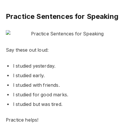
Practice Sentences for Speaking
Say these out loud:
I studied yesterday.
I studied early.
I studied with friends.
I studied for good marks.
I studied but was tired.
Practice helps!