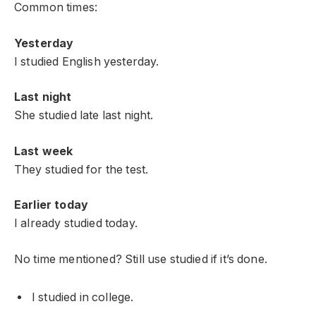
Common times:
Yesterday
I studied English yesterday.
Last night
She studied late last night.
Last week
They studied for the test.
Earlier today
I already studied today.
No time mentioned? Still use studied if it’s done.
I studied in college.