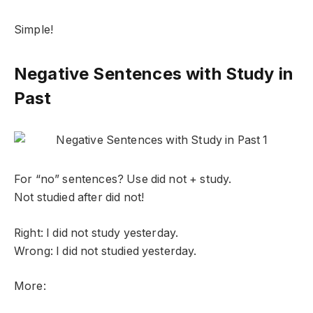
Simple!
Negative Sentences with Study in
Past
For “no” sentences? Use did not + study.
Not studied after did not!
Right: I did not study yesterday.
Wrong: I did not studied yesterday.
More: