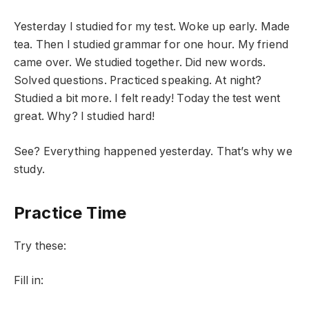
Yesterday I studied for my test. Woke up early. Made
tea. Then I studied grammar for one hour. My friend
came over. We studied together. Did new words.
Solved questions. Practiced speaking. At night?
Studied a bit more. I felt ready! Today the test went
great. Why? I studied hard!
See? Everything happened yesterday. That’s why we
study.
Practice Time
Try these:
Fill in: