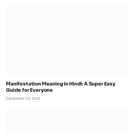
Manifestation Meaning in Hindi: A Super Easy
Guide for Everyone
December 23, 2025