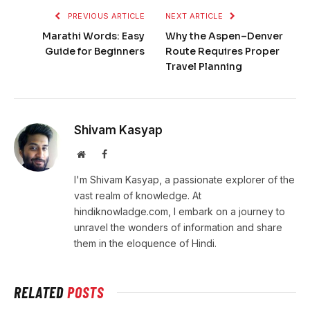
PREVIOUS ARTICLE
NEXT ARTICLE
Marathi Words: Easy
Why the Aspen–Denver
Guide for Beginners
Route Requires Proper
Travel Planning
Shivam Kasyap
Website
Facebook
I'm Shivam Kasyap, a passionate explorer of the
vast realm of knowledge. At
hindiknowladge.com, I embark on a journey to
unravel the wonders of information and share
them in the eloquence of Hindi.
RELATED
POSTS