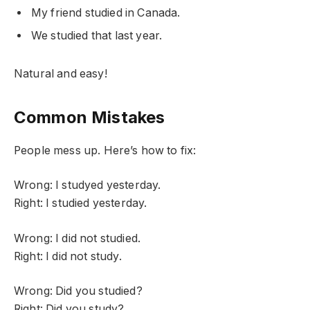
My friend studied in Canada.
We studied that last year.
Natural and easy!
Common Mistakes
People mess up. Here’s how to fix:
Wrong: I studyed yesterday.
Right: I studied yesterday.
Wrong: I did not studied.
Right: I did not study.
Wrong: Did you studied?
Right: Did you study?