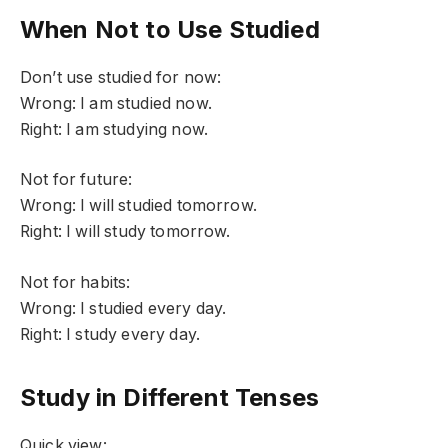
When Not to Use Studied
Don’t use studied for now:
Wrong: I am studied now.
Right: I am studying now.
Not for future:
Wrong: I will studied tomorrow.
Right: I will study tomorrow.
Not for habits:
Wrong: I studied every day.
Right: I study every day.
Study in Different Tenses
Quick view: