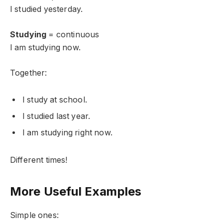
I studied yesterday.
Studying
= continuous
I am studying now.
Together:
I study at school.
I studied last year.
I am studying right now.
Different times!
More Useful Examples
Simple ones: