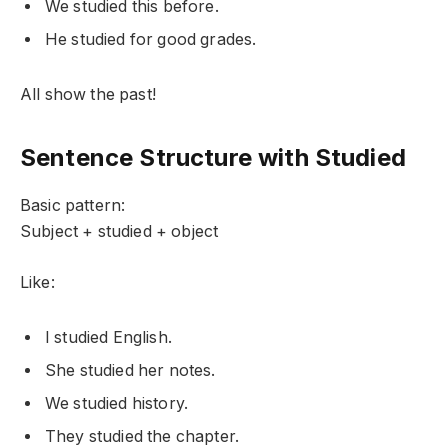
We studied this before.
He studied for good grades.
All show the past!
Sentence Structure with Studied
Basic pattern:
Subject + studied + object
Like:
I studied English.
She studied her notes.
We studied history.
They studied the chapter.