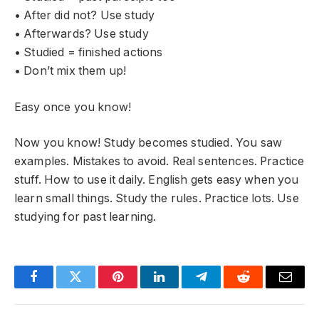
• After did not? Use study
• Afterwards? Use study
• Studied = finished actions
• Don’t mix them up!
Easy once you know!
Now you know! Study becomes studied. You saw
examples. Mistakes to avoid. Real sentences. Practice
stuff. How to use it daily. English gets easy when you
learn small things. Study the rules. Practice lots. Use
studying for past learning.
Facebook
Twitter
Pinterest
LinkedIn
Telegram
Reddit
Email