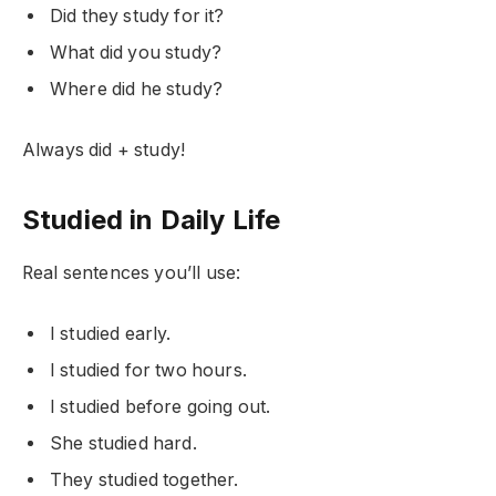
Did they study for it?
What did you study?
Where did he study?
Always did + study!
Studied in Daily Life
Real sentences you’ll use:
I studied early.
I studied for two hours.
I studied before going out.
She studied hard.
They studied together.