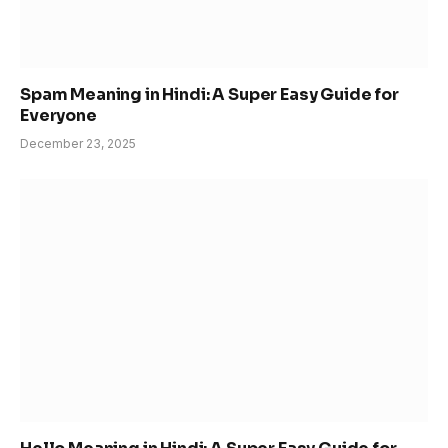
Spam Meaning in Hindi: A Super Easy Guide for
Everyone
December 23, 2025