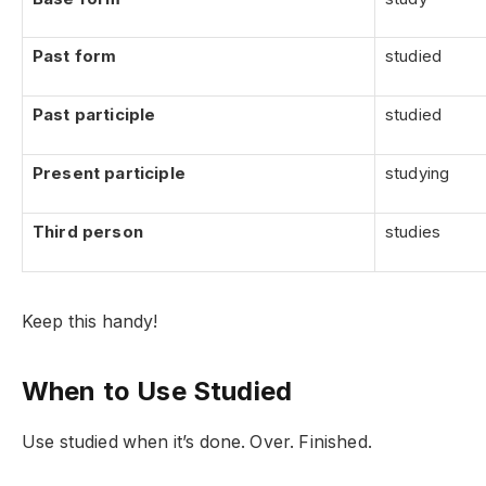
Past form
studied
Past participle
studied
Present participle
studying
Third person
studies
Keep this handy!
When to Use Studied
Use studied when it’s done. Over. Finished.