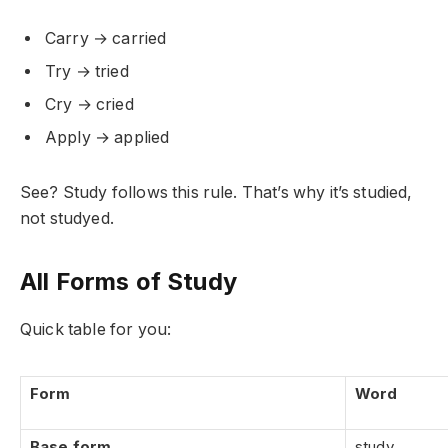
Carry → carried
Try → tried
Cry → cried
Apply → applied
See? Study follows this rule. That’s why it’s studied,
not studyed.
All Forms of Study
Quick table for you:
Form
Word
Base form
study