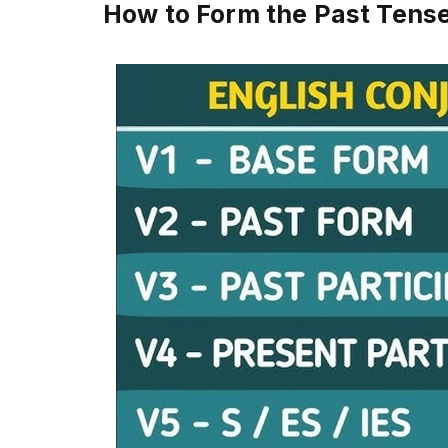
How to Form the Past Tense