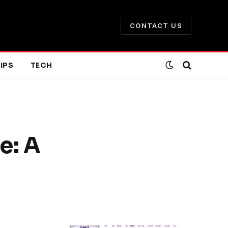
CONTACT US
IPS
TECH
e: A