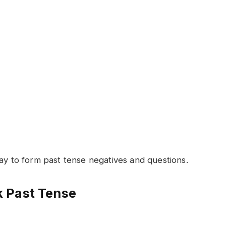
way to form past tense negatives and questions.
 Past Tense