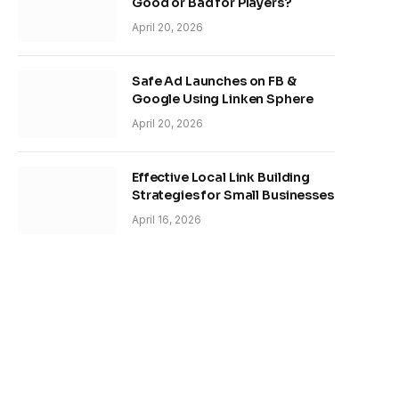
Good or Bad for Players?
April 20, 2026
Safe Ad Launches on FB &
Google Using Linken Sphere
April 20, 2026
Effective Local Link Building
Strategies for Small Businesses
April 16, 2026