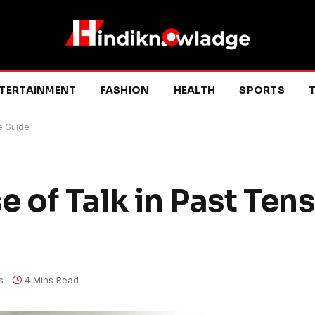
TERTAINMENT
FASHION
HEALTH
SPORTS
T
e Guide
 of Talk in Past Tens
s
4 Mins Read