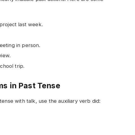
project last week.
eting in person.
view.
chool trip.
ms in Past Tense
ense with talk, use the auxiliary verb did: