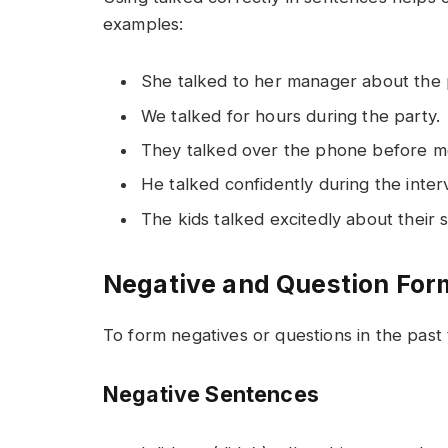
examples:
She talked to her manager about the 
We talked for hours during the party.
They talked over the phone before me
He talked confidently during the inter
The kids talked excitedly about their s
Negative and Question For
To form negatives or questions in the past t
Negative Sentences