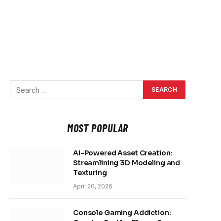
MOST POPULAR
AI-Powered Asset Creation:
Streamlining 3D Modeling and
Texturing
April 20, 2026
Console Gaming Addiction: