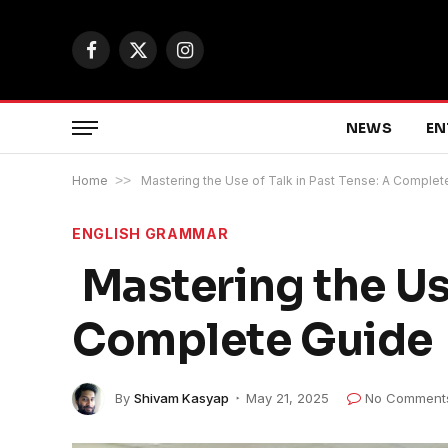
Facebook
X
Instagram
(Twitter)
NEWS
EN
Home
>>
Mastering the Use of Talk in Past Tense: A Complet
ENGLISH GRAMMAR
Mastering the Use
Complete Guide
By
Shivam Kasyap
May 21, 2025
No Comment