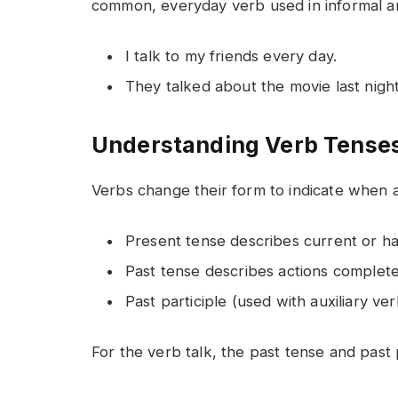
common, everyday verb used in informal a
I talk to my friends every day.
They talked about the movie last night
Understanding Verb Tenses:
Verbs change their form to indicate when a
Present tense describes current or hab
Past tense describes actions complete
Past participle (used with auxiliary ver
For the verb talk, the past tense and past 