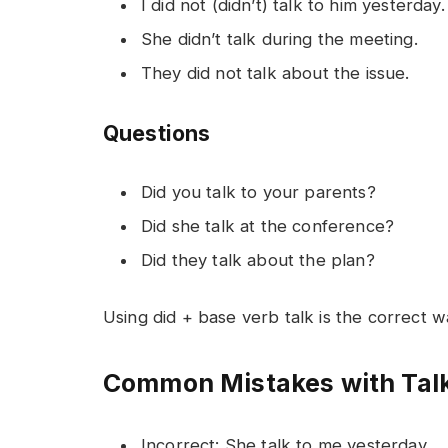
I did not (didn’t) talk to him yesterday.
She didn’t talk during the meeting.
They did not talk about the issue.
Questions
Did you talk to your parents?
Did she talk at the conference?
Did they talk about the plan?
Using did + base verb talk is the correct 
Common Mistakes with Talk
Incorrect: She talk to me yesterday.