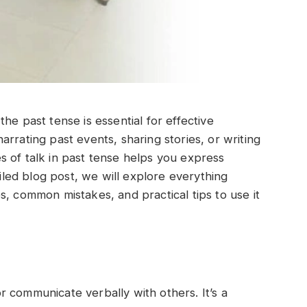
he past tense is essential for effective
rrating past events, sharing stories, or writing
 of talk in past tense helps you express
ailed blog post, we will explore everything
s, common mistakes, and practical tips to use it
 communicate verbally with others. It’s a