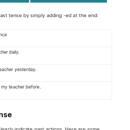
past tense by simply adding -ed at the end:
nce
cher daily.
teacher yesterday.
o my teacher before.
ense
learly indicate past actions. Here are some