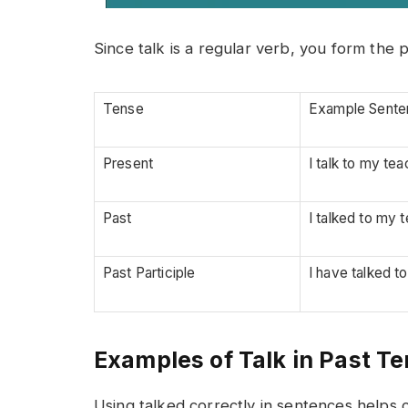
Since talk is a regular verb, you form the 
Tense
Example Sente
Present
I talk to my tea
Past
I talked to my 
Past Participle
I have talked t
Examples of Talk in Past T
Using talked correctly in sentences helps c