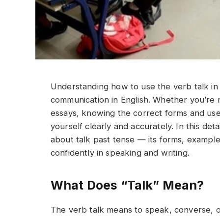
Understanding how to use the verb talk in t
communication in English. Whether you’re na
essays, knowing the correct forms and uses
yourself clearly and accurately. In this det
about talk past tense — its forms, example
confidently in speaking and writing.
What Does “Talk” Mean?
The verb talk means to speak, converse, or