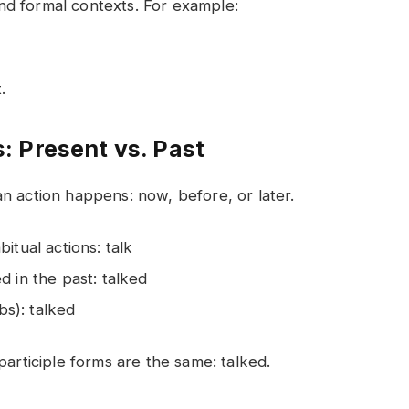
nd formal contexts. For example:
.
 Present vs. Past
n action happens: now, before, or later.
itual actions: talk
d in the past: talked
bs): talked
participle forms are the same: talked.