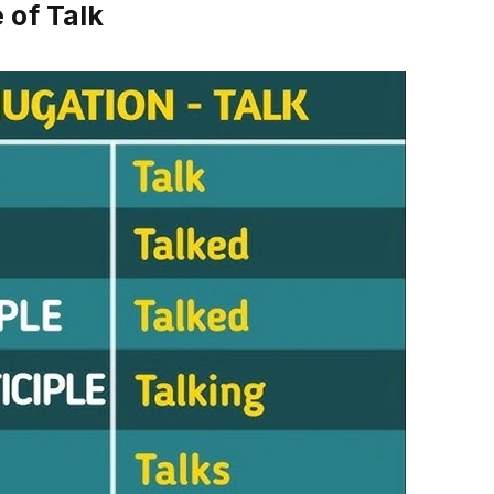
 of Talk