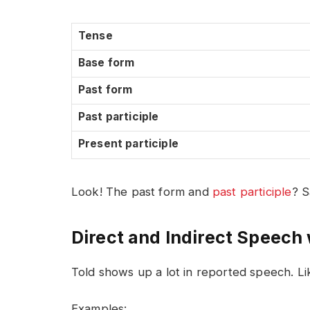
Tense
Base form
Past form
Past participle
Present participle
Look! The past form and
past participle
? S
Direct and Indirect Speech 
Told shows up a lot in reported speech. Lik
Examples: