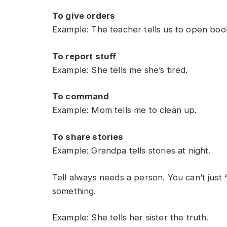
To give orders
Example: The teacher tells us to open boo
To report stuff
Example: She tells me she’s tired.
To command
Example: Mom tells me to clean up.
To share stories
Example: Grandpa tells stories at night.
Tell always needs a person. You can’t just
something.
Example: She tells her sister the truth.