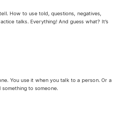
tell. How to use told, questions, negatives,
actice talks. Everything! And guess what? It’s
one. You use it when you talk to a person. Or a
ell something to someone.