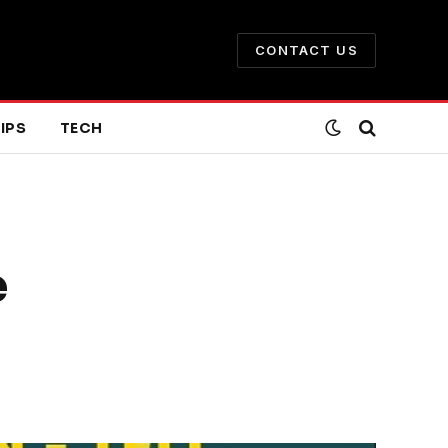
CONTACT US
IPS
TECH
e