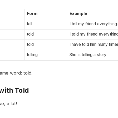
Form
Example
tell
I tell my friend everything
told
I told my friend everything
told
I have told him many time
telling
She is telling a story.
ame word: told.
with Told
e, a lot!