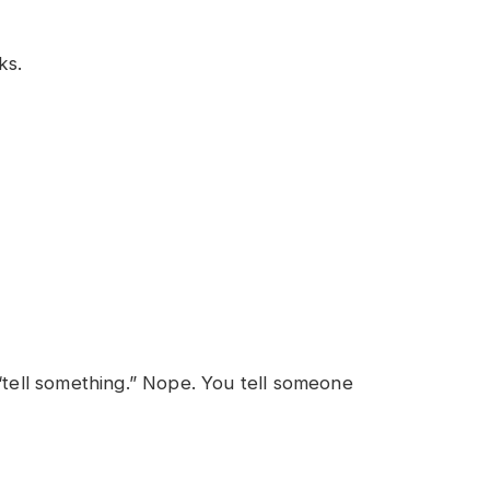
ks.
 “tell something.” Nope. You tell someone