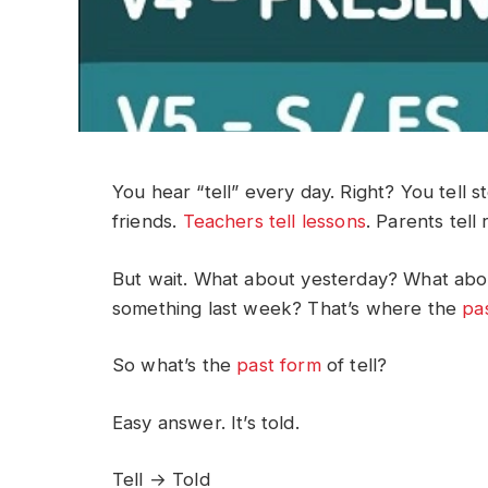
You hear “tell” every day. Right? You tell st
friends.
Teachers tell lessons
. Parents tell 
But wait. What about yesterday? What abo
something last week? That’s where the
pa
So what’s the
past form
of tell?
Easy answer. It’s told.
Tell → Told