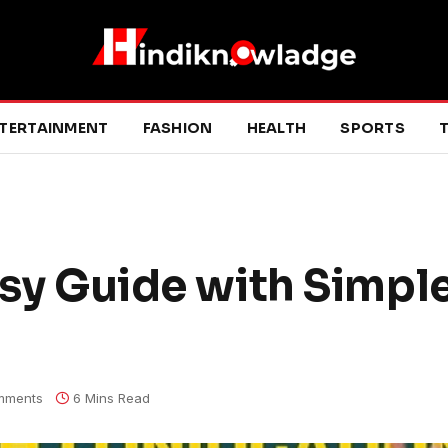
TERTAINMENT
FASHION
HEALTH
SPORTS
T
asy Guide with Simpl
mments
6 Mins Read