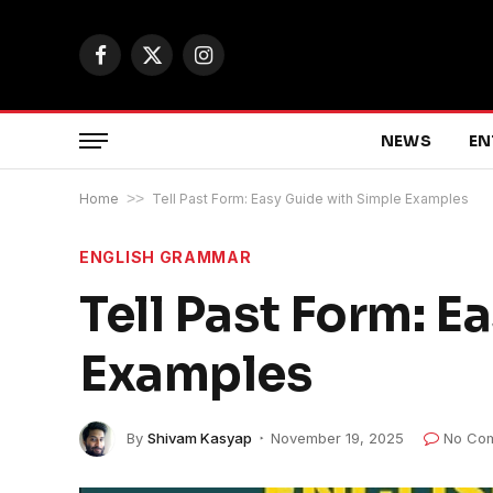
Facebook
X
Instagram
(Twitter)
NEWS
EN
Home
>>
Tell Past Form: Easy Guide with Simple Examples
ENGLISH GRAMMAR
Tell Past Form: E
Examples
By
Shivam Kasyap
November 19, 2025
No Co