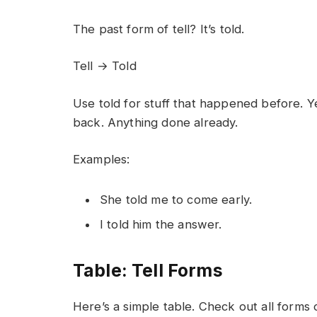
The past form of tell? It’s told.
Tell → Told
Use told for stuff that happened before. 
back. Anything done already.
Examples:
She told me to come early.
I told him the answer.
Table: Tell Forms
Here’s a simple table. Check out all forms of