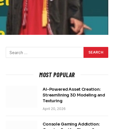
MOST POPULAR
AI-Powered Asset Creation:
Streamlining 3D Modeling and
Texturing
April 20, 2026
Console Gaming Addiction: