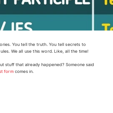
ories. You tell the truth. You tell secrets to
rules. We all use this word. Like, all the time!
ut stuff that already happened? Someone said
st form
comes in.