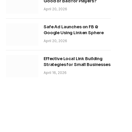
Good or Bad for Players?
April 20, 2026
Safe Ad Launches on FB &
Google Using Linken Sphere
April 20, 2026
Effective Local Link Building
Strategies for Small Businesses
April 16, 2026