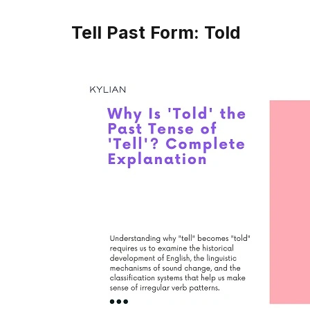
Tell Past Form: Told