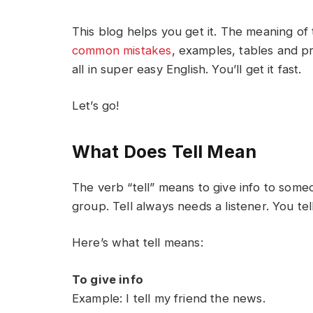
This blog helps you get it. The meaning of 
common mistakes
, examples, tables and pr
all in super easy English. You’ll get it fast.
Let’s go!
What Does Tell Mean
The verb “tell” means to give info to some
group. Tell always needs a listener. You t
Here’s what tell means:
To give info
Example: I tell my friend the news.