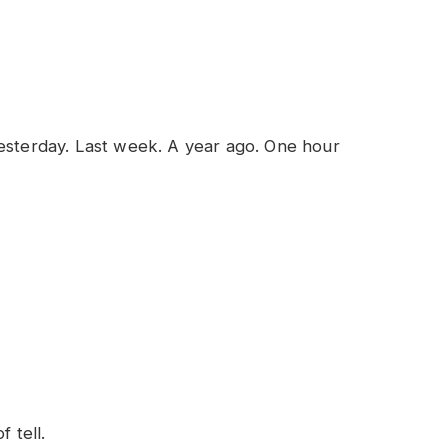
Yesterday. Last week. A year ago. One hour
 tell.