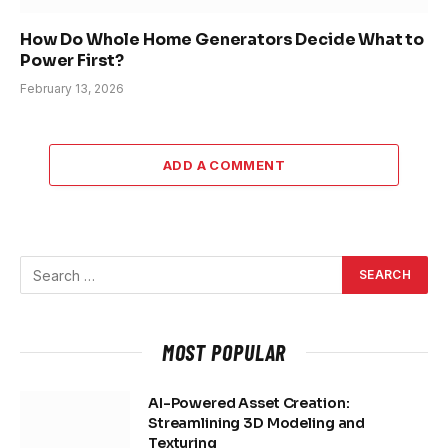
How Do Whole Home Generators Decide What to
Power First?
February 13, 2026
ADD A COMMENT
MOST POPULAR
AI-Powered Asset Creation:
Streamlining 3D Modeling and
Texturing