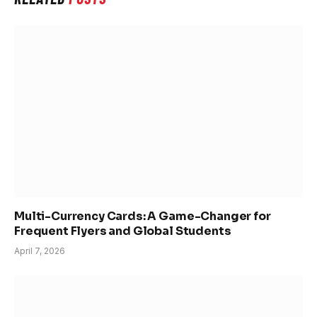
Multi-Currency Cards: A Game-Changer for
Frequent Flyers and Global Students
April 7, 2026