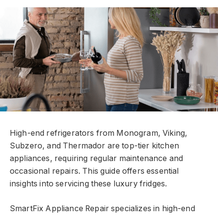
High-end refrigerators from Monogram, Viking,
Subzero, and Thermador are top-tier kitchen
appliances, requiring regular maintenance and
occasional repairs. This guide offers essential
insights into servicing these luxury fridges.
SmartFix Appliance Repair specializes in high-end