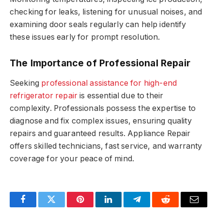
checking for leaks, listening for unusual noises, and
examining door seals regularly can help identify
these issues early for prompt resolution.
The Importance of Professional Repair
Seeking
professional assistance for high-end
refrigerator repair
is essential due to their
complexity. Professionals possess the expertise to
diagnose and fix complex issues, ensuring quality
repairs and guaranteed results. Appliance Repair
offers skilled technicians, fast service, and warranty
coverage for your peace of mind.
Facebook
Twitter
Pinterest
LinkedIn
Telegram
Reddit
Email