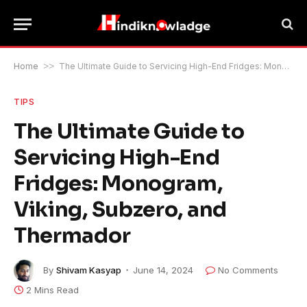
Home
>>
The Ultimate Guide to Servicing High-End Fridges: Monogram, Viking, Subzero, and Thermador
TIPS
The Ultimate Guide to
Servicing High-End
Fridges: Monogram,
Viking, Subzero, and
Thermador
By
Shivam Kasyap
June 14, 2024
No Comments
2 Mins Read