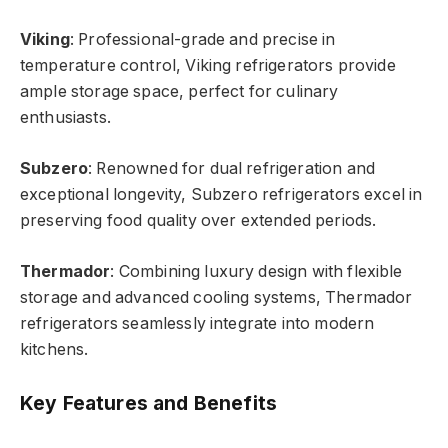
Viking
: Professional-grade and precise in
temperature control, Viking refrigerators provide
ample storage space, perfect for culinary
enthusiasts.
Subzero
: Renowned for dual refrigeration and
exceptional longevity, Subzero refrigerators excel in
preserving food quality over extended periods.
Thermador
: Combining luxury design with flexible
storage and advanced cooling systems, Thermador
refrigerators seamlessly integrate into modern
kitchens.
Key Features and Benefits