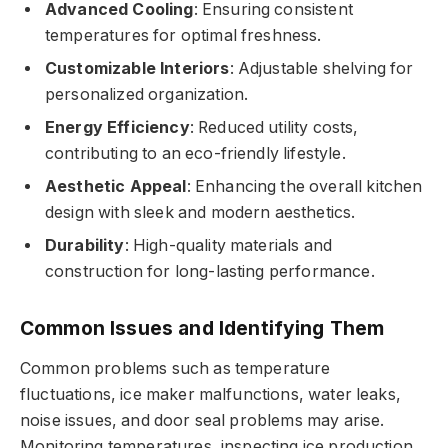
Advanced Cooling
: Ensuring consistent
temperatures for optimal freshness.
Customizable Interiors
: Adjustable shelving for
personalized organization.
Energy Efficiency
: Reduced utility costs,
contributing to an eco-friendly lifestyle.
Aesthetic Appeal
: Enhancing the overall kitchen
design with sleek and modern aesthetics.
Durability
: High-quality materials and
construction for long-lasting performance.
Common Issues and Identifying Them
Common problems such as temperature
fluctuations, ice maker malfunctions, water leaks,
noise issues, and door seal problems may arise.
Monitoring temperatures, inspecting ice production,