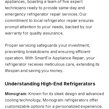
appliances, boasting a team of five expert
technicians ready to provide same-day and
emergency refrigerator repair services. Our
commitment to local refrigerator repair ensures
prompt attention to your needs, backed by our
warranty for quality assurance.
Proper servicing safeguards your investment,
preventing breakdowns and ensuring efficient
operation. With SmartFix Appliance Repair, your
refrigerator receives meticulous care, extending its
lifespan and saving you money.
Understanding High-End Refrigerators
Monogram
: Known for its sleek design and advanced
cooling technology, Monogram refrigerators offer
customizable options for a personalized experience.