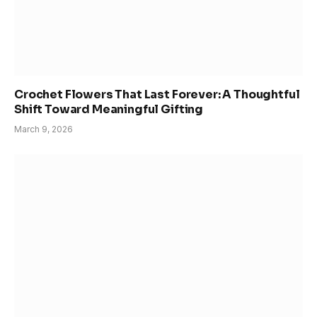
Crochet Flowers That Last Forever: A Thoughtful
Shift Toward Meaningful Gifting
March 9, 2026