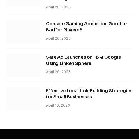
April 20, 2026
Console Gaming Addiction: Good or
Bad for Players?
April 20, 2026
Safe Ad Launches on FB & Google
Using Linken Sphere
April 20, 2026
Effective Local Link Building Strategies
for Small Businesses
April 16, 2026