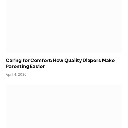
Caring for Comfort: How Quality Diapers Make
Parenting Easier
April 4, 2026