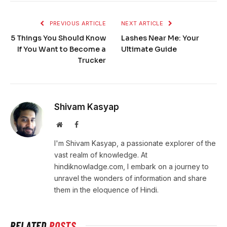
PREVIOUS ARTICLE
NEXT ARTICLE
5 Things You Should Know
Lashes Near Me: Your
If You Want to Become a
Ultimate Guide
Trucker
Shivam Kasyap
Website
Facebook
I'm Shivam Kasyap, a passionate explorer of the
vast realm of knowledge. At
hindiknowladge.com, I embark on a journey to
unravel the wonders of information and share
them in the eloquence of Hindi.
RELATED
POSTS