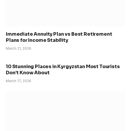
Immediate Annuity Plan vs Best Retirement
Plans for Income Stability
March 21, 2026
10 Stunning Places in Kyrgyzstan Most Tourists
Don’t Know About
March 17, 2026