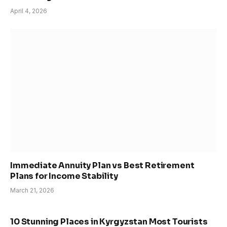
April 4, 2026
Immediate Annuity Plan vs Best Retirement
Plans for Income Stability
March 21, 2026
10 Stunning Places in Kyrgyzstan Most Tourists