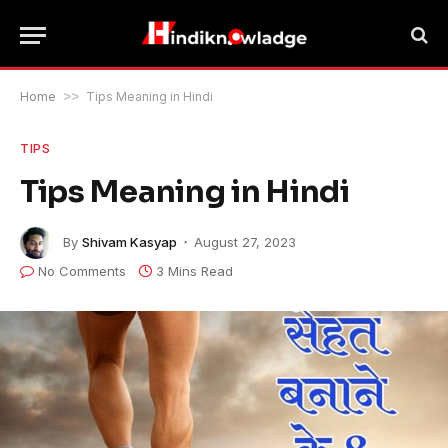
Home
>>
Tips Meaning in Hindi
TIPS
Tips Meaning in Hindi
By
Shivam Kasyap
August 27, 2023
No Comments
3 Mins Read