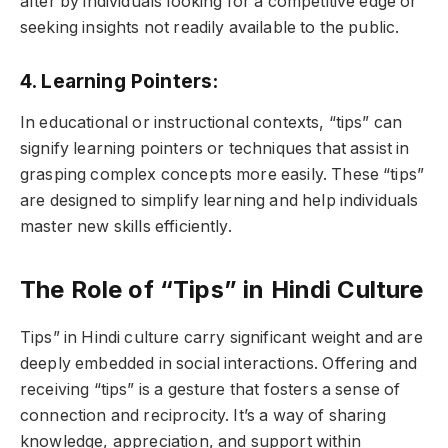
after by individuals looking for a competitive edge or
seeking insights not readily available to the public.
4. Learning Pointers:
In educational or instructional contexts, “tips” can
signify learning pointers or techniques that assist in
grasping complex concepts more easily. These “tips”
are designed to simplify learning and help individuals
master new skills efficiently.
The Role of “Tips” in Hindi Culture
Tips” in Hindi culture carry significant weight and are
deeply embedded in social interactions. Offering and
receiving “tips” is a gesture that fosters a sense of
connection and reciprocity. It’s a way of sharing
knowledge, appreciation, and support within