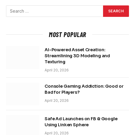
MOST POPULAR
AI-Powered Asset Creation:
Streamlining 3D Modeling and
Texturing
April 20, 2026
Console Gaming Addiction: Good or
Bad for Players?
April 20, 2026
Safe Ad Launches on FB & Google
Using Linken Sphere
April 20, 2026