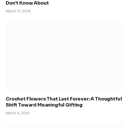
Don’t Know About
March 17, 2026
Crochet Flowers That Last Forever: A Thoughtful
Shift Toward Meaningful Gifting
March 9, 2026