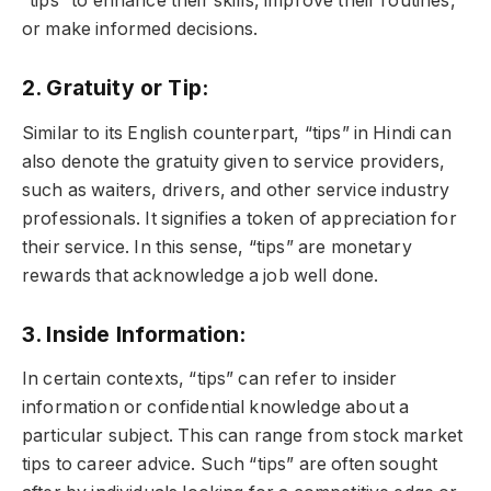
“tips” to enhance their skills, improve their routines,
or make informed decisions.
2. Gratuity or Tip:
Similar to its English counterpart, “tips” in Hindi can
also denote the gratuity given to service providers,
such as waiters, drivers, and other service industry
professionals. It signifies a token of appreciation for
their service. In this sense, “tips” are monetary
rewards that acknowledge a job well done.
3. Inside Information:
In certain contexts, “tips” can refer to insider
information or confidential knowledge about a
particular subject. This can range from stock market
tips to career advice. Such “tips” are often sought