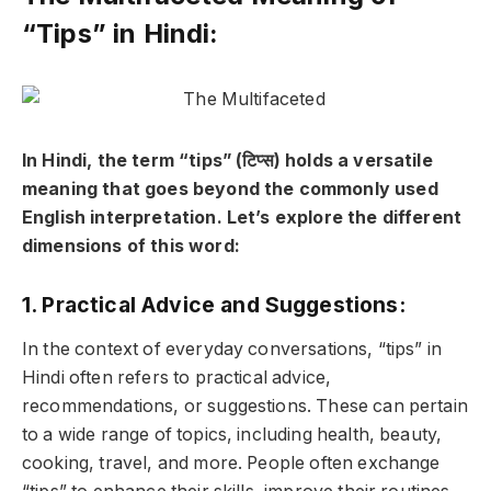
“Tips” in Hindi:
In Hindi, the term “tips” (टिप्स) holds a versatile
meaning that goes beyond the commonly used
English interpretation. Let’s explore the different
dimensions of this word:
1. Practical Advice and Suggestions:
In the context of everyday conversations, “tips” in
Hindi often refers to practical advice,
recommendations, or suggestions. These can pertain
to a wide range of topics, including health, beauty,
cooking, travel, and more. People often exchange