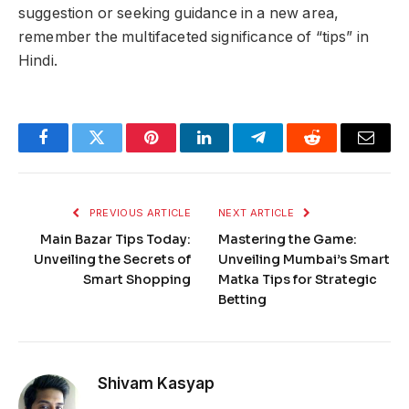
suggestion or seeking guidance in a new area,
remember the multifaceted significance of “tips” in
Hindi.
Facebook
Twitter
Pinterest
LinkedIn
Telegram
Reddit
Email
PREVIOUS ARTICLE
NEXT ARTICLE
Main Bazar Tips Today:
Mastering the Game:
Unveiling the Secrets of
Unveiling Mumbai’s Smart
Smart Shopping
Matka Tips for Strategic
Betting
Shivam Kasyap