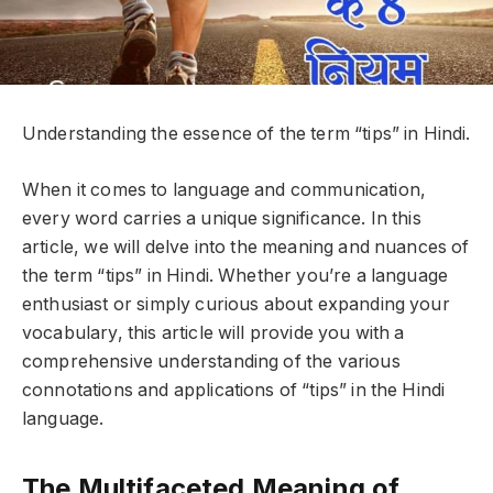
Understanding the essence of the term “tips” in Hindi.
When it comes to language and communication,
every word carries a unique significance. In this
article, we will delve into the meaning and nuances of
the term “tips” in Hindi. Whether you’re a language
enthusiast or simply curious about expanding your
vocabulary, this article will provide you with a
comprehensive understanding of the various
connotations and applications of “tips” in the Hindi
language.
The Multifaceted Meaning of