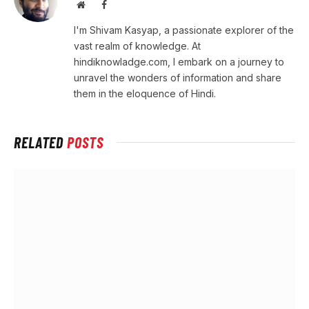
Website
Facebook
I'm Shivam Kasyap, a passionate explorer of the
vast realm of knowledge. At
hindiknowladge.com, I embark on a journey to
unravel the wonders of information and share
them in the eloquence of Hindi.
RELATED
POSTS