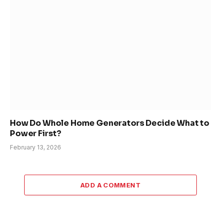
How Do Whole Home Generators Decide What to
Power First?
February 13, 2026
ADD A COMMENT