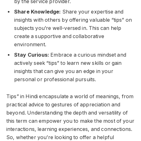
by the service provider.
Share Knowledge:
Share your expertise and
insights with others by offering valuable “tips” on
subjects you’re well-versed in. This can help
create a supportive and collaborative
environment.
Stay Curious:
Embrace a curious mindset and
actively seek “tips” to learn new skills or gain
insights that can give you an edge in your
personal or professional pursuits.
Tips” in Hindi encapsulate a world of meanings, from
practical advice to gestures of appreciation and
beyond. Understanding the depth and versatility of
this term can empower you to make the most of your
interactions, learning experiences, and connections.
So, whether you’re looking to offer a helpful