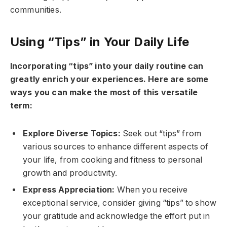
communities.
Using “Tips” in Your Daily Life
Incorporating “tips” into your daily routine can
greatly enrich your experiences. Here are some
ways you can make the most of this versatile
term:
Explore Diverse Topics:
Seek out “tips” from
various sources to enhance different aspects of
your life, from cooking and fitness to personal
growth and productivity.
Express Appreciation:
When you receive
exceptional service, consider giving “tips” to show
your gratitude and acknowledge the effort put in