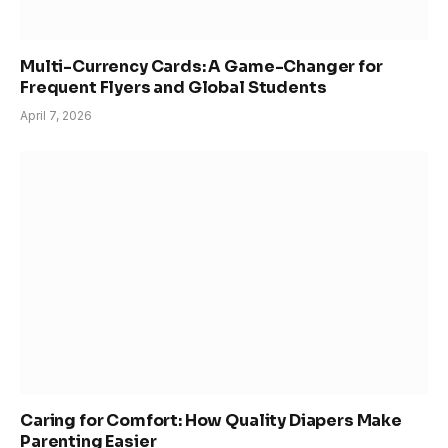
Multi-Currency Cards: A Game-Changer for
Frequent Flyers and Global Students
April 7, 2026
Caring for Comfort: How Quality Diapers Make
Parenting Easier