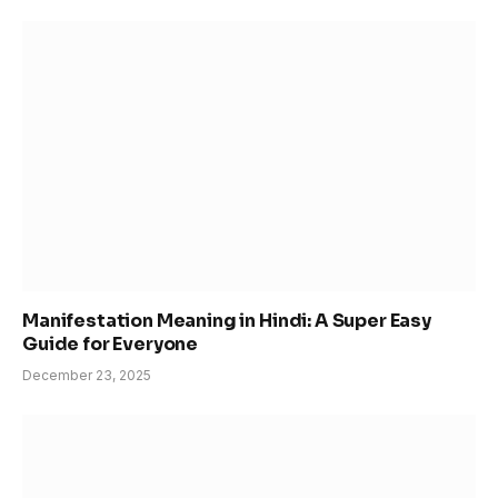
Manifestation Meaning in Hindi: A Super Easy
Guide for Everyone
December 23, 2025