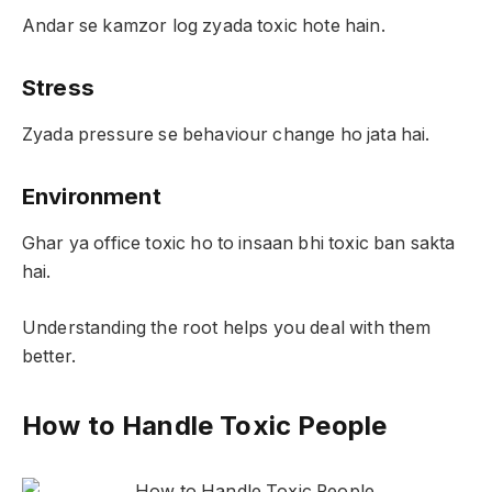
Andar se kamzor log zyada toxic hote hain.
Stress
Zyada pressure se behaviour change ho jata hai.
Environment
Ghar ya office toxic ho to insaan bhi toxic ban sakta
hai.
Understanding the root helps you deal with them
better.
How to Handle Toxic People