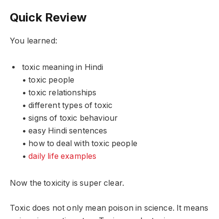
Quick Review
You learned:
toxic meaning in Hindi
• toxic people
• toxic relationships
• different types of toxic
• signs of toxic behaviour
• easy Hindi sentences
• how to deal with toxic people
•
daily life examples
Now the toxicity is super clear.
Toxic does not only mean poison in science. It means