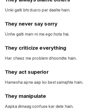
Unki galti bhi dusro par daalte hain.
They never say sorry
Unhe galti man-ni me ego hota hai.
They criticize everything
Har cheez me problem dhoondte hain.
They act superior
Hamesha apne aap ko best samajhte hain.
They manipulate
Aapka dimaag confuse kar dete hain.