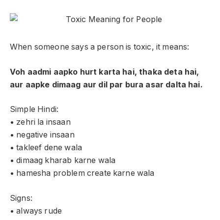
When someone says a person is toxic, it means:
Voh aadmi aapko hurt karta hai, thaka deta hai,
aur aapke dimaag aur dil par bura asar dalta hai.
Simple Hindi:
• zehri la insaan
• negative insaan
• takleef dene wala
• dimaag kharab karne wala
• hamesha problem create karne wala
Signs:
• always rude