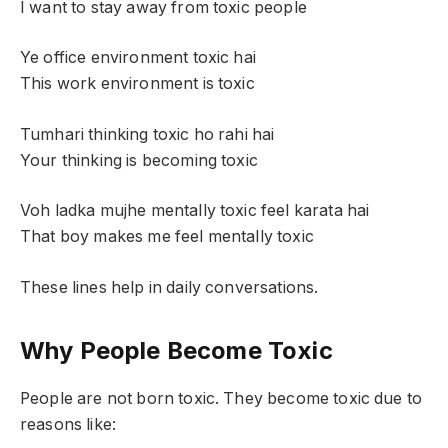
I want to stay away from toxic people
Ye office environment toxic hai
This work environment is toxic
Tumhari thinking toxic ho rahi hai
Your thinking is becoming toxic
Voh ladka mujhe mentally toxic feel karata hai
That boy makes me feel mentally toxic
These lines help in daily conversations.
Why People Become Toxic
People are not born toxic. They become toxic due to
reasons like: