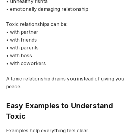
• unhealthy rishta
• emotionally damaging relationship
Toxic relationships can be:
• with partner
• with friends
• with parents
• with boss
• with coworkers
A toxic relationship drains you instead of giving you
peace.
Easy Examples to Understand
Toxic
Examples help everything feel clear.