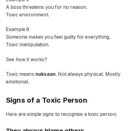
A boss threatens you for no reason.
Toxic environment.
Example 6
Someone makes you feel guilty for everything.
Toxic manipulation.
See how it works?
Toxic means
nuksaan
. Not always physical. Mostly
emotional.
Signs of a Toxic Person
Here are simple signs to recognise a toxic person.
They always blame others