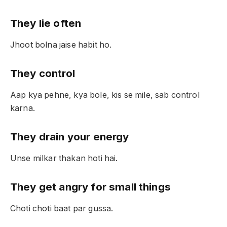
They lie often
Jhoot bolna jaise habit ho.
They control
Aap kya pehne, kya bole, kis se mile, sab control
karna.
They drain your energy
Unse milkar thakan hoti hai.
They get angry for small things
Choti choti baat par gussa.