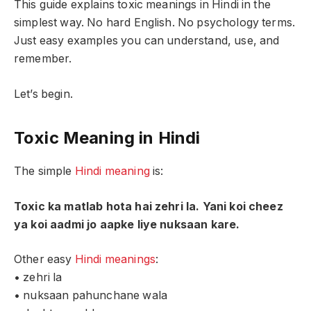
This guide explains toxic meanings in Hindi in the
simplest way. No hard English. No psychology terms.
Just easy examples you can understand, use, and
remember.
Let’s begin.
Toxic Meaning in Hindi
The simple
Hindi meaning
is:
Toxic ka matlab hota hai zehri la. Yani koi cheez
ya koi aadmi jo aapke liye nuksaan kare.
Other easy
Hindi meanings
:
• zehri la
• nuksaan pahunchane wala