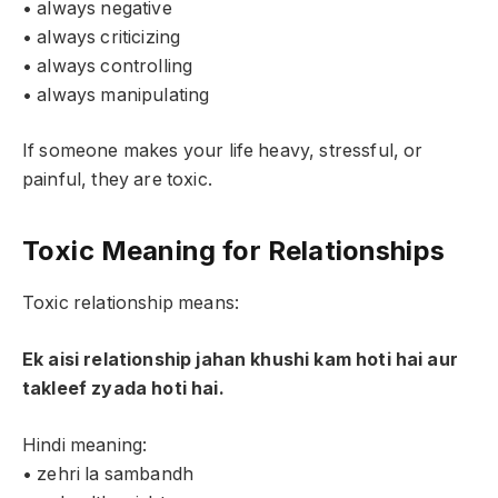
• always negative
• always criticizing
• always controlling
• always manipulating
If someone makes your life heavy, stressful, or
painful, they are toxic.
Toxic Meaning for Relationships
Toxic relationship means:
Ek aisi relationship jahan khushi kam hoti hai aur
takleef zyada hoti hai.
Hindi meaning:
• zehri la sambandh