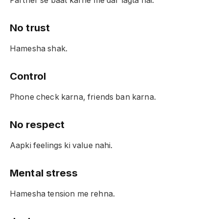
Partner se baat karne me dar lagta hai.
No trust
Hamesha shak.
Control
Phone check karna, friends ban karna.
No respect
Aapki feelings ki value nahi.
Mental stress
Hamesha tension me rehna.