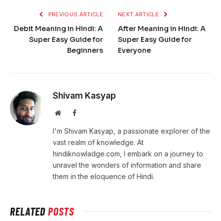
PREVIOUS ARTICLE
NEXT ARTICLE
Debit Meaning in Hindi: A
After Meaning in Hindi: A
Super Easy Guide for
Super Easy Guide for
Beginners
Everyone
Shivam Kasyap
Website
Facebook
I'm Shivam Kasyap, a passionate explorer of the
vast realm of knowledge. At
hindiknowladge.com, I embark on a journey to
unravel the wonders of information and share
them in the eloquence of Hindi.
RELATED
POSTS