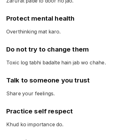
Zarurat pade to door ho jao.
Protect mental health
Overthinking mat karo.
Do not try to change them
Toxic log tabhi badalte hain jab wo chahe.
Talk to someone you trust
Share your feelings.
Practice self respect
Khud ko importance do.