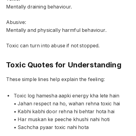
Mentally draining behaviour.
Abusive:
Mentally and physically harmful behaviour.
Toxic can turn into abuse if not stopped.
Toxic Quotes for Understanding
These simple lines help explain the feeling:
Toxic log hamesha aapki energy kha lete hain
• Jahan respect na ho, wahan rehna toxic hai
• Kabhi kabhi door rehna hi behtar hota hai
• Har muskan ke peeche khushi nahi hoti
• Sachcha pyaar toxic nahi hota