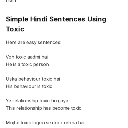
used.
Simple Hindi Sentences Using
Toxic
Here are easy sentences:
Voh toxic aadmi hai
He is a toxic person
Uska behaviour toxic hai
His behaviour is toxic
Ye relationship toxic ho gaya
This relationship has become toxic
Mujhe toxic logon se door rehna hai