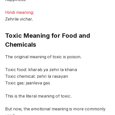
Hindi meaning
:
Zehrile vichar.
Toxic Meaning for Food and
Chemicals
The original meaning of toxic is poison.
Toxic food: kharab ya zehri la khana
Toxic chemical: zehri la rasayan
Toxic gas: jaanleva gas
This is the literal meaning of toxic.
But now, the emotional meaning is more commonly