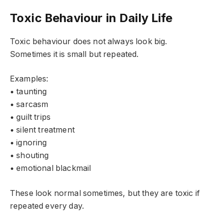
Toxic Behaviour in Daily Life
Toxic behaviour does not always look big.
Sometimes it is small but repeated.
Examples:
• taunting
• sarcasm
• guilt trips
• silent treatment
• ignoring
• shouting
• emotional blackmail
These look normal sometimes, but they are toxic if
repeated every day.