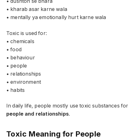
• dushton se bhara
• kharab asar karne wala
• mentally ya emotionally hurt karne wala
Toxic is used for:
• chemicals
• food
• behaviour
• people
• relationships
• environment
• habits
In daily life, people mostly use toxic substances for
people and relationships
.
Toxic Meaning for People