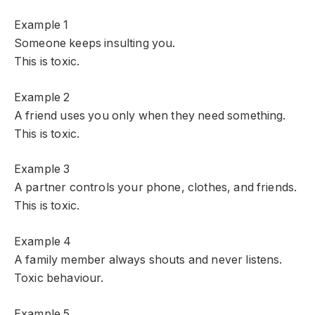
Example 1
Someone keeps insulting you.
This is toxic.
Example 2
A friend uses you only when they need something.
This is toxic.
Example 3
A partner controls your phone, clothes, and friends.
This is toxic.
Example 4
A family member always shouts and never listens.
Toxic behaviour.
Example 5