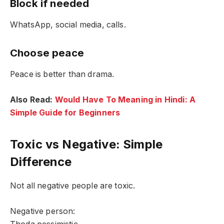
Block if needed
WhatsApp, social media, calls.
Choose peace
Peace is better than drama.
Also Read:
Would Have To Meaning in Hindi: A
Simple Guide for Beginners
Toxic vs Negative: Simple
Difference
Not all negative people are toxic.
Negative person: