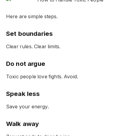
Here are simple steps.
Set boundaries
Clear rules. Clear limits.
Do not argue
Toxic people love fights. Avoid.
Speak less
Save your energy.
Walk away