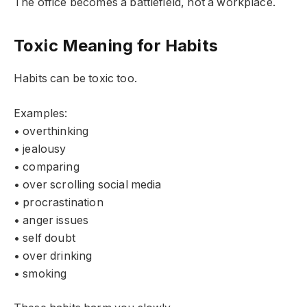
The office becomes a battlefield, not a workplace.
Toxic Meaning for Habits
Habits can be toxic too.
Examples:
• overthinking
• jealousy
• comparing
• over scrolling social media
• procrastination
• anger issues
• self doubt
• over drinking
• smoking