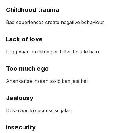
Childhood trauma
Bad experiences create negative behaviour.
Lack of love
Log pyaar na milne par bitter ho jate hain.
Too much ego
Ahankar se insaan toxic ban jata hai.
Jealousy
Dusaroon ki success se jalan.
Insecurity