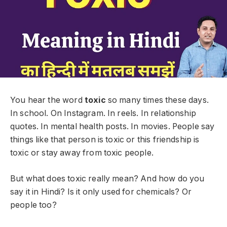
You hear the word
toxic
so many times these days.
In school. On Instagram. In reels. In relationship
quotes. In mental health posts. In movies. People say
things like that person is toxic or this friendship is
toxic or stay away from toxic people.
But what does toxic really mean? And how do you
say it in Hindi? Is it only used for chemicals? Or
people too?