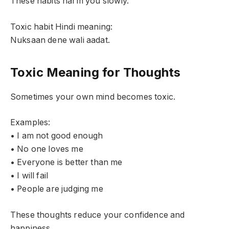
These habits harm you slowly.
Toxic habit Hindi meaning:
Nuksaan dene wali aadat.
Toxic Meaning for Thoughts
Sometimes your own mind becomes toxic.
Examples:
• I am not good enough
• No one loves me
• Everyone is better than me
• I will fail
• People are judging me
These thoughts reduce your confidence and
happiness.