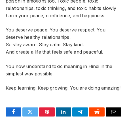
poison in emotions too. Toxic people, toxic
relationships, toxic thinking, and toxic habits slowly
harm your peace, confidence, and happiness.
You deserve peace. You deserve respect. You
deserve healthy relationships.
So stay aware. Stay calm. Stay kind.
And create a life that feels safe and peaceful.
You now understand toxic meaning in Hindi in the
simplest way possible.
Keep learning. Keep growing. You are doing amazing!
Facebook
Twitter
Pinterest
LinkedIn
Telegram
Reddit
Email