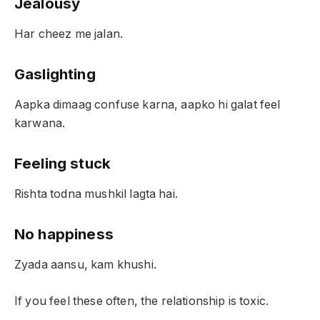
Jealousy
Har cheez me jalan.
Gaslighting
Aapka dimaag confuse karna, aapko hi galat feel
karwana.
Feeling stuck
Rishta todna mushkil lagta hai.
No happiness
Zyada aansu, kam khushi.
If you feel these often, the relationship is toxic.