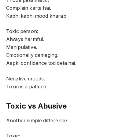
Thoda pessimistic.
Complain karta hai.
Kabhi kabhi mood kharab.
Toxic person:
Always harmful.
Manipulative.
Emotionally damaging.
Aapki confidence tod deta hai.
Negative moods.
Toxic is a pattern.
Toxic vs Abusive
Another simple difference.
Toxic: