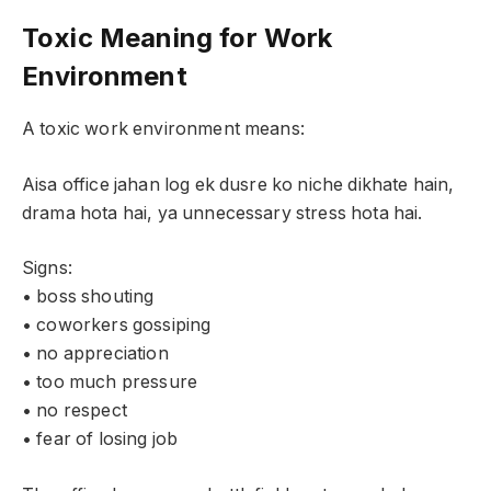
Toxic Meaning for Work
Environment
A toxic work environment means:
Aisa office jahan log ek dusre ko niche dikhate hain,
drama hota hai, ya unnecessary stress hota hai.
Signs:
• boss shouting
• coworkers gossiping
• no appreciation
• too much pressure
• no respect
• fear of losing job