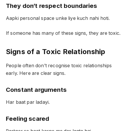
They don’t respect boundaries
Aapki personal space unke liye kuch nahi hoti.
If someone has many of these signs, they are toxic.
Signs of a Toxic Relationship
People often don’t recognise toxic relationships
early. Here are clear signs.
Constant arguments
Har baat par ladayi.
Feeling scared