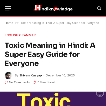
Home
>>
Toxic Meaning in Hindi: A Super Easy Guide for Everyone
ENGLISH GRAMMAR
Toxic Meaning in Hindi: A
Super Easy Guide for
Everyone
By
Shivam Kasyap
December 10, 2025
No Comments
7 Mins Read