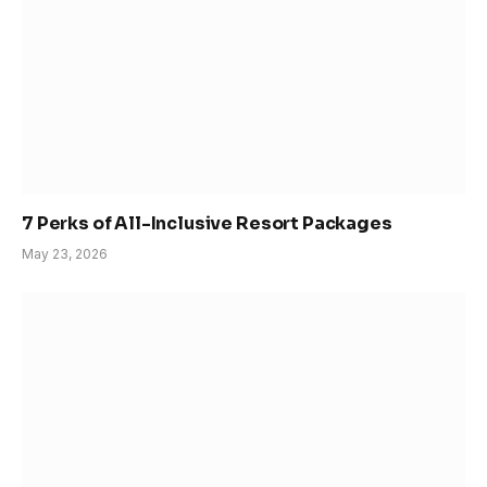
7 Perks of All-Inclusive Resort Packages
May 23, 2026