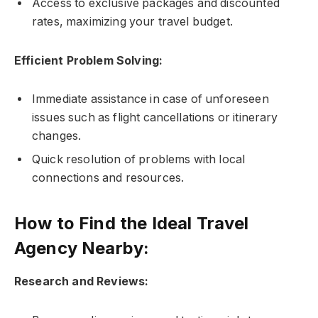
Access to exclusive packages and discounted
rates, maximizing your travel budget.
Efficient Problem Solving:
Immediate assistance in case of unforeseen
issues such as flight cancellations or itinerary
changes.
Quick resolution of problems with local
connections and resources.
How to Find the Ideal Travel
Agency Nearby:
Research and Reviews: