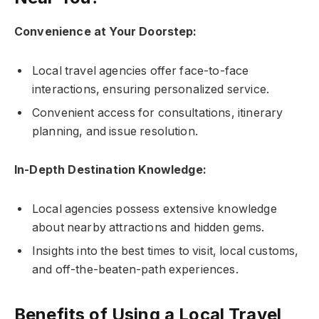
Convenience at Your Doorstep:
Local travel agencies offer face-to-face
interactions, ensuring personalized service.
Convenient access for consultations, itinerary
planning, and issue resolution.
In-Depth Destination Knowledge:
Local agencies possess extensive knowledge
about nearby attractions and hidden gems.
Insights into the best times to visit, local customs,
and off-the-beaten-path experiences.
Benefits of Using a Local Travel