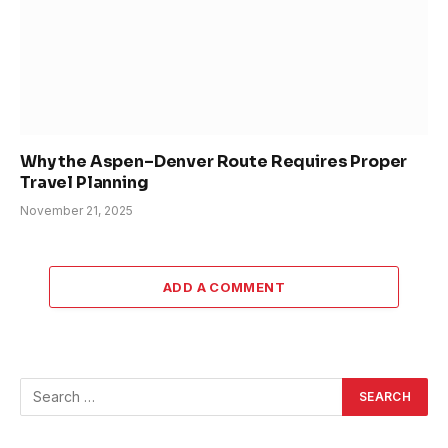
Why the Aspen–Denver Route Requires Proper
Travel Planning
November 21, 2025
ADD A COMMENT