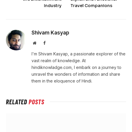
Industry
Travel Companions
Shivam Kasyap
Website
Facebook
I'm Shivam Kasyap, a passionate explorer of the
vast realm of knowledge. At
hindiknowladge.com, I embark on a journey to
unravel the wonders of information and share
them in the eloquence of Hindi.
RELATED
POSTS