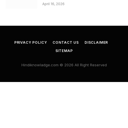
April 16, 2026
PRIVACY POLICY
CONTACT US
DISCLAIMER
SITEMAP
Hindiknowladge.com © 2026 All Right Reserved