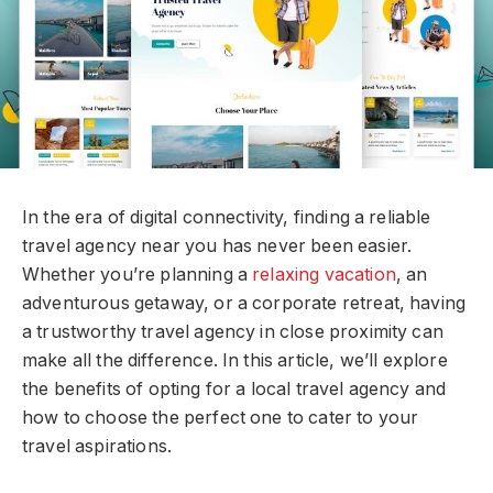
In the era of digital connectivity, finding a reliable
travel agency near you has never been easier.
Whether you’re planning a
relaxing vacation
, an
adventurous getaway, or a corporate retreat, having
a trustworthy travel agency in close proximity can
make all the difference. In this article, we’ll explore
the benefits of opting for a local travel agency and
how to choose the perfect one to cater to your
travel aspirations.