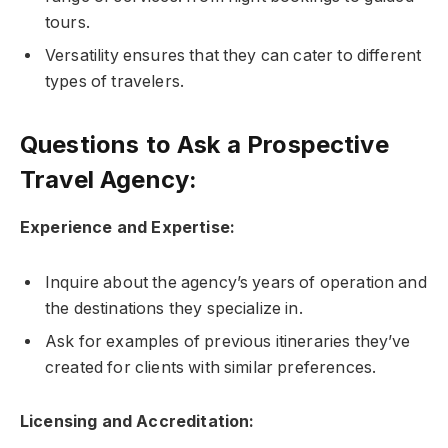
tours.
Versatility ensures that they can cater to different
types of travelers.
Questions to Ask a Prospective
Travel Agency:
Experience and Expertise:
Inquire about the agency’s years of operation and
the destinations they specialize in.
Ask for examples of previous itineraries they’ve
created for clients with similar preferences.
Licensing and Accreditation: