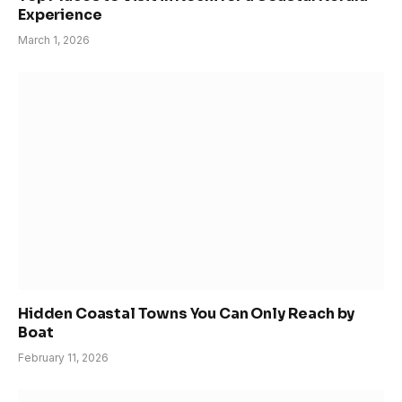
Experience
March 1, 2026
Hidden Coastal Towns You Can Only Reach by
Boat
February 11, 2026