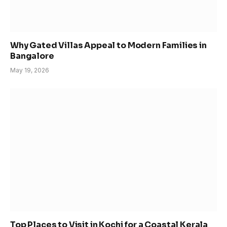
Why Gated Villas Appeal to Modern Families in
Bangalore
May 19, 2026
Top Places to Visit in Kochi for a Coastal Kerala