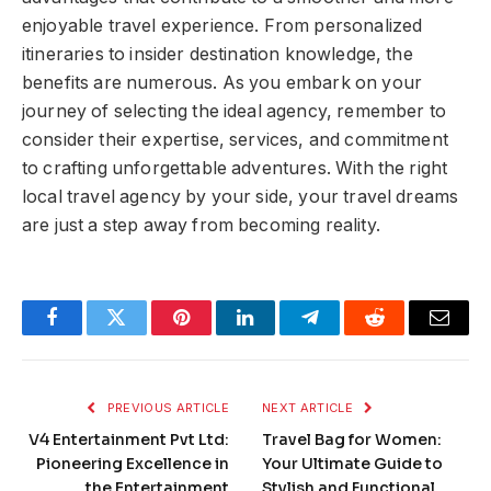
enjoyable travel experience. From personalized
itineraries to insider destination knowledge, the
benefits are numerous. As you embark on your
journey of selecting the ideal agency, remember to
consider their expertise, services, and commitment
to crafting unforgettable adventures. With the right
local travel agency by your side, your travel dreams
are just a step away from becoming reality.
Facebook
Twitter
Pinterest
LinkedIn
Telegram
Reddit
Email
PREVIOUS ARTICLE
NEXT ARTICLE
V4 Entertainment Pvt Ltd:
Travel Bag for Women:
Pioneering Excellence in
Your Ultimate Guide to
the Entertainment
Stylish and Functional