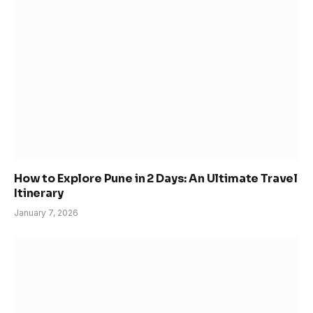
How to Explore Pune in 2 Days: An Ultimate Travel
Itinerary
January 7, 2026