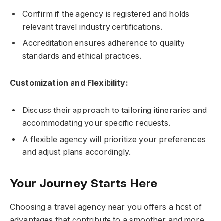
Confirm if the agency is registered and holds
relevant travel industry certifications.
Accreditation ensures adherence to quality
standards and ethical practices.
Customization and Flexibility:
Discuss their approach to tailoring itineraries and
accommodating your specific requests.
A flexible agency will prioritize your preferences
and adjust plans accordingly.
Your Journey Starts Here
Choosing a travel agency near you offers a host of
advantages that contribute to a smoother and more