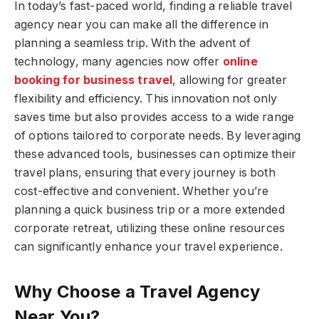
In today’s fast-paced world, finding a reliable travel
agency near you can make all the difference in
planning a seamless trip. With the advent of
technology, many agencies now offer
online
booking for business travel
, allowing for greater
flexibility and efficiency. This innovation not only
saves time but also provides access to a wide range
of options tailored to corporate needs. By leveraging
these advanced tools, businesses can optimize their
travel plans, ensuring that every journey is both
cost-effective and convenient. Whether you’re
planning a quick business trip or a more extended
corporate retreat, utilizing these online resources
can significantly enhance your travel experience.
Why Choose a Travel Agency
Near You?