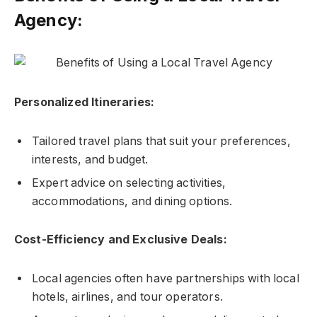
Agency:
Personalized Itineraries:
Tailored travel plans that suit your preferences,
interests, and budget.
Expert advice on selecting activities,
accommodations, and dining options.
Cost-Efficiency and Exclusive Deals:
Local agencies often have partnerships with local
hotels, airlines, and tour operators.