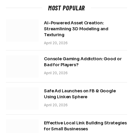
MOST POPULAR
AI-Powered Asset Creation:
Streamlining 3D Modeling and
Texturing
April 20, 2026
Console Gaming Addiction: Good or
Bad for Players?
April 20, 2026
Safe Ad Launches on FB & Google
Using Linken Sphere
April 20, 2026
Effective Local Link Building Strategies
for Small Businesses