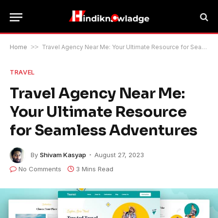
Home
>>
Travel Agency Near Me: Your Ultimate Resource for Seamless Adventures
TRAVEL
Travel Agency Near Me:
Your Ultimate Resource
for Seamless Adventures
By
Shivam Kasyap
August 27, 2023
No Comments
3 Mins Read