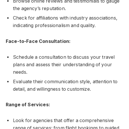
Browse online reviews and testimonials to gauge
the agency’s reputation.
Check for affiliations with industry associations,
indicating professionalism and quality.
Face-to-Face Consultation:
Schedule a consultation to discuss your travel
plans and assess their understanding of your
needs.
Evaluate their communication style, attention to
detail, and willingness to customize.
Range of Services:
Look for agencies that offer a comprehensive
range of services: from flight bookings to guided