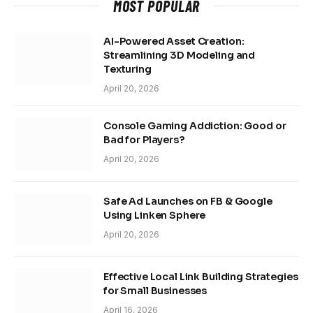
MOST POPULAR
AI-Powered Asset Creation:
Streamlining 3D Modeling and
Texturing
April 20, 2026
Console Gaming Addiction: Good or
Bad for Players?
April 20, 2026
Safe Ad Launches on FB & Google
Using Linken Sphere
April 20, 2026
Effective Local Link Building Strategies
for Small Businesses
April 16, 2026