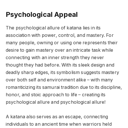
Psychological Appeal
The psychological allure of katana lies in its
association with power, control, and mastery. For
many people, owning or using one represents their
desire to gain mastery over an intricate task while
connecting with an inner strength they never
thought they had before. With its sleek design and
deadly sharp edges, its symbolism suggests mastery
over both self and environment alike – with many
romanticizing its samurai tradition due to its discipline,
honor, and stoic approach to life – creating its
psychological allure and psychological allure!
A katana also serves as an escape, connecting
individuals to an ancient time when warriors held