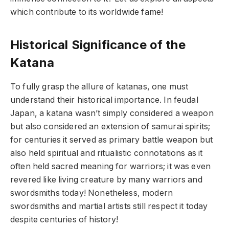
which contribute to its worldwide fame!
Historical Significance of the
Katana
To fully grasp the allure of katanas, one must
understand their historical importance. In feudal
Japan, a katana wasn’t simply considered a weapon
but also considered an extension of samurai spirits;
for centuries it served as primary battle weapon but
also held spiritual and ritualistic connotations as it
often held sacred meaning for warriors; it was even
revered like living creature by many warriors and
swordsmiths today! Nonetheless, modern
swordsmiths and martial artists still respect it today
despite centuries of history!