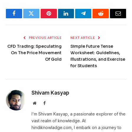
Facebook
Twitter
Pinterest
LinkedIn
Telegram
Reddit
Email
PREVIOUS ARTICLE
NEXT ARTICLE
CFD Trading: Speculating
Simple Future Tense
On The Price Movement
Worksheet: Guidelines,
Of Gold
Illustrations, and Exercise
for Students
Shivam Kasyap
Website
Facebook
I'm Shivam Kasyap, a passionate explorer of the
vast realm of knowledge. At
hindiknowladge.com, I embark on a journey to