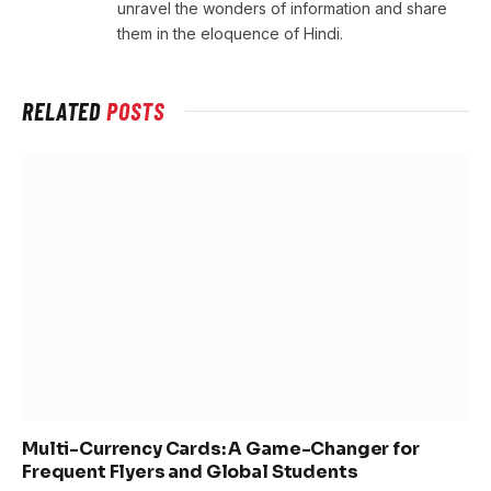
unravel the wonders of information and share
them in the eloquence of Hindi.
RELATED
POSTS
Multi-Currency Cards: A Game-Changer for
Frequent Flyers and Global Students