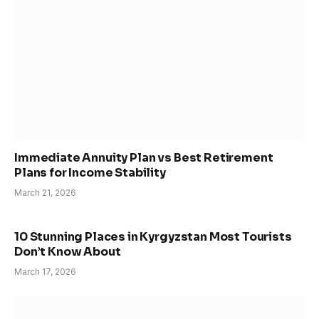
Immediate Annuity Plan vs Best Retirement
Plans for Income Stability
March 21, 2026
10 Stunning Places in Kyrgyzstan Most Tourists
Don’t Know About
March 17, 2026