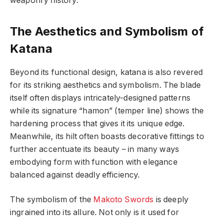
weaponry history.
The Aesthetics and Symbolism of
Katana
Beyond its functional design, katana is also revered
for its striking aesthetics and symbolism. The blade
itself often displays intricately-designed patterns
while its signature “hamon” (temper line) shows the
hardening process that gives it its unique edge.
Meanwhile, its hilt often boasts decorative fittings to
further accentuate its beauty – in many ways
embodying form with function with elegance
balanced against deadly efficiency.
The symbolism of the
Makoto Swords
is deeply
ingrained into its allure. Not only is it used for