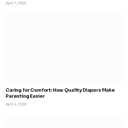
April 7, 2026
Caring for Comfort: How Quality Diapers Make
Parenting Easier
April 4, 2026