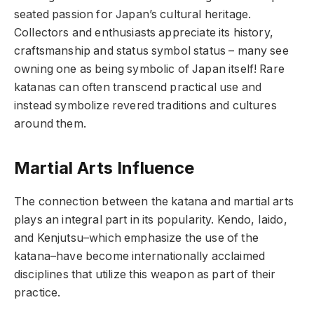
seated passion for Japan’s cultural heritage.
Collectors and enthusiasts appreciate its history,
craftsmanship and status symbol status – many see
owning one as being symbolic of Japan itself! Rare
katanas can often transcend practical use and
instead symbolize revered traditions and cultures
around them.
Martial Arts Influence
The connection between the katana and martial arts
plays an integral part in its popularity. Kendo, Iaido,
and Kenjutsu–which emphasize the use of the
katana–have become internationally acclaimed
disciplines that utilize this weapon as part of their
practice.