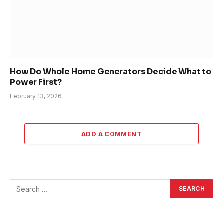
How Do Whole Home Generators Decide What to
Power First?
February 13, 2026
ADD A COMMENT