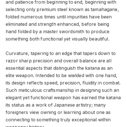
and patience from beginning to end, beginning with
selecting only premium steel known as tamahagane,
folded numerous times until impurities have been
eliminated and strength enhanced, before being
hand folded by a master swordsmith to produce
something both functional yet visually beautiful.
Curvature, tapering to an edge that tapers down to
razor sharp precision and overall balance are all
essential aspects that distinguish the katana as an
elite weapon. Intended to be wielded with one hand,
its design reflects speed, precision, fluidity in combat.
Such meticulous craftsmanship in designing such an
elegant yet functional weapon has earned the katana
its status as a work of Japanese artistry; many
foreigners view owning or learning about one as
connecting to something truly exceptional within