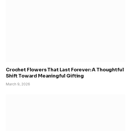
Crochet Flowers That Last Forever: A Thoughtful
Shift Toward Meaningful Gifting
March 9, 2026