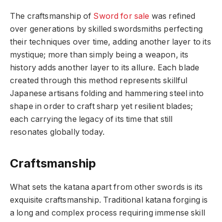
The craftsmanship of
Sword for sale
was refined
over generations by skilled swordsmiths perfecting
their techniques over time, adding another layer to its
mystique; more than simply being a weapon, its
history adds another layer to its allure. Each blade
created through this method represents skillful
Japanese artisans folding and hammering steel into
shape in order to craft sharp yet resilient blades;
each carrying the legacy of its time that still
resonates globally today.
Craftsmanship
What sets the katana apart from other swords is its
exquisite craftsmanship. Traditional katana forging is
a long and complex process requiring immense skill