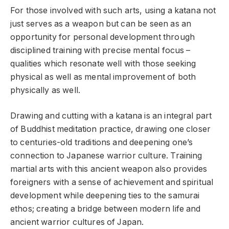
For those involved with such arts, using a katana not
just serves as a weapon but can be seen as an
opportunity for personal development through
disciplined training with precise mental focus –
qualities which resonate well with those seeking
physical as well as mental improvement of both
physically as well.
Drawing and cutting with a katana is an integral part
of Buddhist meditation practice, drawing one closer
to centuries-old traditions and deepening one’s
connection to Japanese warrior culture. Training
martial arts with this ancient weapon also provides
foreigners with a sense of achievement and spiritual
development while deepening ties to the samurai
ethos; creating a bridge between modern life and
ancient warrior cultures of Japan.