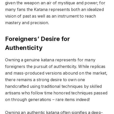
given the weapon an air of mystique and power; for
many fans the Katana represents both an idealized
vision of past as well as an instrument to reach
mastery and precision.
Foreigners’ Desire for
Authenticity
Owning a genuine katana represents for many
foreigners the pursuit of authenticity. While replicas
and mass-produced versions abound on the market,
there remains a strong desire to own one
handcrafted using traditional techniques by skilled
artisans who follow time honored techniques passed
on through generations – rare items indeed!
Owning an authentic katana often signifies a deep-