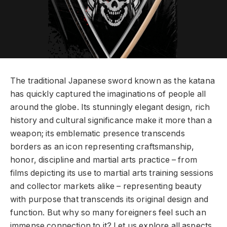
The traditional Japanese sword known as the katana
has quickly captured the imaginations of people all
around the globe. Its stunningly elegant design, rich
history and cultural significance make it more than a
weapon; its emblematic presence transcends
borders as an icon representing craftsmanship,
honor, discipline and martial arts practice – from
films depicting its use to martial arts training sessions
and collector markets alike – representing beauty
with purpose that transcends its original design and
function. But why so many foreigners feel such an
immense connection to it? Let us explore all aspects