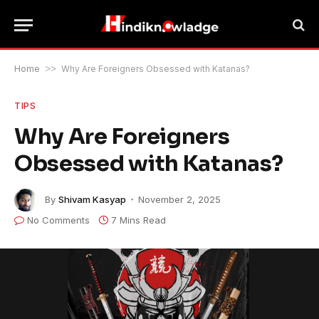
Home
>>
Why Are Foreigners Obsessed with Katanas?
TIPS
Why Are Foreigners
Obsessed with Katanas?
By
Shivam Kasyap
November 2, 2025
No Comments
7 Mins Read