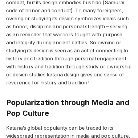
combat, but its design embodies bushido (Samurai
code of honor and conduct). To many foreigners,
owning or studying its design symbolizes ideals such
as honor, discipline and personal strength – serving
as an reminder that warriors fought with purpose
and integrity during ancient battles. So owning or
studying its design is seen as an act of connecting to
history and tradition through personal engagement
with history and tradition through study or ownership
or design studies katana design gives one sense of
reverence for history and tradition!
Popularization through Media and
Pop Culture
Katana’s global popularity can be traced to its
widespread representation in media and pop culture,