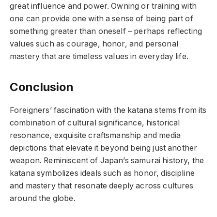
great influence and power. Owning or training with
one can provide one with a sense of being part of
something greater than oneself – perhaps reflecting
values such as courage, honor, and personal
mastery that are timeless values in everyday life.
Conclusion
Foreigners’ fascination with the katana stems from its
combination of cultural significance, historical
resonance, exquisite craftsmanship and media
depictions that elevate it beyond being just another
weapon. Reminiscent of Japan’s samurai history, the
katana symbolizes ideals such as honor, discipline
and mastery that resonate deeply across cultures
around the globe.