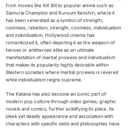
from movies like Kill Bill to popular anime such as
Samurai Champloo and Rurouni Kenshin, where it
has been venerated as a symbol of strength,
coolness, rebellion, strength, coolness, individualism
and individualism. Hollywood cinema has
romanticized it, often depicting it as the weapon of
heroes or antiheroes alike as an ultimate
manifestation of martial prowess and individualism
that makes its popularity highly desirable within
Western societies where martial prowess is revered
while individualism reigns supreme.
The Katana has also become an iconic part of
modern pop culture through video games, graphic
novels and comics, further solidifying its place. Its
sleek yet deadly appearance and association with
characters with specific skills and philosophies have