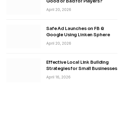
Good or Bad for Players?
April 20, 2026
Safe Ad Launches on FB &
Google Using Linken Sphere
April 20, 2026
Effective Local Link Building
Strategies for Small Businesses
April 16, 2026