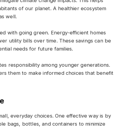
itigate climate change impacts. This helps
abitants of our planet. A healthier ecosystem
s well.
ted with going green. Energy-efficient homes
er utility bills over time. These savings can be
tial needs for future families.
tes responsibility among younger generations.
ers them to make informed choices that benefit
fe
mall, everyday choices. One effective way is by
ble bags, bottles, and containers to minimize