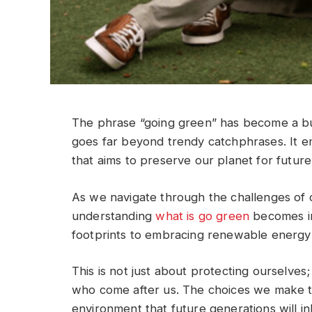
The phrase “going green” has become a buz
goes far beyond trendy catchphrases. It e
that aims to preserve our planet for future
As we navigate through the challenges of 
understanding
what is go green
becomes in
footprints to embracing renewable energy 
This is not just about protecting ourselves
who come after us. The choices we make to
environment that future generations will inh