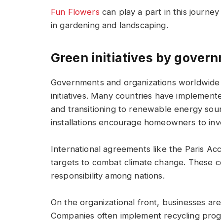
Fun Flowers
can play a part in this journe
in gardening and landscaping.
Green initiatives by gover
Governments and organizations worldwide 
initiatives. Many countries have implement
and transitioning to renewable energy sourc
installations encourage homeowners to inve
International agreements like the Paris Ac
targets to combat climate change. These co
responsibility among nations.
On the organizational front, businesses are
Companies often implement recycling progr