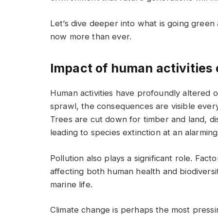
Let’s dive deeper into what is going green
now more than ever.
Impact of human activities
Human activities have profoundly altered ou
sprawl, the consequences are visible ever
Trees are cut down for timber and land, dis
leading to species extinction at an alarming
Pollution also plays a significant role. Fact
affecting both human health and biodiversi
marine life.
Climate change is perhaps the most pressi