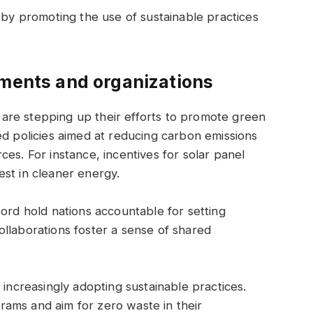
y by promoting the use of sustainable practices
nments and organizations
are stepping up their efforts to promote green
ed policies aimed at reducing carbon emissions
es. For instance, incentives for solar panel
st in cleaner energy.
cord hold nations accountable for setting
llaborations foster a sense of shared
 increasingly adopting sustainable practices.
ams and aim for zero waste in their