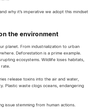
 and why it’s imperative we adopt this mindset
 on the environment
r planet. From industrialization to urban
ywhere. Deforestation is a prime example.
rupting ecosystems. Wildlife loses habitats,
 rate.
ories release toxins into the air and water,
ty. Plastic waste clogs oceans, endangering
ng issue stemming from human actions.