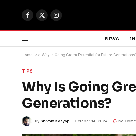
Facebook
X
Instagram
(Twitter)
NEWS
EN
Home
>>
Why Is Going Green Essential for Future Generations
TIPS
Why Is Going Gree
Generations?
By
Shivam Kasyap
October 14, 2024
No Comm