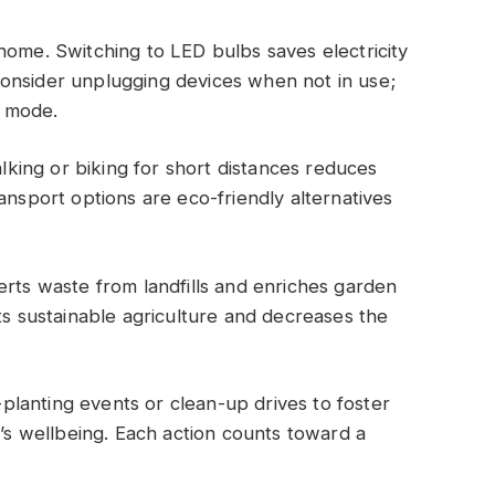
home. Switching to LED bulbs saves electricity
onsider unplugging devices when not in use;
 mode.
alking or biking for short distances reduces
ansport options are eco-friendly alternatives
.
erts waste from landfills and enriches garden
ts sustainable agriculture and decreases the
lanting events or clean-up drives to foster
t’s wellbeing. Each action counts toward a