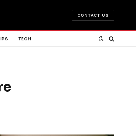
CONTACT US
IPS
TECH
re