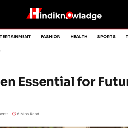
TERTAINMENT
FASHION
HEALTH
SPORTS
T
?
n Essential for Futu
ents
6 Mins Read