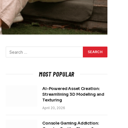
MOST POPULAR
AI-Powered Asset Creation:
Streamlining 3D Modeling and
Texturing
April 20, 2026
Console Gaming Addiction: