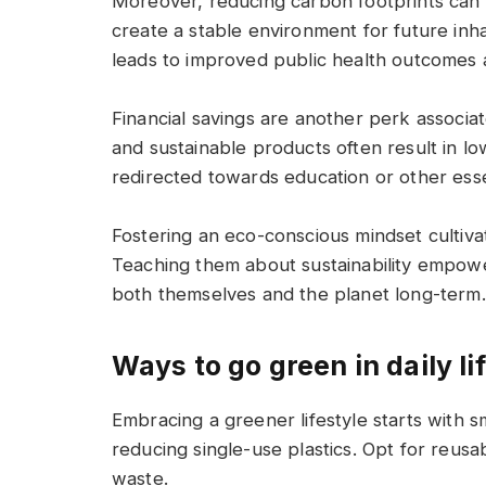
Moreover, reducing carbon footprints can m
create a stable environment for future inh
leads to improved public health outcomes a
Financial savings are another perk associa
and sustainable products often result in low
redirected towards education or other essen
Fostering an eco-conscious mindset cultiva
Teaching them about sustainability empow
both themselves and the planet long-term.
Ways to go green in daily li
Embracing a greener lifestyle starts with s
reducing single-use plastics. Opt for reusa
waste.