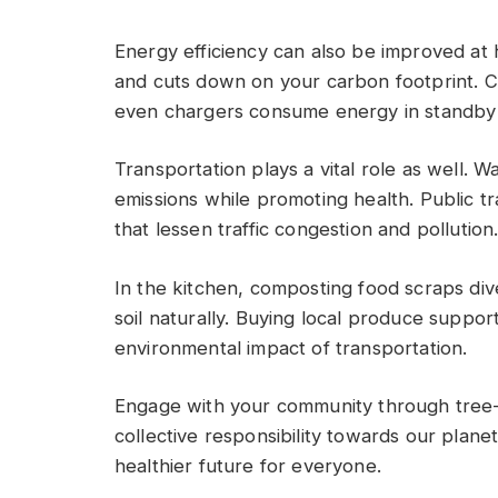
Energy efficiency can also be improved at 
and cuts down on your carbon footprint. C
even chargers consume energy in standby
Transportation plays a vital role as well. W
emissions while promoting health. Public tr
that lessen traffic congestion and pollution
In the kitchen, composting food scraps div
soil naturally. Buying local produce suppor
environmental impact of transportation.
Engage with your community through tree-p
collective responsibility towards our plane
healthier future for everyone.