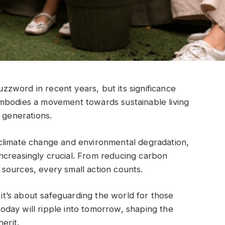
zword in recent years, but its significance
mbodies a movement towards sustainable living
 generations.
climate change and environmental degradation,
creasingly crucial. From reducing carbon
sources, every small action counts.
; it’s about safeguarding the world for those
day will ripple into tomorrow, shaping the
erit.