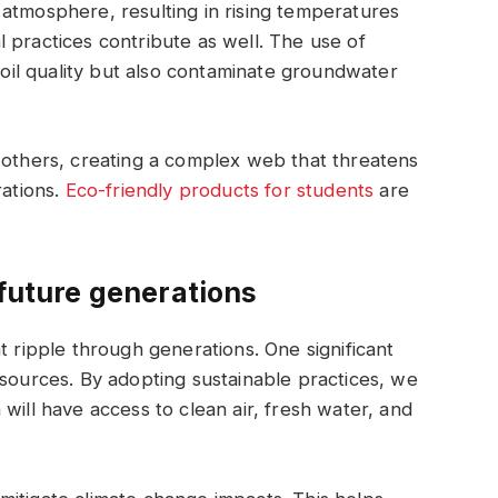
atmosphere, resulting in rising temperatures
 practices contribute as well. The use of
 soil quality but also contaminate groundwater
 others, creating a complex web that threatens
ations.
Eco-friendly products for students
are
 future generations
t ripple through generations. One significant
esources. By adopting sustainable practices, we
will have access to clean air, fresh water, and