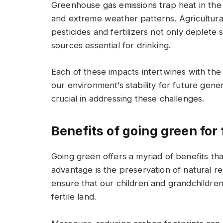
Greenhouse gas emissions trap heat in the 
and extreme weather patterns. Agricultural
pesticides and fertilizers not only deplete
sources essential for drinking.
Each of these impacts intertwines with the
our environment’s stability for future gener
crucial in addressing these challenges.
Benefits of going green for
Going green offers a myriad of benefits tha
advantage is the preservation of natural r
ensure that our children and grandchildren 
fertile land.