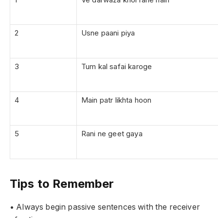
2
Usne paani piya
3
Tum kal safai karoge
4
Main patr likhta hoon
5
Rani ne geet gaya
Tips to Remember
• Always begin passive sentences with the receiver