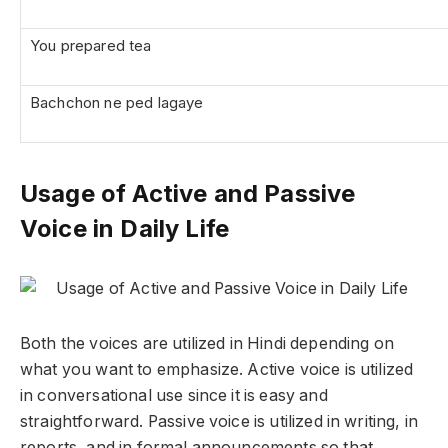
You prepared tea
Bachchon ne ped lagaye
Usage of Active and Passive
Voice in Daily Life
Both the voices are utilized in Hindi depending on
what you want to emphasize. Active voice is utilized
in conversational use since it is easy and
straightforward. Passive voice is utilized in writing, in
reports, and in formal announcements so that