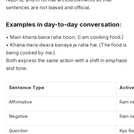
sentences are not biased and official.
Examples in day-to-day conversation:
• Main khana bana raha hoon. (I am cooking food.)
• Khana mere dwara banaya ja raha hai. (The food is
being cooked by me.)
Both express the same action with a shift in emphasis
and tone.
Sentence Type
Activ
Affirmative
Ram ne
Negative
Ram ne
Question
Kya Ra