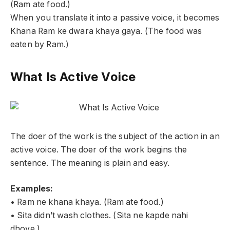
(Ram ate food.)
When you translate it into a passive voice, it becomes
Khana Ram ke dwara khaya gaya. (The food was
eaten by Ram.)
What Is Active Voice
The doer of the work is the subject of the action in an
active voice. The doer of the work begins the
sentence. The meaning is plain and easy.
Examples:
• Ram ne khana khaya. (Ram ate food.)
• Sita didn’t wash clothes. (Sita ne kapde nahi
dhoye.)