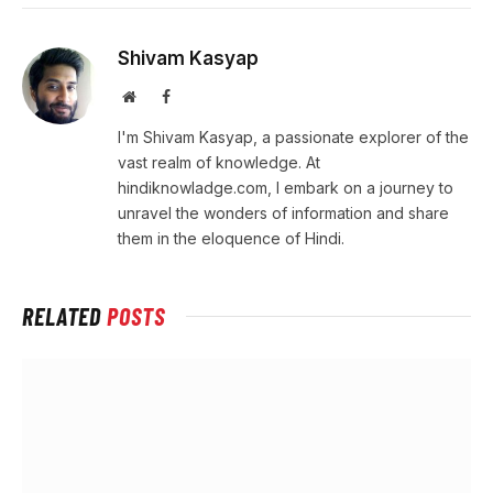
Shivam Kasyap
Website
Facebook
I'm Shivam Kasyap, a passionate explorer of the
vast realm of knowledge. At
hindiknowladge.com, I embark on a journey to
unravel the wonders of information and share
them in the eloquence of Hindi.
RELATED
POSTS