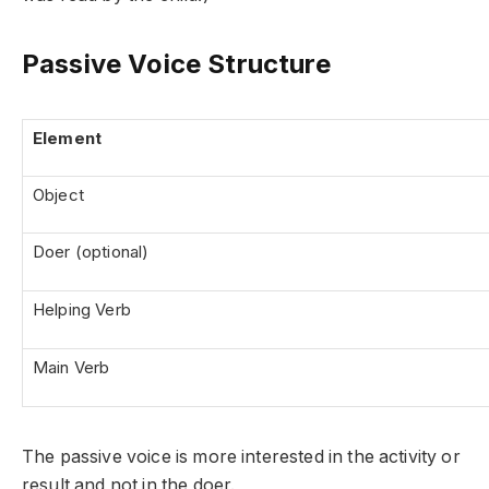
Passive Voice Structure
Element
Object
Doer (optional)
Helping Verb
Main Verb
The passive voice is more interested in the activity or
result and not in the doer.