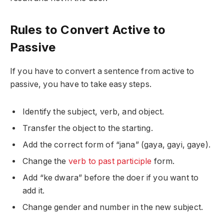
Rules to Convert Active to
Passive
If you have to convert a sentence from active to
passive, you have to take easy steps.
Identify the subject, verb, and object.
Transfer the object to the starting.
Add the correct form of “jana” (gaya, gayi, gaye).
Change the
verb to past participle
form.
Add “ke dwara” before the doer if you want to
add it.
Change gender and number in the new subject.