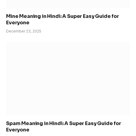
Mine Meaning in Hindi: A Super Easy Guide for
Everyone
December 23, 2025
Spam Meaning in Hindi: A Super Easy Guide for
Everyone