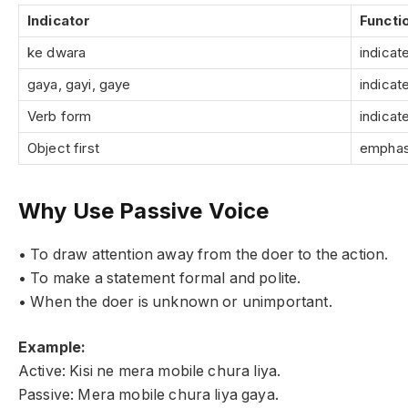
Indicator
Functi
ke dwara
indicat
gaya, gayi, gaye
indicat
Verb form
indicat
Object first
emphas
Why Use Passive Voice
• To draw attention away from the doer to the action.
• To make a statement formal and polite.
• When the doer is unknown or unimportant.
Example:
Active: Kisi ne mera mobile chura liya.
Passive: Mera mobile chura liya gaya.