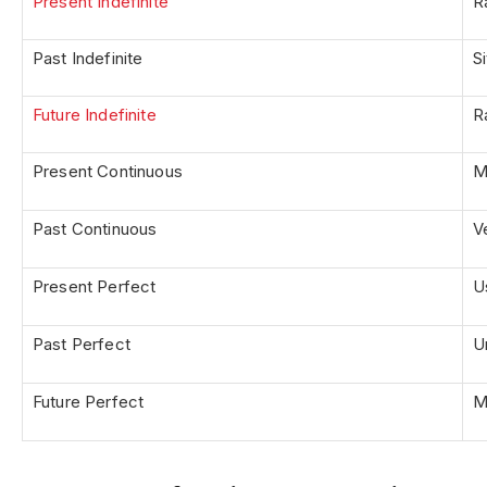
Present Indefinite
R
Past Indefinite
S
Future Indefinite
R
Present Continuous
M
Past Continuous
V
Present Perfect
U
Past Perfect
U
Future Perfect
M