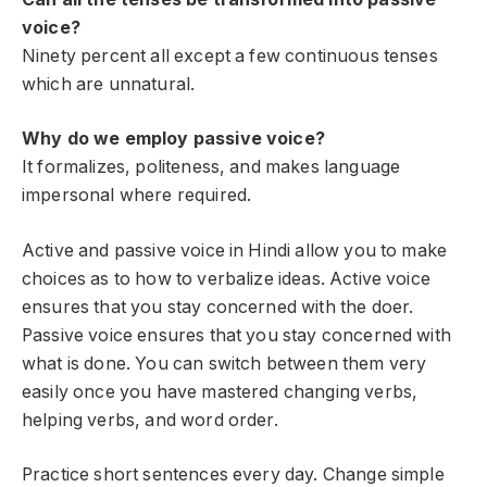
voice?
Ninety percent all except a few continuous tenses
which are unnatural.
Why do we employ passive voice?
It formalizes, politeness, and makes language
impersonal where required.
Active and passive voice in Hindi allow you to make
choices as to how to verbalize ideas. Active voice
ensures that you stay concerned with the doer.
Passive voice ensures that you stay concerned with
what is done. You can switch between them very
easily once you have mastered changing verbs,
helping verbs, and word order.
Practice short sentences every day. Change simple