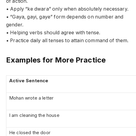
of action.
• Apply “ke dwara” only when absolutely necessary.
• “Gaya, gayi, gaye” form depends on number and
gender.
• Helping verbs should agree with tense.
• Practice daily all tenses to attain command of them.
Examples for More Practice
Active Sentence
Mohan wrote a letter
I am cleaning the house
He closed the door