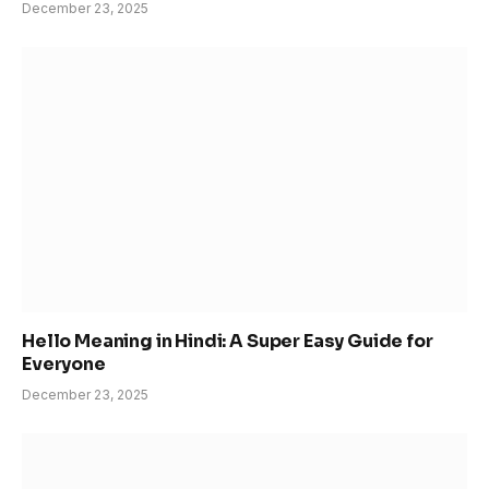
December 23, 2025
Hello Meaning in Hindi: A Super Easy Guide for
Everyone
December 23, 2025