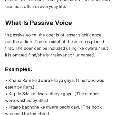
use most often in everyday life.
What Is Passive Voice
In passive voice, the doer is of lesser significance,
not the action. The recipient of the action is placed
first. The doer can be included using “ke dwara.” But
it is omitted if he/she is irrelevant or unnamed.
Examples:
• Khana Ram ke dwara khaya gaya. (The food was
eaten by Ram.)
• Kapde Sita ke dwara dhoye gaye. (The clothes
were washed by Sita.)
• Kitaab bachche ke dwara padhi gayi. (The book
was read by the child.)