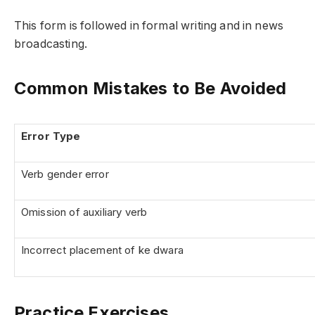
This form is followed in formal writing and in news
broadcasting.
Common Mistakes to Be Avoided
Error Type
Verb gender error
Omission of auxiliary verb
Incorrect placement of ke dwara
Practice Exercises