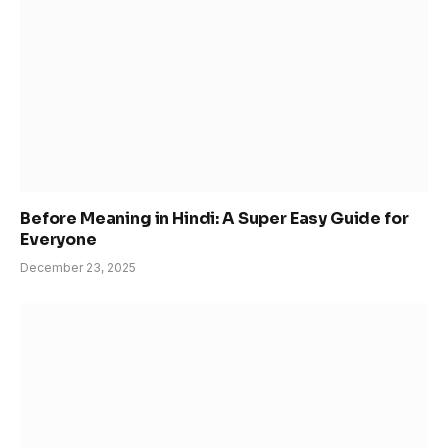
Before Meaning in Hindi: A Super Easy Guide for
Everyone
December 23, 2025