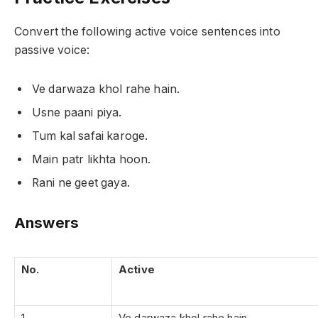
Convert the following active voice sentences into
passive voice:
Ve darwaza khol rahe hain.
Usne paani piya.
Tum kal safai karoge.
Main patr likhta hoon.
Rani ne geet gaya.
Answers
No.
Active
1
Ve darwaza khol rahe hain