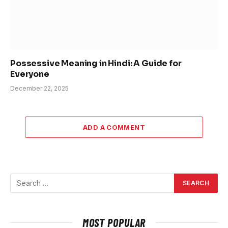
Possessive Meaning in Hindi: A Guide for
Everyone
December 22, 2025
ADD A COMMENT
MOST POPULAR