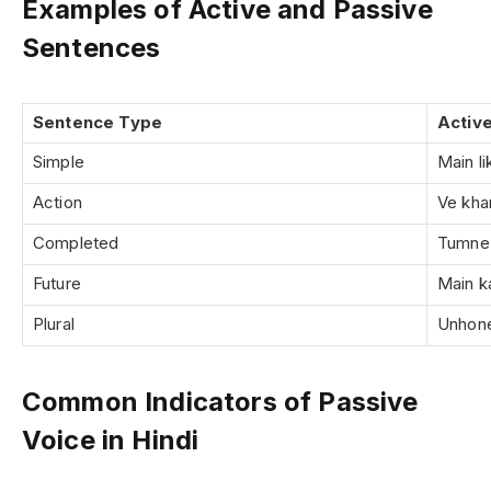
Examples of Active and Passive
Sentences
Sentence Type
Activ
Simple
Main l
Action
Ve khan
Completed
Tumne 
Future
Main ka
Plural
Unhon
Common Indicators of Passive
Voice in Hindi