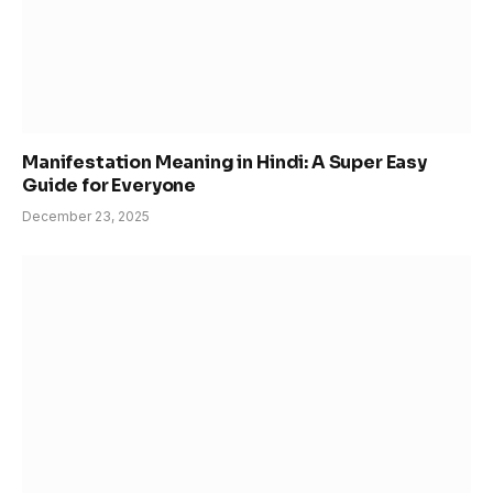
Manifestation Meaning in Hindi: A Super Easy
Guide for Everyone
December 23, 2025