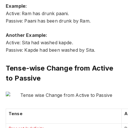
Example:
Active: Ram has drunk paani.
Passive: Paani has been drunk by Ram.
Another Example:
Active: Sita had washed kapde.
Passive: Kapde had been washed by Sita.
Tense-wise Change from Active
to Passive
Tense
A