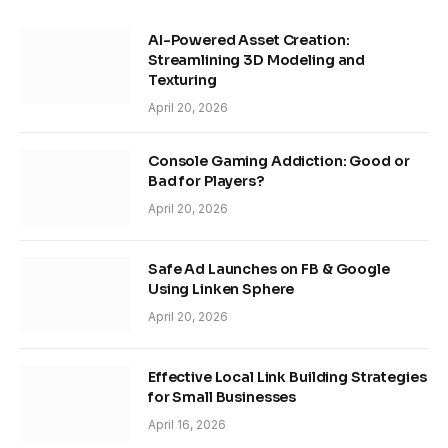
AI-Powered Asset Creation:
Streamlining 3D Modeling and
Texturing
April 20, 2026
Console Gaming Addiction: Good or
Bad for Players?
April 20, 2026
Safe Ad Launches on FB & Google
Using Linken Sphere
April 20, 2026
Effective Local Link Building Strategies
for Small Businesses
April 16, 2026