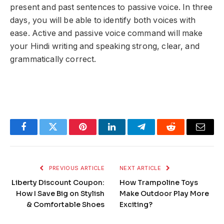
present and past sentences to passive voice. In three
days, you will be able to identify both voices with
ease. Active and passive voice command will make
your Hindi writing and speaking strong, clear, and
grammatically correct.
Facebook
Twitter
Pinterest
LinkedIn
Telegram
Reddit
Email
PREVIOUS ARTICLE
NEXT ARTICLE
Liberty Discount Coupon:
How Trampoline Toys
How I Save Big on Stylish
Make Outdoor Play More
& Comfortable Shoes
Exciting?