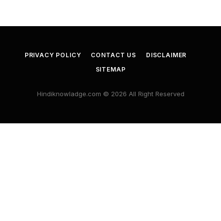
PRIVACY POLICY
CONTACT US
DISCLAIMER
SITEMAP
Hindiknowladge.com © 2026 All Right Reserved