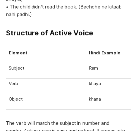
• The child didn’t read the book. (Bachche ne kitaab
nahi padhi.)
Structure of Active Voice
Element
Hindi Example
Subject
Ram
Verb
khaya
Object
khana
The verb will match the subject in number and
gender. Active voice is easy and natural. It comes into