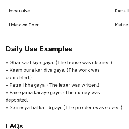
Imperative
Patra l
Unknown Doer
Kisi n
Daily Use Examples
• Ghar saaf kiya gaya. (The house was cleaned.)
• Kaam pura kar diya gaya. (The work was
completed.)
• Patra likha gaya. (The letter was written.)
• Paise jama karaye gaye. (The money was
deposited.)
• Samasya hal kar di gayi. (The problem was solved.)
FAQs