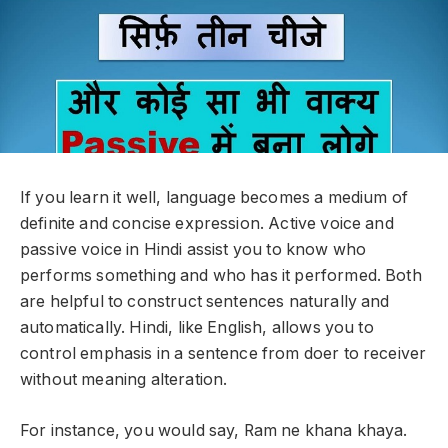
If you learn it well, language becomes a medium of
definite and concise expression. Active voice and
passive voice in Hindi assist you to know who
performs something and who has it performed. Both
are helpful to construct sentences naturally and
automatically. Hindi, like English, allows you to
control emphasis in a sentence from doer to receiver
without meaning alteration.
For instance, you would say, Ram ne khana khaya.