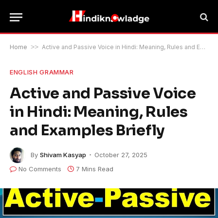
Home
>>
Active and Passive Voice in Hindi: Meaning, Rules and Examples Briefly
ENGLISH GRAMMAR
Active and Passive Voice
in Hindi: Meaning, Rules
and Examples Briefly
By
Shivam Kasyap
October 27, 2025
No Comments
7 Mins Read