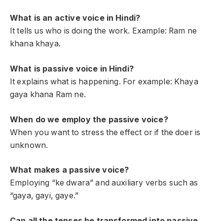
What is an active voice in Hindi?
It tells us who is doing the work. Example: Ram ne
khana khaya.
What is passive voice in Hindi?
It explains what is happening. For example: Khaya
gaya khana Ram ne.
When do we employ the passive voice?
When you want to stress the effect or if the doer is
unknown.
What makes a passive voice?
Employing “ke dwara” and auxiliary verbs such as
“gaya, gayi, gaye.”
Can all the tenses be transformed into passive