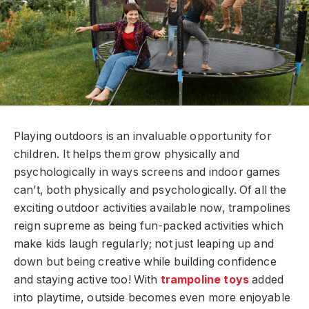
Playing outdoors is an invaluable opportunity for
children. It helps them grow physically and
psychologically in ways screens and indoor games
can’t, both physically and psychologically. Of all the
exciting outdoor activities available now, trampolines
reign supreme as being fun-packed activities which
make kids laugh regularly; not just leaping up and
down but being creative while building confidence
and staying active too! With
trampoline toys
added
into playtime, outside becomes even more enjoyable