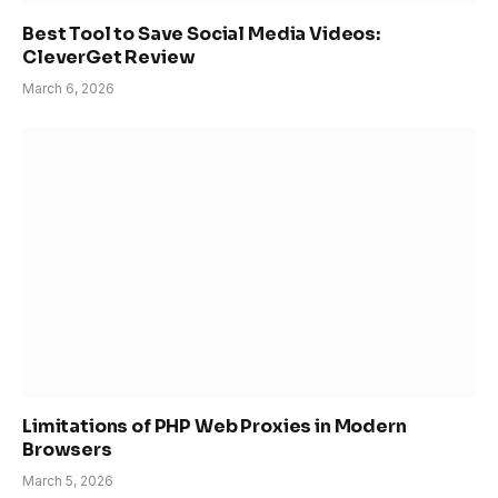
Best Tool to Save Social Media Videos:
CleverGet Review
March 6, 2026
Limitations of PHP Web Proxies in Modern
Browsers
March 5, 2026