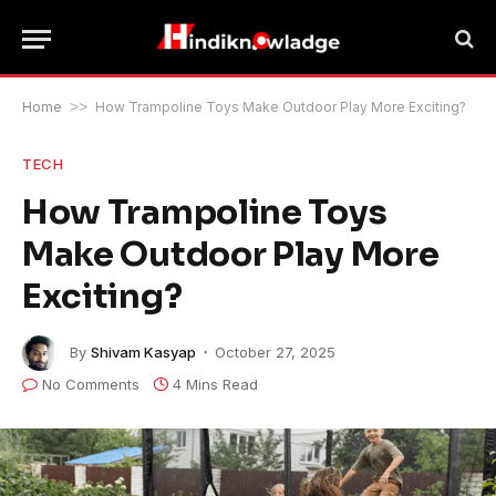
Home
>>
How Trampoline Toys Make Outdoor Play More Exciting?
TECH
How Trampoline Toys
Make Outdoor Play More
Exciting?
By
Shivam Kasyap
October 27, 2025
No Comments
4 Mins Read