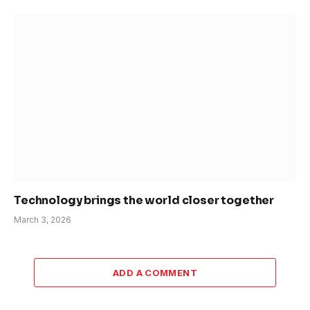
Technology brings the world closer together
March 3, 2026
ADD A COMMENT