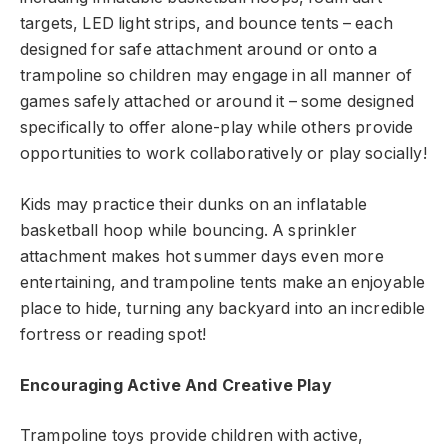
targets, LED light strips, and bounce tents – each
designed for safe attachment around or onto a
trampoline so children may engage in all manner of
games safely attached or around it – some designed
specifically to offer alone-play while others provide
opportunities to work collaboratively or play socially!
Kids may practice their dunks on an inflatable
basketball hoop while bouncing. A sprinkler
attachment makes hot summer days even more
entertaining, and trampoline tents make an enjoyable
place to hide, turning any backyard into an incredible
fortress or reading spot!
Encouraging Active And Creative Play
Trampoline toys provide children with active,