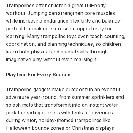
Trampolines offer children a great full-body
workout. Jumping can strengthen core muscles
while increasing endurance, flexibility and balance –
perfect for making exercise an opportunity for
learning! Many trampoline toys even teach counting,
coordination, and planning techniques, so children
learn both physical and mental skills through
imaginative play without even realising it!
Playtime For Every Season
Trampoline gadgets make outdoor fun an eventful
adventure year-round, from summer sprinklers and
splash mats that transform it into an instant water
park to reading corners with tents or coverings
during winter; holiday-themed trampolines like
Halloween bounce zones or Christmas displays