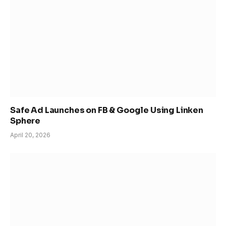
Safe Ad Launches on FB & Google Using Linken
Sphere
April 20, 2026