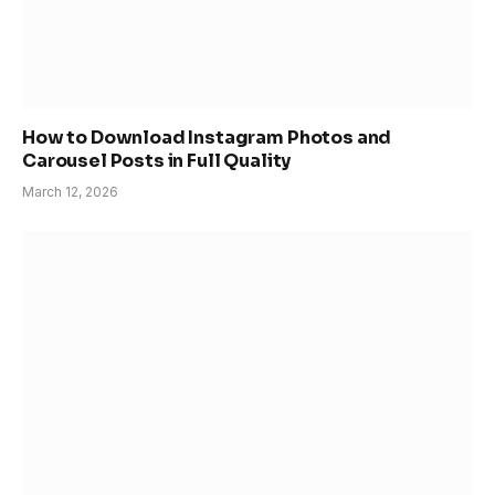
How to Download Instagram Photos and
Carousel Posts in Full Quality
March 12, 2026