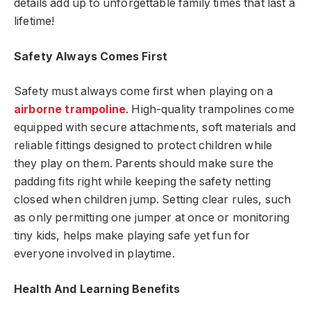
details add up to unforgettable family times that last a
lifetime!
Safety Always Comes First
Safety must always come first when playing on a
airborne trampoline
. High-quality trampolines come
equipped with secure attachments, soft materials and
reliable fittings designed to protect children while
they play on them. Parents should make sure the
padding fits right while keeping the safety netting
closed when children jump. Setting clear rules, such
as only permitting one jumper at once or monitoring
tiny kids, helps make playing safe yet fun for
everyone involved in playtime.
Health And Learning Benefits