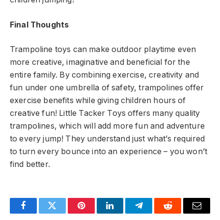
Final Thoughts
Trampoline toys can make outdoor playtime even
more creative, imaginative and beneficial for the
entire family. By combining exercise, creativity and
fun under one umbrella of safety, trampolines offer
exercise benefits while giving children hours of
creative fun! Little Tacker Toys offers many quality
trampolines, which will add more fun and adventure
to every jump! They understand just what’s required
to turn every bounce into an experience – you won’t
find better.
Facebook
Twitter
Pinterest
LinkedIn
Telegram
Reddit
Email