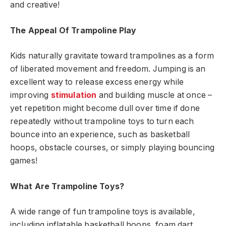
and creative!
The Appeal Of Trampoline Play
Kids naturally gravitate toward trampolines as a form
of liberated movement and freedom. Jumping is an
excellent way to release excess energy while
improving
stimulation
and building muscle at once –
yet repetition might become dull over time if done
repeatedly without trampoline toys to turn each
bounce into an experience, such as basketball
hoops, obstacle courses, or simply playing bouncing
games!
What Are Trampoline Toys?
A wide range of fun trampoline toys is available,
including inflatable basketball hoops, foam dart