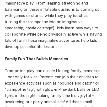
imaginative play. From leaping, stretching and
balancing on these inflatable cushions to coming up
with games or stories while they play (such as
turning their trampoline into an imaginative
spaceship, castle or stage!), kids learn new ways to
collaborate while being physically active while having
lots of fun! These imaginative adventures help kids
develop essential life lessons!
Family Fun That Builds Memories
Trampoline play can create lifelong family memories
– not only for kids! Parents can join their children to
experience activities such as “bounce and catch” or
“trampoline tag”, with glow-in-the-dark balls or LED
lights in the night making family time truly joyful –
awakening our party animal side! All these small