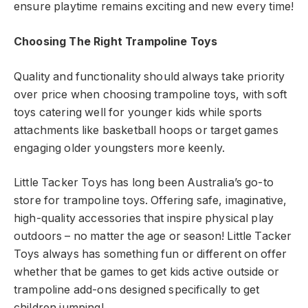
ensure playtime remains exciting and new every time!
Choosing The Right Trampoline Toys
Quality and functionality should always take priority
over price when choosing trampoline toys, with soft
toys catering well for younger kids while sports
attachments like basketball hoops or target games
engaging older youngsters more keenly.
Little Tacker Toys has long been Australia’s go-to
store for trampoline toys. Offering safe, imaginative,
high-quality accessories that inspire physical play
outdoors – no matter the age or season! Little Tacker
Toys always has something fun or different on offer
whether that be games to get kids active outside or
trampoline add-ons designed specifically to get
children jumping!