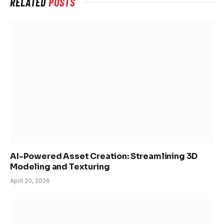
RELATED
POSTS
AI-Powered Asset Creation: Streamlining 3D
Modeling and Texturing
April 20, 2026