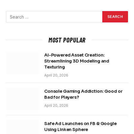
MOST POPULAR
AI-Powered Asset Creation:
Streamlining 3D Modeling and
Texturing
April 20, 2026
Console Gaming Addiction: Good or
Bad for Players?
April 20, 2026
Safe Ad Launches on FB & Google
Using Linken Sphere