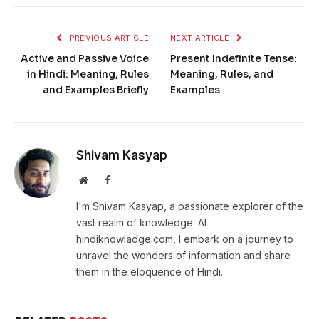
PREVIOUS ARTICLE
NEXT ARTICLE
Active and Passive Voice
Present Indefinite Tense:
in Hindi: Meaning, Rules
Meaning, Rules, and
and Examples Briefly
Examples
Shivam Kasyap
Website
Facebook
I'm Shivam Kasyap, a passionate explorer of the
vast realm of knowledge. At
hindiknowladge.com, I embark on a journey to
unravel the wonders of information and share
them in the eloquence of Hindi.