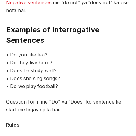
Negative sentences
me “do not” ya “does not” ka use
hota hai.
Examples of Interrogative
Sentences
• Do you like tea?
• Do they live here?
• Does he study well?
• Does she sing songs?
• Do we play football?
Question form me “Do” ya “Does” ko sentence ke
start me lagaya jata hai.
Rules