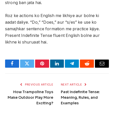
strong ban jata hai.
Roz ke actions ko English me likhiye aur bolne ki
aadat daliye. “Do,” “Does,” aur “s/es” ke use ko
samajhkar sentence formation me practice kijiye.
Present Indefinite Tense fluent English bolne aur
likhne ki shuruaat hai.
Facebook
Twitter
Pinterest
LinkedIn
Telegram
Reddit
Email
PREVIOUS ARTICLE
NEXT ARTICLE
How Trampoline Toys
Past Indefinite Tense:
Make Outdoor Play More
Meaning, Rules, and
Exciting?
Examples