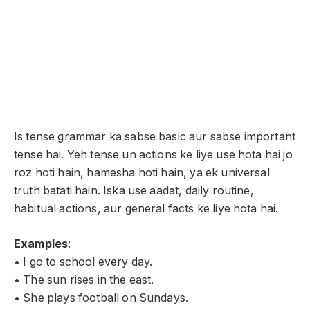
Is tense grammar ka sabse basic aur sabse important
tense hai. Yeh tense un actions ke liye use hota hai jo
roz hoti hain, hamesha hoti hain, ya ek universal
truth batati hain. Iska use aadat, daily routine,
habitual actions, aur general facts ke liye hota hai.
Examples
:
• I go to school every day.
• The sun rises in the east.
• She plays football on Sundays.