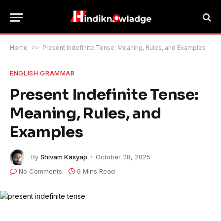
Home
>>
Present Indefinite Tense: Meaning, Rules, and Examples
ENGLISH GRAMMAR
Present Indefinite Tense:
Meaning, Rules, and
Examples
By
Shivam Kasyap
October 28, 2025
No Comments
6 Mins Read