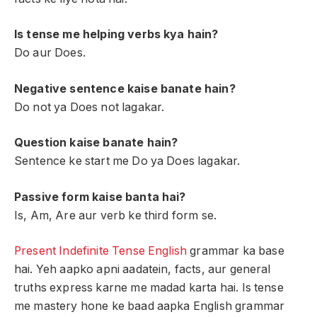
Is tense me helping verbs kya hain?
Do aur Does.
Negative sentence kaise banate hain?
Do not ya Does not lagakar.
Question kaise banate hain?
Sentence ke start me Do ya Does lagakar.
Passive form kaise banta hai?
Is, Am, Are aur verb ke third form se.
Present Indefinite Tense English
grammar ka base
hai. Yeh aapko apni aadatein, facts, aur general
truths express karne me madad karta hai. Is tense
me mastery hone ke baad aapka English grammar