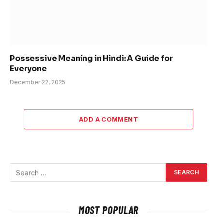
Possessive Meaning in Hindi: A Guide for
Everyone
December 22, 2025
ADD A COMMENT
MOST POPULAR