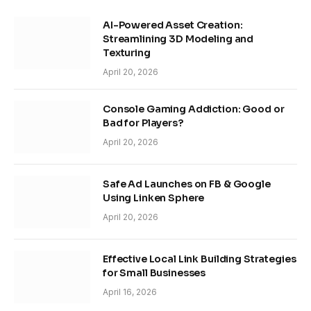
AI-Powered Asset Creation:
Streamlining 3D Modeling and
Texturing
April 20, 2026
Console Gaming Addiction: Good or
Bad for Players?
April 20, 2026
Safe Ad Launches on FB & Google
Using Linken Sphere
April 20, 2026
Effective Local Link Building Strategies
for Small Businesses
April 16, 2026