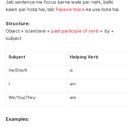
Jab sentence me focus karne wale par nahi, balki
kaam par hota hai, tab
Passive Voice
ka use hota hai.
Structure:
Object + is/am/are +
past participle of verb
+ by +
subject
Subject
Helping Verb
He/She/It
is
I
am
We/You/They
are
Examples: