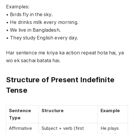
Examples:
• Birds fly in the sky.
• He drinks milk every morning.
• We live in Bangladesh.
• They study English every day.
Har sentence me kriya ka action repeat hota hai, ya
wo ek sachai batata hai.
Structure of Present Indefinite
Tense
Sentence
Structure
Example
Type
Affirmative
Subject + verb (first
He plays