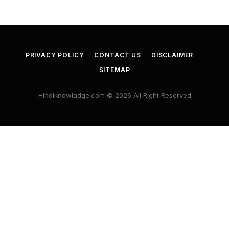
PRIVACY POLICY
CONTACT US
DISCLAIMER
SITEMAP
Hindiknowladge.com © 2026 All Right Reserved