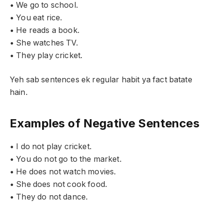
• We go to school.
• You eat rice.
• He reads a book.
• She watches TV.
• They play cricket.
Yeh sab sentences ek regular habit ya fact batate
hain.
Examples of Negative Sentences
• I do not play cricket.
• You do not go to the market.
• He does not watch movies.
• She does not cook food.
• They do not dance.