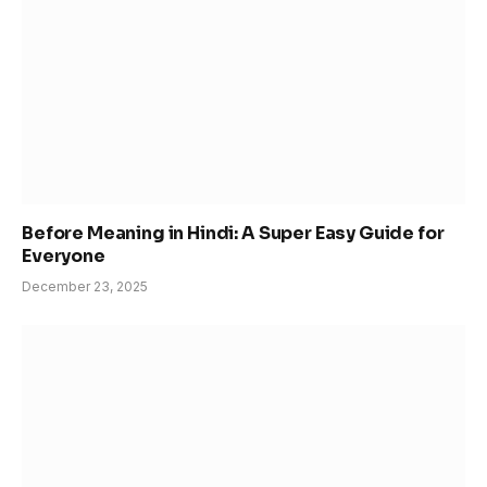
Before Meaning in Hindi: A Super Easy Guide for
Everyone
December 23, 2025