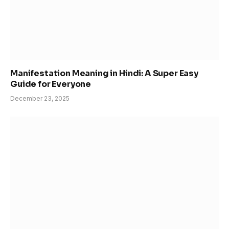
Manifestation Meaning in Hindi: A Super Easy
Guide for Everyone
December 23, 2025