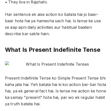
• They live in Rajshahi.
Har sentence ek aise action ko batata hai jo baar-
baar hota hai ya hamesha sach hai. Is tense ke use
se aap apni daily activities aur habitual baatein
describe kar sakte hain.
What Is Present Indefinite Tense
Present Indefinite Tense ko Simple Present Tense bhi
kaha jata hai. Yeh batata hai ki koi action bar-bar hota
hai, ya ek general fact hai. Is tense me action ke hone
ka samay “present” hota hai, par wo ek regular habit
ya truth batata hai.