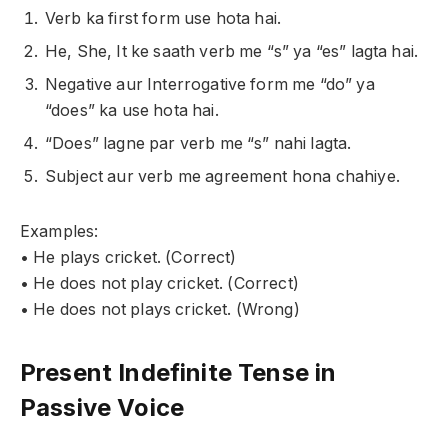
Verb ka first form use hota hai.
He, She, It ke saath verb me “s” ya “es” lagta hai.
Negative aur Interrogative form me “do” ya
“does” ka use hota hai.
“Does” lagne par verb me “s” nahi lagta.
Subject aur verb me agreement hona chahiye.
Examples:
• He plays cricket. (Correct)
• He does not play cricket. (Correct)
• He does not plays cricket. (Wrong)
Present Indefinite Tense in
Passive Voice