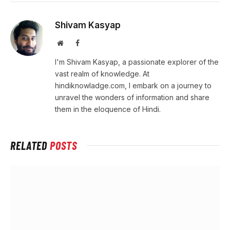
Shivam Kasyap
Website
Facebook
I'm Shivam Kasyap, a passionate explorer of the
vast realm of knowledge. At
hindiknowladge.com, I embark on a journey to
unravel the wonders of information and share
them in the eloquence of Hindi.
RELATED
POSTS