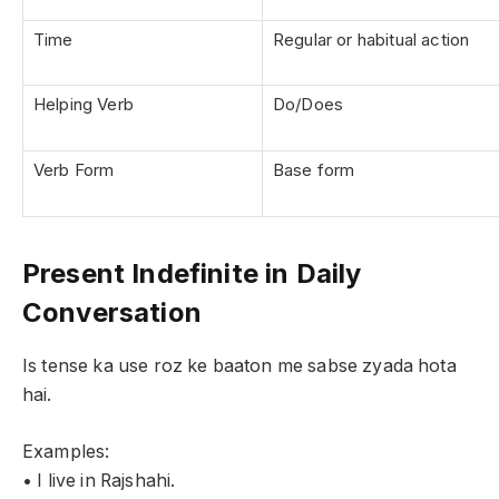
Time
Regular or habitual action
Helping Verb
Do/Does
Verb Form
Base form
Present Indefinite in Daily
Conversation
Is tense ka use roz ke baaton me sabse zyada hota
hai.
Examples:
• I live in Rajshahi.