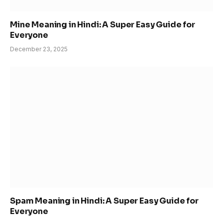
Mine Meaning in Hindi: A Super Easy Guide for
Everyone
December 23, 2025
Spam Meaning in Hindi: A Super Easy Guide for
Everyone