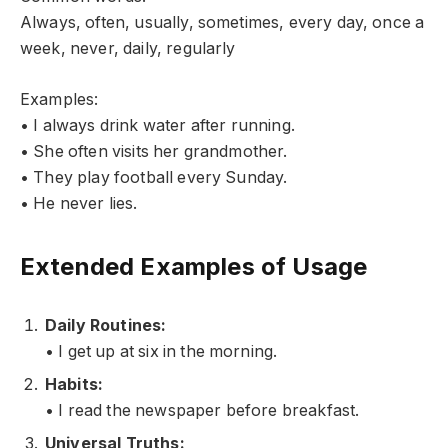
Always, often, usually, sometimes, every day, once a
week, never, daily, regularly
Examples:
• I always drink water after running.
• She often visits her grandmother.
• They play football every Sunday.
• He never lies.
Extended Examples of Usage
Daily Routines:
• I get up at six in the morning.
Habits:
• I read the newspaper before breakfast.
Universal Truths: