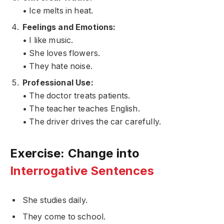
• Ice melts in heat.
Feelings and Emotions:
• I like music.
• She loves flowers.
• They hate noise.
Professional Use:
• The doctor treats patients.
• The teacher teaches English.
• The driver drives the car carefully.
Exercise: Change into
Interrogative Sentences
She studies daily.
They come to school.