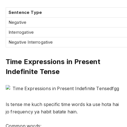
Sentence Type
Negative
Interrogative
Negative Interrogative
Time Expressions in Present
Indefinite Tense
Is tense me kuch specific time words ka use hota hai
jo frequency ya habit batate hain.
Common words: