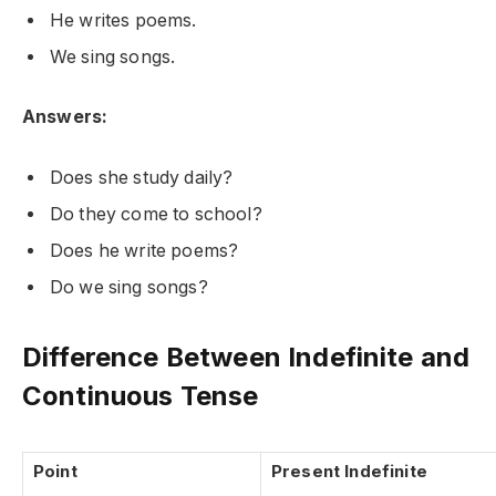
He writes poems.
We sing songs.
Answers:
Does she study daily?
Do they come to school?
Does he write poems?
Do we sing songs?
Difference Between Indefinite and
Continuous Tense
Point
Present Indefinite