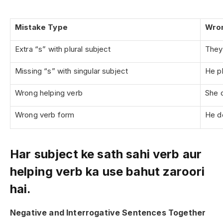
Mistake Type
Wro
Extra “s” with plural subject
They 
Missing “s” with singular subject
He pl
Wrong helping verb
She 
Wrong verb form
He d
Har subject ke sath sahi verb aur
helping verb ka use bahut zaroori
hai.
Negative and Interrogative Sentences Together