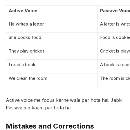
Active Voice
Passive Voic
He writes a letter
A letter is wri
She cooks food
Food is cooke
They play cricket
Cricket is pla
I read a book
A book is rea
We clean the room
The room is c
Active voice me focus karne wale par hota hai. Jabki
Passive me kaam par hota hai.
Mistakes and Corrections