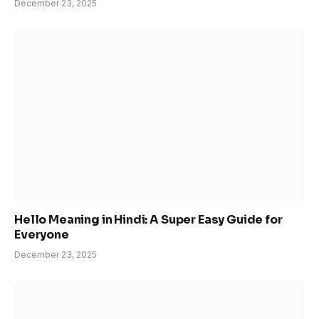
December 23, 2025
Hello Meaning in Hindi: A Super Easy Guide for
Everyone
December 23, 2025