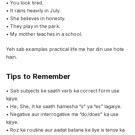
• You look tired.
• It rains heavily in July.
• She believes in honesty.
• They play in the park.
• My mother teaches in a school.
Yeh sab examples practical life me har din use hote
hain.
Tips to Remember
• Sab subjects ke saath verb ka correct form use
kijiye.
• He, She, It ke saath hamesha “s” ya “es” lagaiye.
• Negative aur interrogative me “do/does” ka use
kijiye.
• Roz ke routine aur aadat batane ke liye is tense ka