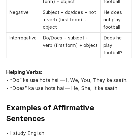
form) + object
football
Negative
Subject + do/does + not
He does
+ verb (first form) +
not play
object
football
Interrogative
Do/Does + subject +
Does he
verb (first form) + object
play
football?
Helping Verbs:
• “Do” ka use hota hai — I, We, You, They ke saath.
• “Does” ka use hota hai — He, She, It ke saath.
Examples of Affirmative
Sentences
• I study English.