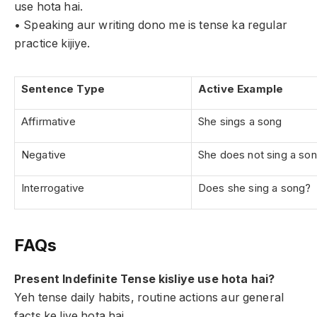
use hota hai.
• Speaking aur writing dono me is tense ka regular
practice kijiye.
Sentence Type
Active Example
Affirmative
She sings a song
Negative
She does not sing a so
Interrogative
Does she sing a song?
FAQs
Present Indefinite Tense kisliye use hota hai?
Yeh tense daily habits, routine actions aur general
facts ke liye hota hai.