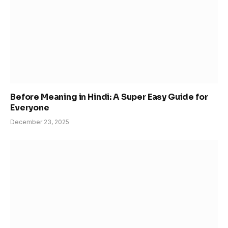
Before Meaning in Hindi: A Super Easy Guide for
Everyone
December 23, 2025