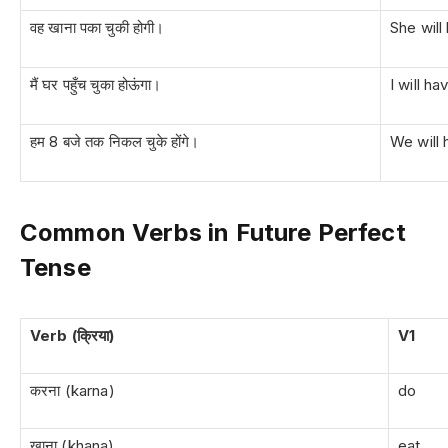
वह खाना पका चुकी होगी।
She will
मैं घर पहुँच चुका होऊंगा।
I will h
हम 8 बजे तक निकल चुके होंगे।
We will 
Common Verbs in Future Perfect
Tense
Verb (क्रिया)
V1
करना (karna)
do
खाना (khana)
eat