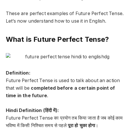
These are perfect examples of Future Perfect Tense.
Let’s now understand how to use it in English.
What is Future Perfect Tense?
Definition:
Future Perfect Tense is used to talk about an action
that will be
completed before a certain point of
time in the future
.
Hindi Definition (हिंदी में):
Future Perfect Tense का प्रयोग तब किया जाता है जब कोई काम
भविष्य में किसी निश्चित समय से पहले
पूरा हो चुका होगा
।