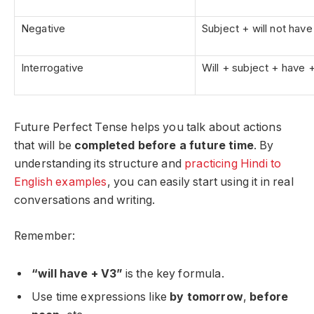
Negative
Subject + will not hav
Interrogative
Will + subject + have 
Future Perfect Tense helps you talk about actions
that will be
completed before a future time
. By
understanding its structure and
practicing Hindi to
English examples
, you can easily start using it in real
conversations and writing.
Remember:
“will have + V3”
is the key formula.
Use time expressions like
by tomorrow
,
before