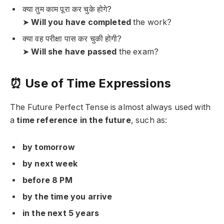
क्या तुम काम पूरा कर चुके होगे?
➤
Will you have completed
the work?
क्या वह परीक्षा पास कर चुकी होगी?
➤
Will she have passed
the exam?
⏰ Use of Time Expressions
The Future Perfect Tense is almost always used with
a
time reference in the future
, such as:
by tomorrow
by next week
before 8 PM
by the time you arrive
in the next 5 years