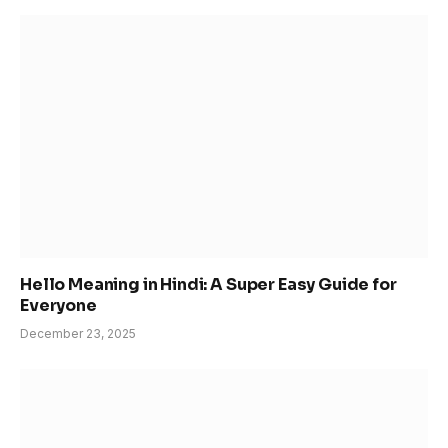
Hello Meaning in Hindi: A Super Easy Guide for
Everyone
December 23, 2025