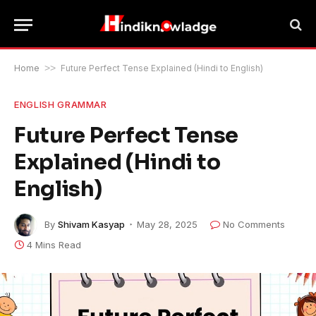
Home
>>
Future Perfect Tense Explained (Hindi to English)
ENGLISH GRAMMAR
Future Perfect Tense
Explained (Hindi to
English)
By
Shivam Kasyap
May 28, 2025
No Comments
4 Mins Read