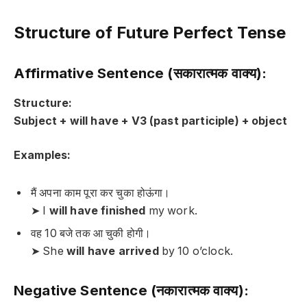
Structure of Future Perfect Tense
Affirmative Sentence (सकारात्मक वाक्य):
Structure:
Subject + will have + V3 (past participle) + object
Examples:
मैं अपना काम पूरा कर चुका होऊंगा।
➤ I
will have finished
my work.
वह 10 बजे तक आ चुकी होगी।
➤ She
will have arrived
by 10 o’clock.
Negative Sentence (नकारात्मक वाक्य):