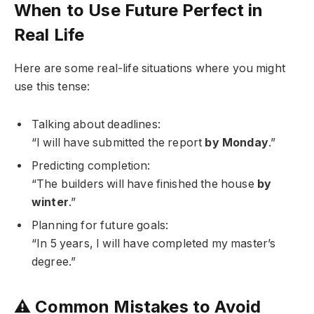
When to Use Future Perfect in
Real Life
Here are some real-life situations where you might
use this tense:
Talking about deadlines:
“I will have submitted the report
by Monday
.”
Predicting completion:
“The builders will have finished the house
by
winter
.”
Planning for future goals:
“In 5 years, I will have completed my master’s
degree.”
⚠️ Common Mistakes to Avoid