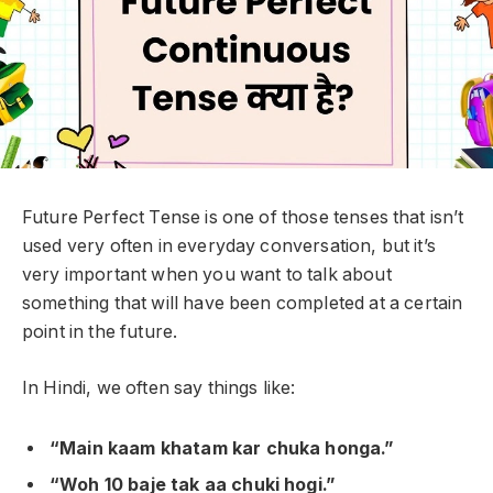
Future Perfect Tense is one of those tenses that isn’t
used very often in everyday conversation, but it’s
very important when you want to talk about
something that
will have been completed at a certain
point in the future
.
In Hindi, we often say things like:
“Main kaam khatam kar chuka honga.”
“Woh 10 baje tak aa chuki hogi.”