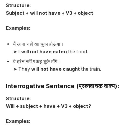
Structure:
Subject + will not have + V3 + object
Examples:
मैं खाना नहीं खा चुका होऊंगा।
➤ I
will not have eaten
the food.
वे ट्रेन नहीं पकड़ चुके होंगे।
➤ They
will not have caught
the train.
Interrogative Sentence (प्रश्नवाचक वाक्य):
Structure:
Will + subject + have + V3 + object?
Examples: