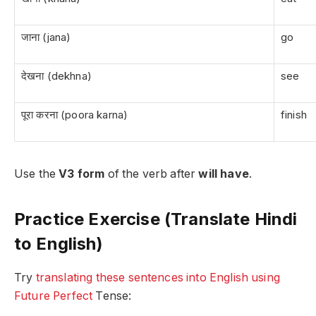
जाना (jana)
go
देखना (dekhna)
see
पूरा करना (poora karna)
finish
Use the
V3 form
of the verb after
will have
.
Practice Exercise (Translate Hindi
to English)
Try
translating these sentences into English using
Future Perfect
Tense: