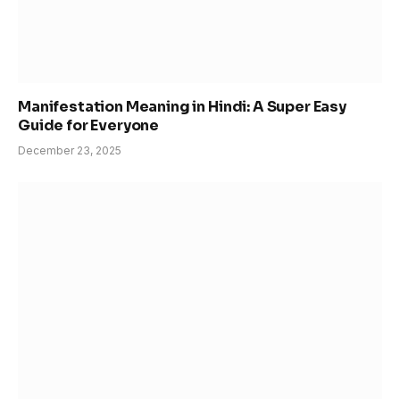
Manifestation Meaning in Hindi: A Super Easy
Guide for Everyone
December 23, 2025