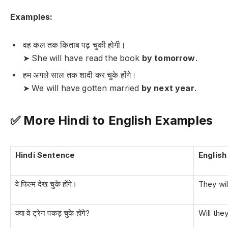
Examples:
वह कल तक किताब पढ़ चुकी होगी।
➤ She will have read the book
by tomorrow
.
हम अगले साल तक शादी कर चुके होंगे।
➤ We will have gotten married
by next year
.
✅ More Hindi to English Examples
Hindi Sentence
Englis
वे फिल्म देख चुके होंगे।
They wi
क्या वे ट्रेन पकड़ चुके होंगे?
Will the