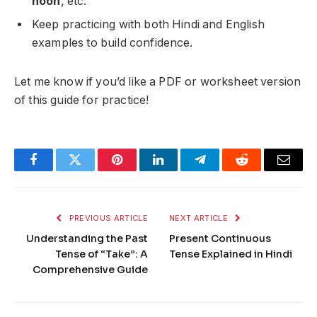
noon
, etc.
Keep practicing with both Hindi and English
examples to build confidence.
Let me know if you’d like a PDF or worksheet version
of this guide for practice!
Facebook
Twitter
Pinterest
LinkedIn
Telegram
Reddit
Email
PREVIOUS ARTICLE
NEXT ARTICLE
Understanding the Past
Present Continuous
Tense of “Take”: A
Tense Explained in Hindi
Comprehensive Guide