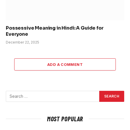
Possessive Meaning in Hindi: A Guide for
Everyone
December 22, 2025
ADD A COMMENT
MOST POPULAR