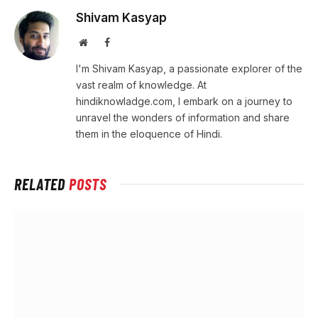
Shivam Kasyap
Website
Facebook
I'm Shivam Kasyap, a passionate explorer of the
vast realm of knowledge. At
hindiknowladge.com, I embark on a journey to
unravel the wonders of information and share
them in the eloquence of Hindi.
RELATED
POSTS