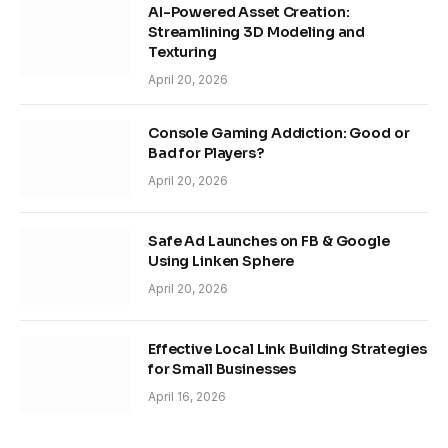
AI-Powered Asset Creation:
Streamlining 3D Modeling and
Texturing
April 20, 2026
Console Gaming Addiction: Good or
Bad for Players?
April 20, 2026
Safe Ad Launches on FB & Google
Using Linken Sphere
April 20, 2026
Effective Local Link Building Strategies
for Small Businesses
April 16, 2026