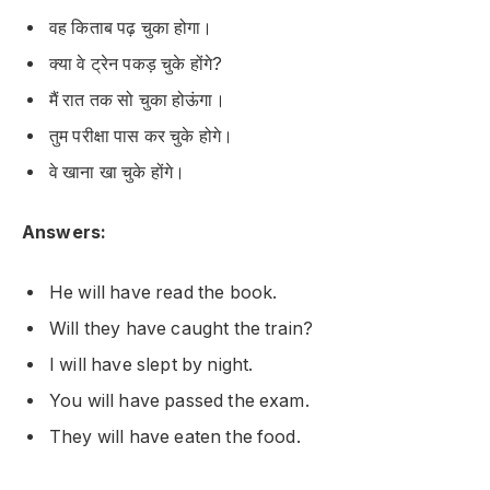
वह किताब पढ़ चुका होगा।
क्या वे ट्रेन पकड़ चुके होंगे?
मैं रात तक सो चुका होऊंगा।
तुम परीक्षा पास कर चुके होगे।
वे खाना खा चुके होंगे।
Answers:
He will have read the book.
Will they have caught the train?
I will have slept by night.
You will have passed the exam.
They will have eaten the food.