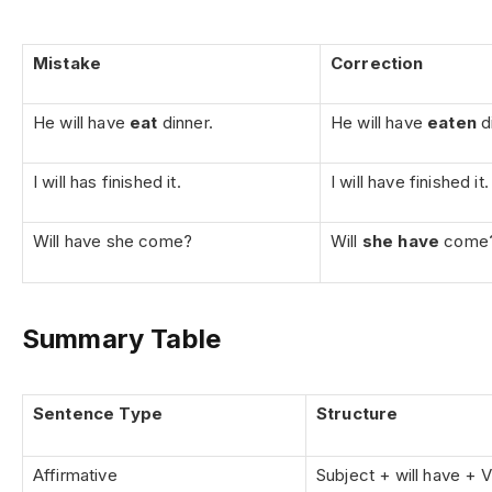
Mistake
Correction
He will have
eat
dinner.
He will have
eaten
d
I will has finished it.
I will have finished it.
Will have she come?
Will
she have
come
Summary Table
Sentence Type
Structure
Affirmative
Subject + will have + 