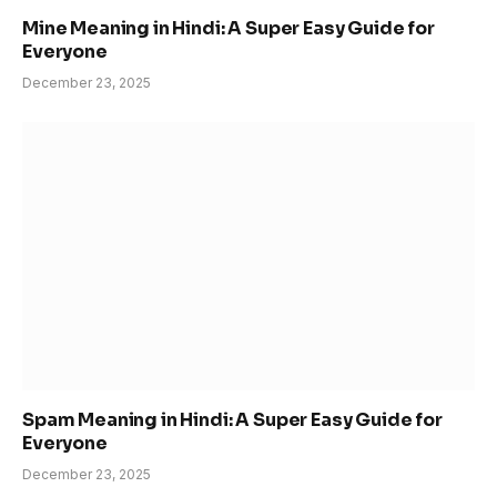
Mine Meaning in Hindi: A Super Easy Guide for
Everyone
December 23, 2025
Spam Meaning in Hindi: A Super Easy Guide for
Everyone
December 23, 2025