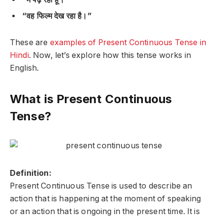
“वह फिल्म देख रहा है।”
These are
examples of Present Continuous Tense in
Hindi
. Now, let’s explore how this tense works in
English.
What is Present Continuous
Tense?
Definition:
Present Continuous Tense is used to describe an
action that is
happening at the moment of speaking
or an action that is
ongoing
in the present time. It is