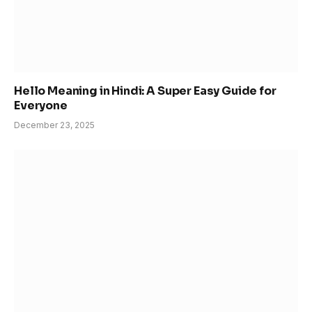
Hello Meaning in Hindi: A Super Easy Guide for
Everyone
December 23, 2025