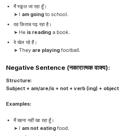
मैं स्कूल जा रहा हूँ।
➤ I
am going
to school.
वह किताब पढ़ रहा है।
➤ He
is reading
a book.
वे खेल रहे हैं।
➤ They
are playing
football.
Negative Sentence (नकारात्मक वाक्य):
Structure:
Subject + am/are/is + not + verb (ing) + object
Examples:
मैं खाना नहीं खा रहा हूँ।
➤ I
am not eating
food.