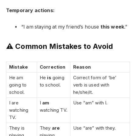
Temporary actions:
“I am staying at my friend’s house
this week
.”
⚠️ Common Mistakes to Avoid
Mistake
Correction
Reason
He am
He
is
going
Correct form of ‘be’
going to
to school.
verb is used with
school.
he/she/it.
I are
I
am
Use “am” with I.
watching
watching TV.
TV.
They is
They
are
Use “are” with they.
playing
playing