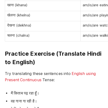
खाना (khana)
am/is/are eati
खेलना (khelna)
am/is/are playi
देखना (dekhna)
am/is/are watc
चलना (chalna)
am/is/are walk
Practice Exercise (Translate Hindi
to English)
Try translating these sentences into
English using
Present Continuous
Tense:
मैं किताब पढ़ रहा हूँ।
वह गाना गा रही है।