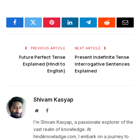
Facebook
Twitter
Pinterest
LinkedIn
Telegram
Reddit
Email
PREVIOUS ARTICLE
NEXT ARTICLE
Future Perfect Tense
Present Indefinite Tense
Explained (Hindi to
Interrogative Sentences
English)
Explained
Shivam Kasyap
Website
Facebook
I'm Shivam Kasyap, a passionate explorer of the
vast realm of knowledge. At
hindiknowladge.com, I embark on a journey to