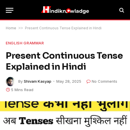
Home
>>
Present Continuous Tense Explained in Hindi
ENGLISH GRAMMAR
Present Continuous Tense
Explained in Hindi
By
Shivam Kasyap
May 28, 2025
No Comments
5 Mins Read