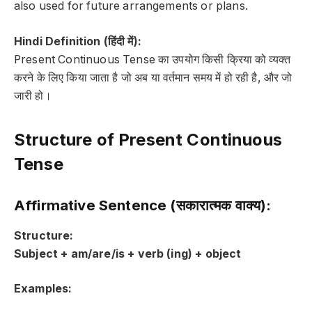
also used for
future arrangements or plans
.
Hindi Definition (हिंदी में):
Present Continuous Tense का उपयोग किसी क्रिया को व्यक्त
करने के लिए किया जाता है जो
अब
या
वर्तमान समय में हो रही है
, और जो
जारी
हो।
Structure of Present Continuous
Tense
Affirmative Sentence (सकारात्मक वाक्य):
Structure:
Subject + am/are/is + verb (ing) + object
Examples: