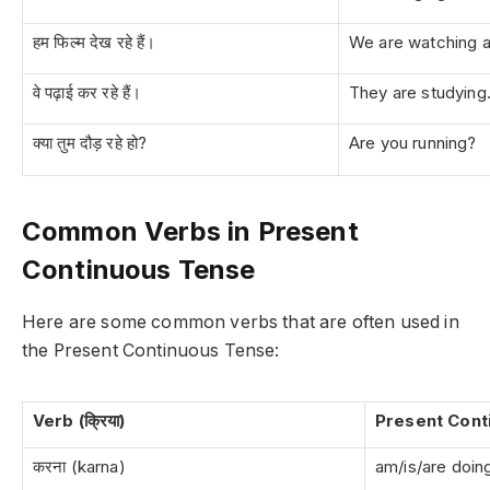
हम फिल्म देख रहे हैं।
We are watching a
वे पढ़ाई कर रहे हैं।
They are studying
क्या तुम दौड़ रहे हो?
Are you running?
Common Verbs in Present
Continuous Tense
Here are some common verbs that are often used in
the Present Continuous Tense:
Verb (क्रिया)
Present Cont
करना (karna)
am/is/are doin