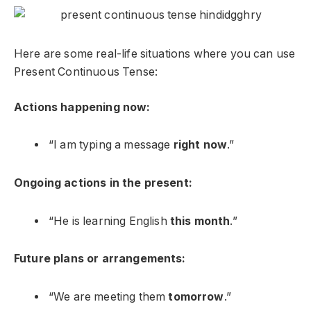
Here are some real-life situations where you can use
Present Continuous Tense:
Actions happening now:
“I am typing a message
right now
.”
Ongoing actions in the present:
“He is learning English
this month
.”
Future plans or arrangements:
“We are meeting them
tomorrow
.”