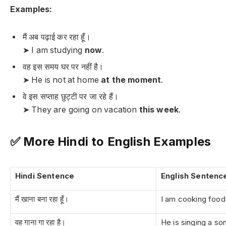
Examples:
मैं अब पढ़ाई कर रहा हूँ।
➤ I am studying
now
.
वह इस समय घर पर नहीं है।
➤ He is not at home
at the moment
.
वे इस सप्ताह छुट्टी पर जा रहे हैं।
➤ They are going on vacation
this week
.
✅ More Hindi to English Examples
Hindi Sentence
English Sentenc
मैं खाना बना रहा हूँ।
I am cooking food
वह गाना गा रहा है।
He is singing a so