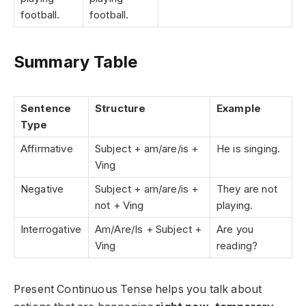
football.
football.
Summary Table
Sentence
Structure
Example
Type
Affirmative
Subject + am/are/is +
He is singing.
Ving
Negative
Subject + am/are/is +
They are not
not + Ving
playing.
Interrogative
Am/Are/Is + Subject +
Are you
Ving
reading?
Present Continuous Tense helps you talk about