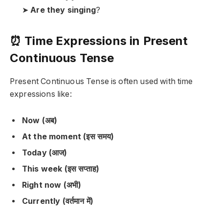
➤
Are they singing
?
⏰ Time Expressions in Present
Continuous Tense
Present Continuous Tense is often used with time
expressions like:
Now (अब)
At the moment (इस समय)
Today (आज)
This week (इस सप्ताह)
Right now (अभी)
Currently (वर्तमान में)