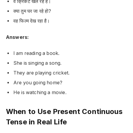
वे क्रिकेट खेल रहे हैं।
क्या तुम घर जा रहे हो?
वह फिल्म देख रहा है।
Answers:
I am reading a book.
She is singing a song.
They are playing cricket.
Are you going home?
He is watching a movie.
When to Use Present Continuous
Tense in Real Life