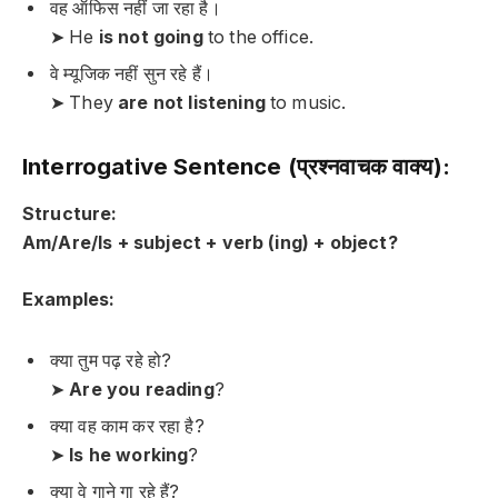
वह ऑफिस नहीं जा रहा है।
➤ He
is not going
to the office.
वे म्यूजिक नहीं सुन रहे हैं।
➤ They
are not listening
to music.
Interrogative Sentence (प्रश्नवाचक वाक्य):
Structure:
Am/Are/Is + subject + verb (ing) + object?
Examples:
क्या तुम पढ़ रहे हो?
➤
Are you reading
?
क्या वह काम कर रहा है?
➤
Is he working
?
क्या वे गाने गा रहे हैं?