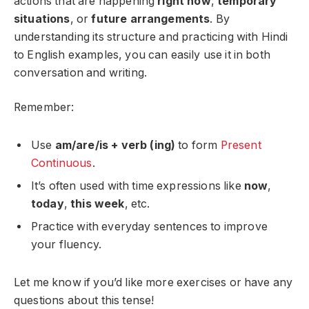
actions that are happening
right now
,
temporary
situations
, or
future arrangements
. By
understanding its structure and practicing with Hindi
to English examples, you can easily use it in both
conversation and writing.
Remember:
Use
am/are/is + verb (ing)
to form
Present
Continuous
.
It’s often used with time expressions like
now
,
today
,
this week
, etc.
Practice with everyday sentences to improve
your fluency.
Let me know if you’d like more exercises or have any
questions about this tense!