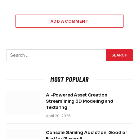
ADD A COMMENT
MOST POPULAR
AI-Powered Asset Creation:
Streamlining 3D Modeling and
Texturing
April 20, 2026
Console Gaming Addiction: Good or
Bad for Players?