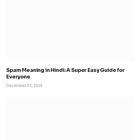
Spam Meaning in Hindi: A Super Easy Guide for
Everyone
December 23, 2025