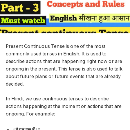
Present Continuous Tense is one of the most
commonly used tenses in English. It is used to
describe actions that are
happening right now
or are
ongoing
in the present. This tense is also used to talk
about
future plans
or
future events
that are already
decided.
In Hindi, we use continuous tenses to describe
actions happening at the moment or actions that are
ongoing. For example:
“मैं पढ़ रहा हूँ।”