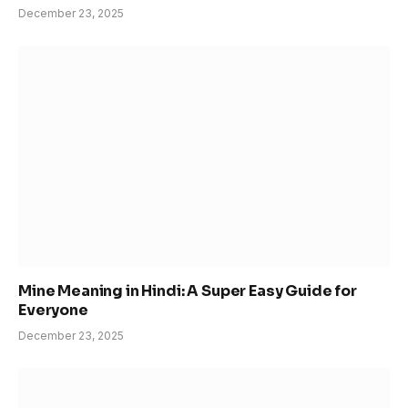
December 23, 2025
Mine Meaning in Hindi: A Super Easy Guide for
Everyone
December 23, 2025