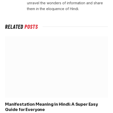
unravel the wonders of information and share
them in the eloquence of Hindi.
RELATED
POSTS
Manifestation Meaning in Hindi: A Super Easy
Guide for Everyone