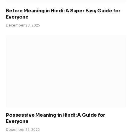
Before Meaning in Hindi: A Super Easy Guide for
Everyone
December 23, 2025
Possessive Meaning in Hindi: A Guide for
Everyone
December 22, 2025