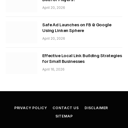
April 20, 2026
Safe Ad Launches on FB & Google
Using Linken Sphere
April 20, 2026
Effective Local Link Building Strategies
for Small Businesses
April 16, 2026
PRIVACY POLICY
CONTACT US
DISCLAIMER
SITEMAP