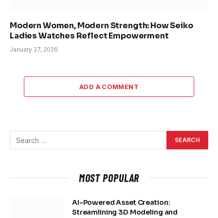
Modern Women, Modern Strength: How Seiko
Ladies Watches Reflect Empowerment
January 27, 2026
ADD A COMMENT
MOST POPULAR
AI-Powered Asset Creation:
Streamlining 3D Modeling and