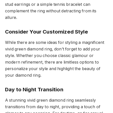
stud earrings or a simple tennis bracelet can
complement the ring without detracting from its
allure.
Consider Your Customized Style
While there are some ideas for styling a magnificent
vivid green diamond ring, don’t forget to add your
style. Whether you choose classic glamour or
modern refinement, there are limitless options to
personalize your style and highlight the beauty of
your diamond ring.
Day to Night Transition
A stunning vivid green diamond ring seamlessly
transitions from day to night, providing a touch of