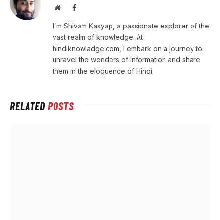
Website
Facebook
I'm Shivam Kasyap, a passionate explorer of the
vast realm of knowledge. At
hindiknowladge.com, I embark on a journey to
unravel the wonders of information and share
them in the eloquence of Hindi.
RELATED
POSTS