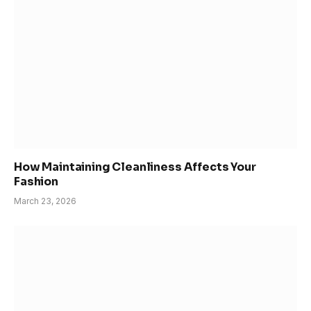
How Maintaining Cleanliness Affects Your
Fashion
March 23, 2026