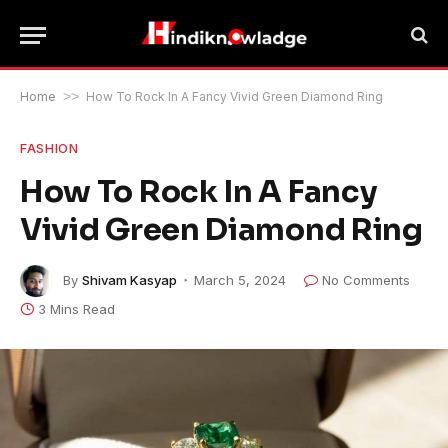
Home
>>
How To Rock In A Fancy Vivid Green Diamond Ring
FASHION
How To Rock In A Fancy
Vivid Green Diamond Ring
By
Shivam Kasyap
March 5, 2024
No Comments
3 Mins Read