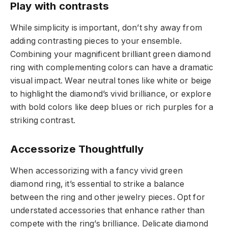
Play with contrasts
While simplicity is important, don’t shy away from
adding contrasting pieces to your ensemble.
Combining your magnificent brilliant green diamond
ring with complementing colors can have a dramatic
visual impact. Wear neutral tones like white or beige
to highlight the diamond’s vivid brilliance, or explore
with bold colors like deep blues or rich purples for a
striking contrast.
Accessorize Thoughtfully
When accessorizing with a fancy vivid green
diamond ring, it’s essential to strike a balance
between the ring and other jewelry pieces. Opt for
understated accessories that enhance rather than
compete with the ring’s brilliance. Delicate diamond