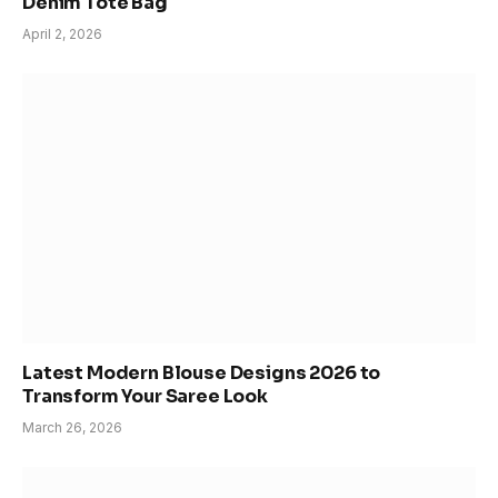
Denim Tote Bag
April 2, 2026
Latest Modern Blouse Designs 2026 to
Transform Your Saree Look
March 26, 2026