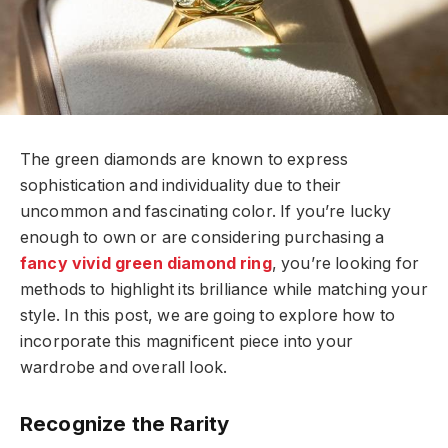
The green diamonds are known to express
sophistication and individuality due to their
uncommon and fascinating color. If you’re lucky
enough to own or are considering purchasing a
fancy vivid green diamond ring
, you’re looking for
methods to highlight its brilliance while matching your
style. In this post, we are going to explore how to
incorporate this magnificent piece into your
wardrobe and overall look.
Recognize the Rarity