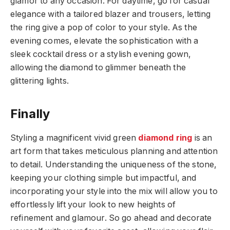
glamor to any occasion. For daytime, go for casual
elegance with a tailored blazer and trousers, letting
the ring give a pop of color to your style. As the
evening comes, elevate the sophistication with a
sleek cocktail dress or a stylish evening gown,
allowing the diamond to glimmer beneath the
glittering lights.
Finally
Styling a magnificent vivid green
diamond ring
is an
art form that takes meticulous planning and attention
to detail. Understanding the uniqueness of the stone,
keeping your clothing simple but impactful, and
incorporating your style into the mix will allow you to
effortlessly lift your look to new heights of
refinement and glamour. So go ahead and decorate