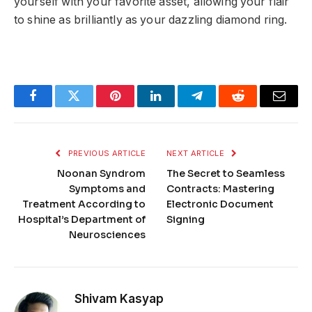
yourself with your favorite asset, allowing your flair
to shine as brilliantly as your dazzling diamond ring.
Facebook
Twitter
Pinterest
LinkedIn
Telegram
Reddit
Email
PREVIOUS ARTICLE
NEXT ARTICLE
Noonan Syndrom
The Secret to Seamless
Symptoms and
Contracts: Mastering
Treatment According to
Electronic Document
Hospital’s Department of
Signing
Neurosciences
Shivam Kasyap