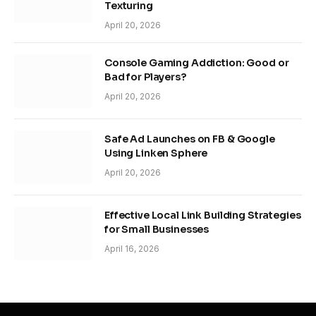
Texturing
April 20, 2026
Console Gaming Addiction: Good or
Bad for Players?
April 20, 2026
Safe Ad Launches on FB & Google
Using Linken Sphere
April 20, 2026
Effective Local Link Building Strategies
for Small Businesses
April 16, 2026