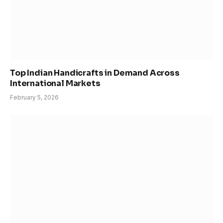
Top Indian Handicrafts in Demand Across
International Markets
February 5, 2026