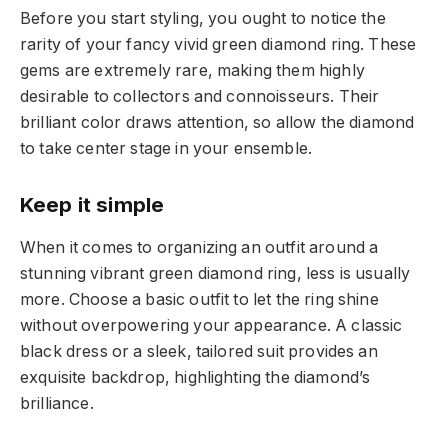
Before you start styling, you ought to notice the
rarity of your fancy vivid green diamond ring. These
gems are extremely rare, making them highly
desirable to collectors and connoisseurs. Their
brilliant color draws attention, so allow the diamond
to take center stage in your ensemble.
Keep it simple
When it comes to organizing an outfit around a
stunning vibrant green diamond ring, less is usually
more. Choose a basic outfit to let the ring shine
without overpowering your appearance. A classic
black dress or a sleek, tailored suit provides an
exquisite backdrop, highlighting the diamond’s
brilliance.