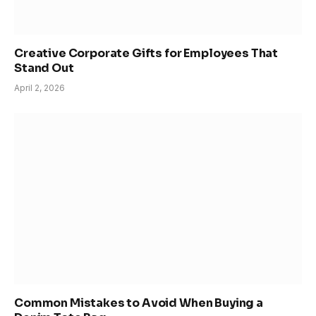
Creative Corporate Gifts for Employees That
Stand Out
April 2, 2026
Common Mistakes to Avoid When Buying a