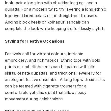
look, pair a long top with churidar leggings and a
dupatta. For a modern twist, try layering a long ethnic
top over flared palazzos or straight-cut trousers.
Adding block heels or kolhapuri sandals can
complete the look while keeping it effortlessly stylish.
Styling for Festive Occasions
Festivals call for vibrant colours, intricate
embroidery, and rich fabrics. Ethnic tops with bold
prints or embellishments can be paired with silk
skirts, ornate dupattas, and traditional jewellery for
an elegant festive ensemble. A long top with side slits
can be teamed with cigarette trousers for a
comfortable yet chic outfit that allows easy
movement during celebrations.