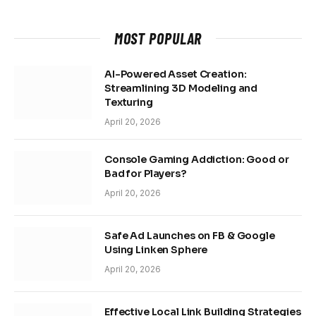
MOST POPULAR
AI-Powered Asset Creation:
Streamlining 3D Modeling and
Texturing
April 20, 2026
Console Gaming Addiction: Good or
Bad for Players?
April 20, 2026
Safe Ad Launches on FB & Google
Using Linken Sphere
April 20, 2026
Effective Local Link Building Strategies