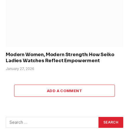
Modern Women, Modern Strength: How Seiko
Ladies Watches Reflect Empowerment
January 27, 2026
ADD A COMMENT