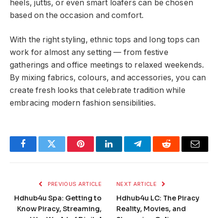
heels, juttis, or even smart loafers can be chosen
based on the occasion and comfort.
With the right styling, ethnic tops and long tops can
work for almost any setting — from festive
gatherings and office meetings to relaxed weekends.
By mixing fabrics, colours, and accessories, you can
create fresh looks that celebrate tradition while
embracing modern fashion sensibilities.
Facebook
Twitter
Pinterest
LinkedIn
Telegram
Reddit
Email
PREVIOUS ARTICLE
NEXT ARTICLE
Hdhub4u Spa: Getting to
Hdhub4u LC: The Piracy
Know Piracy, Streaming,
Reality, Movies, and