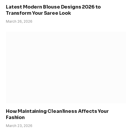
Latest Modern Blouse Designs 2026 to
Transform Your Saree Look
March 26, 2026
How Maintaining Cleanliness Affects Your
Fashion
March 23, 2026