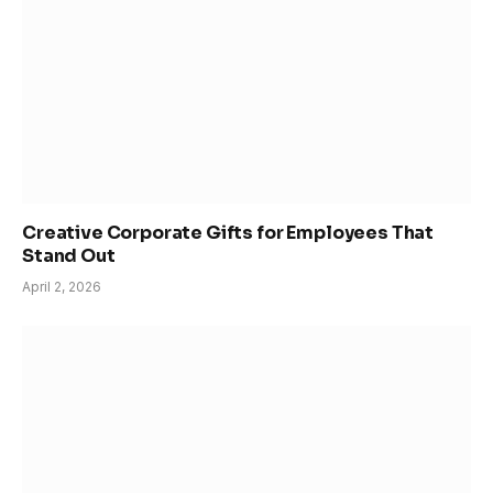
Creative Corporate Gifts for Employees That
Stand Out
April 2, 2026