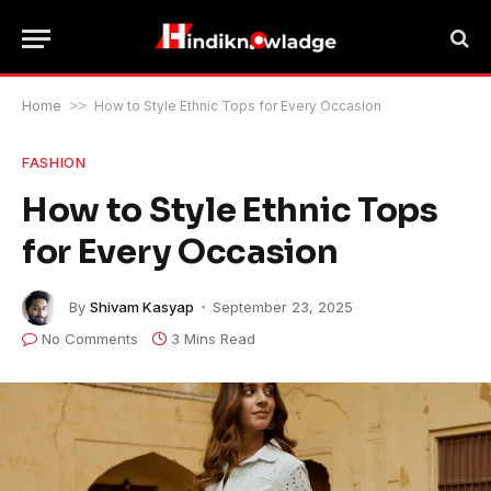
Home
>>
How to Style Ethnic Tops for Every Occasion
FASHION
How to Style Ethnic Tops
for Every Occasion
By
Shivam Kasyap
September 23, 2025
No Comments
3 Mins Read