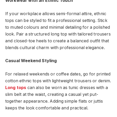
Workwear with an Ethnic Touch
If your workplace allows semi-formal attire, ethnic
tops can be styled to fit a professional setting. Stick
to muted colours and minimal detailing for a polished
look. Pair a structured long top with tailored trousers
and closed-toe heels to create a balanced outfit that
blends cultural charm with professional elegance.
Casual Weekend Styling
For relaxed weekends or coffee dates, go for printed
cotton ethnic tops with lightweight trousers or denim.
Long tops
can also be worn as tunic dresses with a
slim belt at the waist, creating a casual yet put-
together appearance. Adding simple flats or juttis
keeps the look comfortable and practical.