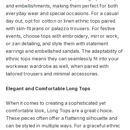
and embellishments, making them perfect for both
everyday wear and special occasions. For a casual
day out, opt for cotton or linen ethnic tops paired
with slim-fit jeans or palazzo trousers. For festive
events, choose tops with embroidery, mirror work,
or zari detailing, and style them with statement
earrings and embellished sandals. The adaptability of
ethnic tops means they can seamlessly fit into your
workwear wardrobe as well, when paired with
tailored trousers and minimal accessories.
Elegant and Comfortable Long Tops
When it comes to creating a sophisticated yet
comfortable look, Long Tops are a great choice.
These pieces often offer a flattering silhouette and
can be styled in multiple ways. For a graceful ethnic