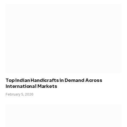
Top Indian Handicrafts in Demand Across
International Markets
February 5, 2026