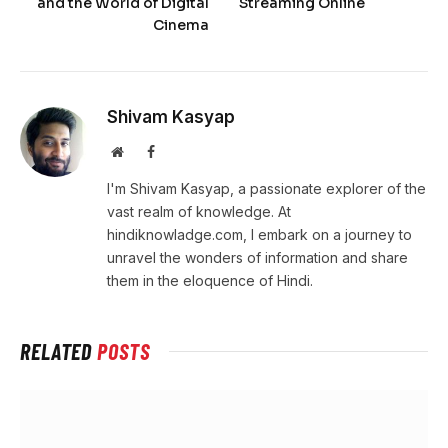
and the World of Digital
Streaming Online
Cinema
Shivam Kasyap
Website
Facebook
I'm Shivam Kasyap, a passionate explorer of the
vast realm of knowledge. At
hindiknowladge.com, I embark on a journey to
unravel the wonders of information and share
them in the eloquence of Hindi.
RELATED
POSTS