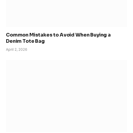
Common Mistakes to Avoid When Buying a
Denim Tote Bag
April 2, 2026