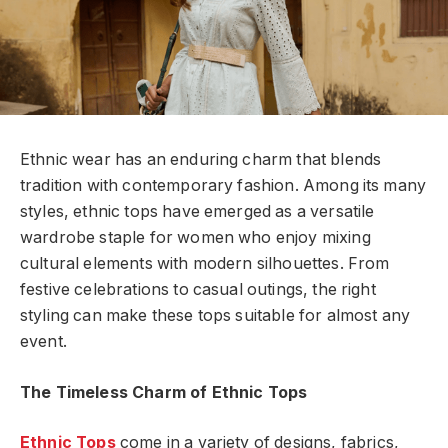
Ethnic wear has an enduring charm that blends
tradition with contemporary fashion. Among its many
styles, ethnic tops have emerged as a versatile
wardrobe staple for women who enjoy mixing
cultural elements with modern silhouettes. From
festive celebrations to casual outings, the right
styling can make these tops suitable for almost any
event.
The Timeless Charm of Ethnic Tops
Ethnic Tops
come in a variety of designs, fabrics,