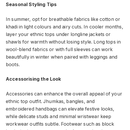
Seasonal Styling Tips
In summer, opt for breathable fabrics like cotton or
khadi in light colours and airy cuts. In cooler months,
layer your ethnic tops under longline jackets or
shawls for warmth without losing style. Long tops in
wool-blend fabrics or with full sleeves can work
beautifully in winter when paired with leggings and
boots.
Accessorising the Look
Accessories can enhance the overall appeal of your
ethnic top outfit. Jhumkas, bangles, and
embroidered handbags can elevate festive looks,
while delicate studs and minimal wristwear keep
workwear outfits subtle. Footwear such as block