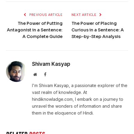
PREVIOUS ARTICLE
NEXT ARTICLE
The Power of Putting
The Power of Placing
Antagonist in a Sentence:
Curious in a Sentence: A
A Complete Guide
Step-by-Step Analysis
Shivam Kasyap
Website
Facebook
I'm Shivam Kasyap, a passionate explorer of the
vast realm of knowledge. At
hindiknowladge.com, I embark on a journey to
unravel the wonders of information and share
them in the eloquence of Hindi.
RELATED
POSTS