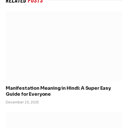
Manifestation Meaning in Hindi: A Super Easy
Guide for Everyone
December 23, 2025