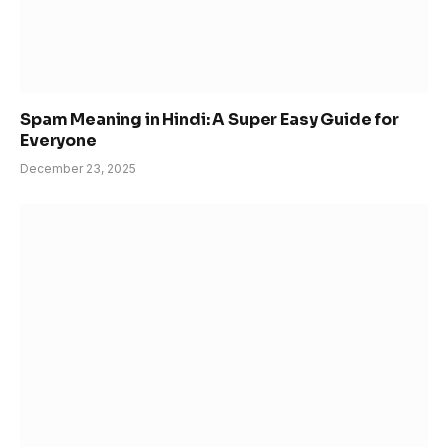
Spam Meaning in Hindi: A Super Easy Guide for
Everyone
December 23, 2025