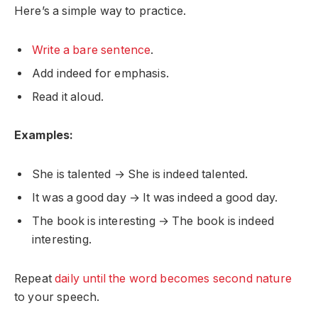
Here’s a simple way to practice.
Write a bare sentence
.
Add indeed for emphasis.
Read it aloud.
Examples:
She is talented → She is indeed talented.
It was a good day → It was indeed a good day.
The book is interesting → The book is indeed
interesting.
Repeat
daily until the word becomes second nature
to your speech.