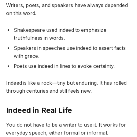
Writers, poets, and speakers have always depended
on this word.
Shakespeare used indeed to emphasize
truthfulness in words.
Speakers in speeches use indeed to assert facts
with grace.
Poets use indeed in lines to evoke certainty.
Indeed is like a rock—tiny but enduring. It has rolled
through centuries and still feels new.
Indeed in Real Life
You do not have to be a writer to use it. It works for
everyday speech, either formal or informal.