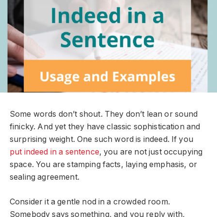
Some words don’t shout. They don’t lean or sound
finicky. And yet they have classic sophistication and
surprising weight. One such word is indeed. If you
put indeed in a sentence
, you are not just occupying
space. You are stamping facts, laying emphasis, or
sealing agreement.
Consider it a gentle nod in a crowded room.
Somebody says something, and you reply with,