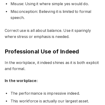
Misuse: Using it where simple yes would do.
Misconception: Believing it is limited to formal
speech.
Correct use is all about balance. Use it sparingly
where stress or emphasis is needed.
Professional Use of Indeed
In the workplace, it indeed shines as it is both explicit
and formal.
In the workplace:
The performance is impressive indeed.
This workforce is actually our largest asset.