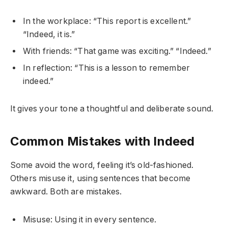
In the workplace: “This report is excellent.”
“Indeed, it is.”
With friends: “That game was exciting.” “Indeed.”
In reflection: “This is a lesson to remember
indeed.”
It gives your tone a thoughtful and deliberate sound.
Common Mistakes with Indeed
Some avoid the word, feeling it’s old-fashioned.
Others misuse it, using sentences that become
awkward. Both are mistakes.
Misuse: Using it in every sentence.