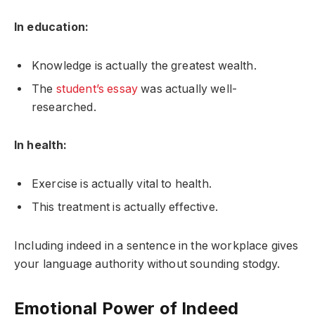
In education:
Knowledge is actually the greatest wealth.
The
student’s essay
was actually well-
researched.
In health:
Exercise is actually vital to health.
This treatment is actually effective.
Including indeed in a sentence in the workplace gives
your language authority without sounding stodgy.
Emotional Power of Indeed