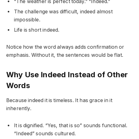
“The weather is perfect today.” “Indeed.”
The challenge was difficult, indeed almost
impossible.
Life is short indeed.
Notice how the word always adds confirmation or
emphasis. Without it, the sentences would be flat.
Why Use Indeed Instead of Other
Words
Because indeed it is timeless. It has grace in it
inherently.
It is dignified. “Yes, that is so” sounds functional.
“Indeed” sounds cultured.