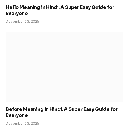
Hello Meaning in Hindi: A Super Easy Guide for
Everyone
December 23, 2025
Before Meaning in Hindi: A Super Easy Guide for
Everyone
December 23, 2025