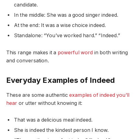
candidate.
In the middle: She was a good singer indeed.
At the end: It was a wise choice indeed.
Standalone: “You’ve worked hard.” “Indeed.”
This range makes it a
powerful word
in both writing
and conversation.
Everyday Examples of Indeed
These are some authentic
examples of indeed you’ll
hear
or utter without knowing it:
That was a delicious meal indeed.
She is indeed the kindest person I know.