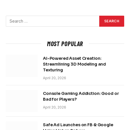
MOST POPULAR
AI-Powered Asset Creation:
Streamlining 3D Modeling and
Texturing
April 20, 2026
Console Gaming Addiction: Good or
Bad for Players?
April 20, 2026
Safe Ad Launches on FB & Google