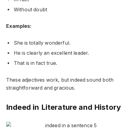
Without doubt
Examples:
She is totally wonderful.
He is clearly an excellent leader.
That is in fact true.
These adjectives work, but indeed sound both
straightforward and gracious.
Indeed in Literature and History