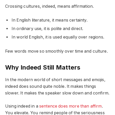
Crossing cultures, indeed, means affirmation.
In English literature, it means certainty.
In ordinary use, it is polite and direct.
In world English, it is used equally over regions.
Few words move so smoothly over time and culture.
Why Indeed Still Matters
In the modern world of short messages and emojis,
indeed does sound quite noble. It makes things
slower. It makes the speaker slow down and confirm.
Using indeed in a
sentence does more than affirm
.
You elevate. You remind people of the seriousness