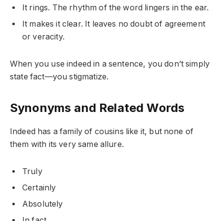
It rings. The rhythm of the word lingers in the ear.
It makes it clear. It leaves no doubt of agreement
or veracity.
When you use indeed in a sentence, you don’t simply
state fact—you stigmatize.
Synonyms and Related Words
Indeed has a family of cousins like it, but none of
them with its very same allure.
Truly
Certainly
Absolutely
In fact