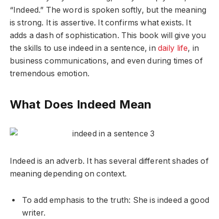
“Indeed.” The word is spoken softly, but the meaning
is strong. It is assertive. It confirms what exists. It
adds a dash of sophistication. This book will give you
the skills to use indeed in a sentence, in
daily life
, in
business communications, and even during times of
tremendous emotion.
What Does Indeed Mean
Indeed is an adverb. It has several different shades of
meaning depending on context.
To add emphasis to the truth: She is indeed a good
writer.