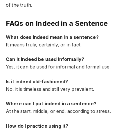
of the truth.
FAQs on Indeed in a Sentence
What does indeed mean in a sentence?
It means truly, certainly, or in fact.
Can it indeed be used informally?
Yes, it can be used for informal and formal use.
Is it indeed old-fashioned?
No, it is timeless and still very prevalent.
Where can I put indeed in a sentence?
At the start, middle, or end, according to stress.
How do I practice using it?