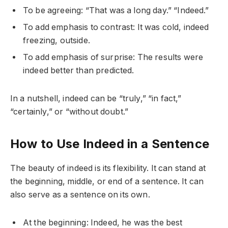
To be agreeing: “That was a long day.” “Indeed.”
To add emphasis to contrast: It was cold, indeed
freezing, outside.
To add emphasis of surprise: The results were
indeed better than predicted.
In a nutshell, indeed can be “truly,” “in fact,”
“certainly,” or “without doubt.”
How to Use Indeed in a Sentence
The beauty of indeed is its flexibility. It can stand at
the beginning, middle, or end of a sentence. It can
also serve as a sentence on its own.
At the beginning: Indeed, he was the best