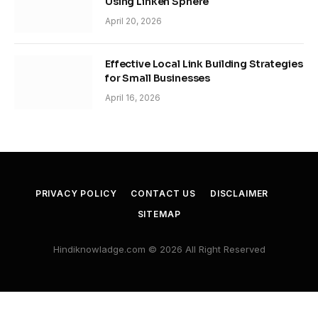
Using Linken Sphere
April 20, 2026
Effective Local Link Building Strategies
for Small Businesses
April 16, 2026
PRIVACY POLICY
CONTACT US
DISCLAIMER
SITEMAP
Hindiknowladge.com © 2026 All Right Reserved