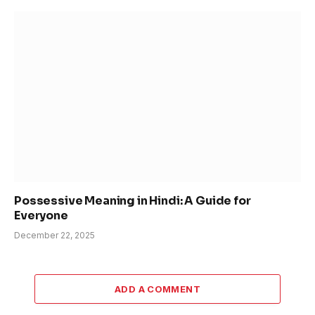
Possessive Meaning in Hindi: A Guide for
Everyone
December 22, 2025
ADD A COMMENT