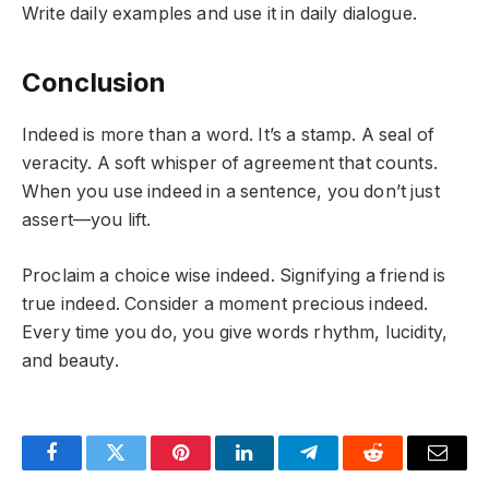
Write daily examples and use it in daily dialogue.
Conclusion
Indeed is more than a word. It’s a stamp. A seal of
veracity. A soft whisper of agreement that counts.
When you use indeed in a sentence, you don’t just
assert—you lift.
Proclaim a choice wise indeed. Signifying a friend is
true indeed. Consider a moment precious indeed.
Every time you do, you give words rhythm, lucidity,
and beauty.
Facebook
Twitter
Pinterest
LinkedIn
Telegram
Reddit
Email