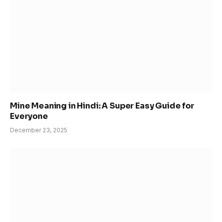
Mine Meaning in Hindi: A Super Easy Guide for
Everyone
December 23, 2025