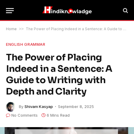
Home
>>
The Power of Placing Indeed in a Sentence: A Guide to Writing with Depth and Clarity
ENGLISH GRAMMAR
The Power of Placing
Indeed in a Sentence: A
Guide to Writing with
Depth and Clarity
By
Shivam Kasyap
September 8, 2025
No Comments
6 Mins Read