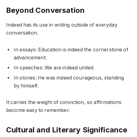
Beyond Conversation
Indeed has its use in writing outside of everyday
conversation.
In essays: Education is indeed the cornerstone of
advancement.
In speeches: We are indeed united.
In stories: He was indeed courageous, standing
by himself.
It carries the weight of conviction, so affirmations
become easy to remember.
Cultural and Literary Significance