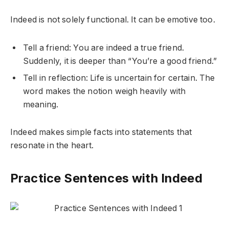
Indeed is not solely functional. It can be emotive too.
Tell a friend: You are indeed a true friend.
Suddenly, it is deeper than “You’re a good friend.”
Tell in reflection: Life is uncertain for certain. The
word makes the notion weigh heavily with
meaning.
Indeed makes simple facts into statements that
resonate in the heart.
Practice Sentences with Indeed