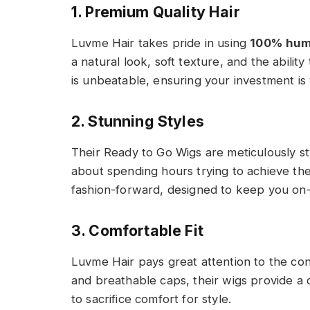
1. Premium Quality Hair
Luvme Hair takes pride in using
100% hum
a natural look, soft texture, and the ability 
is unbeatable, ensuring your investment is
2. Stunning Styles
Their Ready to Go Wigs are meticulously st
about spending hours trying to achieve the
fashion-forward, designed to keep you on-t
3. Comfortable Fit
Luvme Hair pays great attention to the cons
and breathable caps, their wigs provide a c
to sacrifice comfort for style.