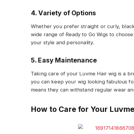
4. Variety of Options
Whether you prefer straight or curly, blac
wide range of Ready to Go Wigs to choose 
your style and personality.
5. Easy Maintenance
Taking care of your Luvme Hair wig is a br
you can keep your wig looking fabulous for 
means they can withstand regular wear and
How to Care for Your Luvm