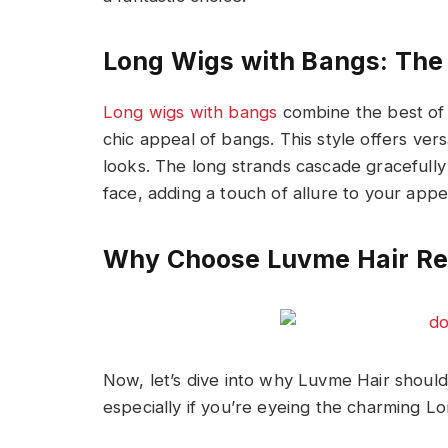
Long Wigs with Bangs: The 
Long wigs with bangs
combine the best of 
chic appeal of bangs. This style offers vers
looks. The long strands cascade gracefull
face, adding a touch of allure to your app
Why Choose Luvme Hair Re
Now, let’s dive into why Luvme Hair shoul
especially if you’re eyeing the charming L