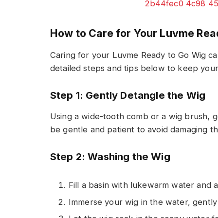
How to Care for Your Luvme Rea
Caring for your Luvme Ready to Go Wig can
detailed steps and tips below to keep your 
Step 1: Gently Detangle the Wig
Using a wide-tooth comb or a wig brush, 
be gentle and patient to avoid damaging th
Step 2: Washing the Wig
Fill a basin with lukewarm water and 
Immerse your wig in the water, gently 