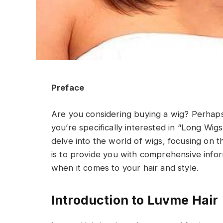
Preface
Are you considering buying a wig? Perhap
you’re specifically interested in “Long Wigs
delve into the world of wigs, focusing on t
is to provide you with comprehensive info
when it comes to your hair and style.
Introduction to Luvme Hair