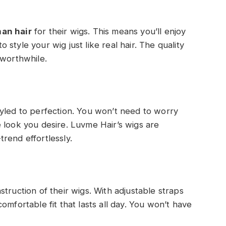
an hair
for their wigs. This means you’ll enjoy
to style your wig just like real hair. The quality
 worthwhile.
yled to perfection. You won’t need to worry
 look you desire. Luvme Hair’s wigs are
rend effortlessly.
truction of their wigs. With adjustable straps
omfortable fit that lasts all day. You won’t have