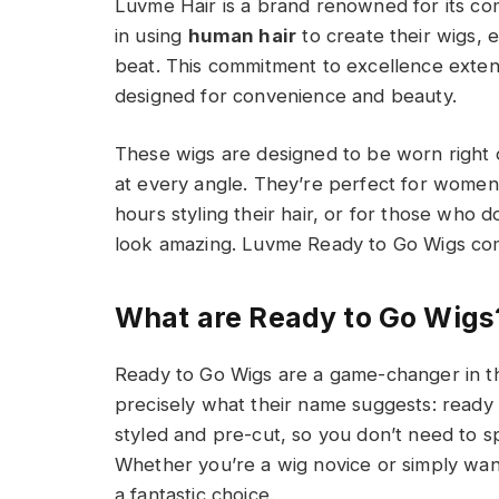
Luvme Hair is a brand renowned for its com
in using
human hair
to create their wigs, e
beat. This commitment to excellence extend
designed for convenience and beauty.
These wigs are designed to be worn right 
at every angle. They’re perfect for women
hours styling their hair, or for those who do
look amazing. Luvme Ready to Go Wigs com
What are Ready to Go Wigs
Ready to Go Wigs are a game-changer in th
precisely what their name suggests: ready 
styled and pre-cut, so you don’t need to s
Whether you’re a wig novice or simply want
a fantastic choice.