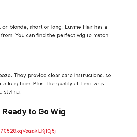
k or blonde, short or long, Luvme Hair has a
from. You can find the perfect wig to match
eeze. They provide clear care instructions, so
a long time. Plus, the quality of their wigs
 styling.
e Ready to Go Wig