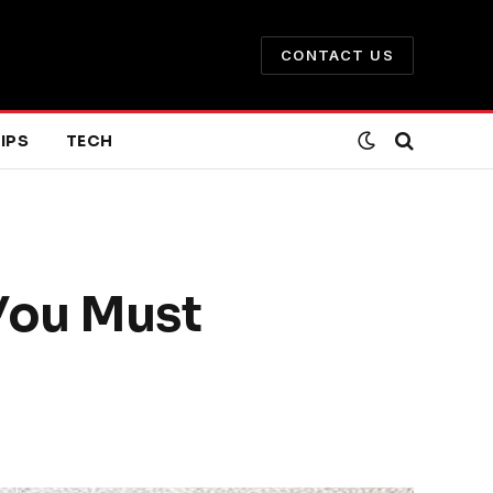
CONTACT US
IPS
TECH
You Must