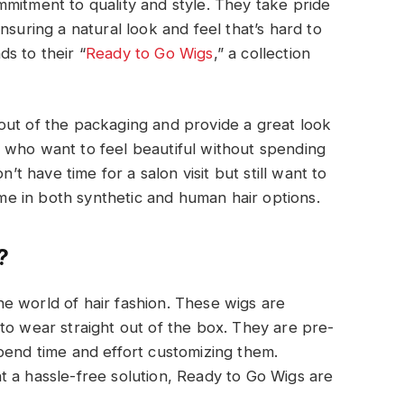
mitment to quality and style. They take pride
nsuring a natural look and feel that’s hard to
s to their “
Ready to Go Wigs
,” a collection
out of the packaging and provide a great look
 who want to feel beautiful without spending
n’t have time for a salon visit but still want to
e in both synthetic and human hair options.
?
e world of hair fashion. These wigs are
to wear straight out of the box. They are pre-
pend time and effort customizing them.
 a hassle-free solution, Ready to Go Wigs are