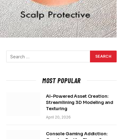
MOST POPULAR
AI-Powered Asset Creation:
Streamlining 3D Modeling and
Texturing
April 20, 2026
Console Gaming Addiction: