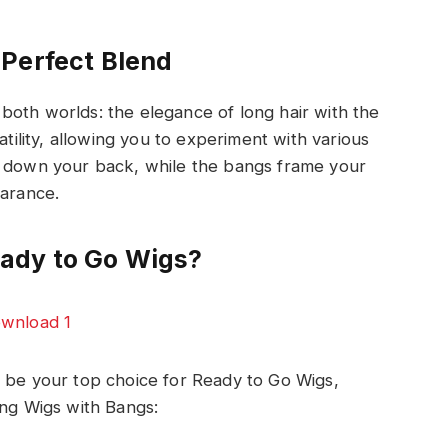
Perfect Blend
both worlds: the elegance of long hair with the
atility, allowing you to experiment with various
y down your back, while the bangs frame your
earance.
ady to Go Wigs?
d be your top choice for Ready to Go Wigs,
ong Wigs with Bangs: