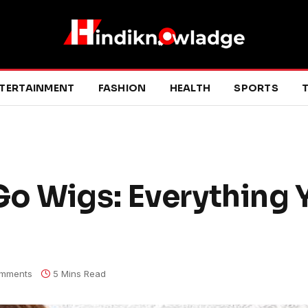
TERTAINMENT
FASHION
HEALTH
SPORTS
T
o Wigs: Everything 
mments
5 Mins Read