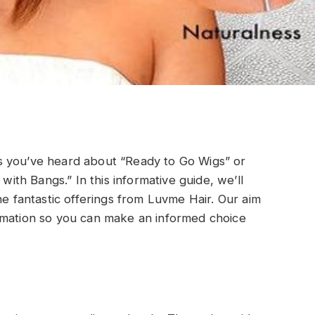
s you’ve heard about “Ready to Go Wigs” or
 with Bangs.” In this informative guide, we’ll
he fantastic offerings from Luvme Hair. Our aim
rmation so you can make an informed choice