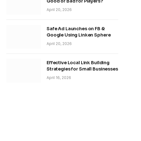
Good or Bad for Players?
April 20, 2026
Safe Ad Launches on FB &
Google Using Linken Sphere
April 20, 2026
Effective Local Link Building
Strategies for Small Businesses
April 16, 2026