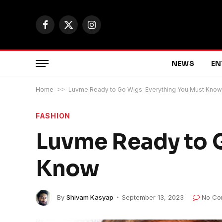
Facebook
X
Instagram
(Twitter)
NEWS
EN
Home
>>
Luvme Ready to Go Wigs: Everything You Must Know
FASHION
Luvme Ready to G
Know
By
Shivam Kasyap
September 13, 2023
No Co