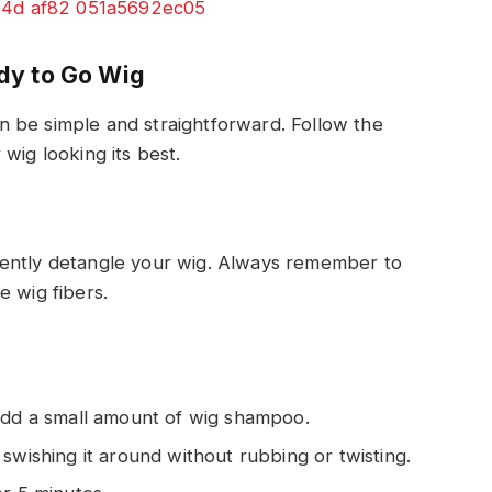
dy to Go Wig
 be simple and straightforward. Follow the
wig looking its best.
gently detangle your wig. Always remember to
e wig fibers.
add a small amount of wig shampoo.
swishing it around without rubbing or twisting.