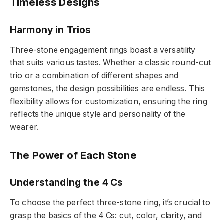
Timeless Designs
Harmony in Trios
Three-stone engagement rings boast a versatility
that suits various tastes. Whether a classic round-cut
trio or a combination of different shapes and
gemstones, the design possibilities are endless. This
flexibility allows for customization, ensuring the ring
reflects the unique style and personality of the
wearer.
The Power of Each Stone
Understanding the 4 Cs
To choose the perfect three-stone ring, it’s crucial to
grasp the basics of the 4 Cs: cut, color, clarity, and