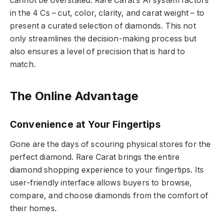
cannot be overstated. Rare Carat’s AI system factors
in the 4 Cs – cut, color, clarity, and carat weight – to
present a curated selection of diamonds. This not
only streamlines the decision-making process but
also ensures a level of precision that is hard to
match.
The Online Advantage
Convenience at Your Fingertips
Gone are the days of scouring physical stores for the
perfect diamond. Rare Carat brings the entire
diamond shopping experience to your fingertips. Its
user-friendly interface allows buyers to browse,
compare, and choose diamonds from the comfort of
their homes.