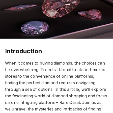
Introduction
When it comes to buying diamonds, the choices can
be overwhelming. From traditional brick-and-mortar
stores to the convenience of online platforms,
finding the perfect diamond requires navigating
through a sea of options. In this article, we’ll explore
the fascinating world of diamond shopping and focus
on one intriguing platform – Rare Carat. Join us as
we unravel the mysteries and intricacies of finding