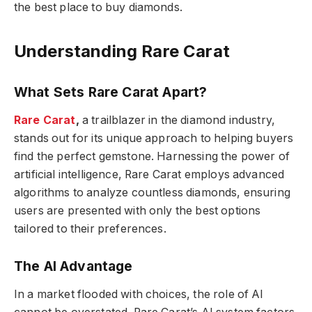
the best place to buy diamonds.
Understanding Rare Carat
What Sets Rare Carat Apart?
Rare Carat
,
a trailblazer in the diamond industry,
stands out for its unique approach to helping buyers
find the perfect gemstone. Harnessing the power of
artificial intelligence, Rare Carat employs advanced
algorithms to analyze countless diamonds, ensuring
users are presented with only the best options
tailored to their preferences.
The AI Advantage
In a market flooded with choices, the role of AI