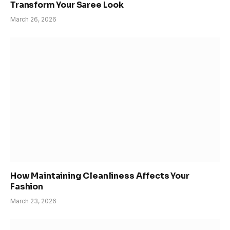
Transform Your Saree Look
March 26, 2026
How Maintaining Cleanliness Affects Your
Fashion
March 23, 2026