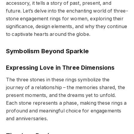
accessory, it tells a story of past, present, and
future. Let’s delve into the enchanting world of three-
stone engagement rings for women, exploring their
significance, design elements, and why they continue
to captivate hearts around the globe.
Symbolism Beyond Sparkle
Expressing Love in Three Dimensions
The three stones in these rings symbolize the
journey of a relationship – the memories shared, the
present moments, and the dreams yet to unfold.
Each stone represents a phase, making these rings a
profound and meaningful choice for engagements
and anniversaries.