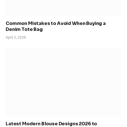
Common Mistakes to Avoid When Buying a
Denim Tote Bag
April 2, 2026
Latest Modern Blouse Designs 2026 to