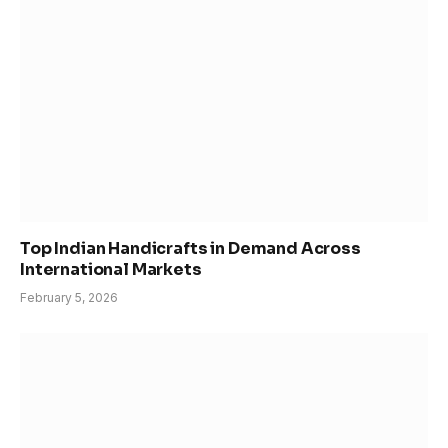
Top Indian Handicrafts in Demand Across
International Markets
February 5, 2026