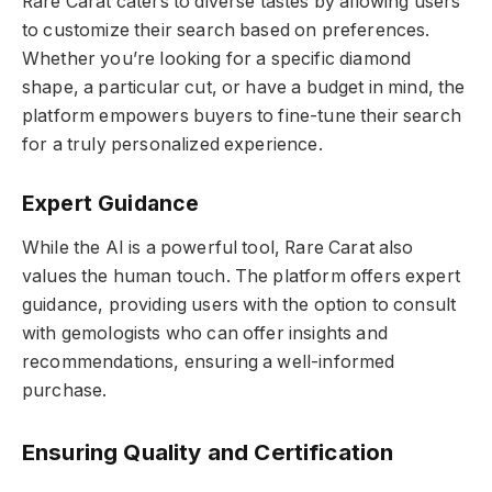
Rare Carat caters to diverse tastes by allowing users
to customize their search based on preferences.
Whether you’re looking for a specific diamond
shape, a particular cut, or have a budget in mind, the
platform empowers buyers to fine-tune their search
for a truly personalized experience.
Expert Guidance
While the AI is a powerful tool, Rare Carat also
values the human touch. The platform offers expert
guidance, providing users with the option to consult
with gemologists who can offer insights and
recommendations, ensuring a well-informed
purchase.
Ensuring Quality and Certification