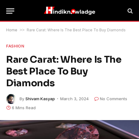
Home
>>
Rare Carat: Where Is The Best Place To Buy Diamonds
FASHION
Rare Carat: Where Is The
Best Place To Buy
Diamonds
By
Shivam Kasyap
March 3, 2024
No Comments
6 Mins Read