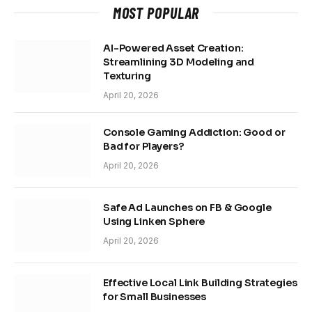
MOST POPULAR
AI-Powered Asset Creation:
Streamlining 3D Modeling and
Texturing
April 20, 2026
Console Gaming Addiction: Good or
Bad for Players?
April 20, 2026
Safe Ad Launches on FB & Google
Using Linken Sphere
April 20, 2026
Effective Local Link Building Strategies
for Small Businesses