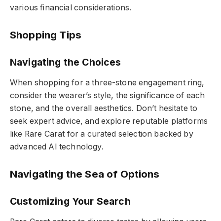
various financial considerations.
Shopping Tips
Navigating the Choices
When shopping for a three-stone engagement ring,
consider the wearer’s style, the significance of each
stone, and the overall aesthetics. Don’t hesitate to
seek expert advice, and explore reputable platforms
like Rare Carat for a curated selection backed by
advanced AI technology.
Navigating the Sea of Options
Customizing Your Search