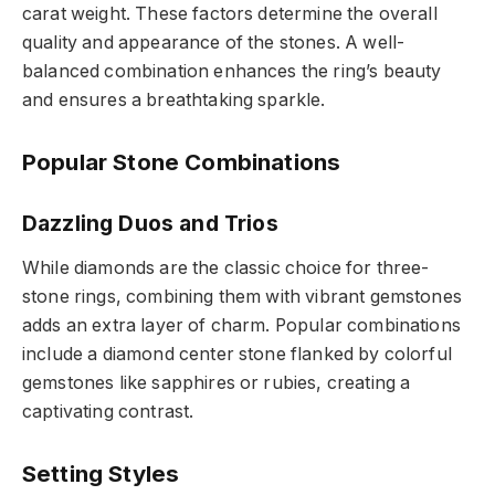
carat weight. These factors determine the overall
quality and appearance of the stones. A well-
balanced combination enhances the ring’s beauty
and ensures a breathtaking sparkle.
Popular Stone Combinations
Dazzling Duos and Trios
While diamonds are the classic choice for three-
stone rings, combining them with vibrant gemstones
adds an extra layer of charm. Popular combinations
include a diamond center stone flanked by colorful
gemstones like sapphires or rubies, creating a
captivating contrast.
Setting Styles