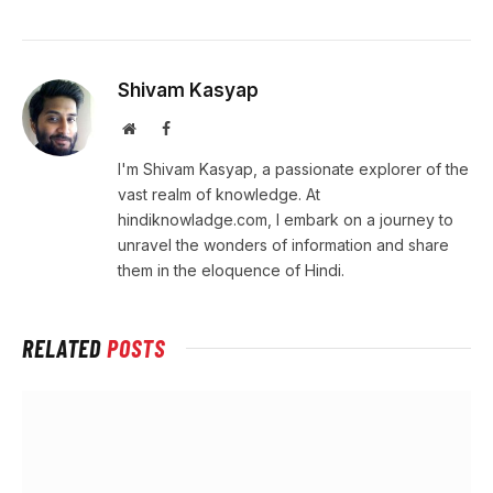
Shivam Kasyap
Website
Facebook
I'm Shivam Kasyap, a passionate explorer of the
vast realm of knowledge. At
hindiknowladge.com, I embark on a journey to
unravel the wonders of information and share
them in the eloquence of Hindi.
RELATED
POSTS