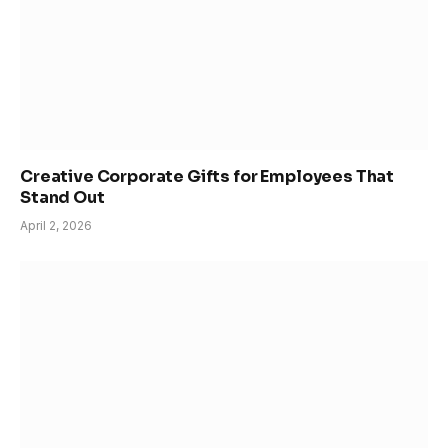
Creative Corporate Gifts for Employees That
Stand Out
April 2, 2026