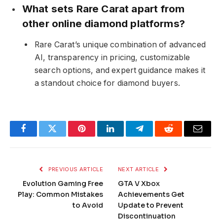
What sets Rare Carat apart from
other online diamond platforms?
Rare Carat’s unique combination of advanced
AI, transparency in pricing, customizable
search options, and expert guidance makes it
a standout choice for diamond buyers.
Facebook
Twitter
Pinterest
LinkedIn
Telegram
Reddit
Email
PREVIOUS ARTICLE
NEXT ARTICLE
Evolution Gaming Free
GTA V Xbox
Play: Common Mistakes
Achievements Get
to Avoid
Update to Prevent
Discontinuation