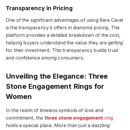
Transparency in Pricing
One of the significant advantages of using Rare Carat
is the transparency it offers in diamond pricing. The
platform provides a detailed breakdown of the cost,
helping buyers understand the value they are getting
for their investment. This transparency builds trust
and confidence among consumers.
Unveiling the Elegance: Three
Stone Engagement Rings for
Women
In the realm of timeless symbols of love and
commitment, the
three stone engagement
ring
holds a special place. More than just a dazzling