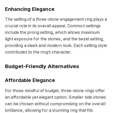
Enhancing Elegance
The setting of a three-stone engagement ring plays a
crucial role in its overall appeal. Common settings
include the prong setting, which allows maximum
light exposure for the stones, and the bezel setting,
providing a sleek and modern look. Each setting style
contributes to the ring’s character.
Budget-Friendly Alternatives
Affordable Elegance
For those mindful of budget, three-stone rings offer
an affordable yet elegant option. Smaller side stones
can be chosen without compromising on the overall
brilliance, allowing for a stunning ring that fits