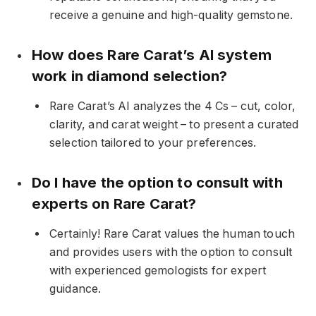
receive a genuine and high-quality gemstone.
How does Rare Carat’s AI system
work in diamond selection?
Rare Carat’s AI analyzes the 4 Cs – cut, color,
clarity, and carat weight – to present a curated
selection tailored to your preferences.
Do I have the option to consult with
experts on Rare Carat?
Certainly! Rare Carat values the human touch
and provides users with the option to consult
with experienced gemologists for expert
guidance.