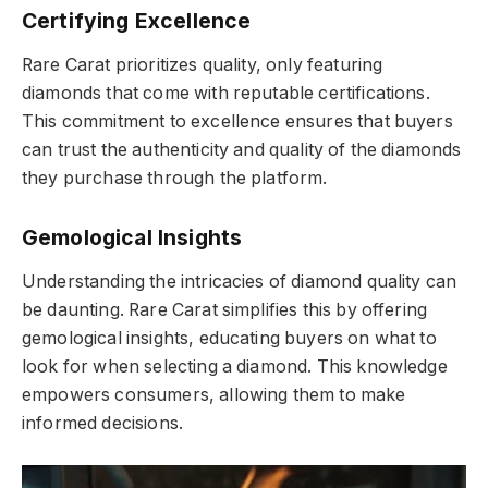
Certifying Excellence
Rare Carat prioritizes quality, only featuring
diamonds that come with reputable certifications.
This commitment to excellence ensures that buyers
can trust the authenticity and quality of the diamonds
they purchase through the platform.
Gemological Insights
Understanding the intricacies of diamond quality can
be daunting. Rare Carat simplifies this by offering
gemological insights, educating buyers on what to
look for when selecting a diamond. This knowledge
empowers consumers, allowing them to make
informed decisions.