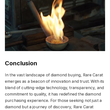
Conclusion
In the vast landscape of diamond buying, Rare Carat
emerges as a beacon of innovation and trust. With its
blend of cutting-edge technology, transparency, and
commitment to quality, it has redefined the diamond
purchasing experience. For those seeking not just a
diamond but a journey of discovery, Rare Carat