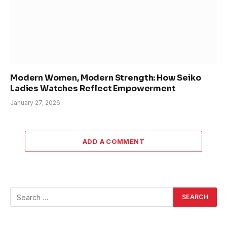
Modern Women, Modern Strength: How Seiko
Ladies Watches Reflect Empowerment
January 27, 2026
ADD A COMMENT