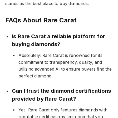
stands as the best place to buy diamonds.
FAQs About Rare Carat
Is Rare Carat a reliable platform for
buying diamonds?
Absolutely! Rare Carat is renowned for its
commitment to transparency, quality, and
utilizing advanced AI to ensure buyers find the
perfect diamond.
Can I trust the diamond certifications
provided by Rare Carat?
Yes, Rare Carat only features diamonds with
reputable certifications, ensuring that you