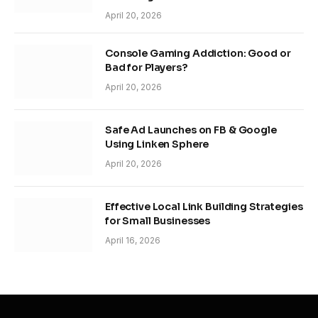
April 20, 2026
Console Gaming Addiction: Good or
Bad for Players?
April 20, 2026
Safe Ad Launches on FB & Google
Using Linken Sphere
April 20, 2026
Effective Local Link Building Strategies
for Small Businesses
April 16, 2026