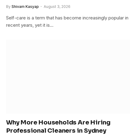
By
Shivam Kasyap
August 3, 2026
Self-care is a term that has become increasingly popular in
recent years, yet it is…
Why More Households Are Hiring
Professional Cleaners in Sydney