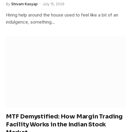
By
Shivam Kasyap
July 15, 2026
Hiring help around the house used to feel like a bit of an
indulgence, something…
MTF Demystified: How Margin Trading
Facility Works in the Indian Stock