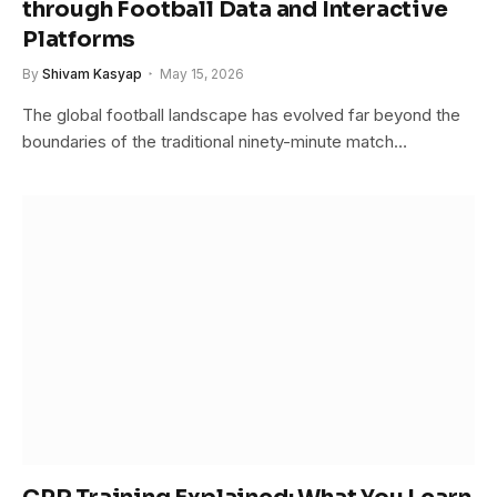
through Football Data and Interactive
Platforms
By
Shivam Kasyap
May 15, 2026
The global football landscape has evolved far beyond the
boundaries of the traditional ninety-minute match…