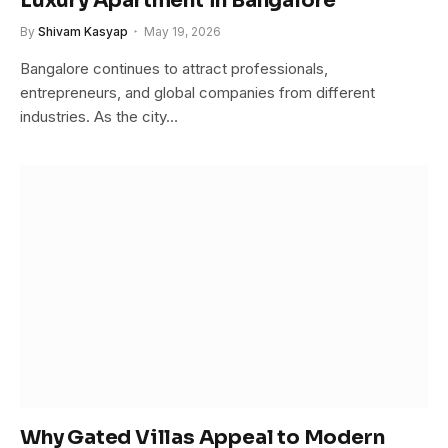
Luxury Apartment in Bangalore
By
Shivam Kasyap
May 19, 2026
Bangalore continues to attract professionals,
entrepreneurs, and global companies from different
industries. As the city…
Why Gated Villas Appeal to Modern