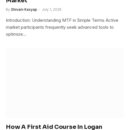
Market
By
Shivam Kasyap
July 1, 2026
Introduction: Understanding MTF in Simple Terms Active
market participants frequently seek advanced tools to
optimize…
How A First Aid Course In Logan