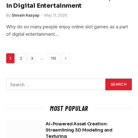
In Digital Entertainment
By
Shivam Kasyap
May 11, 2026
Why do so many people enjoy online slot games as a part
of digital entertainment…
Next
…
1
2
3
115
MOST POPULAR
AI-Powered Asset Creation:
Streamlining 3D Modeling and
Texturing