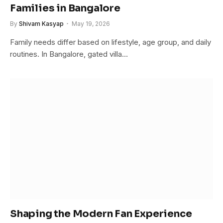
Families in Bangalore
By
Shivam Kasyap
May 19, 2026
Family needs differ based on lifestyle, age group, and daily
routines. In Bangalore, gated villa…
Shaping the Modern Fan Experience