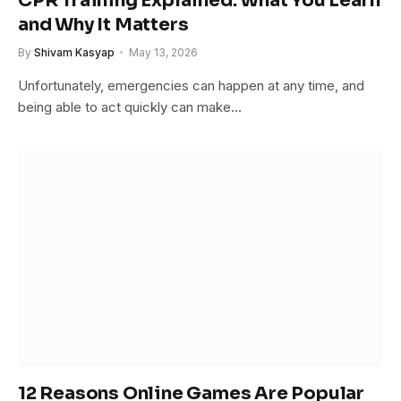
CPR Training Explained: What You Learn
and Why It Matters
By
Shivam Kasyap
May 13, 2026
Unfortunately, emergencies can happen at any time, and
being able to act quickly can make…
12 Reasons Online Games Are Popular