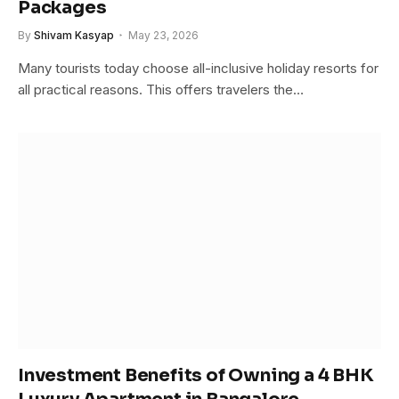
Packages
By
Shivam Kasyap
May 23, 2026
Many tourists today choose all-inclusive holiday resorts for
all practical reasons. This offers travelers the…
Investment Benefits of Owning a 4 BHK