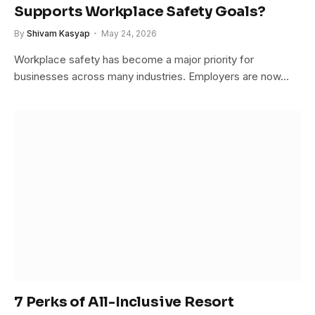
Supports Workplace Safety Goals?
By
Shivam Kasyap
May 24, 2026
Workplace safety has become a major priority for
businesses across many industries. Employers are now…
7 Perks of All-Inclusive Resort