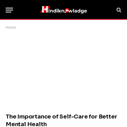
Home
The Importance of Self-Care for Better
Mental Health